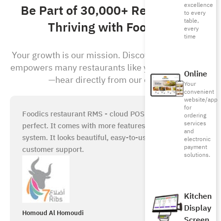
excellence
Be Part of 30,000+ Restaurants
to every
table,
Thriving with Foodics!
every
time
Your growth is our mission. Discover how Foodics
empowers many restaurants like yours to succeed
Online
—hear directly from our clients!
Your
convenient
website/app
for
Foodics restaurant RMS - cloud POS system is just
ordering
services
perfect. It comes with more features than any other
and
system. It looks beautiful, easy-to-use, with great
electronic
payment
customer support.
solutions.
Kitchen
Display
Homoud Al Homoudi
Screen