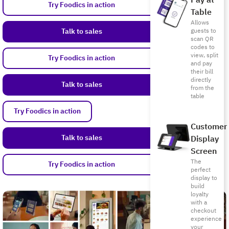
Pay at
Try Foodics in action
Table
Allows
Talk to sales
guests to
scan QR
codes to
view, split
Try Foodics in action
and pay
their bill
directly
Talk to sales
from the
table
Try Foodics in action
Customer
Talk to sales
Display
Screen
The
Try Foodics in action
perfect
display to
build
loyalty
with a
checkout
experience
your