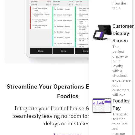
from the
table
Customer
Display
Screen
The
perfect
display to
build
loyalty
with a
checkout
experience
Streamline Your Operations Even More with
your
customers
Foodics
will love
Foodics
Pay
Integrate your front of house & kitchen staff
The go-to
seamlessly leaving no room for unnecessary
solution
delays or mistakes.
to collect
and
manage