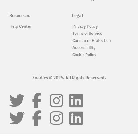
Resources
Legal
Help Center
Privacy Policy
Terms of Service
Consumer Protection
Accessibility
Cookie Policy
Foodics © 2025. All Rights Reserved.