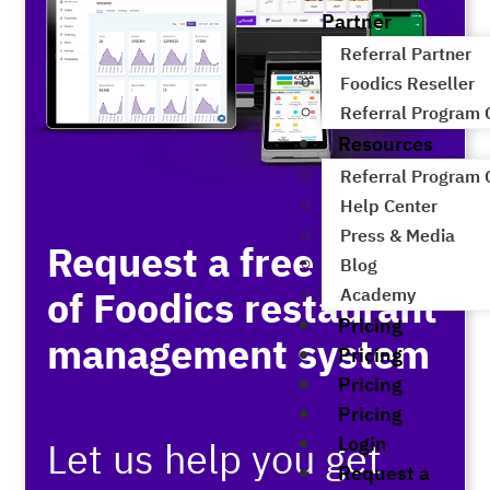
Partner
Referral Partner
Foodics Reseller
Referral Program
Resources
Referral Program
Help Center
Press & Media
Request a free demo
Blog
of Foodics restaurant
Academy
Pricing
management system
Pricing
Pricing
Pricing
Login
Let us help you get
Request a