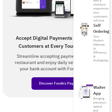
with a
checkout
experience
your
customers
will love
Self
Ordering
Your
Accept Digital Payments from Your
Modern
Gateway
Customers at Every Touch Point!
to
Efficiency
Streamline accepting payments in your
&
Profitability
restaurant and enjoy daily settlements to
your bank account with Foodics Pay.
Discover Foodics Pay
Waiter
App
Bringing
precision,
speed,
and