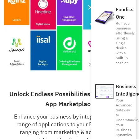
Foodics
One
Run your
business
effortlessly
using a
single
device
with a
built-in
cashier.
Business
Unlock Endless Possibilities with Foodics’
Intelligen
Your
App Marketplace
Advanced
Gateway
to
Enhance your business by integrating a wide
Understandin
range of applications to your Foodics RMS,
Your
Business
ranging from marketing & accounting to
Dynamics