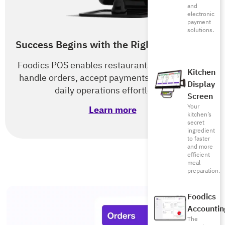
and
electronic
payment
solutions.
Success Begins with the Right POS & RMS
Foodics POS enables restaurants of all types to
Kitchen
handle orders, accept payments, and optimize
Display
daily operations effortlessly.
Screen
Your
Learn more
kitchen’s
secret
ingredient
to faster
and more
efficient
meal
preparation.
Foodics
Accountin
The