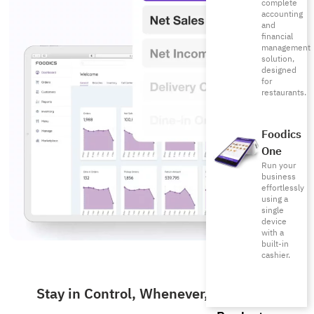
complete
accounting
and
financial
management
solution,
designed
for
restaurants.
Foodics
One
Run your
business
effortlessly
using a
single
device
with a
built-in
cashier.
Stay in Control, Whenever, Wherever.