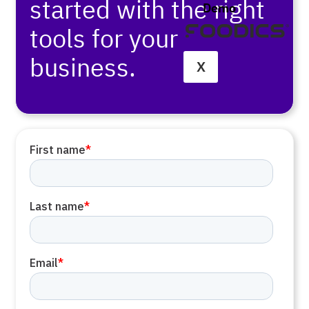
started with the right
Demo
tools for your
business.
X