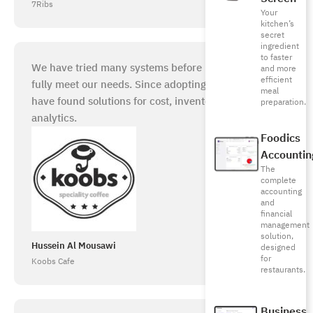
7Ribs
Your
kitchen’s
secret
ingredient
to faster
We have tried many systems before but they did not
and more
efficient
fully meet our needs. Since adopting Foodics, we
meal
have found solutions for cost, inventory, and
preparation.
analytics.
Foodics
Accountin
The
complete
accounting
and
financial
management
solution,
Hussein Al Mousawi
designed
for
Koobs Cafe
restaurants.
Business