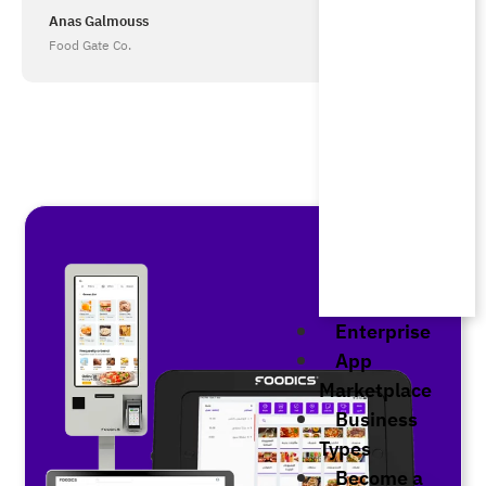
Anas Galmouss
Food Gate Co.
Enterprise
App
Marketplace
Business
Types
Become a