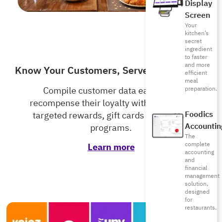
Display
Screen
Your
kitchen’s
secret
ingredient
to faster
and more
Know Your Customers, Serve Them Better
efficient
meal
preparation.
Compile customer data easily and
recompense their loyalty with accurately
Foodics
targeted rewards, gift cards and loyalty
Accountin
programs.
The
complete
Learn more
accounting
and
financial
management
solution,
designed
for
restaurants.