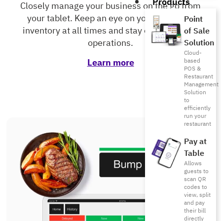
Products
Closely manage your business on the go from
your tablet. Keep an eye on your sales and
Point
inventory at all times and stay on top of your
of Sale
operations.
Solution
Cloud-
Learn more
based
POS &
Restaurant
Management
Solution
to
efficiently
run your
restaurant
Pay at
Table
Allows
guests to
scan QR
codes to
view, split
and pay
their bill
directly