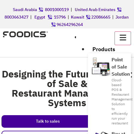
Saudi Arabia
8001000119
|
United Arab Emirates
8003663427
|
Egypt
15796
|
Kuwait
22086665
|
Jordan
96264296264
عربي
Products
Point
of Sale
Designing the Future of Point
Solution
of Sale &
Cloud-
based
Restaurant Management
POS &
Restaurant
Systems
Management
Solution
to
efficiently
run your
Talk to sales
restaurant