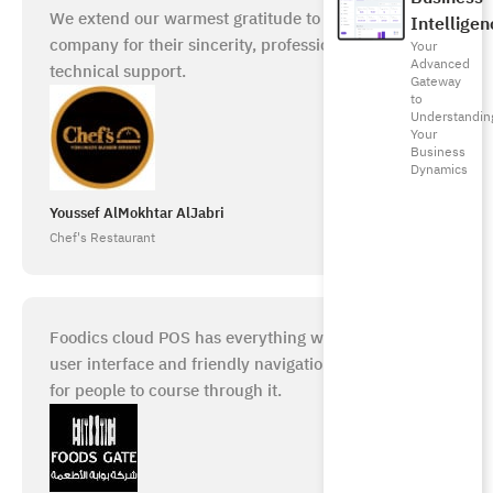
We extend our warmest gratitude to the Foodics
Intelligen
company for their sincerity, professionalism, and
Your
Advanced
technical support.
Gateway
to
Understandin
Your
Business
Dynamics
Youssef AlMokhtar AlJabri
Chef's Restaurant
Foodics cloud POS has everything we need. A good
user interface and friendly navigation make it easy
for people to course through it.