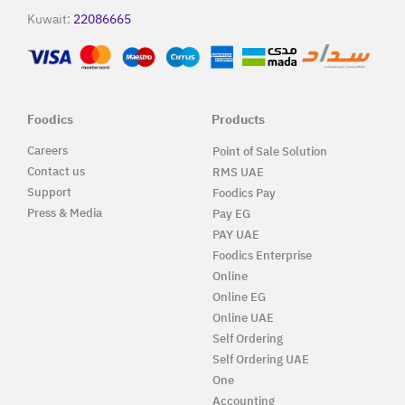
Kuwait:
22086665
Foodics
Products
Careers
Point of Sale Solution
Contact us
RMS UAE
Support
Foodics Pay
Press & Media
Pay EG
PAY UAE
Foodics Enterprise
Online
Online EG
Online UAE
Self Ordering
Self Ordering UAE
One
Accounting