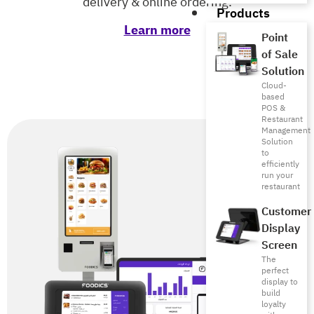
delivery & online ordering.
Products
Learn more
Point
of Sale
Solution
Cloud-
based
POS &
Restaurant
Management
Solution
to
efficiently
run your
restaurant
Customer
Display
Screen
The
perfect
display to
build
loyalty