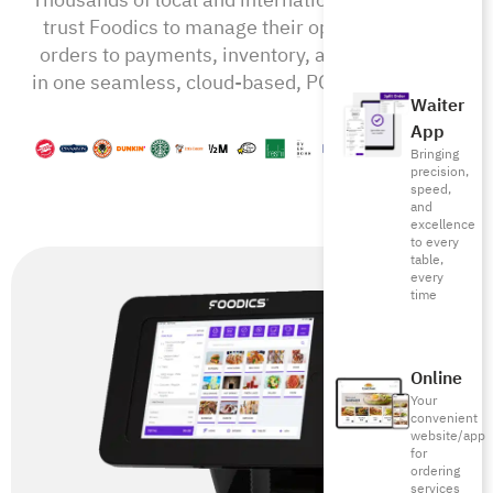
trust Foodics to manage their operations from
orders to payments, inventory, and beyond—all
in one seamless, cloud-based, POS-RMS system
Waiter
App
Bringing
precision,
speed,
and
excellence
to every
table,
every
time
Online
Your
convenient
website/app
for
ordering
services