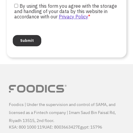
Foodics | Under the supervision and control of SAMA, and
licensed as a Fintech company | Imam Saud Bin Faisal Rd,
Riyadh 13515, 2nd floor.
KSA:
800 1000 119
UAE:
8003663427
Egypt:
15796