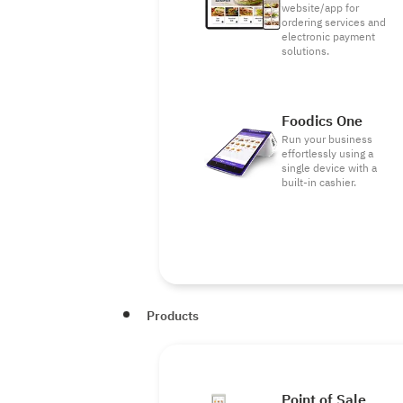
website/app for
ordering services and
electronic payment
solutions.
Foodics One
Run your business
effortlessly using a
single device with a
built-in cashier.
Products
Point of Sale