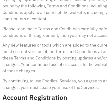
bound by the following Terms and Conditions including
Conditions apply to all users of the website, includin
contributors of content.
Please read these Terms and Conditions carefully befor
Conditions of this agreement, then you may not access
Any new features or tools which are added to the curre
most current version of the Terms and Conditions at an
these Terms and Conditions by posting updates and/or ch
changes. Your continued use of or access to the websi
of those changes.
By continuing to use Foodics’ Services, you agree to a
changes, you must cease your use of the Services.
Account Registration