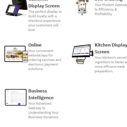
Your Modern Gatewa
Display Screen
to Efficiency &
The perfect display to
Profitability
build loyalty with a
checkout experience
your customers will
love
Online
Kitchen Displa
Your convenient
Screen
website/app for
Your kitchen’s secret
ordering services and
ingredient to faster 
electronic payment
more efficient meal
solutions.
preparation.
Business
Intelligence
Your Advanced
Gateway to
Understanding Your
Business Dynamics