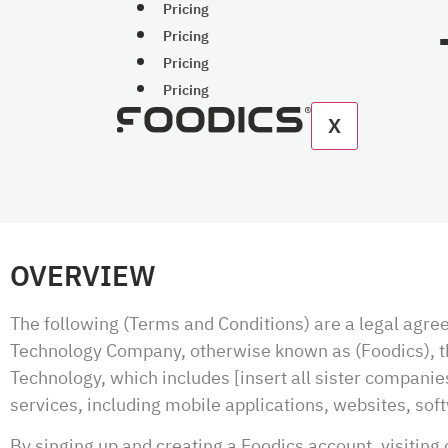
Pricing
Pricing
Pricing
Pricing
X
OVERVIEW
The following (Terms and Conditions) are a legal agr
Technology Company, otherwise known as (Foodics), the
Technology, which includes [insert all sister companies
services, including mobile applications, websites, sof
By singing up and creating a Foodics account, visiting 