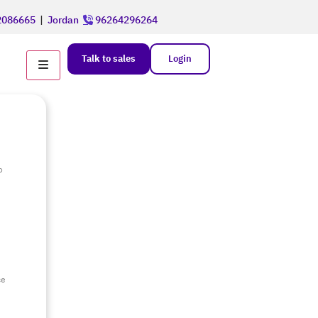
086665
|
Jordan
96264296264
Talk to sales
Login
o
e
ce