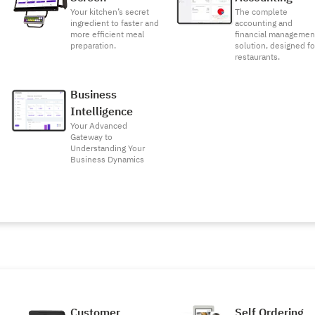
Your kitchen’s secret
The complete
ingredient to faster and
accounting and
more efficient meal
financial managemen
preparation.
solution, designed fo
restaurants.
Business
Intelligence
Your Advanced
Gateway to
Understanding Your
Business Dynamics
Customer
Self Ordering