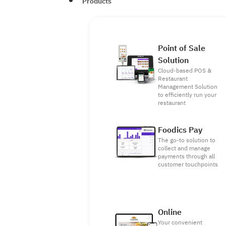
Products
Point of Sale
Solution
Cloud-based POS &
Restaurant
Management Solution
to efficiently run your
restaurant
Foodics Pay
The go-to solution to
collect and manage
payments through all
customer touchpoints
Online
Your convenient