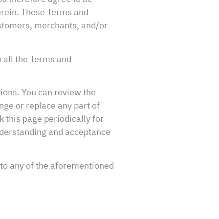
herein. These Terms and
customers, merchants, and/or
o all the Terms and
tions. You can review the
nge or replace any part of
 this page periodically for
understanding and acceptance
 to any of the aforementioned