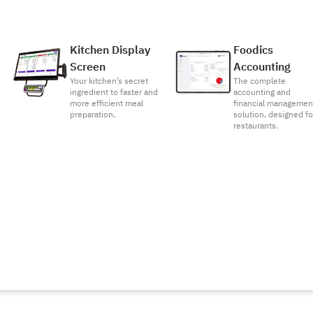
Kitchen Display
Foodics
Screen
Accounting
Your kitchen’s secret
The complete
ingredient to faster and
accounting and
more efficient meal
financial managemen
preparation.
solution, designed fo
restaurants.