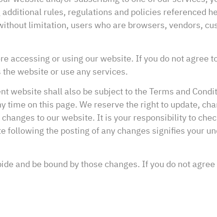
 additional rules, regulations and policies referenced 
g without limitation, users who are browsers, vendors, 
e accessing or using our website. If you do not agree t
 the website or use any services.
nt website shall also be subject to the Terms and Condi
y time on this page. We reserve the right to update, cha
anges to our website. It is your responsibility to check
te following the posting of any changes signifies your 
bide and be bound by those changes. If you do not agree