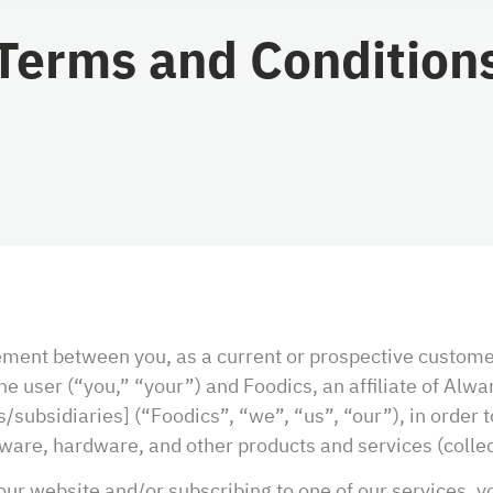
Terms and Condition
eement between you, as a current or prospective custom
 user (“you,” “your”) and Foodics, an affiliate of Alwa
/subsidiaries] (“Foodics”, “we”, “us”, “our”), in order 
tware, hardware, and other products and services (collect
our website and/or subscribing to one of our services, y