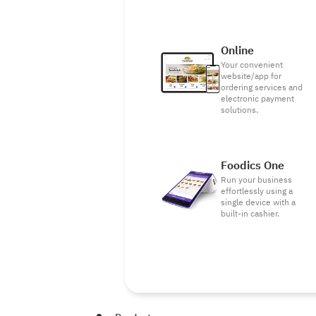
Online
Your convenient
website/app for
ordering services and
electronic payment
solutions.
Foodics One
Run your business
effortlessly using a
single device with a
built-in cashier.