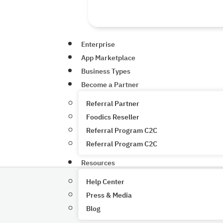
Enterprise
App Marketplace
Business Types
Become a Partner
Referral Partner
Foodics Reseller
Referral Program C2C
Referral Program C2C
Resources
Help Center
Press & Media
Blog