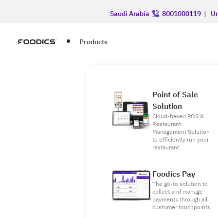
Saudi Arabia
8001000119
|
Un
Products
Point of Sale
Solution
Cloud-based POS &
Restaurant
Management Solution
to efficiently run your
restaurant
Foodics Pay
The go-to solution to
collect and manage
payments through all
customer touchpoints