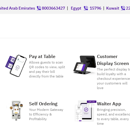
ited Arab Emirates
8003663427
|
Egypt
15796
|
Kuwait
22
Pay at Table
Customer
Allows guests to scan
Display Screen
QR codes to view, split
The perfect display t
and pay their bill
build loyalty with a
directly from the table
checkout experienc
your customers will
love
Self Ordering
Waiter App
Your Modern Gateway
Bringing precision,
to Efficiency &
speed, and excellen
Profitability
to every table, every
time