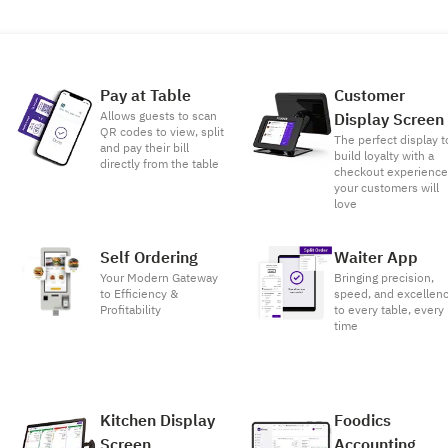
Pay at Table
Customer
Allows guests to scan
Display Screen
QR codes to view, split
The perfect display t
and pay their bill
build loyalty with a
directly from the table
checkout experienc
your customers will
love
Self Ordering
Waiter App
Your Modern Gateway
Bringing precision,
to Efficiency &
speed, and excellen
Profitability
to every table, every
time
Kitchen Display
Foodics
Screen
Accounting