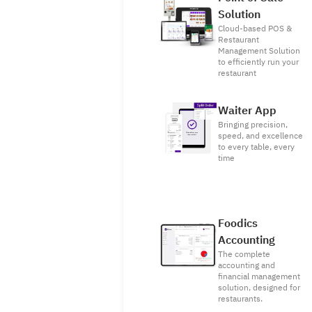
Solution
Cloud-based POS &
Restaurant
Management Solution
to efficiently run your
restaurant
Waiter App
Bringing precision,
speed, and excellence
to every table, every
time
Foodics
Accounting
The complete
accounting and
financial management
solution, designed for
restaurants.