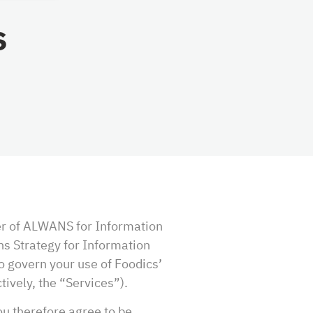
s
er of ALWANS for Information
ns Strategy for Information
to govern your use of Foodics’
ively, the “Services”).
ou therefore agree to be