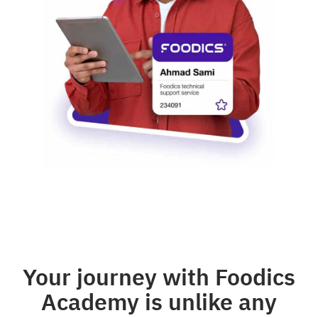
Your journey with Foodics
Academy is unlike any