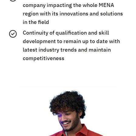
company impacting the whole MENA
region with its innovations and solutions
in the field
Continuity of qualification and skill
development to remain up to date with
latest industry trends and maintain
competitiveness