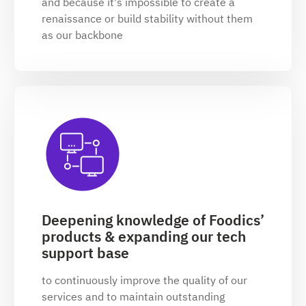
and because it's impossible to create a
renaissance or build stability without them
as our backbone
Deepening knowledge of Foodics’
products & expanding our tech
support base
to continuously improve the quality of our
services and to maintain outstanding