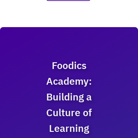
Foodics
Academy:
Building a
Culture of
Learning