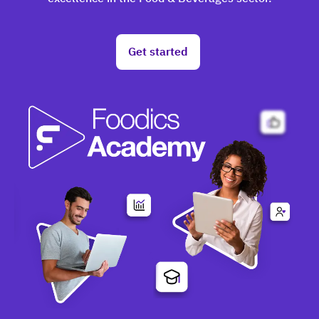
Get started