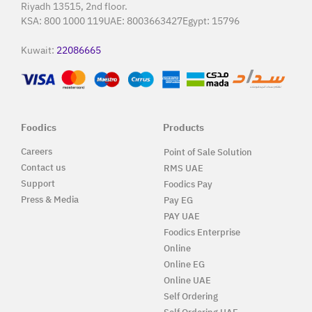
Riyadh 13515, 2nd floor.
KSA:
800 1000 119
UAE:
8003663427
Egypt:
15796
Kuwait:
22086665
Foodics
Products
Careers
Point of Sale Solution
Contact us
RMS UAE
Support
Foodics Pay
Press & Media
Pay EG
PAY UAE
Foodics Enterprise
Online
Online EG
Online UAE
Self Ordering