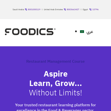
Saudi Arabia
8001000119
l United Arab Emirates
8003663427
l Egypt
15796
عربي
Restaurant Management Course
Aspire
Learn, Grow...
Without Limits!
Your trusted restaurant learning platform for
excellence in the Food & Beverages sector.