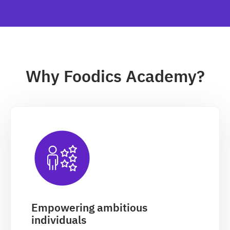
Why Foodics Academy?
Empowering ambitious
individuals