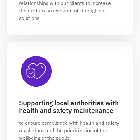
relationships with our clients to increase
their return on investment through our
solutions
Supporting local authorities with
health and safety maintenance
to ensure compliance with health and safety
regulations and the prioritization of the
wellbeing of the public