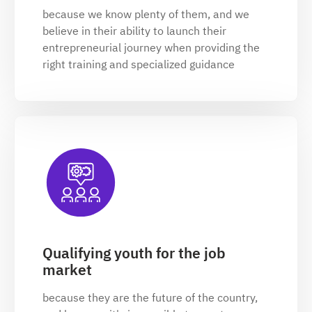
because we know plenty of them, and we
believe in their ability to launch their
entrepreneurial journey when providing the
right training and specialized guidance
Qualifying youth for the job
market
because they are the future of the country,