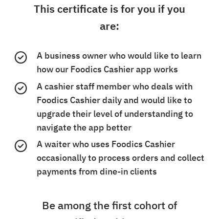
This certificate is for you if you
are:
A business owner who would like to learn
how our Foodics Cashier app works
A cashier staff member who deals with
Foodics Cashier daily and would like to
upgrade their level of understanding to
navigate the app better
A waiter who uses Foodics Cashier
occasionally to process orders and collect
payments from dine-in clients
Be among the first cohort of