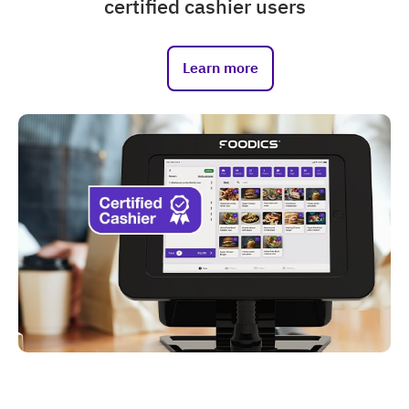
certified cashier users
Learn more