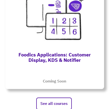
Foodics Applications: Customer
Display, KDS & Notifier
Coming Soon
See all courses