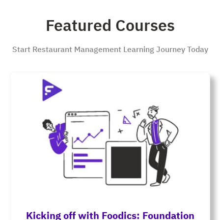
Featured Courses
Start Restaurant Management Learning Journey Today
Kicking off with Foodics: Foundation