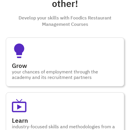
other!
Develop your skills with Foodics Restaurant
Management Courses
Grow
your chances of employment through the
academy and its recruitment partners
Learn
industry-focused skills and methodologies from a