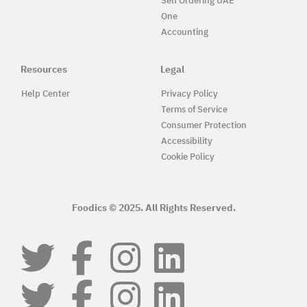
Self Ordering UAE
One
Accounting
Resources
Legal
Help Center
Privacy Policy
Terms of Service
Consumer Protection
Accessibility
Cookie Policy
Foodics © 2025. All Rights Reserved.