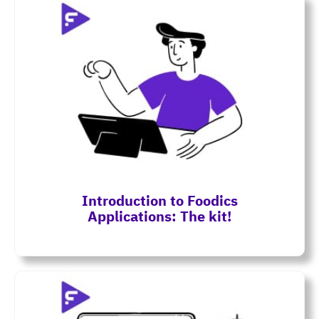
Introduction to Foodics
Applications: The kit!