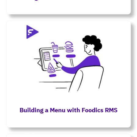
Building a Menu with Foodics RMS