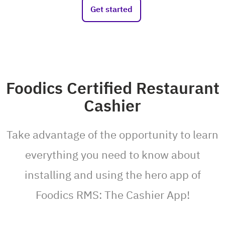
Get started
Foodics Certified Restaurant
Cashier
Take advantage of the opportunity to learn
everything you need to know about
installing and using the hero app of
Foodics RMS: The Cashier App!