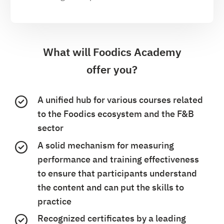
What will Foodics Academy
offer you?
A unified hub for various courses related
to the Foodics ecosystem and the F&B
sector
A solid mechanism for measuring
performance and training effectiveness
to ensure that participants understand
the content and can put the skills to
practice
Recognized certificates by a leading