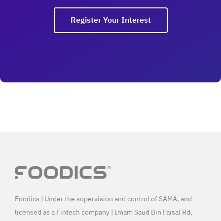
Register Your Interest
Foodics | Under the supervision and control of SAMA, and
licensed as a Fintech company | Imam Saud Bin Faisal Rd,