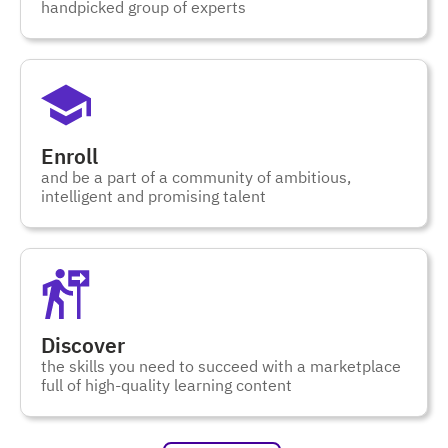
handpicked group of experts
Enroll
and be a part of a community of ambitious,
intelligent and promising talent
Discover
the skills you need to succeed with a marketplace
full of high-quality learning content