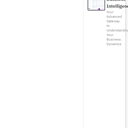
Intelligen
Your
Advanced
Gateway
to
Understandin
Your
Business
Dynamics