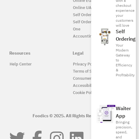
Online EG
with a
checkout
Online UAE
experience
Self Ordering
your
customers
Self Ordering UAE
will love
One
Self
Accounting
Ordering
Your
Modern
Resources
Legal
Gateway
to
Help Center
Privacy Policy
Efficiency
&
Terms of Service
Profitability
Consumer Protection
Accessibility
Cookie Policy
Waiter
App
Foodics © 2025. All Rights Reserved.
Bringing
precision,
speed,
and