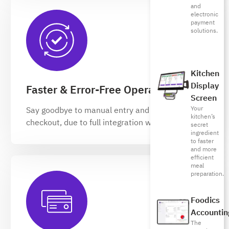
and
electronic
payment
solutions.
Kitchen
Display
Faster & Error-Free Operations
Screen
Your
Say goodbye to manual entry and slow
kitchen’s
checkout, due to full integration with your RMS
secret
ingredient
to faster
and more
efficient
meal
preparation.
Foodics
Accountin
The