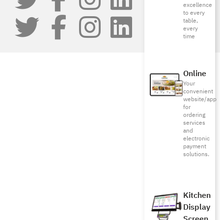
excellence
to every
table,
every
time
Online
Your
convenient
website/app
for
ordering
services
and
electronic
payment
solutions.
Kitchen
Display
Screen