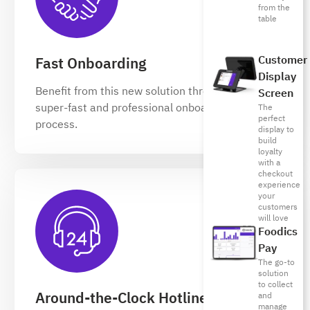
from the
table
Customer
Fast Onboarding
Display
Benefit from this new solution through our
Screen
super-fast and professional onboarding
The
perfect
process.
display to
build
loyalty
with a
checkout
experience
your
customers
will love
Foodics
Pay
The go-to
solution
to collect
Around-the-Clock Hotline
and
manage