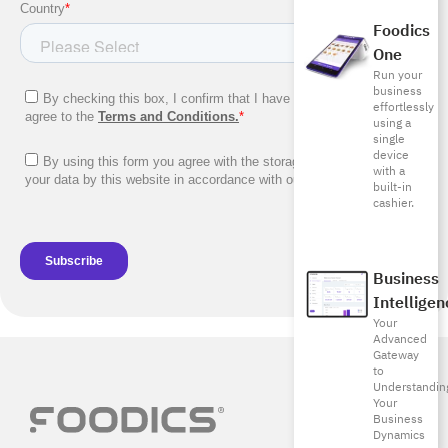
Foodics
One
Run your
business
effortlessly
using a
single
device
with a
built-in
cashier.
Business
Intelligen
Your
Advanced
Gateway
to
Understandin
Your
Business
Dynamics