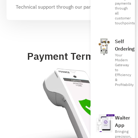
payments
Technical support through our partners 24/7
through
all
customer
touchpoints
Self
Ordering
Payment Terminal
Your
Modern
Gateway
to
Efficiency
&
Profitability
Waiter
App
Bringing
precision,