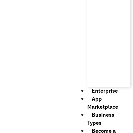
Enterprise
App
Marketplace
Business
Types
Become a