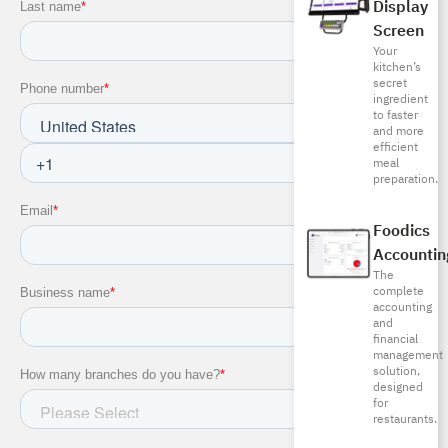
Display
Screen
Your
kitchen’s
secret
ingredient
to faster
and more
efficient
meal
preparation.
Foodics
Accountin
The
complete
accounting
and
financial
management
solution,
designed
for
restaurants.