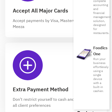
complete
accounting
and
Accept All Major Cards
financial
management
Accept payments by Visa, MasterCard, and
solution,
designed
Meeza
for
restaurants.
Foodics
One
Run your
business
effortlessly
using a
single
device
with a
built-in
Extra Payment Method
cashier.
Don’t restrict yourself to cash and keep up with
all client preferences