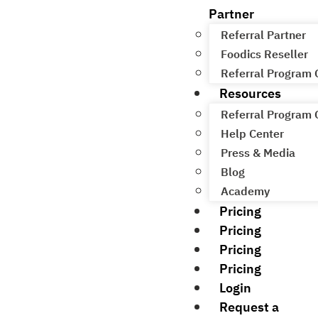
Partner
Referral Partner
Foodics Reseller
Referral Program
Resources
Referral Program
Help Center
Press & Media
Blog
Academy
Pricing
Pricing
Pricing
Pricing
Login
Request a