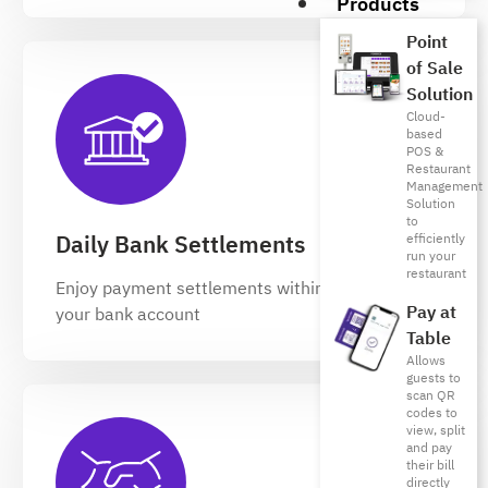
Products
Point
of Sale
Solution
Cloud-
based
POS &
Restaurant
Management
Solution
to
Daily Bank Settlements
efficiently
run your
restaurant
Enjoy payment settlements within 24 hours to
Pay at
your bank account
Table
Allows
guests to
scan QR
codes to
view, split
and pay
their bill
directly