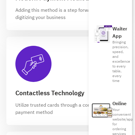
Adding this method is a step forward in
digitizing your business
Waiter
App
Bringing
precision,
speed,
and
excellence
to every
table,
every
time
Contactless Technology
Online
Utilize trusted cards through a contactless
Your
payment method
convenient
website/app
for
ordering
services