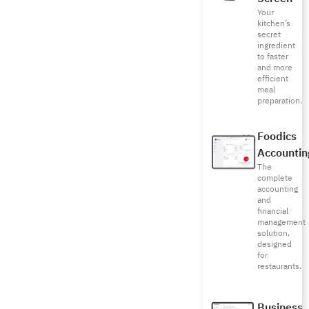
Your
kitchen’s
secret
ingredient
to faster
and more
efficient
meal
preparation.
Foodics
Accountin
The
complete
accounting
and
financial
management
solution,
designed
for
restaurants.
Business