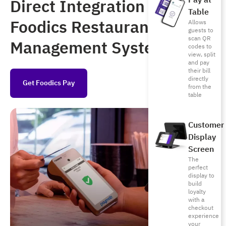
Pay at
Direct Integration with
Table
Foodics Restaurant
Allows
guests to
scan QR
Management System
codes to
view, split
and pay
their bill
directly
Get Foodics Pay
from the
table
Customer
Display
Screen
The
perfect
display to
build
loyalty
with a
checkout
experience
your