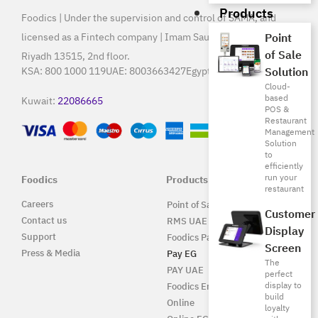
Products
Foodics | Under the supervision and control of SAMA, and
licensed as a Fintech company | Imam Saud Bin Faisal Rd,
Point
of Sale
Riyadh 13515, 2nd floor.
Solution
KSA:
800 1000 119
UAE:
8003663427
Egypt:
15796
Cloud-
based
Kuwait:
22086665
POS &
Restaurant
Management
Solution
to
efficiently
run your
Foodics
Products
restaurant
Careers
Point of Sale Solution
Customer
Contact us
RMS UAE
Display
Support
Foodics Pay
Screen
Press & Media
Pay EG
The
PAY UAE
perfect
display to
Foodics Enterprise
build
Online
loyalty