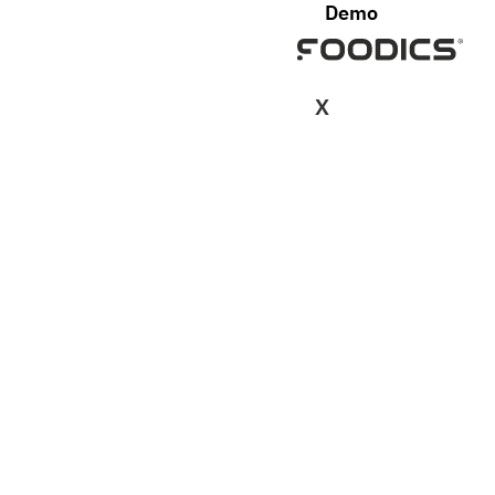
Demo
X