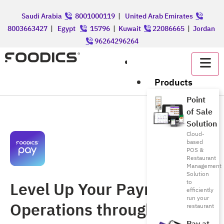
Saudi Arabia
8001000119
|
United Arab Emirates
8003663427
|
Egypt
15796
|
Kuwait
22086665
|
Jordan
96264296264
عربي
Products
Point
of Sale
Solution
Cloud-
based
POS &
Restaurant
Management
Solution
Level Up Your Payment
to
efficiently
run your
Operations through a
restaurant