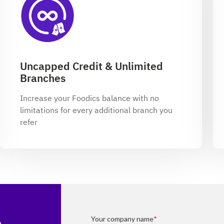
Uncapped Credit & Unlimited
Branches
Increase your Foodics balance with no
limitations for every additional branch you
refer
p