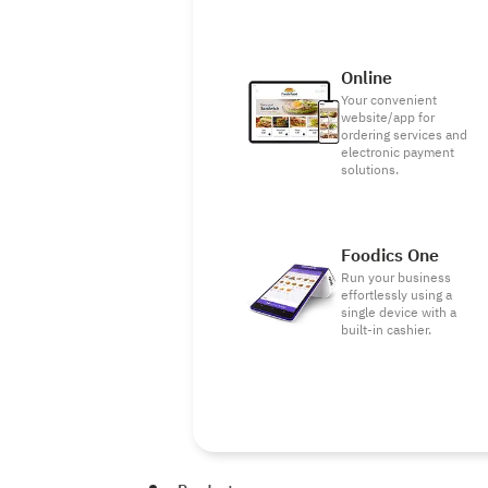
Online
Your convenient
website/app for
ordering services and
electronic payment
solutions.
Foodics One
Run your business
effortlessly using a
single device with a
built-in cashier.