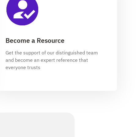
Become a Resource
Get the support of our distinguished team
and become an expert reference that
everyone trusts