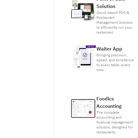
Solution
Cloud-based POS &
Restaurant
Management Solution
to efficiently run your
restaurant
Waiter App
Bringing precision,
speed, and excellence
to every table, every
time
Foodics
Accounting
The complete
accounting and
financial management
solution, designed for
restaurants.