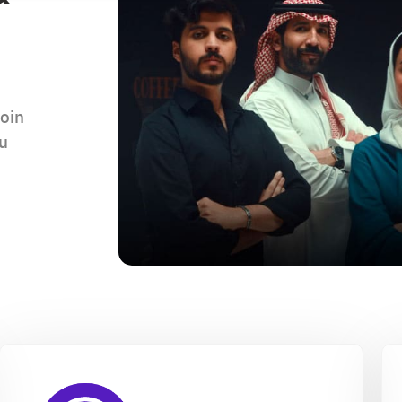
join
ou