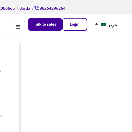
086665
|
Jordan
96264296264
عربي
Talk to sales
Login
o
e
ce