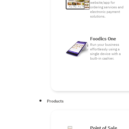
website/app for
ordering services and
electronic payment
solutions.
Foodics One
Run your business
effortlessly using a
single device with a
built-in cashier.
Products
Point of Sale