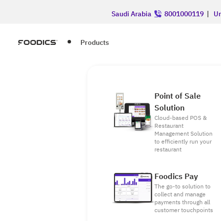
Saudi Arabia
8001000119
|
Un
Products
Point of Sale
Solution
Cloud-based POS &
Restaurant
Management Solution
to efficiently run your
restaurant
Foodics Pay
The go-to solution to
collect and manage
payments through all
customer touchpoints