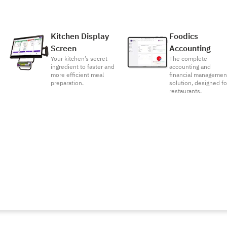
Kitchen Display
Foodics
Screen
Accounting
Your kitchen’s secret
The complete
ingredient to faster and
accounting and
more efficient meal
financial managemen
preparation.
solution, designed fo
restaurants.