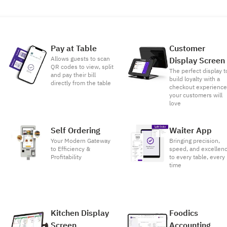
Pay at Table
Customer
Allows guests to scan
Display Screen
QR codes to view, split
The perfect display t
and pay their bill
build loyalty with a
directly from the table
checkout experienc
your customers will
love
Self Ordering
Waiter App
Your Modern Gateway
Bringing precision,
to Efficiency &
speed, and excellen
Profitability
to every table, every
time
Kitchen Display
Foodics
Screen
Accounting