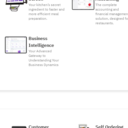
Your kitchen’s secret
The complete
ingredient to faster and
accounting and
more efficient meal
financial managemen
preparation.
solution, designed fo
restaurants.
Business
Intelligence
Your Advanced
Gateway to
Understanding Your
Business Dynamics
Customer
Self Ordering