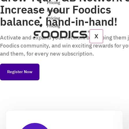
Pricing
Increase your Foodics
Pricing
balance, hand-in-hand!
Pricing
Pricing
X
Activate and expand your network by helping them 
Foodics community, and win exciting rewards for y
and them, for every new subscription.
Register Now