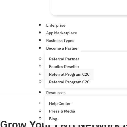
Enterprise
App Marketplace
Business Types
Become a Partner
Referral Partner
Foodics Reseller
Referral Program C2C
Referral Program C2C
Resources
Help Center
Press & Media
Blog
Grow Your F&B Network 