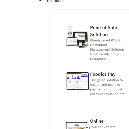
Products
Point of Sale
Solution
Cloud-based POS &
Restaurant
Management Solution
to efficiently run your
restaurant
Foodics Pay
The go-to solution to
collect and manage
payments through all
customer touchpoints
Online
Your convenient