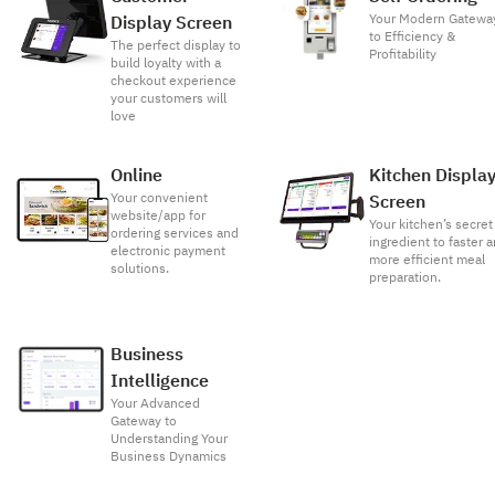
Your Modern Gatewa
Display Screen
to Efficiency &
The perfect display to
Profitability
build loyalty with a
checkout experience
your customers will
love
Online
Kitchen Displa
Your convenient
Screen
website/app for
Your kitchen’s secret
ordering services and
ingredient to faster 
electronic payment
more efficient meal
solutions.
preparation.
Business
Intelligence
Your Advanced
Gateway to
Understanding Your
Business Dynamics