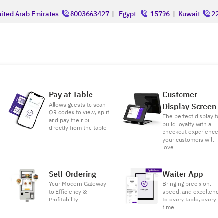
ited Arab Emirates
8003663427
|
Egypt
15796
|
Kuwait
22
Pay at Table
Customer
Allows guests to scan
Display Screen
QR codes to view, split
The perfect display t
and pay their bill
build loyalty with a
directly from the table
checkout experienc
your customers will
love
Self Ordering
Waiter App
Your Modern Gateway
Bringing precision,
to Efficiency &
speed, and excellen
Profitability
to every table, every
time