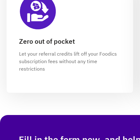
Zero out of pocket
Let your referral credits lift off your Foodics
subscription fees without any time
restrictions
Fill in the form now, and hel