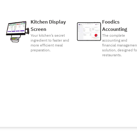
Kitchen Display
Foodics
Screen
Accounting
Your kitchen’s secret
The complete
ingredient to faster and
accounting and
more efficient meal
financial managemen
preparation.
solution, designed fo
restaurants.