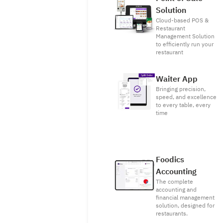
Solution
Cloud-based POS &
Restaurant
Management Solution
to efficiently run your
restaurant
Waiter App
Bringing precision,
speed, and excellence
to every table, every
time
Foodics
Accounting
The complete
accounting and
financial management
solution, designed for
restaurants.