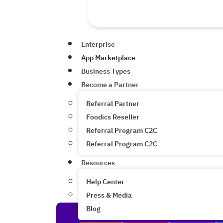
Enterprise
App Marketplace
Business Types
Become a Partner
Referral Partner
Foodics Reseller
Referral Program C2C
Referral Program C2C
Resources
Help Center
Press & Media
Blog