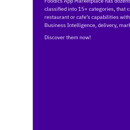
Foodics App Marketplace has dozens 
classified into 15+ categories, that
restaurant or cafe’s capabilities wit
Business Intelligence, delivery, ma
Discover them now!