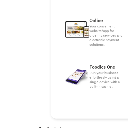
Online
Your convenient
website/app for
ordering services and
electronic payment
solutions.
Foodics One
Run your business
effortlessly using a
single device with a
built-in cashier.