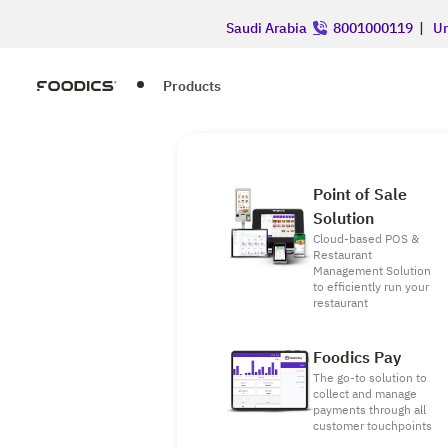
Saudi Arabia
8001000119
|
Un
Products
Point of Sale
Solution
Cloud-based POS &
Restaurant
Management Solution
to efficiently run your
restaurant
Foodics Pay
The go-to solution to
collect and manage
payments through all
customer touchpoints