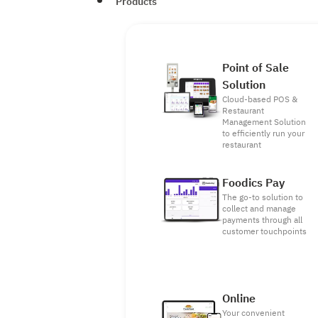
Products
Point of Sale
Solution
Cloud-based POS &
Restaurant
Management Solution
to efficiently run your
restaurant
Foodics Pay
The go-to solution to
collect and manage
payments through all
customer touchpoints
Online
Your convenient