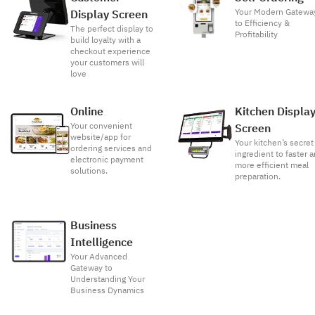
Your Modern Gatewa
Display Screen
to Efficiency &
The perfect display to
Profitability
build loyalty with a
checkout experience
your customers will
love
Online
Kitchen Displa
Your convenient
Screen
website/app for
Your kitchen’s secret
ordering services and
ingredient to faster 
electronic payment
more efficient meal
solutions.
preparation.
Business
Intelligence
Your Advanced
Gateway to
Understanding Your
Business Dynamics