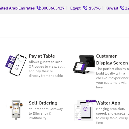
ited Arab Emirates
8003663427
|
Egypt
15796
|
Kuwait
22
Pay at Table
Customer
Allows guests to scan
Display Screen
QR codes to view, split
The perfect display t
and pay their bill
build loyalty with a
directly from the table
checkout experienc
your customers will
love
Self Ordering
Waiter App
Your Modern Gateway
Bringing precision,
to Efficiency &
speed, and excellen
Profitability
to every table, every
time