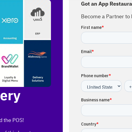
Got an App Restaura
Become a Partner to 
very
d the POS!