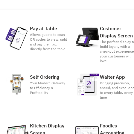
Pay at Table
Customer
Allows guests to scan
Display Screen
QR codes to view, split
The perfect display t
and pay their bill
build loyalty with a
directly from the table
checkout experienc
your customers will
love
Self Ordering
Waiter App
Your Modern Gateway
Bringing precision,
to Efficiency &
speed, and excellen
Profitability
to every table, every
time
Kitchen Display
Foodics
Screen
Accounting