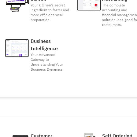
Your kitchen’s secret
The complete
ingredient to faster and
accounting and
more efficient meal
financial managemen
preparation.
solution, designed fo
restaurants.
Business
Intelligence
Your Advanced
Gateway to
Understanding Your
Business Dynamics
Customer
Self Ordering