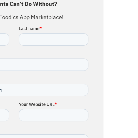
nts Can’t Do Without?
Foodics App Marketplace!