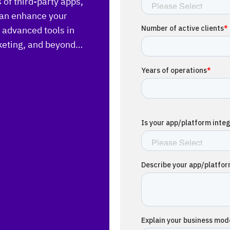
of third-party apps,
 can enhance your
h advanced tools in
rketing, and beyond…