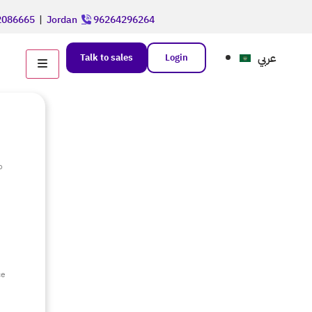
086665
|
Jordan
96264296264
عربي
Talk to sales
Login
o
e
ce