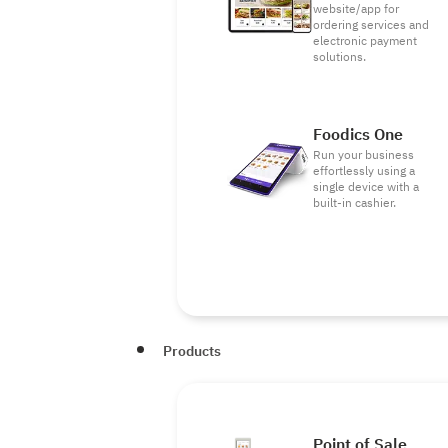
website/app for
ordering services and
electronic payment
solutions.
Foodics One
Run your business
effortlessly using a
single device with a
built-in cashier.
Products
Point of Sale