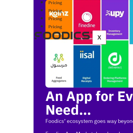
Pricing
Pricing
Pricing
Pricing
X
An App for E
Need…
Foodics’ ecosystem goes way beyon