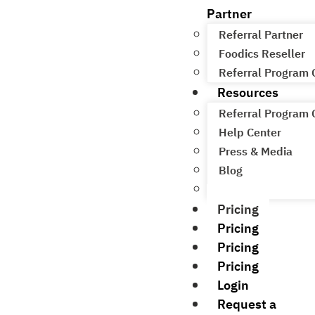
Partner
Referral Partner
Foodics Reseller
Referral Program
Resources
Referral Program
Help Center
Press & Media
Blog
Academy
Pricing
Pricing
Pricing
Pricing
Login
Request a