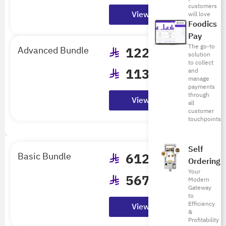
Billed Annually
customers
View Details
will love
Foodics
Pay
The go-to
Advanced Bundle
1224
/mo
solution
to collect
1133
/mo
and
manage
Billed Annually
payments
through
View Details
all
customer
touchpoints
Self
Basic Bundle
612
/mo
Ordering
Your
567
/mo
Modern
Gateway
Billed Annually
to
Efficiency
View Details
&
Profitability