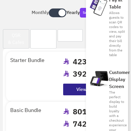
Pay at
Table
Monthly
Yearly
Save Big
Allows
guests to
scan QR
codes to
view, split
QSR
Cloud
Dine In
and pay
their bill
& Cafes
Kitchen
directly
from the
table
Starter Bundle
423
/mo
392
/mo
Customer
Display
Billed Annually
Screen
View Details
The
perfect
display to
build
Basic Bundle
801
/mo
loyalty
with a
checkout
742
/mo
experience
your