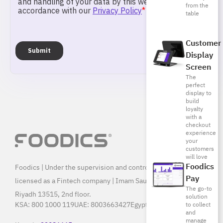
from the
table
Customer
Display
Screen
The
perfect
display to
build
loyalty
with a
checkout
experience
your
customers
will love
Foodics
Foodics | Under the supervision and control of SAMA, and
Pay
licensed as a Fintech company | Imam Saud Bin Faisal Rd,
The go-to
Riyadh 13515, 2nd floor.
solution
KSA:
800 1000 119
UAE:
8003663427
Egypt:
15796
to collect
and
manage