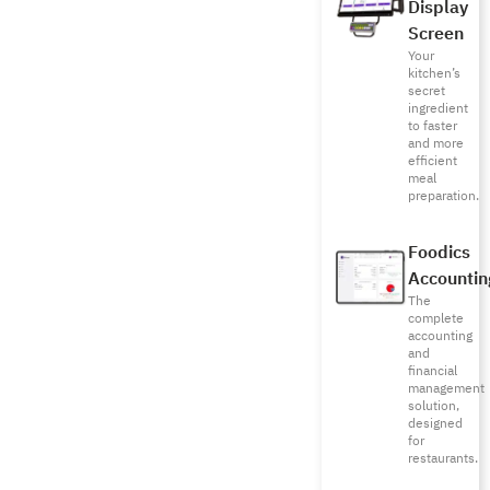
Display
Screen
Your
kitchen’s
secret
ingredient
to faster
and more
efficient
meal
preparation.
Foodics
Accountin
The
complete
accounting
and
financial
management
solution,
designed
for
restaurants.