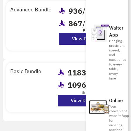
Advanced Bundle
936
/mo
867
/mo
Waiter
Billed Annually
App
View Details
Bringing
precision,
speed,
and
excellence
to every
table,
Basic Bundle
1183
/mo
every
time
1096
/mo
Billed Annually
View Details
Online
Your
convenient
website/app
for
ordering
services