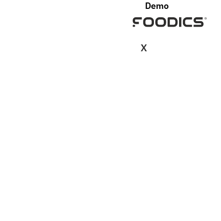
Demo
X