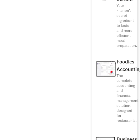
Your
kitchen’s
secret
ingredient
to faster
and more
efficient
meal
preparation.
Foodics
Accountin
The
complete
accounting
and
financial
management
solution,
designed
for
restaurants.
Business