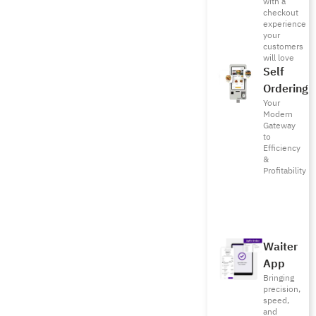
with a
checkout
experience
your
customers
will love
Self
Ordering
Your
Modern
Gateway
to
Efficiency
&
Profitability
Waiter
App
Bringing
precision,
speed,
and