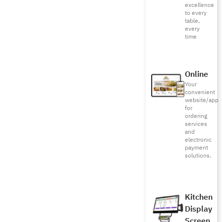
excellence
to every
table,
every
time
Online
Your
convenient
website/app
for
ordering
services
and
electronic
payment
solutions.
Kitchen
Display
Screen