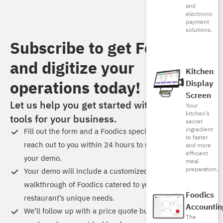
and
electronic
payment
solutions.
Subscribe to get Foodics
and digitize your
Kitchen
operations today!​
Display
Screen
Let us help you get started with the right
Your
kitchen’s
tools for your business.
secret
ingredient
Fill out the form and a Foodics specialist will
to faster
reach out to you within 24 hours to schedule
and more
efficient
your demo.
meal
preparation.
Your demo will include a customized
walkthrough of Foodics catered to your
Foodics
restaurant’s unique needs.
Accountin
We’ll follow up with a price quote built just for
The