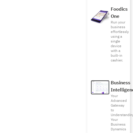
Foodics
One
Run your
business
effortlessly
using a
single
device
with a
built-in
cashier.
Business
Intelligen
Your
Advanced
Gateway
to
Understandin
Your
Business
Dynamics