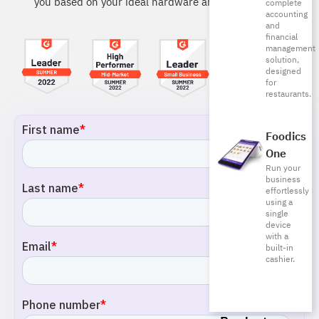
you based on your ideal hardware and software.
complete
accounting
and
financial
management
solution,
designed
for
restaurants.
Foodics
One
Run your
business
effortlessly
using a
single
device
with a
built-in
cashier.