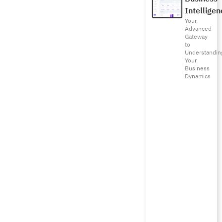
Intelligen
Your
Advanced
Gateway
to
Understandin
Your
Business
Dynamics