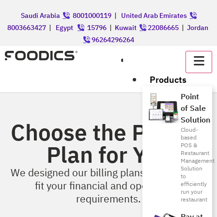
Saudi Arabia
8001000119
|
United Arab Emirates
8003663427
|
Egypt
15796
|
Kuwait
22086665
|
Jordan
96264296264
عربي
Products
Point
of Sale
Solution
Choose the Perfect
Cloud-
based
Plan for You
POS &
Restaurant
Management
Solution
We designed our billing plans & features to
to
fit your financial and operational
efficiently
run your
requirements.
restaurant