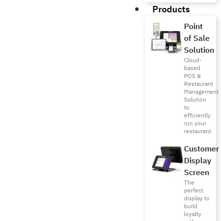
Products
Point
of Sale
Solution
Cloud-
based
POS &
Restaurant
Management
Solution
to
efficiently
run your
restaurant
Customer
Display
Screen
The
perfect
display to
build
loyalty