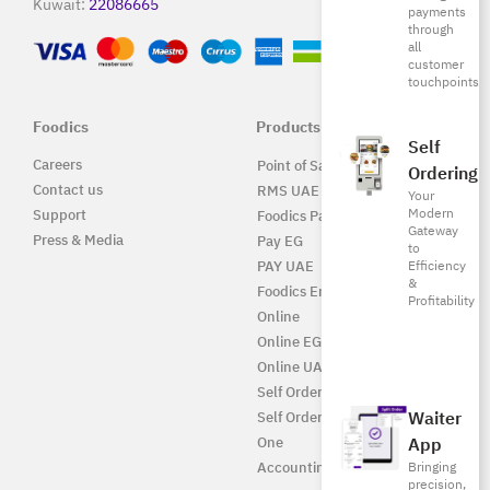
Kuwait:
22086665
payments
through
all
customer
touchpoints
Foodics
Products
Self
Careers
Point of Sale Solution
Ordering
Contact us
RMS UAE
Your
Modern
Support
Foodics Pay
Gateway
Press & Media
Pay EG
to
PAY UAE
Efficiency
&
Foodics Enterprise
Profitability
Online
Online EG
Online UAE
Self Ordering
Waiter
Self Ordering UAE
One
App
Accounting
Bringing
precision,