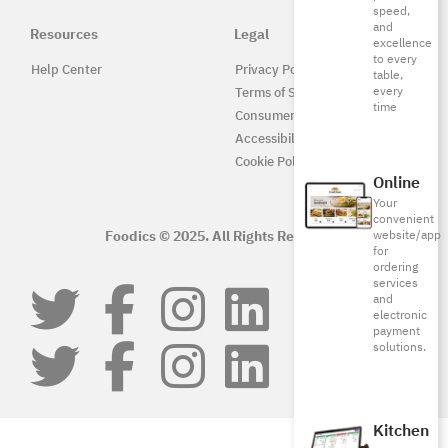
speed,
and
Resources
Legal
excellence
to every
Help Center
Privacy Policy
table,
every
Terms of Service
time
Consumer Protection
Accessibility
Cookie Policy
Online
Your
convenient
Foodics © 2025. All Rights Reserved.
website/app
for
ordering
services
and
electronic
payment
solutions.
Kitchen