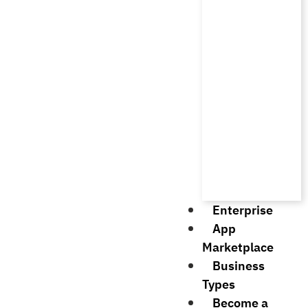
Enterprise
App
Marketplace
Business
Types
Become a