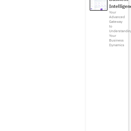
Intelligen
Your
Advanced
Gateway
to
Understandin
Your
Business
Dynamics