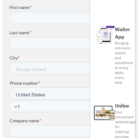
Waiter
App
Bringing
precision,
speed,
and
excellence
to every
table,
every
time
Online
Your
convenient
website/app
for
ordering
services