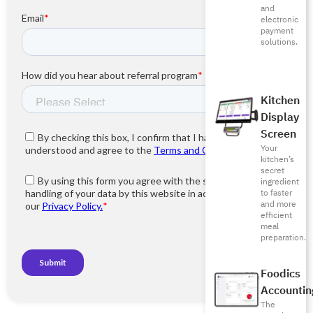
and
electronic
payment
solutions.
Kitchen
Display
Screen
Your
kitchen’s
secret
ingredient
to faster
and more
efficient
meal
preparation.
Foodics
Accountin
The