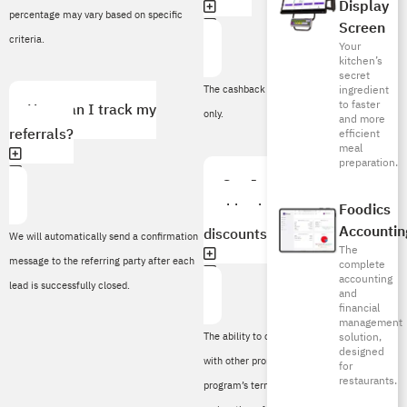
Display
percentage may vary based on specific
Screen
criteria.
Your
kitchen’s
secret
ingredient
The cashback remains valid for 12 months
to faster
How can I track my
only.
and more
referrals?
efficient
meal
preparation.
Can I combine referral
cashbacks with other
Foodics
Accountin
discounts or offers?
We will automatically send a confirmation
The
message to the referring party after each
complete
accounting
lead is successfully closed.
and
financial
management
The ability to combine referral cashbacks
solution,
designed
with other promotions depends on the
for
restaurants.
program’s terms and conditions. Please