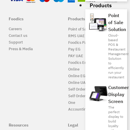
Products
Point
Foodics
Products
of Sale
Careers
Solution
Point of Sale Solution
Contact us
Cloud-
RMS UAE
based
Support
Foodics Pay
POS &
Press & Media
Pay EG
Restaurant
Management
PAY UAE
Solution
Foodics Enterprise
to
efficiently
Online
run your
Online EG
restaurant
Online UAE
Customer
Self Ordering
Display
Self Ordering UAE
Screen
One
The
Accounting
perfect
display to
build
Resources
Legal
loyalty