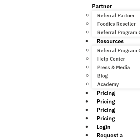
Partner
Referral Partner
Foodics Reseller
Referral Program
Resources
Referral Program
Help Center
Press & Media
Blog
Academy
Pricing
Pricing
Pricing
Pricing
Login
Request a