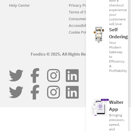
with a
Help Center
Privacy Policy
checkout
experience
Terms of Service
your
Consumer Protection
customers
will love
Accessibility
Self
Cookie Policy
Ordering
Your
Modern
Gateway
Foodics © 2025. All Rights Reserved.
to
Efficiency
&
Profitability
Waiter
App
Bringing
precision,
speed,
and