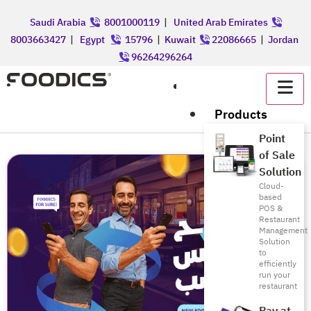
Saudi Arabia
8001000119
|
United Arab Emirates
8003663427
|
Egypt
15796
|
Kuwait
22086665
|
Jordan
96264296264
عربي
Products
Point
of Sale
Solution
Cloud-
based
POS &
Restaurant
Management
Solution
to
efficiently
run your
restaurant