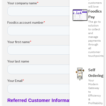
customers
will love
Foodics
Pay
The go-to
solution
to collect
and
manage
payments
through
all
customer
touchpoints
Self
Ordering
Your
Modern
Gateway
to
Efficiency
&
Profitability