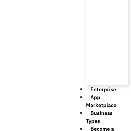
Enterprise
App
Marketplace
Business
Types
Become a