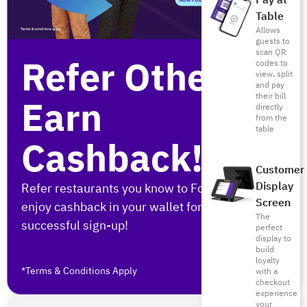
Pay at
Table
Allows
guests to
scan QR
Refer Others,
codes to
view, split
and pay
their bill
Earn
directly
from the
table
Cashback!
Customer
Display
Refer restaurants you know to Foodics and
Screen
enjoy cashback in your wallet for every
The
successful sign-up!
perfect
display to
build
loyalty
*Terms & Conditions Apply
with a
checkout
experience
your