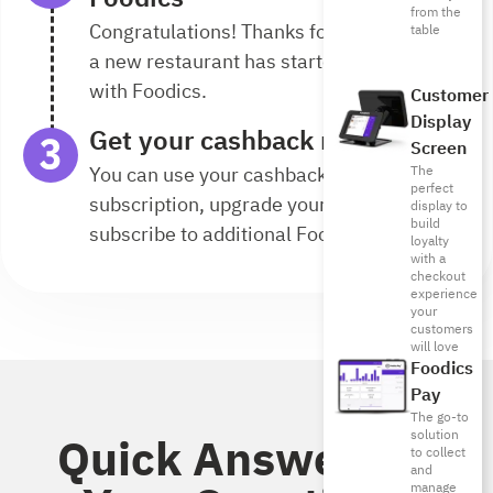
from the
Congratulations! Thanks for your referral,
table
a new restaurant has started its journey
with Foodics.
Customer
Display
Get your cashback reward
Screen
You can use your cashback to renew your
The
perfect
subscription, upgrade your plan, or
display to
build
subscribe to additional Foodics solutions.
loyalty
with a
checkout
experience
your
customers
will love
Foodics
Pay
The go-to
solution
Quick Answers to
to collect
and
manage