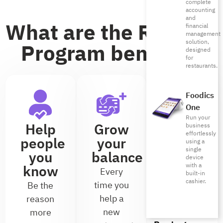
complete
accounting
and
What are the Referral
financial
management
solution,
Program benefits?
designed
for
restaurants.
Foodics
One
Run your
Help
Grow
Earn
business
effortlessly
people
your
without
using a
single
you
balance
limits
device
with a
know
Every
There’s
built-in
cashier.
time you
no cap on
Be the
help a
the
reason
new
number
more