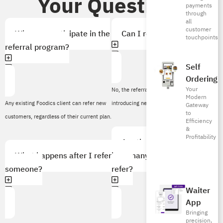
Your Questions
payments
through
all
customer
Who can participate in the
Can I refer myself?
touchpoints
referral program?
Self
Ordering
Your
No, the referral program is designed for
Modern
Any existing Foodics client can refer new
introducing new customers.
Gateway
to
customers, regardless of their current plan.
Efficiency
&
Profitability
Are there any limits to
What happens after I refer
how many people I can
someone?
refer?
Waiter
App
Bringing
precision,