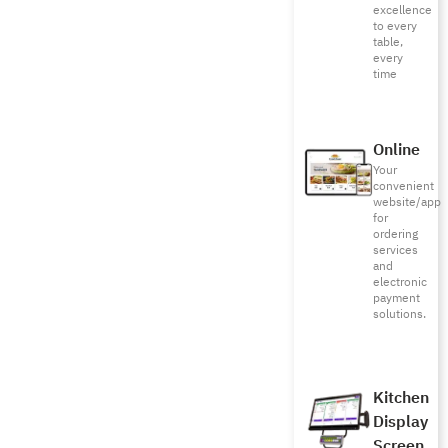
excellence
to every
table,
every
time
Online
Your
convenient
website/app
for
ordering
services
and
electronic
payment
solutions.
Kitchen
Display
Screen