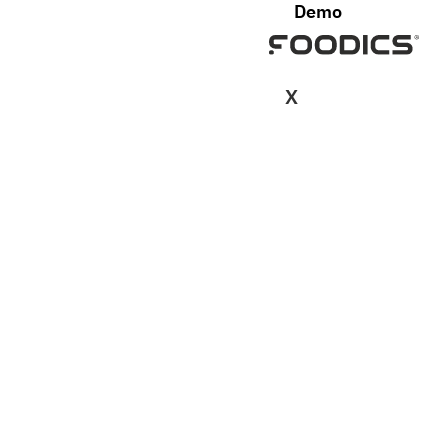
Demo
X