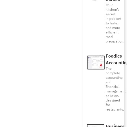
Your
kitchen’s
secret
ingredient
to faster
and more
efficient
meal
preparation.
Foodics
Accountin
The
complete
accounting
and
financial
management
solution,
designed
for
restaurants.
Business