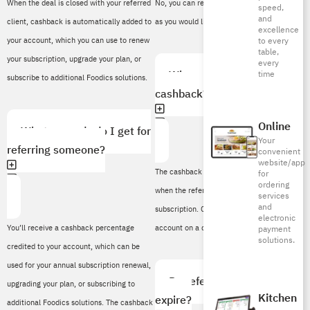
When the deal is closed with your referred
No, you can refer as many new customers
speed,
and
client, cashback is automatically added to
as you would like.
excellence
your account, which you can use to renew
to every
table,
your subscription, upgrade your plan, or
every
When will I receive my
time
subscribe to additional Foodics solutions.
cashback?
Online
What rewards do I get for
Your
referring someone?
convenient
website/app
The cashback is added to your account
for
ordering
when the referred client completes their
services
and
subscription. Credit will be added to your
electronic
You’ll receive a cashback percentage
account on a quarterly basis.
payment
solutions.
credited to your account, which can be
used for your annual subscription renewal,
Do referral cashbacks
upgrading your plan, or subscribing to
Kitchen
expire?
additional Foodics solutions. The cashback