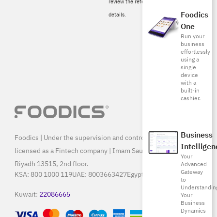
review the referral conditions for more
Foodics
details.
One
Run your
business
effortlessly
using a
single
device
with a
built-in
cashier.
Business
Foodics | Under the supervision and control of SAMA, and
Intelligen
licensed as a Fintech company | Imam Saud Bin Faisal Rd,
Your
Riyadh 13515, 2nd floor.
Advanced
Gateway
KSA:
800 1000 119
UAE:
8003663427
Egypt:
15796
to
Understandin
Kuwait:
22086665
Your
Business
Dynamics