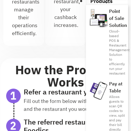
Products
restaurant,
of
restaurants
your
referrals
manage
Point
cashback
you can
their
of Sale
increases.
earn
operations
Solution
Cloud-
from.
efficiently.
based
POS &
Restaurant
Management
Solution
to
How the Program
efficiently
run your
restaurant
Works
Pay at
Refer a restaurant you know
Table
Allows
Fill out the form below with your details
guests to
scan QR
and the restaurant you would like to refer.
codes to
view, split
The referred restaurant joins
and pay
their bill
Foodics
directly