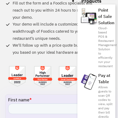
Products
Fill out the form and a Foodics specialist will
Point
reach out to you within 24 hours to schedule
of Sale
your demo.
Solution
Your demo will include a customized
Cloud-
walkthrough of Foodics catered to your
based
POS &
restaurant’s unique needs.
Restaurant
We’ll follow up with a price quote built just for
Management
Solution
you based on your ideal hardware and software.
to
efficiently
run your
restaurant
Pay at
Table
Allows
guests to
scan QR
codes to
view, split
and pay
their bill
directly