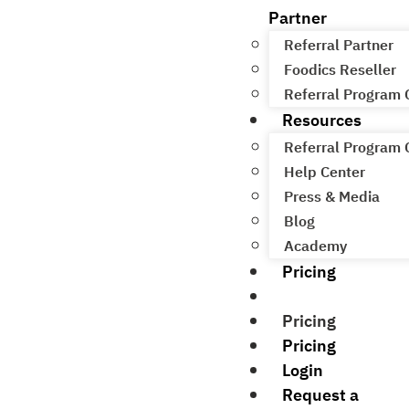
Partner
Referral Partner
Foodics Reseller
Referral Program
Resources
Referral Program
Help Center
Press & Media
Blog
Academy
Pricing
Pricing
Pricing
Pricing
Login
Request a