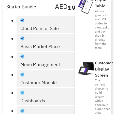
Pay at
AED
199
/mo
Table
Starter Bundle
Allows
Billed Annually
guests to
scan QR
codes to
Cloud Point of Sale
view, split
and pay
their bill
directly
from the
Basic Market Place
table
Customer
Menu Management
Display
Screen
The
Customer Module
perfect
display to
build
loyalty
Dashboards
with a
checkout
experience
your