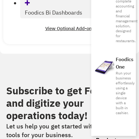
complete
accounting
and
Foodics Bi Dashboards
financial
management
solution,
View Optional Add-ons
designed
for
restaurants.
Foodics
One
Run your
business
effortlessly
Subscribe to get Foodics
using a
single
device
and digitize your
with a
built-in
operations today!​
cashier.
Let us help you get started with the right
tools for your business.