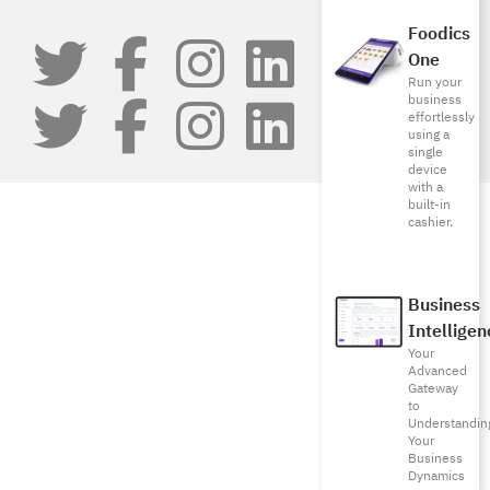
Foodics
One
Run your
business
effortlessly
using a
single
device
with a
built-in
cashier.
Business
Intelligen
Your
Advanced
Gateway
to
Understandin
Your
Business
Dynamics