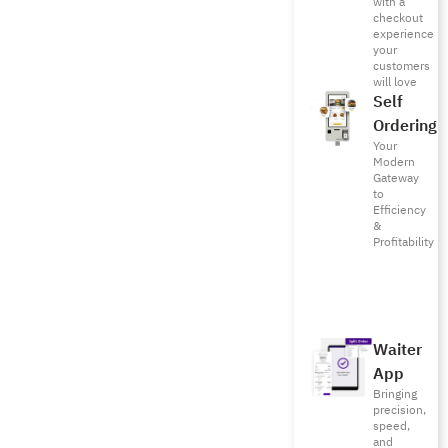
with a
checkout
experience
your
customers
will love
Self
Ordering
Your
Modern
Gateway
to
Efficiency
&
Profitability
Waiter
App
Bringing
precision,
speed,
and