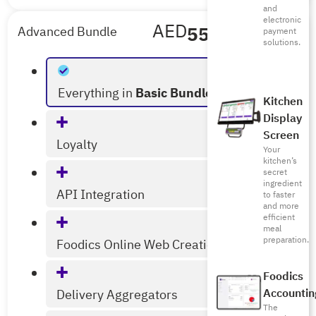
and
electronic
AED
556
/mo
Advanced Bundle
payment
solutions.
Billed Annually
Everything in
Basic Bundle
Kitchen
Display
Screen
Loyalty
Your
kitchen’s
secret
ingredient
API Integration
to faster
and more
efficient
meal
preparation.
Foodics Online Web Creation
Foodics
Accountin
Delivery Aggregators
The