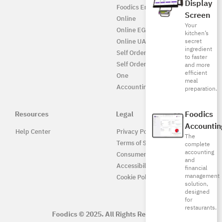
Display
Foodics Enterprise
Screen
Online
Your
Online EG
kitchen’s
secret
Online UAE
ingredient
Self Ordering
to faster
Self Ordering UAE
and more
efficient
One
meal
Accounting
preparation.
Foodics
Resources
Legal
Accountin
Help Center
Privacy Policy
The
Terms of Service
complete
accounting
Consumer Protection
and
Accessibility
financial
management
Cookie Policy
solution,
designed
for
restaurants.
Foodics © 2025. All Rights Reserved.