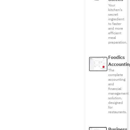
Your
kitchen’s
secret
ingredient
to faster
and more
efficient
meal
preparation.
Foodics
Accountin
The
complete
accounting
and
financial
management
solution,
designed
for
restaurants.
Business