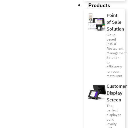
Products
Point
of Sale
Solution
Cloud-
based
POS &
Restaurant
Management
Solution
to
efficiently
run your
restaurant
Customer
Display
Screen
The
perfect
display to
build
loyalty