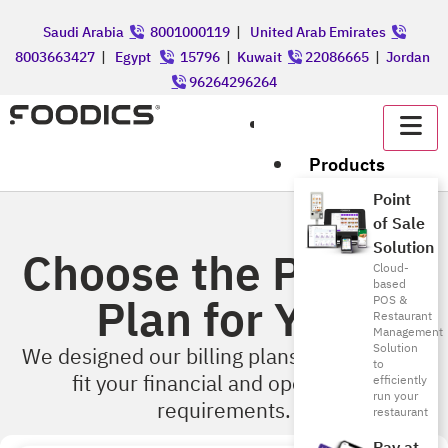
Saudi Arabia
8001000119
|
United Arab Emirates
8003663427
|
Egypt
15796
|
Kuwait
22086665
|
Jordan
96264296264
عربي
Products
Point
of Sale
Solution
Choose the Perfect
Cloud-
based
Plan for You
POS &
Restaurant
Management
Solution
We designed our billing plans & features to
to
fit your financial and operational
efficiently
run your
requirements.
restaurant