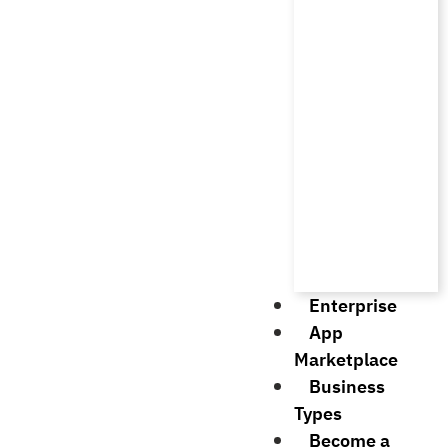
Enterprise
App
Marketplace
Business
Types
Become a