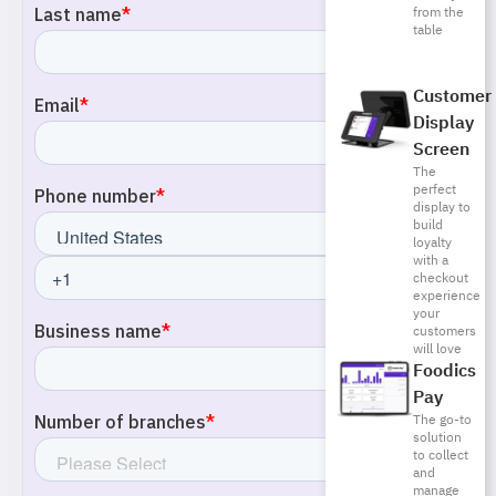
from the
table
Customer
Display
Screen
The
perfect
display to
build
loyalty
with a
checkout
experience
your
customers
will love
Foodics
Pay
The go-to
solution
to collect
and
manage