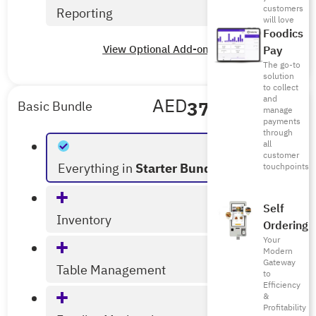
customers
Reporting
will love
Foodics
View Optional Add-ons
Pay
The go-to
solution
to collect
and
AED
375
/mo
Basic Bundle
manage
payments
Billed Annually
through
all
customer
Everything in
Starter Bundle
touchpoints
Self
Inventory
Ordering
Your
Modern
Gateway
Table Management
to
Efficiency
&
Profitability