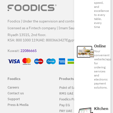
speed,
and
excellence
to every
table,
Foodics | Under the supervision and control of SAMA, and
every
time
licensed as a Fintech company | Imam Saud Bin Faisal Rd,
Riyadh 13515, 2nd floor.
KSA:
800 1000 119
UAE:
8003663427
Egypt:
15796
Online
Kuwait:
22086665
Your
convenient
website/app
for
ordering
services
and
Foodics
Products
electronic
payment
Careers
solutions.
Point of Sale Solution
Contact us
RMS UAE
Support
Foodics Pay
Press & Media
Pay EG
Kitchen
PAY UAE