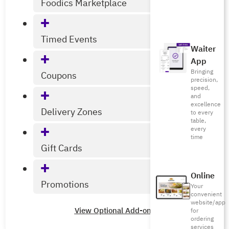
Foodics Marketplace
Timed Events
Waiter
App
Bringing
Coupons
precision,
speed,
and
excellence
Delivery Zones
to every
table,
every
time
Gift Cards
Online
Promotions
Your
convenient
website/app
View Optional Add-ons
for
ordering
services