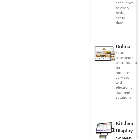
excellence
to every
table,
every
time
Online
Your
convenient
website/app
for
ordering
services
and
electronic
payment
solutions.
Kitchen
Display
Screen