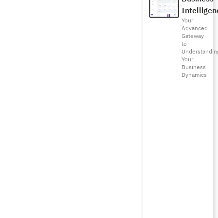
Intelligen
Your
Advanced
Gateway
to
Understandin
Your
Business
Dynamics