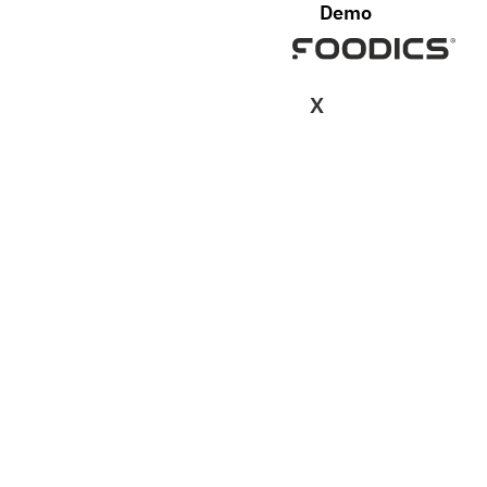
Demo
X