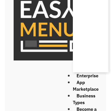
Enterprise
App
Marketplace
Business
Types
Become a