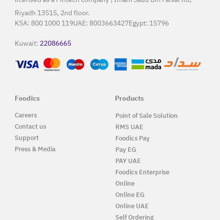
Riyadh 13515, 2nd floor.
KSA:
800 1000 119
UAE:
8003663427
Egypt:
15796
Kuwait:
22086665
Foodics
Products
Careers
Point of Sale Solution
Contact us
RMS UAE
Support
Foodics Pay
Press & Media
Pay EG
PAY UAE
Foodics Enterprise
Online
Online EG
Online UAE
Self Ordering