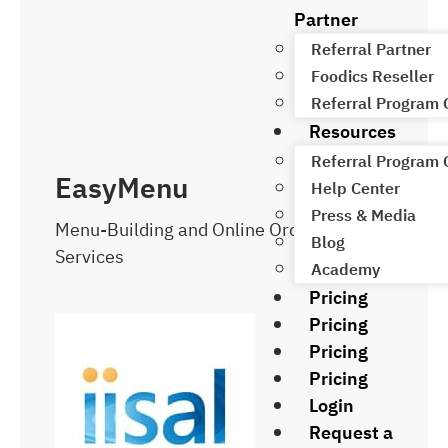
Partner
Referral Partner
Foodics Reseller
Referral Program
Resources
Referral Program
EasyMenu
Help Center
Press & Media
Menu-Building and Online Ordering
Blog
Services
Academy
Pricing
Pricing
Pricing
Pricing
Login
Request a