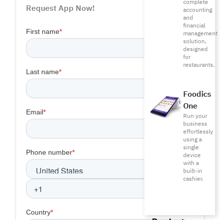
complete
Request App Now!
accounting
and
financial
management
solution,
designed
for
restaurants.
Foodics
One
Run your
business
effortlessly
using a
single
device
with a
built-in
cashier.