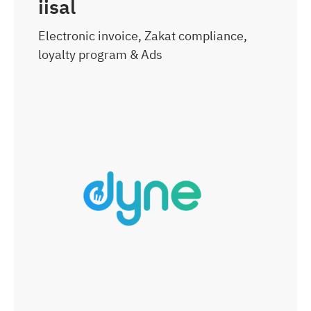
iisal
Electronic invoice, Zakat compliance,
loyalty program & Ads