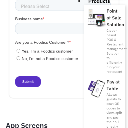
Products
Point
of Sale
Solution
Cloud-
based
POS &
Restaurant
Management
Solution
to
efficiently
run your
restaurant
Pay at
Table
Allows
guests to
scan QR
codes to
view, split
and pay
their bill
App Screens​
directly