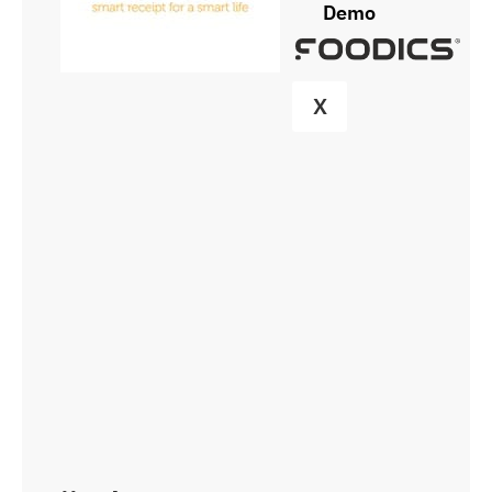
Demo
X