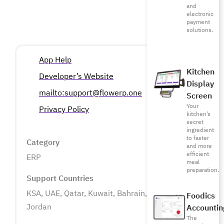
and
electronic
payment
solutions.
App Help
Kitchen
Developer’s Website
Display
mailto:support@flowerp.one
Screen
Your
Privacy Policy
kitchen’s
secret
ingredient
to faster
Category
and more
efficient
ERP
meal
preparation.
Support Countries
KSA, UAE, Qatar, Kuwait, Bahrain, Oman, Egypt,
Foodics
Jordan
Accountin
The