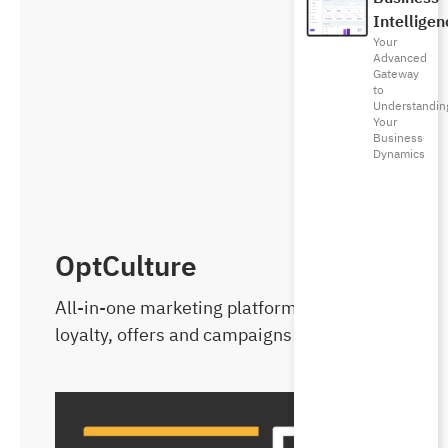
Intelligen
Your
Advanced
Gateway
to
Understandin
Your
Business
Dynamics
OptCulture
All-in-one marketing platform with
loyalty, offers and campaigns