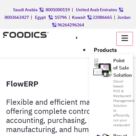
Saudi Arabia
8001000119
|
United Arab Emirates
8003663427
|
Egypt
15796
|
Kuwait
22086665
|
Jordan
96264296264
عربي
Products
Point
of Sale
Solution
FlowERP
Cloud-
based
POS &
Restaurant
Flexible and efficient management,
Management
Solution
offering complete control from
to
efficiently
accounting, purchasing, inventory,
run your
restaurant
manufacturing, and human