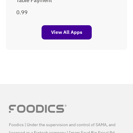
Table Payment
View All Apps
Foodics | Under the supervision and control of SAMA, and
licensed as a Fintech company | Imam Saud Bin Faisal Rd,