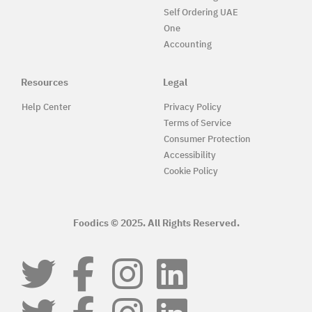
Self Ordering UAE
One
Accounting
Resources
Legal
Help Center
Privacy Policy
Terms of Service
Consumer Protection
Accessibility
Cookie Policy
Foodics © 2025. All Rights Reserved.