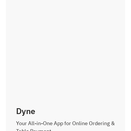
Dyne
Your All-in-One App for Online Ordering &