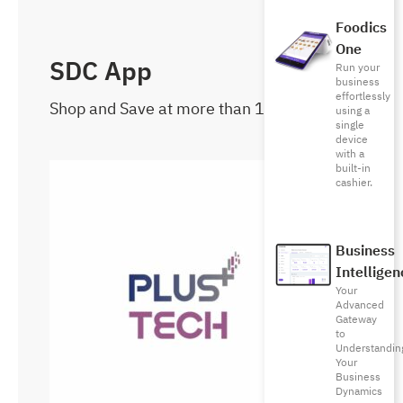
Foodics
One
SDC App
Run your
business
effortlessly
Shop and Save at more than 1000 brands
using a
single
device
with a
built-in
cashier.
Business
Intelligen
Your
Advanced
Gateway
to
Understandin
Your
Business
Dynamics