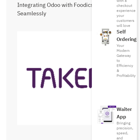
with a
Integrating Odoo with Foodics
checkout
experience
Seamlessly
your
customers
will love
Self
Ordering
Your
Modern
Gateway
to
Efficiency
&
Profitability
Waiter
App
Bringing
precision,
speed,
and