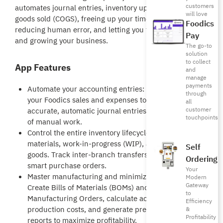
customers
automates journal entries, inventory updates, and cost of
will love
goods sold (COGS), freeing up your time, drastically
Foodics
reducing human error, and letting you focus on running
Pay
and growing your business.
The go-to
solution
to collect
App Features
and
manage
payments
Automate your accounting entries: Directly sync
through
your Foodics sales and expenses to create
all
customer
accurate, automatic journal entries, saving hours
touchpoints
of manual work.
Control the entire inventory lifecycle: Manage raw
materials, work-in-progress (WIP), and finished
Self
goods. Track inter-branch transfers and issue
Ordering
smart purchase orders.
Your
Master manufacturing and minimize waste:
Modern
Gateway
Create Bills of Materials (BOMs) and
to
Manufacturing Orders, calculate actual
Efficiency
production costs, and generate precise wastage
&
Profitability
reports to maximize profitability.