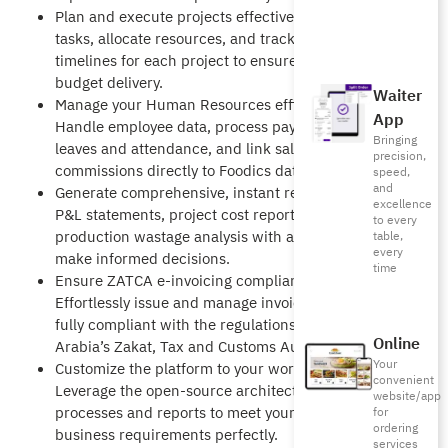
Plan and execute projects effectively: Manage
tasks, allocate resources, and track budgets and
timelines for each project to ensure on-time, on-
budget delivery.
Waiter
Manage your Human Resources efficiently:
App
Handle employee data, process payroll, manage
Bringing
leaves and attendance, and link sales
precision,
commissions directly to Foodics data.
speed,
and
Generate comprehensive, instant reports: Access
excellence
P&L statements, project cost reports, and
to every
production wastage analysis with a single click to
table,
every
make informed decisions.
time
Ensure ZATCA e-invoicing compliance:
Effortlessly issue and manage invoices that are
fully compliant with the regulations of Saudi
Online
Arabia’s Zakat, Tax and Customs Authority.
Your
Customize the platform to your workflow:
convenient
Leverage the open-source architecture to adapt
website/app
processes and reports to meet your unique
for
ordering
business requirements perfectly.
services