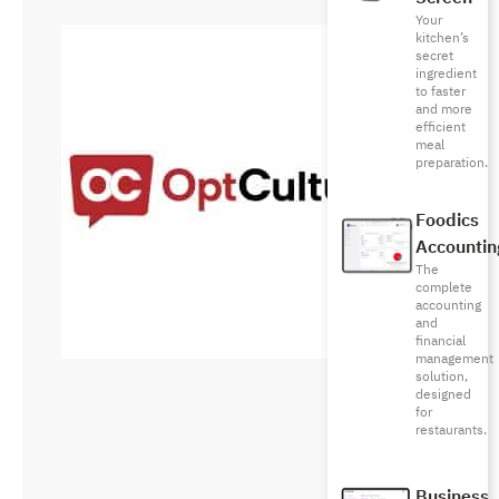
Your
kitchen’s
secret
ingredient
to faster
and more
efficient
meal
preparation.
Foodics
Accountin
The
complete
accounting
and
financial
management
solution,
designed
for
restaurants.
Business