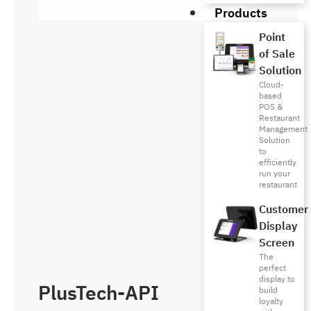
Products
Point
of Sale
Solution
Cloud-
based
POS &
Restaurant
Management
Solution
to
efficiently
run your
restaurant
Customer
Display
Screen
The
perfect
display to
PlusTech-API
build
loyalty