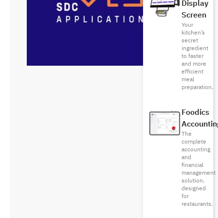
Display
Screen
Your
kitchen’s
secret
ingredient
to faster
and more
efficient
meal
preparation.
Foodics
Accountin
The
complete
accounting
and
financial
management
solution,
designed
for
restaurants.