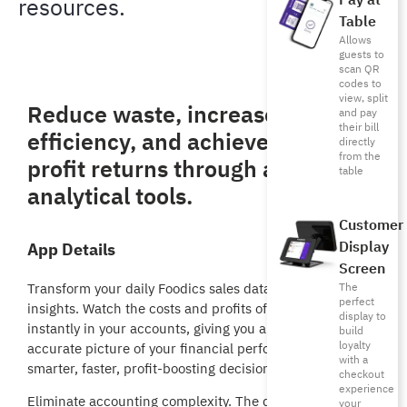
Pay at
resources.
Table
Allows
guests to
scan QR
codes to
view, split
Reduce waste, increase
and pay
their bill
efficiency, and achieve higher
directly
from the
profit returns through accurate
table
analytical tools.
Customer
Display
App Details
Screen
Transform your daily Foodics sales data into live financial
The
perfect
insights. Watch the costs and profits of every sale reflect
display to
instantly in your accounts, giving you an immediate,
build
loyalty
accurate picture of your financial performance for
with a
smarter, faster, profit-boosting decisions.
checkout
experience
Eliminate accounting complexity. The direct integration
your