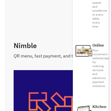
speed,
and
excellence
to every
table,
every
time
Nimble
Online
Your
convenient
QR menu, fast payment, and tips
website/app
for
ordering
services
and
electronic
payment
solutions.
Kitchen