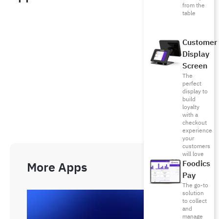
from the
table
Customer
Display
Screen
The
perfect
display to
build
loyalty
with a
checkout
experience
your
customers
will love
Foodics
More Apps
Pay
The go-to
solution
to collect
and
manage