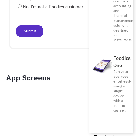
complete
accounting
and
financial
management
solution,
designed
for
restaurants.
Foodics
One
Run your
App Screens​
business
effortlessly
using a
single
device
with a
built-in
cashier.