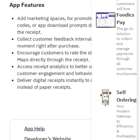
App Features
customers
will love
Foodics
Add marketing spaces, for promotions, discount
Pay
codes, or app download prompts directly inside
The go-to
the receipt.
solution
Collect customer feedback internally at the exact
to collect
and
moment right after purchase.
manage
Encourage customers to rate the store on Google
payments
through
Maps directly through the receipt.
all
Access receipt analytics to better understand
customer
customer engagement and behavior.
touchpoints
Deliver digital receipts instantly to customers
instead of paper receipts.
Self
Ordering
Your
Modern
Gateway
to
Efficiency
App Help
&
Profitability
Developer’s Website