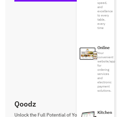
speed,
and
excellence
to every
table,
every
time
Online
Your
convenient
website/app
for
ordering
services
and
electronic
payment
solutions.
Qoodz
Kitchen
Unlock the Full Potential of Your Business