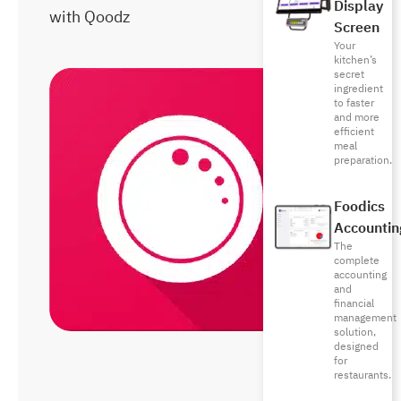
Display
with Qoodz
Screen
Your
kitchen’s
secret
ingredient
to faster
and more
efficient
meal
preparation.
Foodics
Accountin
The
complete
accounting
and
financial
management
solution,
designed
for
restaurants.