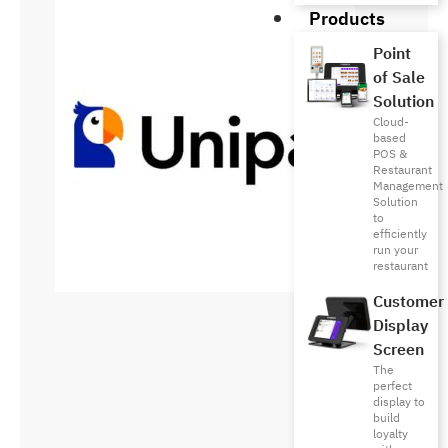
Products
Point
of Sale
Solution
Cloud-
based
POS &
Restaurant
Management
Solution
to
efficiently
run your
restaurant
Customer
Display
Screen
The
perfect
display to
build
loyalty