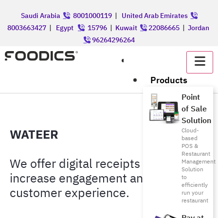
Saudi Arabia
8001000119
|
United Arab Emirates
8003663427
|
Egypt
15796
|
Kuwait
22086665
|
Jordan
96264296264
عربي
Products
Point
of Sale
Solution
WATEER
Cloud-
based
POS &
Restaurant
We offer digital receipts that
Management
Solution
increase engagement and improve
to
efficiently
customer experience.
run your
restaurant