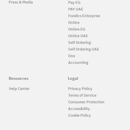
Press & Media
Pay EG
PAY UAE
Foodics Enterprise
Online
Online EG
Online UAE
Self Ordering
Self Ordering UAE
One
Accounting
Resources
Legal
Help Center
Privacy Policy
Terms of Service
Consumer Protection
Accessibility
Cookie Policy