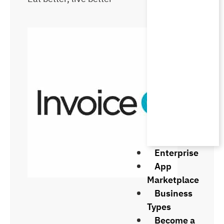
Enterprise
App
Marketplace
Business
Types
Become a