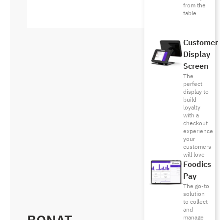
from the
table
Customer
Display
Screen
The
perfect
display to
build
loyalty
with a
checkout
experience
your
customers
will love
Foodics
Pay
The go-to
solution
to collect
and
manage