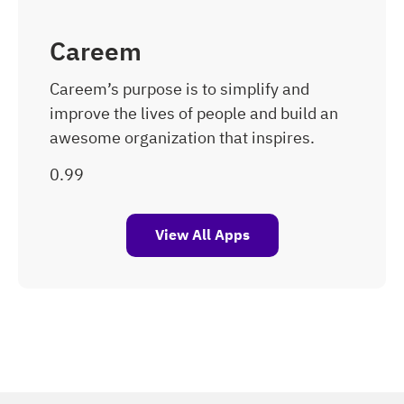
Careem
Careem’s purpose is to simplify and
improve the lives of people and build an
awesome organization that inspires.
View All Apps