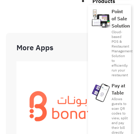
Products
Point
of Sale
Solution
Cloud-
based
POS &
More Apps
Restaurant
Management
Solution
to
efficiently
run your
restaurant
Pay at
Table
Allows
guests to
scan QR
codes to
view, split
and pay
their bill
directly