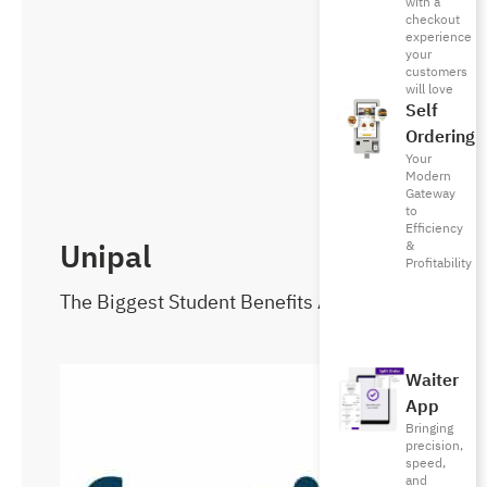
with a
checkout
experience
your
customers
will love
Self
Ordering
Your
Modern
Gateway
to
Efficiency
Unipal
&
Profitability
The Biggest Student Benefits App!
Waiter
App
Bringing
precision,
speed,
and