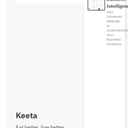
Intelligen
Your
Advanced
Gateway
to
Understandin
Your
Business
Dynamics
Keeta
Eat better, live better