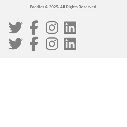
Foodics © 2025. All Rights Reserved.