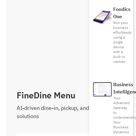
Foodics
One
Run your
business
effortlessly
using a
single
device
with a
built-in
cashier.
Business
Intelligen
FineDine Menu
Your
Advanced
AI-driven dine-in, pickup, and delivery
Gateway
to
solutions
Understandin
Your
Business
Dynamics