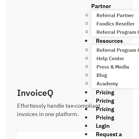
Partner
Referral Partner
Foodics Reseller
Referral Program
Resources
Referral Program
Help Center
Press & Media
Blog
Academy
InvoiceQ
Pricing
Pricing
Effortlessly handle tax-compliant
Pricing
invoices in one platform.
Pricing
Login
Request a