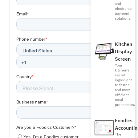
and
electronic
payment
solutions.
Kitchen
Display
Screen
Your
kitchen’s
secret
ingredient
to faster
and more
efficient
meal
preparation.
Foodics
Accountin
The