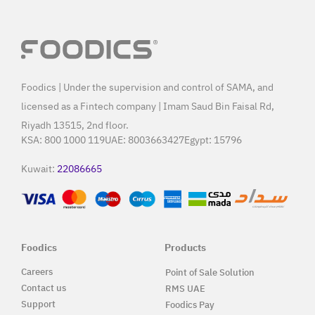
Foodics | Under the supervision and control of SAMA, and
licensed as a Fintech company | Imam Saud Bin Faisal Rd,
Riyadh 13515, 2nd floor.
KSA:
800 1000 119
UAE:
8003663427
Egypt:
15796
Kuwait:
22086665
Foodics
Products
Careers
Point of Sale Solution
Contact us
RMS UAE
Support
Foodics Pay