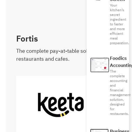
Your
kitchen’s
secret
ingredient
to faster
and more
efficient
Fortis
meal
preparation.
The complete pay-at-table solution for
restaurants and cafes.
Foodics
Accountin
The
complete
accounting
and
financial
management
solution,
designed
for
restaurants.
Business