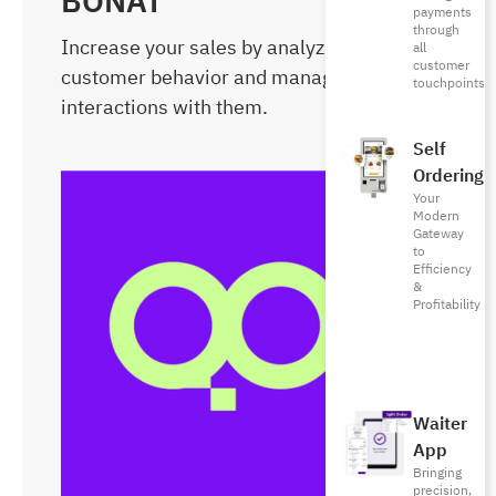
BONAT
payments
through
Increase your sales by analyzing
all
customer
customer behavior and managing
touchpoints
interactions with them.
Self
Ordering
Your
Modern
Gateway
to
Efficiency
&
Profitability
Waiter
App
Bringing
precision,