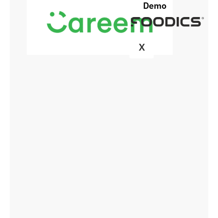
Demo
X