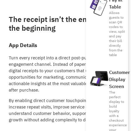
Pay at
Table
Allows
The receipt isn’t the end — it’s
guests to
scan QR
the beginning
codes to
view, split
and pay
their bill
App Details
directly
from the
table
Turn every receipt into a direct post-purchase
engagement channel. Instead of paper receipts, deliver
digital receipts to your customers that unlock new
Customer
opportunities for marketing, communication, and
Display
actionable insights at the most valuable moment—right
Screen
after purchase.
The
perfect
By enabling direct customer touchpoints, you can
display to
build
increase repeat visits, improve service quality, and better
loyalty
understand customer behavior, supporting revenue
with a
growth without adding complexity to daily operations.
checkout
experience
your