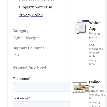
support@wateer.sa
Privacy Policy
Waiter
App
Category
Bringing
precision,
Digital Receipts
speed,
and
Support Countries
excellence
to every
KSA
table,
every
time
Request App Now!
Online
Your
convenient
website/app
for
ordering
services