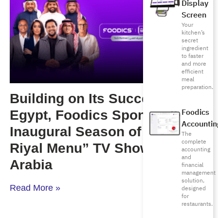
Display
Screen
Your
kitchen’s
secret
ingredient
to faster
and more
efficient
meal
preparation.
Building on Its Success in
Foodics
Egypt, Foodics Sponsors the
Accountin
Inaugural Season of “Million
The
complete
Riyal Menu” TV Show in Saudi
accounting
and
Arabia
financial
management
solution,
Read More »
designed
for
restaurants.