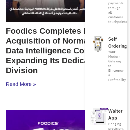
payments
through
all
customer
touchpoints
Foodics Completes Full
Self
Acquisition of Norma, a Greek
Ordering
Data Intelligence Company,
Your
Modern
Expanding Its Dedicated AI
Gateway
to
Division
Efficiency
&
Profitability
Read More »
Waiter
App
Bringing
precision,