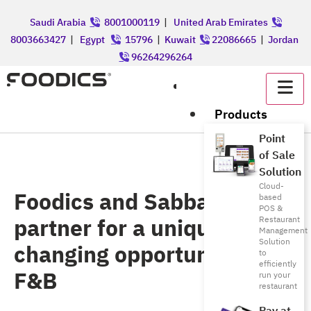
Saudi Arabia
8001000119
|
United Arab Emirates
8003663427
|
Egypt
15796
|
Kuwait
22086665
|
Jordan
96264296264
عربي
Products
Point
of Sale
Solution
Cloud-
Foodics and Sabbar
based
POS &
partner for a unique life
Restaurant
Management
Solution
changing opportunity in
to
efficiently
F&B
run your
restaurant