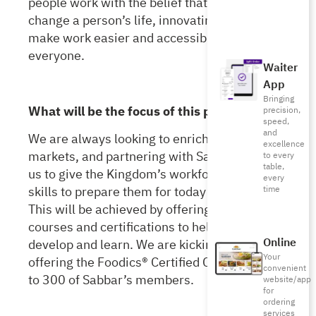
people work with the belief that a job can
change a person’s life, innovating ways to
make work easier and accessible for
everyone.
Waiter
App
Bringing
What will be the focus of this partnership?
precision,
speed,
and
We are always looking to enrich the different
excellence
markets, and
partnering with Sabbar allows
to every
table,
us to give the Kingdom’s workforce the right
every
skills to prepare them for today’s job market.
time
This will be achieved by offering numerous
courses and certifications to help them
Online
develop and learn. We are kicking it off by
Your
offering the Foodics® Certified Cashier course
convenient
to 300 of Sabbar’s members.
website/app
for
ordering
services