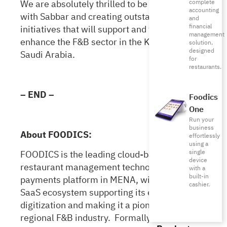
We are absolutely thrilled to be partnering
complete
accounting
with Sabbar and creating outstanding
and
financial
initiatives that will support and further
management
enhance the F&B sector in the Kingdom of
solution,
designed
Saudi Arabia.
for
restaurants.
– END –
Foodics
One
Run your
business
About FOODICS:
effortlessly
using a
FOODICS is the leading cloud-based
single
device
restaurant management technology and
with a
built-in
payments platform in MENA, with a 360°
cashier.
SaaS ecosystem supporting its end-to-end
digitization and making it a pioneer in the
regional F&B industry. Formally licensed as a