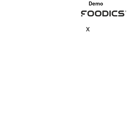
Demo
X