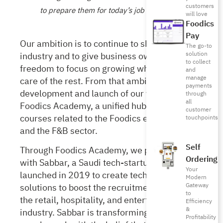
customers
to prepare them for today’s job market
will love
Foodics
Pay
Our ambition is to continue to shape the F&B
The go-to
industry and to give business owners the
solution
to collect
freedom to focus on growing while we take
and
manage
care of the rest. From that ambition came the
payments
development and launch of our very own
through
all
Foodics Academy,
a unified hub for various
customer
courses related to the
Foodics
ecosystem
touchpoints
and the F&B sector.
Self
Through Foodics Academy, we partnered
Ordering
with Sabbar,
a Saudi tech-startup which
Your
launched in 2019 to create technology
Modern
Gateway
solutions to boost the recruitment process in
to
the retail, hospitality, and entertainment
Efficiency
&
industry. Sabbar is transforming the way
Profitability