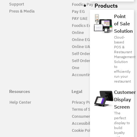
Support
Products
Foodics Pay
Press & Media
Pay EG
Point
PAY UAE
of Sale
Foodics Enterprise
Solution
Online
Cloud-
Online EG
based
Online UAE
POS &
Restaurant
Self Ordering
Management
Self Ordering UAE
Solution
to
One
efficiently
Accounting
run your
restaurant
Resources
Legal
Customer
Display
Help Center
Privacy Policy
Screen
Terms of Service
The
Consumer Protection
perfect
display to
Accessibility
build
Cookie Policy
loyalty