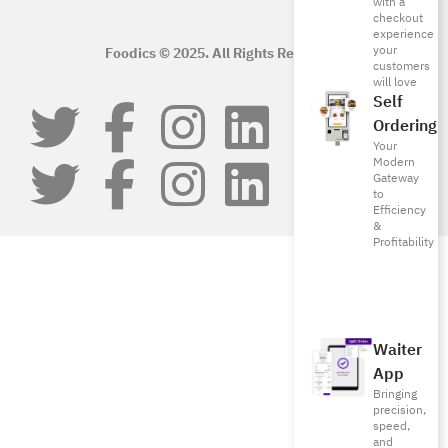
with a
checkout
experience
your
Foodics © 2025. All Rights Reserved.
customers
will love
Self
Ordering
Your
Modern
Gateway
to
Efficiency
&
Profitability
Waiter
App
Bringing
precision,
speed,
and