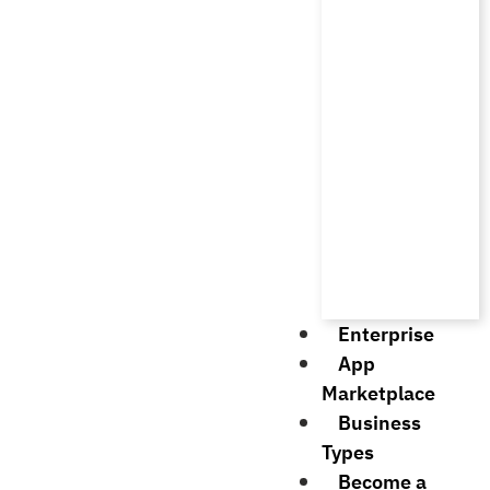
Enterprise
App
Marketplace
Business
Types
Become a