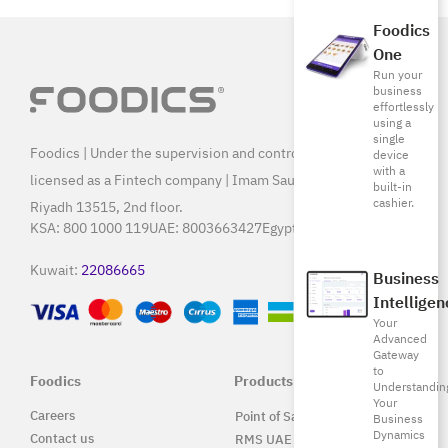
Foodics
One
Run your
business
effortlessly
using a
single
Foodics | Under the supervision and control of SAMA, and
device
with a
licensed as a Fintech company | Imam Saud Bin Faisal Rd,
built-in
cashier.
Riyadh 13515, 2nd floor.
KSA:
800 1000 119
UAE:
8003663427
Egypt:
15796
Kuwait:
22086665
Business
Intelligen
Your
Advanced
Gateway
to
Foodics
Products
Understandin
Your
Careers
Point of Sale Solution
Business
Dynamics
Contact us
RMS UAE