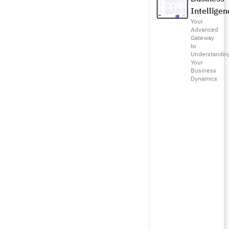
Intelligen
Your
Advanced
Gateway
to
Understandin
Your
Business
Dynamics