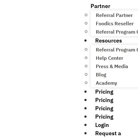
Partner
Referral Partner
Foodics Reseller
Referral Program
Resources
Referral Program
Help Center
Press & Media
Blog
Academy
Pricing
Pricing
Pricing
Pricing
Login
Request a