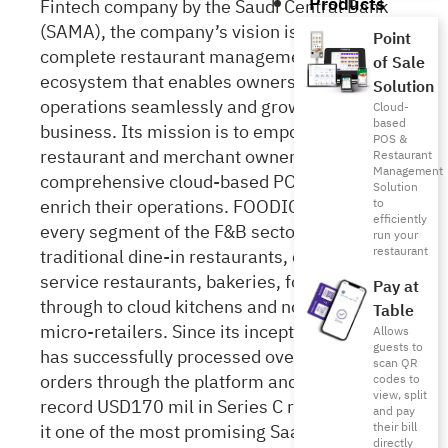
Products
Fintech company by the Saudi Central Bank
(SAMA), the company’s vision is to build a
Point
complete restaurant management
of Sale
ecosystem that enables owners to run their
Solution
operations seamlessly and grow their
Cloud-
based
business. Its mission is to empower
POS &
restaurant and merchant owners with a
Restaurant
Management
comprehensive cloud-based POS system to
Solution
enrich their operations. FOODICS caters to
to
efficiently
every segment of the F&B sector from
run your
restaurant
traditional dine-in restaurants, cafés, quick
service restaurants, bakeries, food trucks
Pay at
through to cloud kitchens and non-food
Table
micro-retailers. Since its inception in 2014, it
Allows
guests to
has successfully processed over 6 billion
scan QR
orders through the platform and raised a
codes to
view, split
record USD170 mil in Series C round, making
and pay
it one of the most promising SaaS companies
their bill
directly