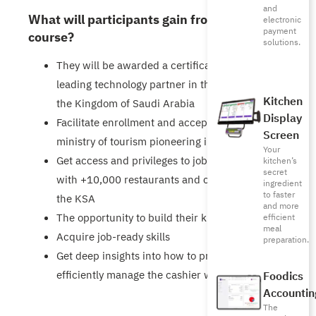
and
What will participants gain from this
electronic
payment
course?
solutions.
They will be awarded a certificate from a
leading technology partner in the F&B market in
Kitchen
the Kingdom of Saudi Arabia
Display
Facilitate enrollment and acceptance in the
Screen
ministry of tourism pioneering initiative
Your
Get access and privileges to job opportunities
kitchen’s
secret
with +10,000 restaurants and coffee shops in
ingredient
to faster
the KSA
and more
The opportunity to build their knowledge
efficient
meal
Acquire job-ready skills
preparation.
Get deep insights into how to productively &
efficiently manage the cashier work
Foodics
Accountin
The