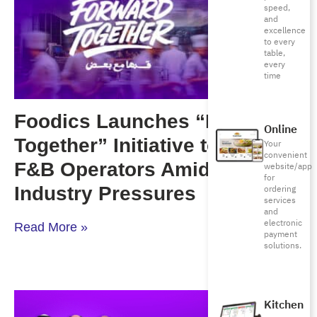
speed,
and
excellence
to every
table,
every
time
Foodics Launches “Forward
Online
Together” Initiative to Support
Your
convenient
F&B Operators Amid Rising
website/app
for
Industry Pressures
ordering
services
and
electronic
Read More »
payment
solutions.
Kitchen