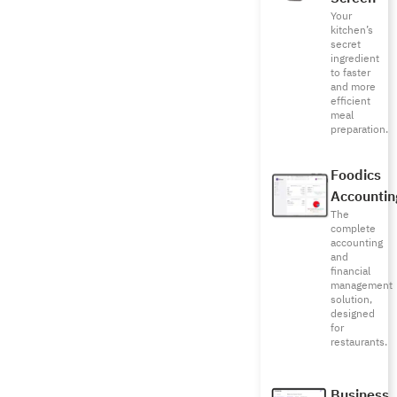
Your
kitchen’s
secret
ingredient
to faster
and more
efficient
meal
preparation.
Foodics
Accountin
The
complete
accounting
and
financial
management
solution,
designed
for
restaurants.
Business