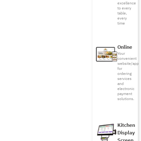
excellence
to every
table,
every
time
Online
Your
convenient
website/app
for
ordering
services
and
electronic
payment
solutions.
Kitchen
Display
Screen