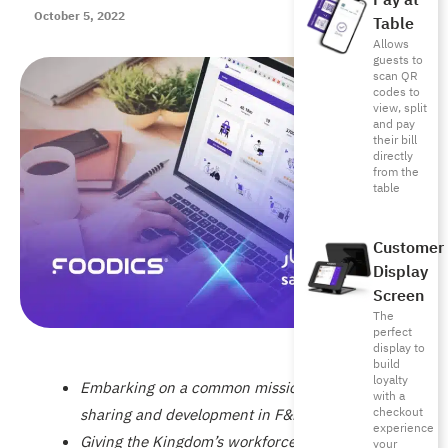
Pay at
October 5, 2022
Table
Allows
guests to
scan QR
codes to
view, split
and pay
their bill
directly
from the
table
Customer
Display
Screen
The
perfect
display to
build
loyalty
Embarking on a common mission of knowledge
with a
checkout
sharing and development in F&B
experience
Giving the Kingdom’s workforce the right skills
your