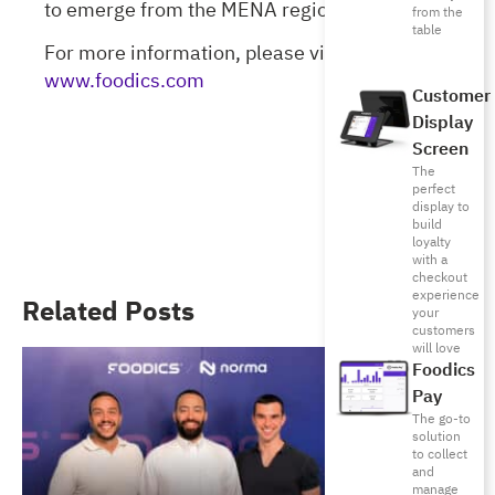
to emerge from the MENA region.
from the
table
For more information, please visit
www.foodics.com
Customer
Display
Screen
The
perfect
display to
build
loyalty
with a
checkout
experience
Related Posts
your
customers
will love
Foodics
Pay
The go-to
solution
to collect
and
manage