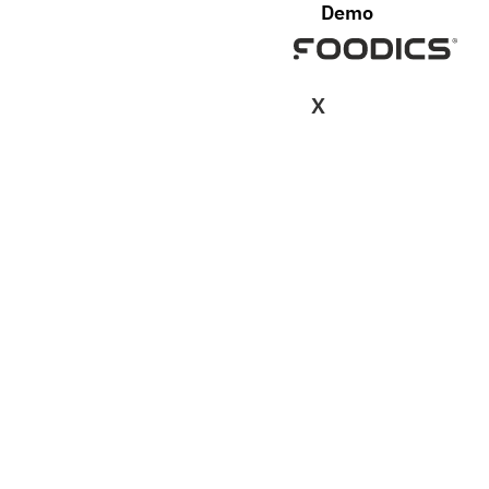
Demo
X