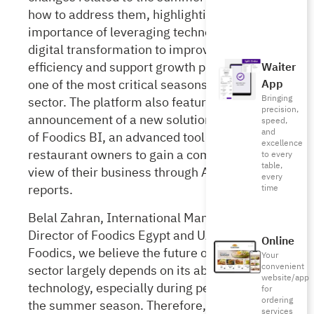
how to address them, highlighting the
importance of leveraging technology and
digital transformation to improve operational
efficiency and support growth plans during
Waiter
one of
the most critical seasons for the F&B
App
Bringing
sector. The platform also featured the
precision,
announcement of a new solution, the launch
speed,
and
of Foodics BI, an advanced tool
that enables
excellence
restaurant owners to gain a comprehensive
to every
table,
view of their business through AI-powered
every
reports.
time
Belal Zahran, International Managing
Director of Foodics Egypt and UAE, said: “At
Online
Foodics, we believe the future of the F&B
Your
convenient
sector largely depends on its ability to adopt
website/app
technology, especially during peak times like
for
ordering
the summer season. Therefore, this year’s
services