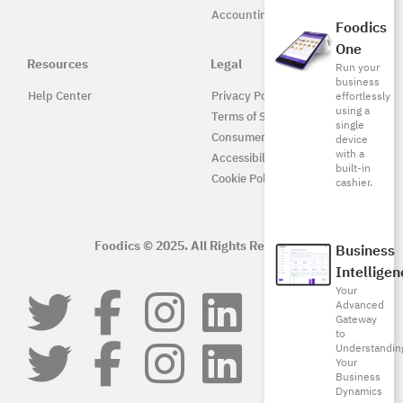
Accounting
Foodics
One
Resources
Legal
Run your
business
Help Center
Privacy Policy
effortlessly
using a
Terms of Service
single
Consumer Protection
device
with a
Accessibility
built-in
Cookie Policy
cashier.
Foodics © 2025. All Rights Reserved.
Business
Intelligen
Your
Advanced
Gateway
to
Understandin
Your
Business
Dynamics