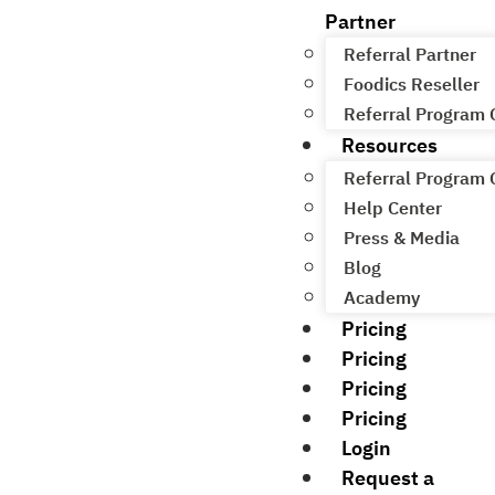
Partner
Referral Partner
Foodics Reseller
Referral Program
Resources
Referral Program
Help Center
Press & Media
Blog
Academy
Pricing
Pricing
Pricing
Pricing
Login
Request a