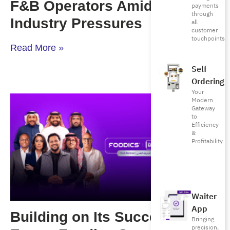
F&B Operators Amid Rising
payments
through
Industry Pressures
all
customer
touchpoints
Read More »
Self
Ordering
Your
Modern
Gateway
to
Efficiency
&
Profitability
Waiter
App
Building on Its Success in
Bringing
precision,