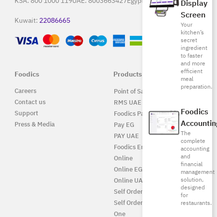
KSA:
800 1000 119
UAE:
8003663427
Egypt:
15796
Display
Screen
Kuwait:
22086665
Your
kitchen’s
secret
ingredient
to faster
and more
efficient
Foodics
Products
meal
preparation.
Careers
Point of Sale Solution
Contact us
RMS UAE
Foodics
Support
Foodics Pay
Accountin
Press & Media
Pay EG
The
PAY UAE
complete
Foodics Enterprise
accounting
and
Online
financial
Online EG
management
solution,
Online UAE
designed
Self Ordering
for
Self Ordering UAE
restaurants.
One