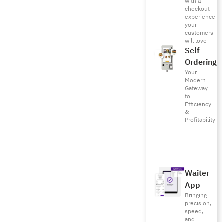
with a
checkout
experience
your
customers
will love
Self
Ordering
Your
Modern
Gateway
to
Efficiency
&
Profitability
Waiter
App
Bringing
precision,
speed,
and