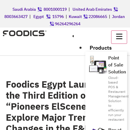
Saudi Arabia
8001000119
|
United Arab Emirates
8003663427
|
Egypt
15796
|
Kuwait
22086665
|
Jordan
96264296264
عربي
Products
Point
of Sale
Solution
Cloud-
Foodics Egypt Launches
based
POS &
the Third Edition of
Restaurant
Management
Solution
“Pioneers ElScene” to
to
efficiently
Explore Major Trends and
run your
restaurant
Changes in the F&B Sector