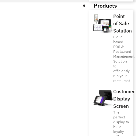
Products
Point
of Sale
Solution
Cloud-
based
POS &
Restaurant
Management
Solution
to
efficiently
run your
restaurant
Customer
Display
Screen
The
perfect
display to
build
loyalty