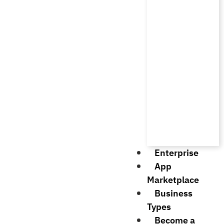
Enterprise
App
Marketplace
Business
Types
Become a