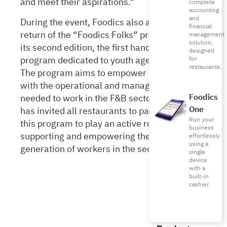
and meet their aspirations.”
complete
accounting
and
During the event, Foodics also announced the
financial
return of the “Foodics Folks” program with
management
solution,
its second edition, the first hands-on training
designed
program dedicated to youth aged 18 to 21.
for
restaurants.
The program aims to empower participants
with the operational and management skills
needed to work in the F&B sector. Foodics
Foodics
One
has invited all restaurants to participate in
Run your
this program to play an active role in
business
supporting and empowering the next
effortlessly
using a
generation of workers in the sector.
single
device
with a
built-in
cashier.