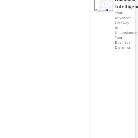
Intelligen
Your
Advanced
Gateway
to
Understandin
Your
Business
Dynamics