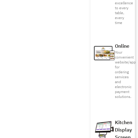
excellence
to every
table,
every
time
Online
Your
convenient
website/app
for
ordering
services
and
electronic
payment
solutions.
Kitchen
Display
Screen