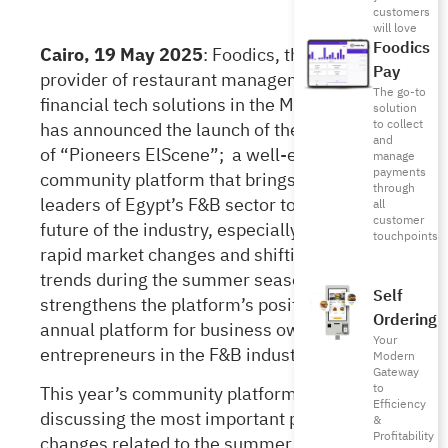
customers
will love
Foodics
Cairo, 19 May 2025
:
Foodics, the leading
Pay
provider of restaurant management and
The go-to
financial tech solutions in the MENA region,
solution
to collect
has announced the launch of the third edition
and
of “Pioneers ElScene”; a well-established
manage
payments
community platform that brings together
through
leaders of Egypt’s F&B sector to discuss the
all
customer
future of the industry, especially amid the
touchpoints
rapid market changes and shifting consumer
trends during the summer season. This
Self
strengthens the platform’s position as a key
Ordering
annual platform for business owners and
Your
entrepreneurs in the F&B industry.
Modern
Gateway
to
This year’s community platform focuses on
Efficiency
discussing the most important practices and
&
Profitability
changes related to the summer season and