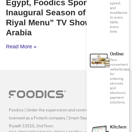
Egypt, Foodics Sponsors the
speed,
and
Inaugural Season of “Million
excellence
to every
Riyal Menu” TV Show in Saudi
table,
every
Arabia
time
Read More »
Online
Your
convenient
website/app
for
ordering
services
and
electronic
payment
solutions.
Foodics | Under the supervision and control of SAMA, and
licensed as a Fintech company | Imam Saud Bin Faisal Rd,
Riyadh 13515, 2nd floor.
Kitchen