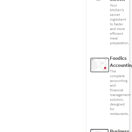
Your
kitchen’s
secret
ingredient
to faster
and more
efficient
meal
preparation.
Foodics
Accountin
The
complete
accounting
and
financial
management
solution,
designed
for
restaurants.
Business