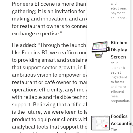
Pioneers El Scene is more than just a
and
electronic
gathering; it is an invitation for decision-
payment
making and innovation, and an opportunity
solutions.
for restaurant owners to connect and
exchange expertise.”
Kitchen
He added: “Through the launch of solutions
Display
like Foodics BI, we reaffirm our commitment
Screen
to providing smart and sustainable solutions
Your
that support sector growth, in line with our
kitchen’s
secret
ambitious vision to empower every
ingredient
restaurant or café owner to manage their
to faster
and more
operations efficiently, anytime and anywhere,
efficient
with reliable and flexible technological
meal
preparation.
support. Believing that artificial intelligence
is the future, we were keen to launch such a
Foodics
product to equip our clients with advanced
Accountin
analytical tools that support their decisions
The