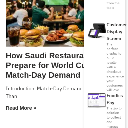
from the
table
Customer
Display
Screen
The
perfect
display to
How Saudi Restaurants Can
build
loyalty
Prepare for World Cup 2026
with a
checkout
Match-Day Demand
experience
your
customers
Introduction: Match-Day Demand Will Test More
will love
Foodics
Than
Pay
Read More »
The go-to
solution
to collect
and
manage