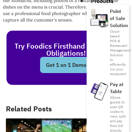
Products
our stomachs, including photos of a restaurant’s unique
dishes on the menu is crucial. Therefore, it is preferable to
Point
use a professional food photographer whose pictures
of Sale
capture all the customer’s senses.
Solution
Cloud-
based
POS &
Try Foodics Firsthand - With No
Restaurant
Management
Obligations!
Solution
to
Get 1 on 1 Demo
efficiently
run your
restaurant
Pay at
Table
Allows
guests to
Related Posts
scan QR
codes to
view, split
and pay
their bill
directly