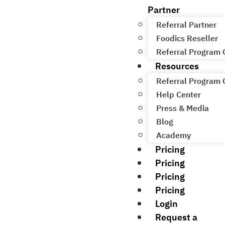
Partner
Referral Partner
Foodics Reseller
Referral Program
Resources
Referral Program
Help Center
Press & Media
Blog
Academy
Pricing
Pricing
Pricing
Pricing
Login
Request a