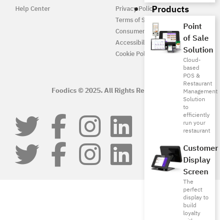
Products
Help Center
Privacy Policy
Terms of Service
Point
Consumer Protection
of Sale
Accessibility
Solution
Cookie Policy
Cloud-
based
POS &
Restaurant
Foodics © 2025. All Rights Reserved.
Management
Solution
to
efficiently
run your
restaurant
Customer
Display
Screen
The
perfect
display to
build
loyalty