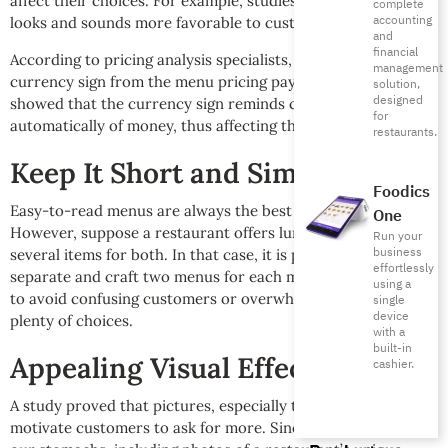
affect their choices. For example, studies found that 9.95
complete
accounting
looks and sounds more favorable to customers than 10.
and
financial
According to pricing analysis specialists, removing the
management
currency sign from the menu pricing pays off, as studies
solution,
designed
showed that the currency sign reminds customers
for
automatically of money, thus affecting their decision making.
restaurants.
Keep It Short and Simple
Foodics
Easy-to-read menus are always the best option to opt to.
One
However, suppose a restaurant offers lunch and dinner with
Run your
business
several items for both. In that case, it is preferable to
effortlessly
separate and craft two menus for each meal instead of one
using a
to avoid confusing customers or overwhelming them with
single
device
plenty of choices.
with a
built-in
Appealing Visual Effects
cashier.
A study proved that pictures, especially those at eye level,
motivate customers to ask for more. Since our eyes serve