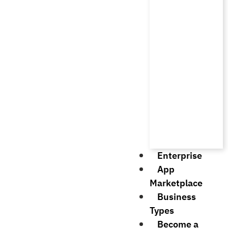
Enterprise
App
Marketplace
Business
Types
Become a