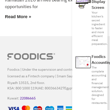
Display
opportunities for
Screen
Your
kitchen’s
Read More »
secret
ingredient
to faster
and more
efficient
meal
preparation.
Foodics
Accountin
The
Foodics | Under the supervision and control of SAMA, and
complete
accounting
licensed as a Fintech company | Imam Saud Bin Faisal Rd,
and
Riyadh 13515, 2nd floor.
financial
management
KSA:
800 1000 119
UAE:
8003663427
Egypt:
15796
solution,
designed
Kuwait:
22086665
for
restaurants.