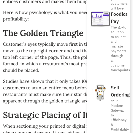
entices customers and makes them hungry for more.
customers
will love
Here is how psychology is what you need to drive
Foodics
profitability:
Pay
The go-to
The Golden Triangle
solution
to collect
and
Customer’s eyes typically move first in the middle, then
manage
move to the top right corner and end their journey in the
payments
through
top left corner of the page. Thus, the golden triangle is
all
formed, in which a restaurant’s most profitable dishes
customer
touchpoints
should be placed.
Studies have shown that it only takes 109 seconds for
Self
customers to scan an entire menu before ordering. Hence
Ordering
restaurants must make sure their star dishes are visually
apparent through the golden triangle area.
Your
Modern
Gateway
Strategic Placing of Items
to
Efficiency
&
When sectioning your printed or digital menu, make sure to
Profitability
place your most-wanted items either at the top two rows or