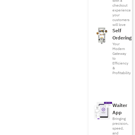
with a
checkout
experience
your
customers
will love
Self
Ordering
Your
Modern
Gateway
to
Efficiency
&
Profitability
Waiter
App
Bringing
precision,
speed,
and