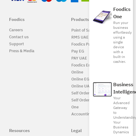
Foodics
One
Foodics
Products
Run your
business
Careers
Point of Sale Solution
effortlessly
Contact us
RMS UAE
using a
single
Support
Foodics Pay
device
Press & Media
Pay EG
with a
built-in
PAY UAE
cashier.
Foodics Enterprise
Online
Online EG
Business
Online UAE
Intelligen
Self Ordering
Your
Self Ordering UAE
Advanced
One
Gateway
to
Accounting
Understandin
Your
Business
Resources
Legal
Dynamics