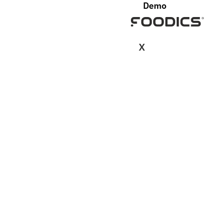
Demo
X