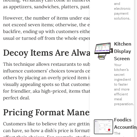
and
as appetizers, sandwiches, platters, pasta, and pizza.
electronic
payment
However, the number of items under each category should
solutions.
not exceed seven items; otherwise, the entire thing will
backfire, ending up with customers either ordering their
usual or turned off from the whole experience.
Kitchen
Decoy Items Are Always a Go-to
Display
Screen
This technique allows restaurants to subconsciously
Your
kitchen’s
influence customers’ choices towards certain items over
secret
others by placing an overly priced item in the menu’s most
ingredient
visually appealing spots so that customers are urged to look
to faster
and more
for friendlier, aka high-priced, items that look like the
efficient
perfect deal.
meal
preparation.
Pricing Format Maneuver
Foodics
Customers like to believe they are getting the best deal they
Accountin
can have, so how a dish’s price is formatted in the menu can
The