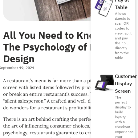
Pay at
Table
Allows
guests to
scan QR
codes to
All You Need to Know About
view, split
and pay
The Psychology of Menu
their bill
directly
from the
Design
table
September 19, 2021
Customer
A restaurant’s menu is far more than a piece of paper or app
Display
screen with listed items followed by prices. A menu can make
Screen
or break an entire restaurant’s success. Think of it as the
The
“silent salesperson.” A crafted and well-designed menu can
perfect
display to
do wonders for a restaurant’s profitability and continuity.
build
loyalty
There is an art behind crafting the perfect menu known as
with a
the art of influencing consumer choices. Through consumer
checkout
experience
psychology, restaurants guarantee to create a menu that
your