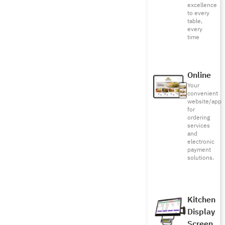
excellence
to every
table,
every
time
Online
Your
convenient
website/app
for
ordering
services
and
electronic
payment
solutions.
Kitchen
Display
Screen