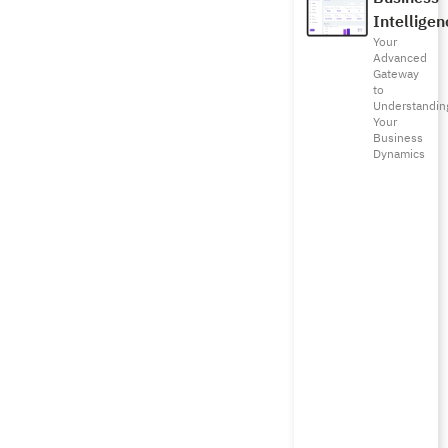
Intelligen
Your
Advanced
Gateway
to
Understandin
Your
Business
Dynamics