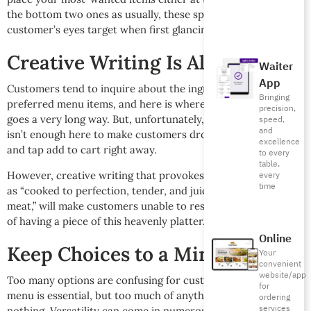
the bottom two ones as usually, these spots are where
customer’s eyes target when first glancing at each section.
Creative Writing Is All It Takes
Waiter
App
Customers tend to inquire about the ingredients of their
Bringing
preferred menu items, and here is where creative writing
precision,
goes a very long way. But, unfortunately, descriptive writing
speed,
and
isn’t enough here to make customers drool over the menu
excellence
and tap add to cart right away.
to every
table,
every
However, creative writing that provokes imagination, such
time
as “cooked to perfection, tender, and juicy freshly ground
meat,” will make customers unable to resist the temptation
of having a piece of this heavenly platter.
Online
Keep Choices to a Minimum
Your
convenient
website/app
Too many options are confusing for customers. A versatile
for
menu is essential, but too much of anything is good for
ordering
services
nothing. Versatility can come in numerous categories, such