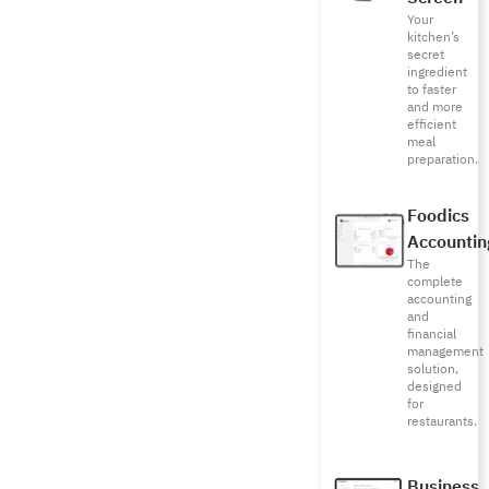
Your
kitchen’s
secret
ingredient
to faster
and more
efficient
meal
preparation.
Foodics
Accountin
The
complete
accounting
and
financial
management
solution,
designed
for
restaurants.
Business