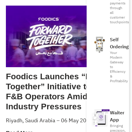
payments
through
all
customer
touchpoints
Self
Ordering
Your
Modern
Gateway
to
Efficiency
Foodics Launches “Forward
&
Profitability
Together” Initiative to Support
F&B Operators Amid Rising
Industry Pressures
Waiter
App
Riyadh, Saudi Arabia – 06 May 2026
Bringing
precision,