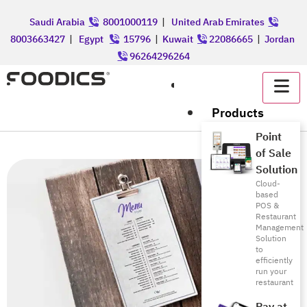
Saudi Arabia
8001000119
|
United Arab Emirates
8003663427
|
Egypt
15796
|
Kuwait
22086665
|
Jordan
96264296264
عربي
Products
Point
of Sale
Solution
Cloud-
based
POS &
Restaurant
Management
Solution
to
efficiently
run your
restaurant