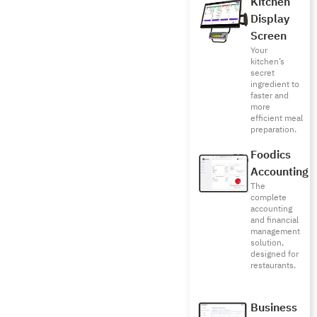
Kitchen
Display
Screen
Your
kitchen’s
secret
ingredient to
faster and
more
efficient meal
preparation.
Foodics
Accounting
The
complete
accounting
and financial
management
solution,
designed for
restaurants.
Business