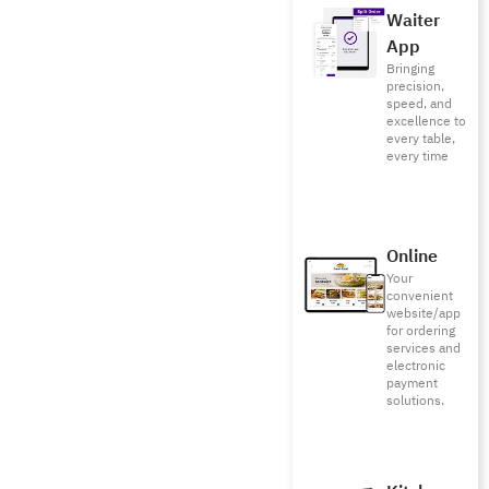
Waiter
App
Bringing
precision,
speed, and
excellence to
every table,
every time
Online
Your
convenient
website/app
for ordering
services and
electronic
payment
solutions.