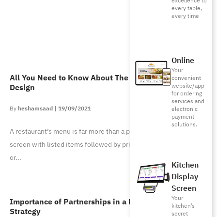
excellence to
every table,
every time
Online
Your
All You Need to Know About The Psychology of Menu
convenient
website/app
Design
for ordering
services and
heshamsaad
19/09/2021
electronic
payment
solutions.
A restaurant’s menu is far more than a piece of paper or app
screen with listed items followed by prices. A menu can make
or
Kitchen
Display
Screen
Your
Importance of Partnerships in a Business’ Growth
kitchen’s
Strategy
secret