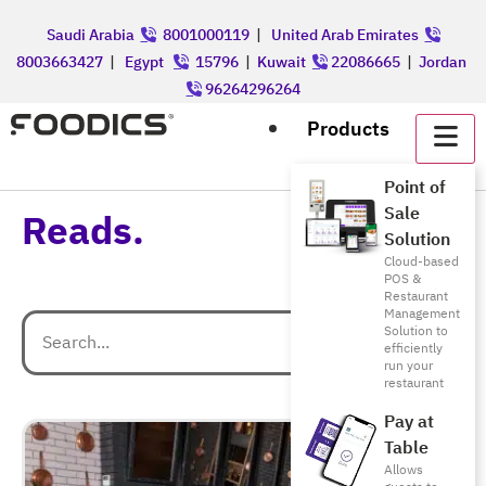
Saudi Arabia
8001000119
|
United Arab Emirates
8003663427
|
Egypt
15796
|
Kuwait
22086665
|
Jordan
96264296264
Products
Point of
Sale
Reads.
Solution
Cloud-based
POS &
Restaurant
Management
Solution to
efficiently
run your
restaurant
Pay at
Table
Allows