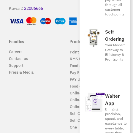
payments
through all
Kuwait:
22086665
customer
touchpoints
Self
Ordering
Foodics
Products
Your Modern
Gateway to
Careers
Point of Sale Solution
Efficiency &
Contact us
RMS UAE
Profitability
Support
Foodics Pay
Press & Media
Pay EG
PAY UAE
Foodics Enterprise
Online
Waiter
Online EG
App
Online UAE
Bringing
Self Ordering
precision,
speed, and
Self Ordering UAE
excellence to
One
every table,