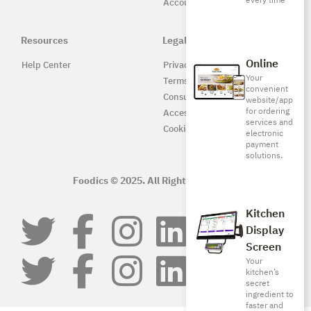
every time
Accounting
Resources
Legal
Online
Help Center
Privacy Policy
Your
Terms of Service
convenient
Consumer Protection
website/app
for ordering
Accessibility
services and
Cookie Policy
electronic
payment
solutions.
Foodics © 2025. All Rights Reserved.
Kitchen
Display
Screen
Your
kitchen’s
secret
ingredient to
faster and