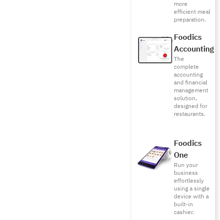
more
efficient meal
preparation.
Foodics
Accounting
The
complete
accounting
and financial
management
solution,
designed for
restaurants.
Foodics
One
Run your
business
effortlessly
using a single
device with a
built-in
cashier.