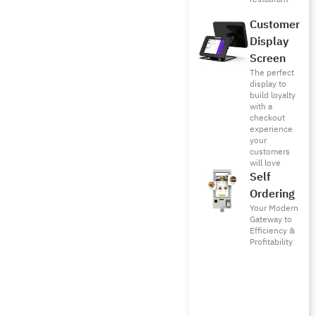
Customer
Display
Screen
The perfect
display to
build loyalty
with a
checkout
experience
your
customers
will love
Self
Ordering
Your Modern
Gateway to
Efficiency &
Profitability