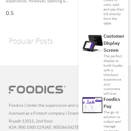
codes to
experience. However, opening a
view, split
and pay their
bill directly
from the
table
Customer
Popular Posts
Display
Screen
The perfect
display to
build loyalty
with a
checkout
experience
your
customers
will love
Foodics
Foodics | Under the supervision and control of SAMA, and
Pay
The go-to
licensed as a Fintech company | Imam Saud Bin Faisal Rd,
solution to
Riyadh 13515, 2nd floor.
collect and
manage
KSA:
800 1000 119
UAE:
8003663427
Egypt:
15796