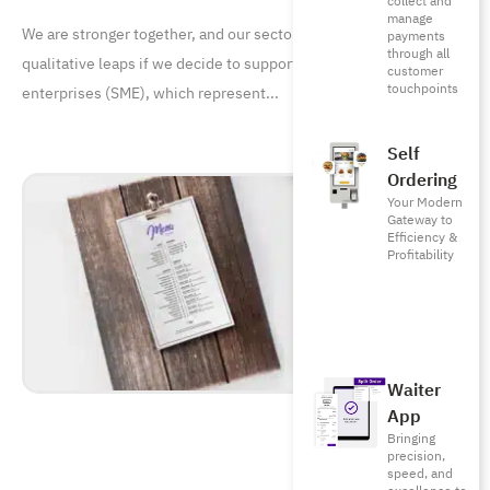
collect and
manage
We are stronger together, and our sector is capable of achieving
payments
through all
qualitative leaps if we decide to support small and medium
customer
touchpoints
enterprises (SME), which represent
Self
Ordering
Your Modern
Gateway to
Efficiency &
Profitability
Waiter
App
Bringing
precision,
speed, and