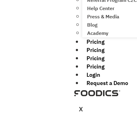
Referral Program C2C
Help Center
Press & Media
Blog
Academy
Pricing
Pricing
Pricing
Pricing
Login
Request a Demo
X