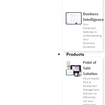
Business
Intelligence
Your
Advanced
Gateway to
Understanding
Your
Business
Dynamics
Products
Point of
Sale
Solution
Cloud-based
POS &
Restaurant
Management
Solution to
efficiently
run your
restaurant