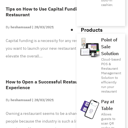
built-in
cashier.
Tips on How to Use Capital Funding for Your
Restaurant
heshamsaad
28/03/2021
Products
Point of
Capital funding is a necessity for any restaurant owner, whether
Sale
you want to launch your new restaurant, open a new branch, or
Solution
elevate the overall
Cloud-based
POS &
Restaurant
Management
Solution to
How to Open a Successful Restaurant with No Prior
efficiently
Experience
run your
restaurant
heshamsaad
28/03/2021
Pay at
Table
Owning a restaurant seems to be a shared ambition for most
Allows
guests to
people because the industry is such a lively and interactive
scan QR