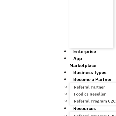
Enterprise
App
Marketplace
Business Types
Become a Partner
Referral Partner
Foodics Reseller
Referral Program C2C
Resources