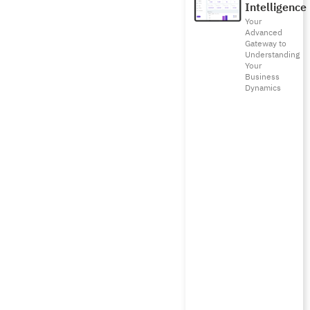
Intelligence
Your
Advanced
Gateway to
Understanding
Your
Business
Dynamics