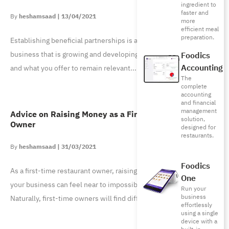
ingredient to
faster and
heshamsaad
13/04/2021
more
efficient meal
preparation.
Establishing beneficial partnerships is a cornerstone to any
business that is growing and developing. You want your brand
Foodics
Accounting
and what you offer to remain relevant
The
complete
accounting
and financial
management
Advice on Raising Money as a First-Time Restaurant
solution,
Owner
designed for
restaurants.
heshamsaad
31/03/2021
Foodics
As a first-time restaurant owner, raising the needed funding for
One
your business can feel near to impossible and tiresome.
Run your
business
Naturally, first-time owners will find difficulty
effortlessly
using a single
device with a