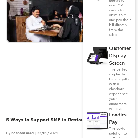
guests to
scan QR
codes to
view, split
and pay their
bill directly
from the
table
Customer
Display
Screen
The perfect
display to
build loyalty
with a
checkout
experience
your
customers
will love
Foodics
5 Ways to Support SME in Restaurants & Cafes
Pay
The go-to
heshamsaad
22/09/2021
solution to