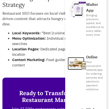
Strategy
Waiter
App
Restaurant SEO focuses on local visibility and conversion-
Bringing
driven content that attracts hungry customers ready to
precision,
speed, and
dine.
excellence to
every table,
Local Keywords:
“Best [cuisine] restaurant in [city]”
every time
Menu Optimization:
Individual dish pages for specific
searches
Location Pages:
Dedicated pages for each restaurant
location
Online
Content Marketing:
Food guides and local dining
Your
content
convenient
website/app
for ordering
services and
electronic
payment
solutions.
Ready to Transform Your
Restaurant Marketing?
Join 33,500+ restaurants using Foodics to boost