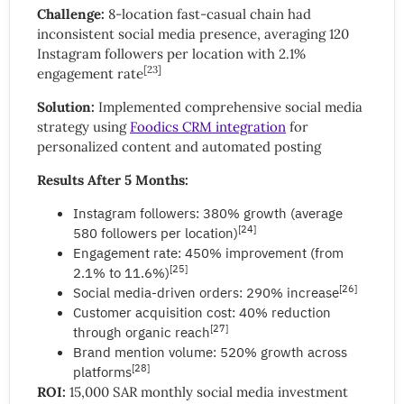
Challenge:
8-location fast-casual chain had
inconsistent social media presence, averaging 120
Instagram followers per location with 2.1%
[23]
engagement rate
Solution:
Implemented comprehensive social media
strategy using
Foodics CRM integration
for
personalized content and automated posting
Results After 5 Months:
Instagram followers: 380% growth (average
[24]
580 followers per location)
Engagement rate: 450% improvement (from
[25]
2.1% to 11.6%)
[26]
Social media-driven orders: 290% increase
Customer acquisition cost: 40% reduction
[27]
through organic reach
Brand mention volume: 520% growth across
[28]
platforms
ROI:
15,000 SAR monthly social media investment