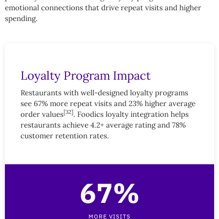
emotional connections that drive repeat visits and higher
spending.
Loyalty Program Impact
Restaurants with well-designed loyalty programs
see 67% more repeat visits and 23% higher average
[32]
order values
. Foodics loyalty integration helps
restaurants achieve 4.2+ average rating and 78%
customer retention rates.
67%
MORE VISITS