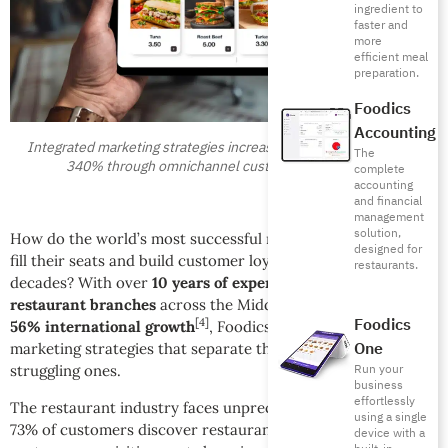
ingredient to
faster and
more
efficient meal
preparation.
Foodics
Accounting
Integrated marketing strategies increase restaurant revenue by
The
340% through omnichannel customer engagement
complete
accounting
and financial
management
solution,
How do the world’s most successful restaurants consistently
designed for
fill their seats and build customer loyalty that lasts for
restaurants.
decades? With over
10 years of experience
serving
33,500+
restaurant branches
across the Middle East and achieving
Foodics
[4]
56% international growth
, Foodics has identified the
One
marketing strategies that separate thriving restaurants from
Run your
struggling ones.
business
effortlessly
The restaurant industry faces unprecedented challenges:
using a single
[5]
73% of customers discover restaurants online
, average
device with a
[6]