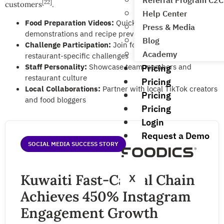
Referral Program C2C
[22]
customers
.
Help Center
Food Preparation Videos:
Quick cooking
Press & Media
demonstrations and recipe previews
Blog
Challenge Participation:
Join food trends and create
Academy
restaurant-specific challenges
Staff Personality:
Showcase team members and
Pricing
restaurant culture
Pricing
Local Collaborations:
Partner with local TikTok creators
Pricing
and food bloggers
Pricing
Login
Request a Demo
SOCIAL MEDIA SUCCESS STORY
Kuwaiti Fast-Casual Chain
X
Achieves 450% Instagram
Engagement Growth