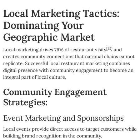
Local Marketing Tactics:
Dominating Your
Geographic Market
[35]
Local marketing drives 76% of restaurant visits
and
creates community connections that national chains cannot
replicate. Successful local restaurant marketing combines
digital presence with community engagement to become an
integral part of local culture.
Community Engagement
Strategies:
Event Marketing and Sponsorships
Local events provide direct access to target customers while
building brand recognition in the community.