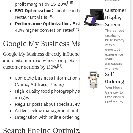
[15]
profit margins by 15-20%
Customer
SEO Optimization:
Local search visibility drives 76% of
[16]
restaurant visits
Display
Performance Optimization:
Fast loading websites see
Screen
[17]
40% higher conversion rates
The perfect
display to
build loyalty
Google My Business Mastery
with a
checkout
Google My Business directly influences local search rankings
experience
your
and customer discovery. Complete GMB profiles increase
customers
[18]
customer actions by 130%
.
will love
Self
Complete business information with accurate NAP
Ordering
(Name, Address, Phone)
Your Modern
High-quality food photography and restaurant ambiance
Gateway to
images
Efficiency &
Profitability
Regular posts about specials, events, and menu updates
Active review management and professional responses
Integration with online ordering and reservation systems
Search Engine Optimization (SEO)