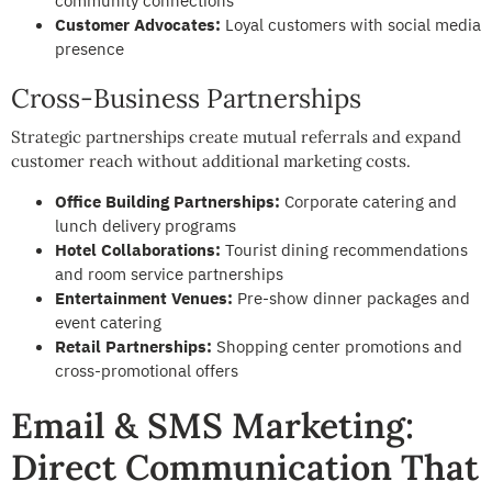
community connections
Customer Advocates:
Loyal customers with social media
presence
Cross-Business Partnerships
Strategic partnerships create mutual referrals and expand
customer reach without additional marketing costs.
Office Building Partnerships:
Corporate catering and
lunch delivery programs
Hotel Collaborations:
Tourist dining recommendations
and room service partnerships
Entertainment Venues:
Pre-show dinner packages and
event catering
Retail Partnerships:
Shopping center promotions and
cross-promotional offers
Email & SMS Marketing:
Direct Communication That