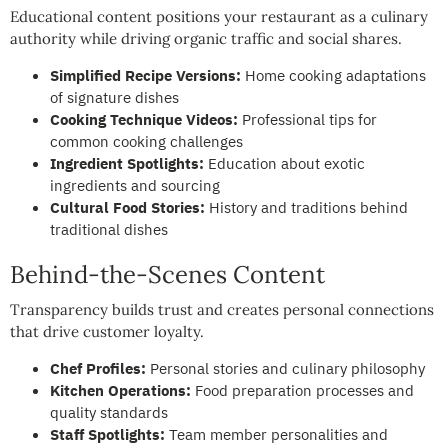
Educational content positions your restaurant as a culinary
authority while driving organic traffic and social shares.
Simplified Recipe Versions:
Home cooking adaptations
of signature dishes
Cooking Technique Videos:
Professional tips for
common cooking challenges
Ingredient Spotlights:
Education about exotic
ingredients and sourcing
Cultural Food Stories:
History and traditions behind
traditional dishes
Behind-the-Scenes Content
Transparency builds trust and creates personal connections
that drive customer loyalty.
Chef Profiles:
Personal stories and culinary philosophy
Kitchen Operations:
Food preparation processes and
quality standards
Staff Spotlights:
Team member personalities and