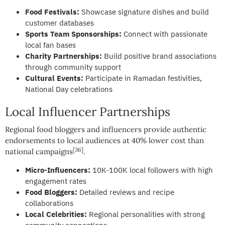
Food Festivals:
Showcase signature dishes and build
customer databases
Sports Team Sponsorships:
Connect with passionate
local fan bases
Charity Partnerships:
Build positive brand associations
through community support
Cultural Events:
Participate in Ramadan festivities,
National Day celebrations
Local Influencer Partnerships
Regional food bloggers and influencers provide authentic
endorsements to local audiences at 40% lower cost than
[36]
national campaigns
.
Micro-Influencers:
10K-100K local followers with high
engagement rates
Food Bloggers:
Detailed reviews and recipe
collaborations
Local Celebrities:
Regional personalities with strong