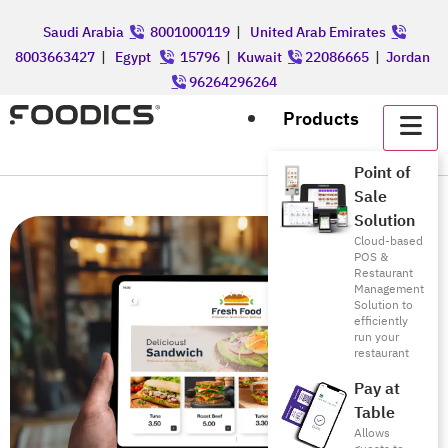
Saudi Arabia
8001000119
|
United Arab Emirates
8003663427
|
Egypt
15796
|
Kuwait
22086665
|
Jordan
96264296264
Products
Point of
Sale
Solution
Cloud-based
POS &
Restaurant
Management
Solution to
efficiently
run your
restaurant
Pay at
Table
Allows