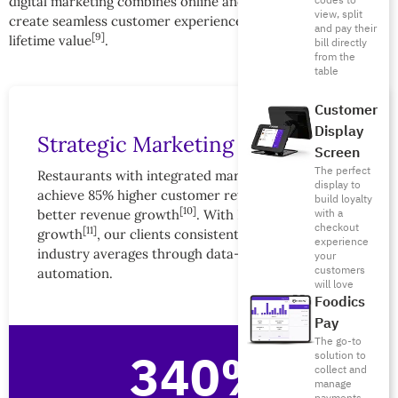
codes to
digital marketing combines online and offline touchpoints to
view, split
create seamless customer experiences that maximize
and pay their
[9]
lifetime value
.
bill directly
from the
table
Customer
Display
Strategic Marketing Impact
Screen
The perfect
Restaurants with integrated marketing strategies
display to
achieve 85% higher customer retention and 340%
build loyalty
[10]
with a
better revenue growth
. With Foodics’ 29% ARR
checkout
[11]
growth
, our clients consistently outperform
experience
industry averages through data-driven marketing
your
customers
automation.
will love
Foodics
Pay
The go-to
340%
solution to
collect and
manage