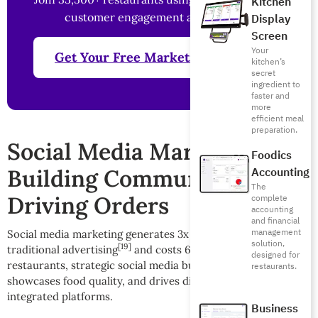
Kitchen
customer engagement and revenue
Display
Screen
Your
Get Your Free Marketing Analysis
kitchen’s
secret
ingredient to
faster and
more
efficient meal
preparation.
Social Media Marketing:
Foodics
Building Community and
Accounting
The
Driving Orders
complete
accounting
and financial
management
Social media marketing generates 3x more leads than
solution,
[19]
[20]
traditional advertising
and costs 62% less
. For
designed for
restaurants, strategic social media builds brand awareness,
restaurants.
showcases food quality, and drives direct orders through
integrated platforms.
Business