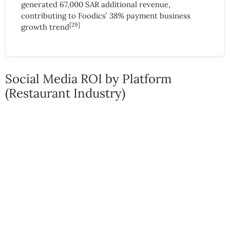
generated 67,000 SAR additional revenue,
contributing to Foodics’ 38% payment business
[29]
growth trend
Social Media ROI by Platform
(Restaurant Industry)