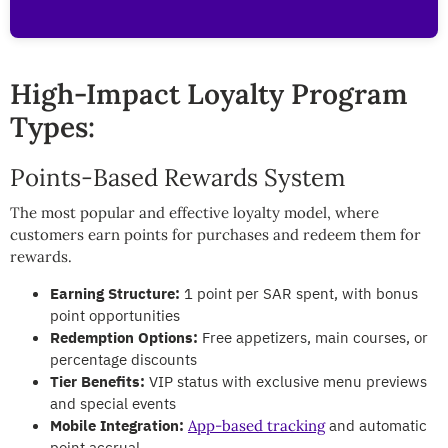
High-Impact Loyalty Program
Types:
Points-Based Rewards System
The most popular and effective loyalty model, where
customers earn points for purchases and redeem them for
rewards.
Earning Structure:
1 point per SAR spent, with bonus
point opportunities
Redemption Options:
Free appetizers, main courses, or
percentage discounts
Tier Benefits:
VIP status with exclusive menu previews
and special events
Mobile Integration:
and automatic
App-based tracking
point accrual