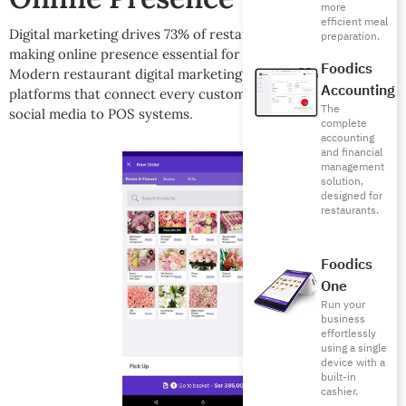
more
efficient meal
[13]
Digital marketing drives 73% of restaurant discovery
,
preparation.
making online presence essential for sustainable growth.
Foodics
Modern restaurant digital marketing requires integrated
Accounting
platforms that connect every customer touchpoint from
The
social media to POS systems.
complete
accounting
and financial
management
solution,
designed for
restaurants.
Foodics
One
Run your
business
effortlessly
using a single
device with a
built-in
cashier.