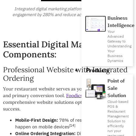
Integrated digital marketing platforms increase customer
engagement by 280% and reduce acquisition costs by 45%
Business
Intelligence
Your
Advanced
Gateway to
Essential Digital Marketing
Understanding
Your
Components:
Business
Dynamics
Professional Website with Integrated
Products
Ordering
Point of
Sale
Your restaurant website serves as your digital storefront
Solution
and primary conversion tool.
Foodics Online
provides
Cloud-based
comprehensive website solutions optimized for restaurant
POS &
success.
Restaurant
Management
Mobile-First Design:
78% of restaurant searches
Solution to
[14]
efficiently
happen on mobile devices
run your
Online Ordering Integration:
Direct ordering increases
restaurant