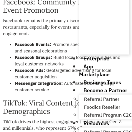
Facebook: Community Building and
Event Promotion
Facebook remains the primary discovery platform for local
restaurants, especially for events and community
engagement.
Facebook Events:
Promote special dinners, live music,
and seasonal celebrations
Facebook Groups:
Build local food communities and
Enterprise
loyal customer networks
App
Facebook Ads:
Geotargeted advertising for local
Marketplace
customer acquisition
Business Types
Messenger Integration:
Automated booking and
Become a Partner
customer service
Referral Partner
TikTok: Viral Content for Younger
Foodics Reseller
Demographics
Referral Program C2C
TikTok drives the highest engagement rates among Gen Z
Resources
and millennials, who represent 67% of restaurant