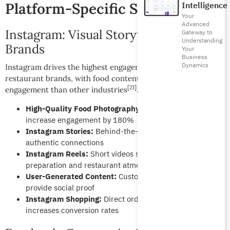
Platform-Specific Strategies:
Intelligence
Your
Advanced
Instagram: Visual Storytelling for Food
Gateway to
Understanding
Brands
Your
Business
Dynamics
Instagram drives the highest engagement rates for
restaurant brands, with food content generating 2.3x more
[21]
engagement than other industries
.
High-Quality Food Photography:
Professional images
increase engagement by 180%
Instagram Stories:
Behind-the-scenes content builds
authentic connections
Instagram Reels:
Short videos showcase food
preparation and restaurant atmosphere
User-Generated Content:
Customer photos and reviews
provide social proof
Instagram Shopping:
Direct ordering integration
increases conversion rates