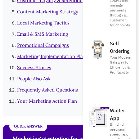
collect and
Customer Loyalty & Retention
manage
payments
Content Marketing Strategy
through all
customer
Local Marketing Tactics
touchpoints
Email & SMS Marketing
Self
Promotional Campaigns
Ordering
Marketing Implementation Plan
Your Modern
Gateway to
Efficiency &
Success Stories
Profitability
People Also Ask
Frequently Asked Questions
Your Marketing Action Plan
Waiter
App
Bringing
precision,
speed, and
Marketing strategies for restaurants
are