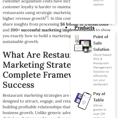
built-in
customer acquisition costs have increased by 45%
, and
cashier.
customer loyalty is harder to maintain than ever. Yet
restaurants using strategic marketing approaches see 340%
[7]
higher revenue growth
. In this comprehensive guide, we’ll
[8]
share insights from processing
$6 billion in transactions
Products
and
200+ successful marketing implementations
to show
you exactly how to build a marketing system that drives
Point of
sustainable growth.
Sale
Solution
What Are Restaurant
Cloud-based
POS &
Marketing Strategies?
Restaurant
Management
Complete Framework for
Solution to
efficiently
run your
Success
restaurant
Pay at
Restaurant marketing strategies are systematic approaches
Table
designed to attract, engage, and retain customers while
Allows
building profitable relationships that drive long-term
guests to
business growth. Unlike generic advertising, restaurant
scan QR