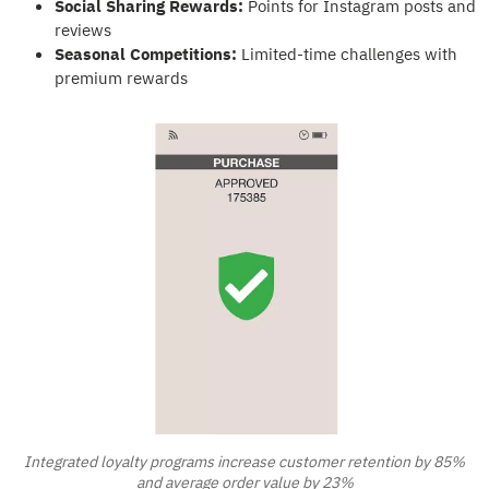
Social Sharing Rewards:
Points for Instagram posts and
reviews
Seasonal Competitions:
Limited-time challenges with
premium rewards
Integrated loyalty programs increase customer retention by 85%
and average order value by 23%