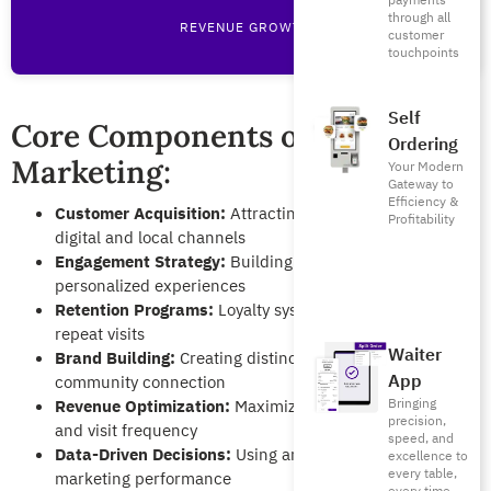
payments
through all
REVENUE GROWTH
customer
touchpoints
Self
Core Components of Restaurant
Ordering
Marketing:
Your Modern
Gateway to
Efficiency &
Customer Acquisition:
Attracting new diners through
Profitability
digital and local channels
Engagement Strategy:
Building relationships through
personalized experiences
Retention Programs:
Loyalty systems that encourage
repeat visits
Waiter
Brand Building:
Creating distinctive identity and
App
community connection
Bringing
Revenue Optimization:
Maximizing average order value
precision,
and visit frequency
speed, and
Data-Driven Decisions:
Using analytics to optimize
excellence to
every table,
marketing performance