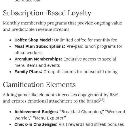
Subscription-Based Loyalty
Monthly membership programs that provide ongoing value
and predictable revenue streams.
Coffee Shop Model:
Unlimited coffee for monthly fee
Meal Plan Subscriptions:
Pre-paid lunch programs for
office workers
Premium Memberships:
Exclusive access to special
menu items and events
Family Plans:
Group discounts for household dining
Gamification Elements
Adding game-like elements increases engagement by 68%
[33]
and creates emotional attachment to the brand
.
Achievement Badges:
“Breakfast Champion,” “Weekend
Warrior,” “Menu Explorer”
Check-in Challenges:
Visit rewards and streak bonuses