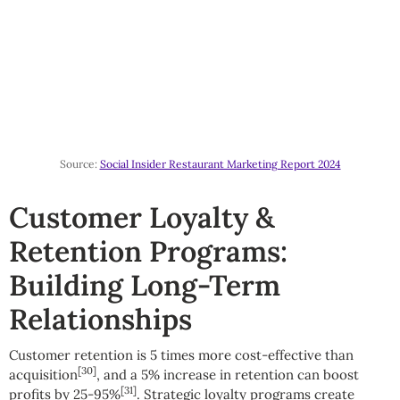
Source:
Social Insider Restaurant Marketing Report 2024
Customer Loyalty &
Retention Programs:
Building Long-Term
Relationships
Customer retention is 5 times more cost-effective than
[30]
acquisition
, and a 5% increase in retention can boost
[31]
profits by 25-95%
. Strategic loyalty programs create