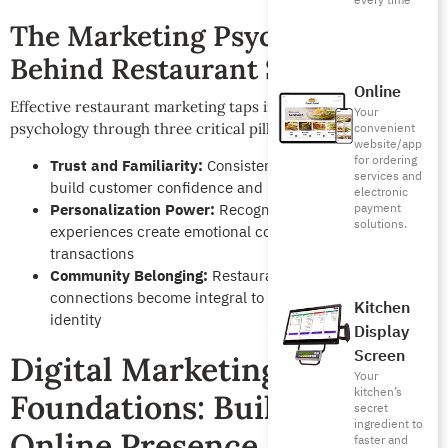
every time
The Marketing Psychology
Behind Restaurant Success
Online
Effective restaurant marketing taps into fundamental human
Your
[12]
psychology through three critical pillars
:
convenient
website/app
for ordering
Trust and Familiarity:
Consistent positive experiences
services and
build customer confidence and repeat behavior
electronic
Personalization Power:
Recognition and customized
payment
solutions.
experiences create emotional connections beyond
transactions
Community Belonging:
Restaurants that foster social
connections become integral to customers’ social
Kitchen
identity
Display
Screen
Digital Marketing
Your
kitchen’s
Foundations: Building Your
secret
ingredient to
Online Presence
faster and