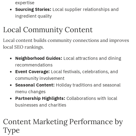
expertise
Sourcing Stories:
Local supplier relationships and
ingredient quality
Local Community Content
Local content builds community connections and improves
local SEO rankings.
Neighborhood Guides:
Local attractions and dining
recommendations
Event Coverage:
Local festivals, celebrations, and
community involvement
Seasonal Content:
Holiday traditions and seasonal
menu changes
Partnership Highlights:
Collaborations with local
businesses and charities
Content Marketing Performance by
Type