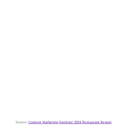
Source:
Content Marketing Institute 2024 Restaurant Report