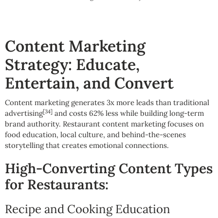
Content Marketing
Strategy: Educate,
Entertain, and Convert
Content marketing generates 3x more leads than traditional
[34]
advertising
and costs 62% less while building long-term
brand authority. Restaurant content marketing focuses on
food education, local culture, and behind-the-scenes
storytelling that creates emotional connections.
High-Converting Content Types
for Restaurants:
Recipe and Cooking Education