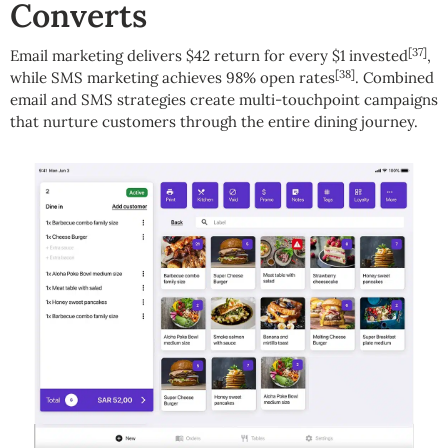
Converts
[37]
Email marketing delivers $42 return for every $1 invested
,
[38]
while SMS marketing achieves 98% open rates
. Combined
email and SMS strategies create multi-touchpoint campaigns
that nurture customers through the entire dining journey.