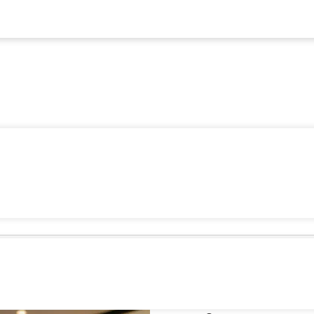
5 POS Re