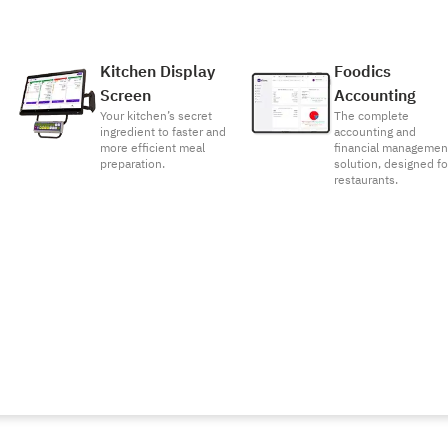
Kitchen Display
Foodics
Screen
Accounting
Your kitchen’s secret
The complete
ingredient to faster and
accounting and
more efficient meal
financial managemen
preparation.
solution, designed fo
restaurants.