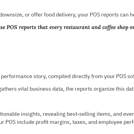
 downsize, or offer food delivery, your POS reports can
-use POS reports that every restaurant and coffee shop 
?
s performance story, compiled directly from your POS s
thers vital business data, the reports organize this dat
tionable insights, revealing best-selling items, and even
ur POS include profit margins, taxes, and employee per