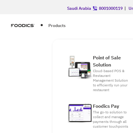
Saudi Arabia
8001000119
|
Un
Products
Point of Sale
Solution
Cloud-based POS &
Restaurant
Management Solution
to efficiently run your
restaurant
Foodics Pay
The go-to solution to
collect and manage
payments through all
customer touchpoints