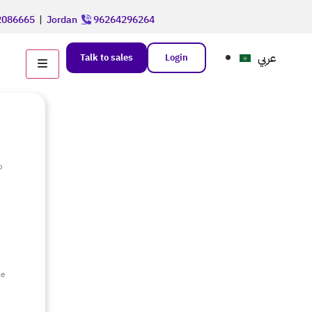
086665
|
Jordan
96264296264
عربي
Talk to sales
Login
o
e
ce