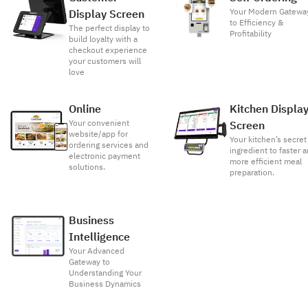
Your Modern Gatewa
Display Screen
to Efficiency &
The perfect display to
Profitability
build loyalty with a
checkout experience
your customers will
love
Online
Kitchen Displa
Your convenient
Screen
website/app for
Your kitchen’s secret
ordering services and
ingredient to faster 
electronic payment
more efficient meal
solutions.
preparation.
Business
Intelligence
Your Advanced
Gateway to
Understanding Your
Business Dynamics