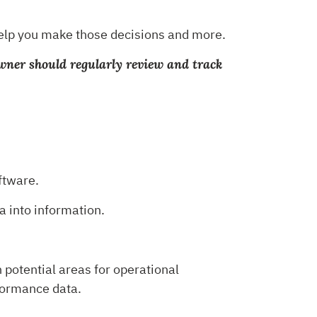
 help you make those decisions and more.
owner should regularly review and track
oftware.
a into information.
 potential areas for operational
formance data.