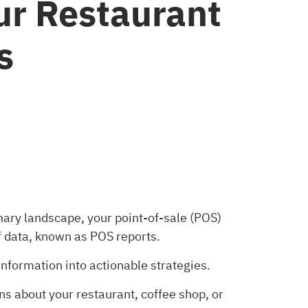
ur Restaurant
s
inary landscape, your point-of-sale (POS)
f data, known as POS reports.
nformation into actionable strategies.
ns about your restaurant, coffee shop, or