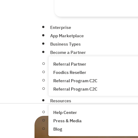
Enterprise
App Marketplace
Business Types
Become a Partner
Referral Partner
Foodics Reseller
Referral Program C2C
Referral Program C2C
Resources
Help Center
Press & Media
Blog