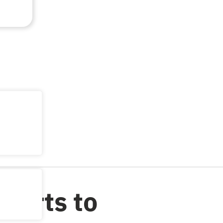
ports to