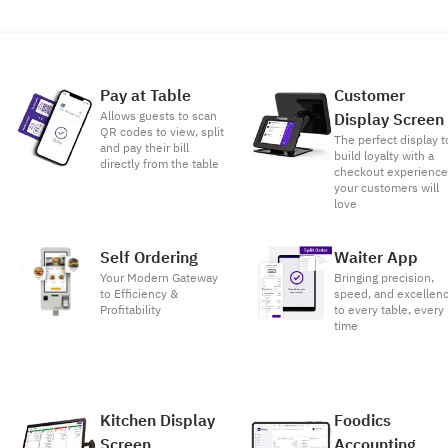
Pay at Table
Customer
Allows guests to scan
Display Screen
QR codes to view, split
The perfect display t
and pay their bill
build loyalty with a
directly from the table
checkout experienc
your customers will
love
Self Ordering
Waiter App
Your Modern Gateway
Bringing precision,
to Efficiency &
speed, and excellen
Profitability
to every table, every
time
Kitchen Display
Foodics
Screen
Accounting