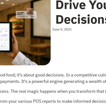
Drive Yo
Decision
June 9, 2025
ood food; it’s about good decisions. In a competitive cul
 payments. It’s a powerful engine generating a wealth o
cess. The real magic happens when you transform that i
 from your various POS reports to make informed decisio