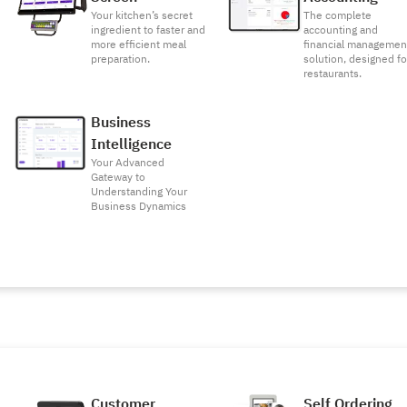
Your kitchen’s secret
The complete
ingredient to faster and
accounting and
more efficient meal
financial managemen
preparation.
solution, designed fo
restaurants.
Business
Intelligence
Your Advanced
Gateway to
Understanding Your
Business Dynamics
Customer
Self Ordering