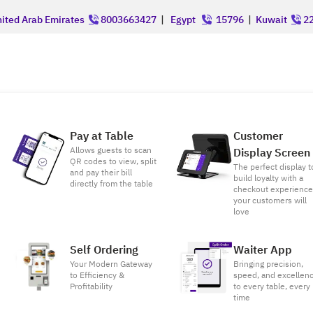
ited Arab Emirates
8003663427
|
Egypt
15796
|
Kuwait
22
Pay at Table
Customer
Allows guests to scan
Display Screen
QR codes to view, split
The perfect display t
and pay their bill
build loyalty with a
directly from the table
checkout experienc
your customers will
love
Self Ordering
Waiter App
Your Modern Gateway
Bringing precision,
to Efficiency &
speed, and excellen
Profitability
to every table, every
time