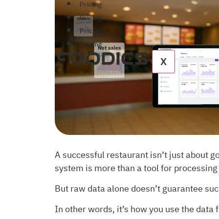
Pricing
Pricing
Pricing
Pricing
X
A successful restaurant isn’t just about g
system is more than a tool for processing
But raw data alone doesn’t guarantee suc
In other words, it’s how you use the data