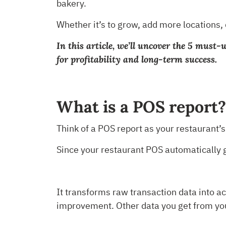
bakery.
Whether it’s to grow, add more locations,
In this article, we’ll uncover the 5 must
for profitability and long-term success.
What is a POS report
Think of a POS report as your restaurant’
Since your restaurant POS automatically ga
It transforms raw transaction data into ac
improvement. Other data you get from yo