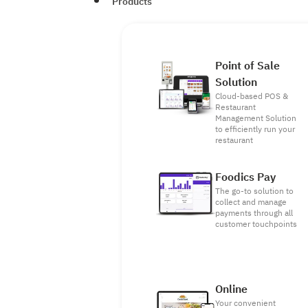
Products
Point of Sale
Solution
Cloud-based POS &
Restaurant
Management Solution
to efficiently run your
restaurant
Foodics Pay
The go-to solution to
collect and manage
payments through all
customer touchpoints
Online
Your convenient