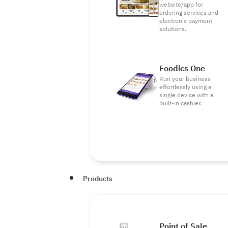
website/app for
ordering services and
electronic payment
solutions.
Foodics One
Run your business
effortlessly using a
single device with a
built-in cashier.
Products
Point of Sale