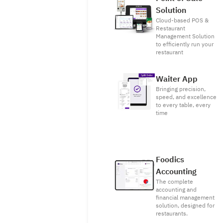
Solution
Cloud-based POS &
Restaurant
Management Solution
to efficiently run your
restaurant
Waiter App
Bringing precision,
speed, and excellence
to every table, every
time
Foodics
Accounting
The complete
accounting and
financial management
solution, designed for
restaurants.