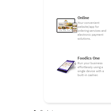
Online
Your convenient
website/app for
ordering services and
electronic payment
solutions.
Foodics One
Run your business
effortlessly using a
single device with a
built-in cashier.