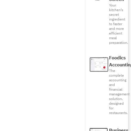
Your
kitchen’s
secret
ingredient
to faster
and more
efficient
meal
preparation.
Foodics
Accountin
The
complete
accounting
and
financial
management
solution,
designed
for
restaurants.
Business