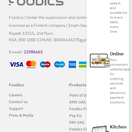
speed,
and
excellence
Foodics | Under the supervision and control of SAMA, and
to every
table,
licensed as a Fintech company | Imam Saud Bin Faisal Rd,
every
time
Riyadh 13515, 2nd floor.
KSA:
800 1000 119
UAE:
8003663427
Egypt:
15796
Kuwait:
22086665
Online
Your
convenient
website/app
for
ordering
services
Foodics
Products
and
electronic
Careers
Point of Sale Solution
payment
Contact us
RMS UAE
solutions.
Support
Foodics Pay
Press & Media
Pay EG
PAY UAE
Kitchen
Foodics Enterprise