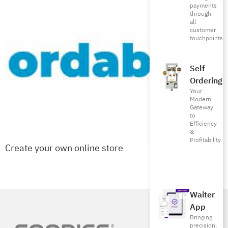
payments
through
all
customer
touchpoints
Self
Ordering
Your
Modern
Gateway
to
Efficiency
&
Profitability
Create your own online store
Next
→
Waiter
App
Bringing
precision,