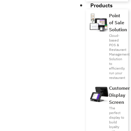
Products
Point
of Sale
Solution
Cloud-
based
POS &
Restaurant
Management
Solution
to
efficiently
run your
restaurant
Customer
Display
Screen
The
perfect
display to
build
loyalty