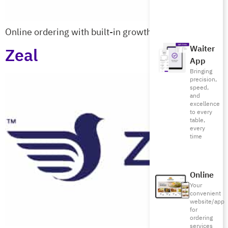
Online ordering with built-in growth tools
Waiter
Zeal
App
Bringing
precision,
speed,
and
excellence
to every
table,
every
time
Online
Your
convenient
website/app
for
ordering
services