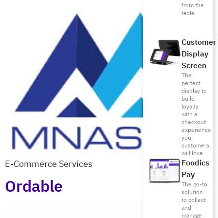
from the
table
Customer
Display
Screen
The
perfect
display to
build
loyalty
with a
checkout
experience
your
customers
will love
E-Commerce Services
Foodics
Pay
Ordable
The go-to
solution
to collect
and
manage