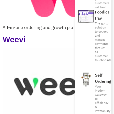
customers
will love
Foodics
Pay
The go-to
All-in-one ordering and growth platform
solution
to collect
Weevi
and
manage
payments
through
all
customer
touchpoints
Self
Ordering
Your
Modern
Gateway
to
Efficiency
&
Profitability