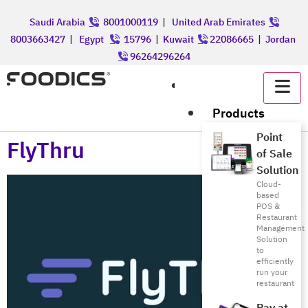
Saudi Arabia
8001000119
|
United Arab Emirates
8003663427
|
Egypt
15796
|
Kuwait
22086665
|
Jordan
96264296264
عربي
Products
Point
FlyThru
of Sale
Solution
Cloud-
based
POS &
Restaurant
Management
Solution
to
efficiently
run your
restaurant