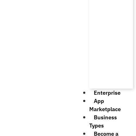
Enterprise
App
Marketplace
Business
Types
Become a