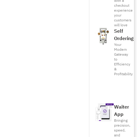
with a
checkout
experience
your
customers
will love
Self
Ordering
Your
Modern
Gateway
to
Efficiency
&
Profitability
Waiter
App
Bringing
precision,
speed,
and