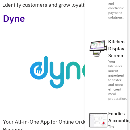
and
Identify customers and grow loyalty at checkout
electronic
payment
Dyne
solutions.
Kitchen
Display
Screen
Your
kitchen’s
secret
ingredient
to faster
and more
efficient
meal
preparation.
Foodics
Accountin
Your All-in-One App for Online Ordering & Table
The
Payment