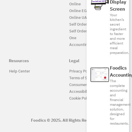
Display
Online
Screen
Online EG
Your
Online UAE
kitchen’s
Self Ordering
secret
ingredient
Self Ordering UAE
to faster
One
and more
efficient
Accounting
meal
preparation.
Resources
Legal
Foodics
Help Center
Privacy Policy
Accountin
Terms of Service
The
Consumer Protection
complete
accounting
Accessibility
and
Cookie Policy
financial
management
solution,
designed
for
Foodics © 2025. All Rights Reserved.
restaurants.