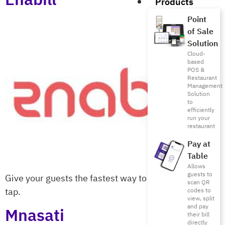
Products
Point
of Sale
Solution
Cloud-
based
POS &
Restaurant
Management
Solution
to
efficiently
run your
restaurant
Pay at
Table
Allows
guests to
Give your guests the fastest way to pay with a single
scan QR
tap.
codes to
view, split
and pay
Mnasati
their bill
directly