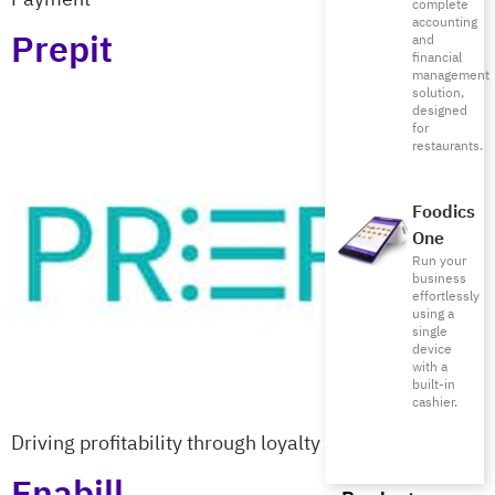
complete
accounting
Prepit
and
financial
management
solution,
designed
for
restaurants.
Foodics
One
Run your
business
effortlessly
using a
single
device
with a
built-in
cashier.
Driving profitability through loyalty
Enabill