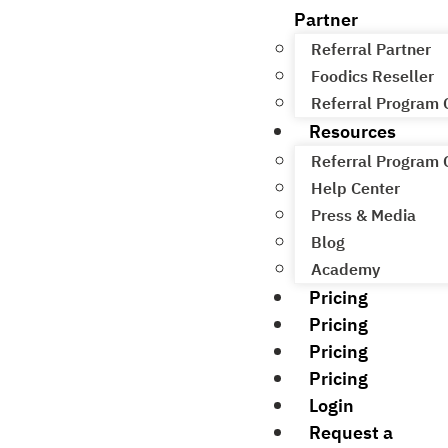
Partner
Referral Partner
Foodics Reseller
Referral Program
Resources
Referral Program
Help Center
Press & Media
Blog
Academy
Pricing
Pricing
Pricing
Pricing
Login
Request a