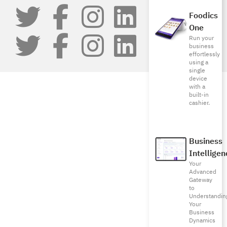
Foodics
One
Run your
business
effortlessly
using a
single
device
with a
built-in
cashier.
Business
Intelligen
Your
Advanced
Gateway
to
Understandin
Your
Business
Dynamics