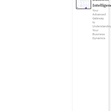
Intelligen
Your
Advanced
Gateway
to
Understandin
Your
Business
Dynamics