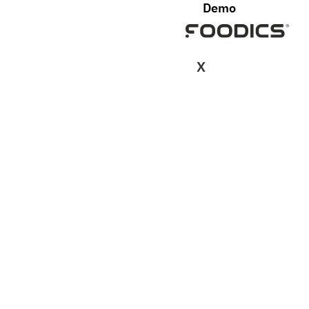
Demo
X