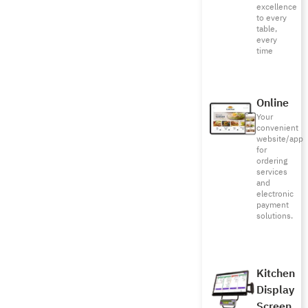
excellence
to every
table,
every
time
Online
Your
convenient
website/app
for
ordering
services
and
electronic
payment
solutions.
Kitchen
Display
Screen