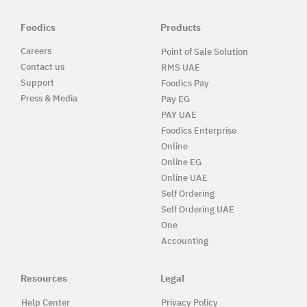
Foodics
Products
Careers
Point of Sale Solution
Contact us
RMS UAE
Support
Foodics Pay
Press & Media
Pay EG
PAY UAE
Foodics Enterprise
Online
Online EG
Online UAE
Self Ordering
Self Ordering UAE
One
Accounting
Resources
Legal
Help Center
Privacy Policy