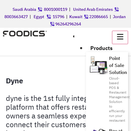
Saudi Arabia
8001000119
|
United Arab Emirates
8003663427
|
Egypt
15796
|
Kuwait
22086665
|
Jordan
96264296264
عربي
Products
Point
of Sale
Solution
Dyne
Cloud-
based
POS &
Restaurant
dyne is the 1st fully integrated
Management
Solution
platform that offers restaurant
to
efficiently
owners a seamless experience to
run your
restaurant
connect their customers to their