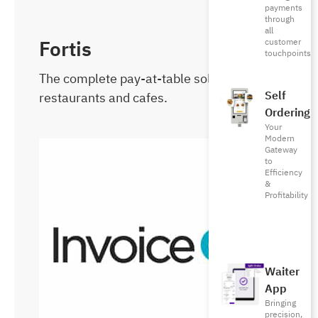
payments
through
all
Fortis
customer
touchpoints
The complete pay-at-table solution for
Self
restaurants and cafes.
Ordering
Your
Modern
Gateway
to
Efficiency
&
Profitability
Waiter
App
Bringing
precision,