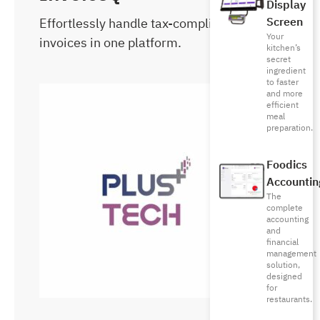
Display
Effortlessly handle tax-compliant
Screen
Your
invoices in one platform.
kitchen’s
secret
ingredient
to faster
and more
efficient
meal
preparation.
Foodics
Accountin
The
complete
accounting
and
financial
management
solution,
designed
for
restaurants.