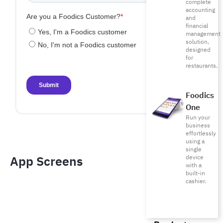
complete
accounting
and
financial
management
solution,
designed
for
restaurants.
Foodics
One
Run your
business
effortlessly
using a
single
App Screens​
device
with a
built-in
cashier.