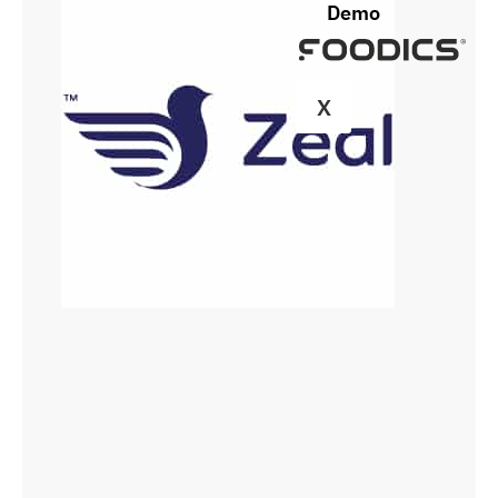
Demo
X