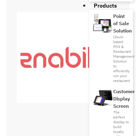
Products
Point
of Sale
Solution
Cloud-
based
POS &
Restaurant
Management
Solution
to
efficiently
run your
restaurant
Customer
Display
Screen
The
perfect
display to
build
loyalty