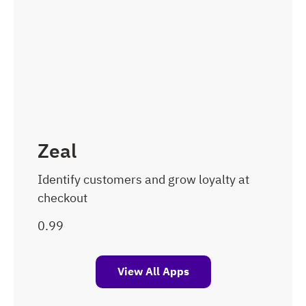
Zeal
Identify customers and grow loyalty at
checkout
View All Apps