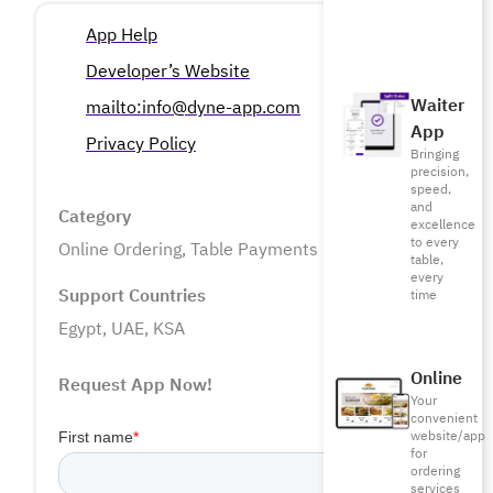
App Help
Developer’s Website
Waiter
mailto:info@dyne-app.com
App
Privacy Policy
Bringing
precision,
speed,
and
Category
excellence
to every
Online Ordering
,
Table Payments
table,
every
Support Countries
time
Egypt, UAE, KSA
Online
Request App Now!
Your
convenient
website/app
for
ordering
services