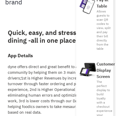
Pay at
brand
Table
Allows
guests to
scan QR
codes to
view, split
Quick, easy, and stress free-free
and pay
their bill
dining -all in one place!
directly
from the
table
App Details
Customer
dyne offers direct and great benefit to all foodics
Display
community by helping them on 3 main business
Screen
drivers;1st is Higher Revenues by increasing tables
The
turnover through faster ordering and payment
perfect
experience, 2nd is Higher Operational efficiency by
display to
build
eliminating human errors and optimizing staff’s daily
loyalty
work, 3rd is lower costs through our Data Inisghts
with a
helping foodics owners to take mesaurable decisions
checkout
experience
based on real data.
your