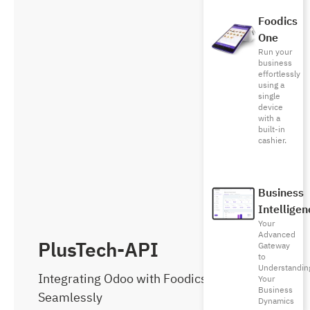
Foodics
One
Run your
business
effortlessly
using a
single
device
with a
built-in
cashier.
Business
Intelligen
Your
Advanced
PlusTech-API
Gateway
to
Understandin
Integrating Odoo with Foodics
Your
Business
Seamlessly
Dynamics