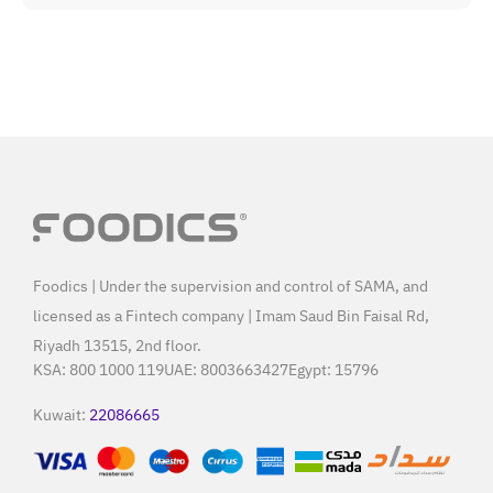
Foodics | Under the supervision and control of SAMA, and
licensed as a Fintech company | Imam Saud Bin Faisal Rd,
Riyadh 13515, 2nd floor.
KSA:
800 1000 119
UAE:
8003663427
Egypt:
15796
Kuwait:
22086665