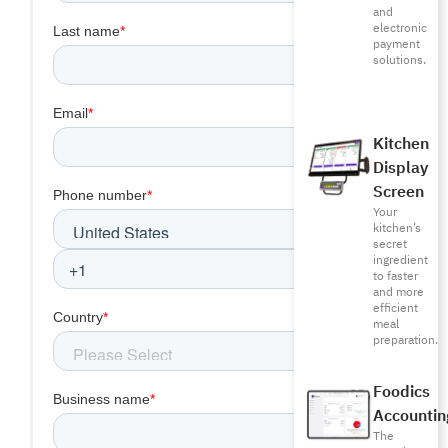
and
electronic
payment
solutions.
Kitchen
Display
Screen
Your
kitchen’s
secret
ingredient
to faster
and more
efficient
meal
preparation.
Foodics
Accountin
The