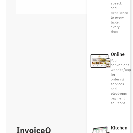
speed,
and
excellence
to every
table,
every
time
Online
Your
convenient
website/app
for
ordering
services
and
electronic
payment
solutions.
InvoiceQ
Kitchen