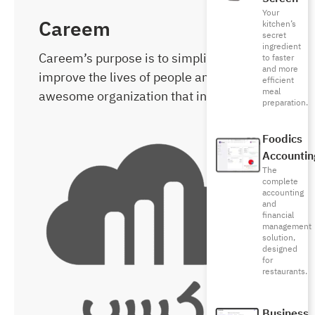
Your
Careem
kitchen’s
secret
ingredient
Careem’s purpose is to simplify and
to faster
and more
improve the lives of people and build an
efficient
meal
awesome organization that inspires.
preparation.
Foodics
Accountin
The
complete
accounting
and
financial
management
solution,
designed
for
restaurants.
Business