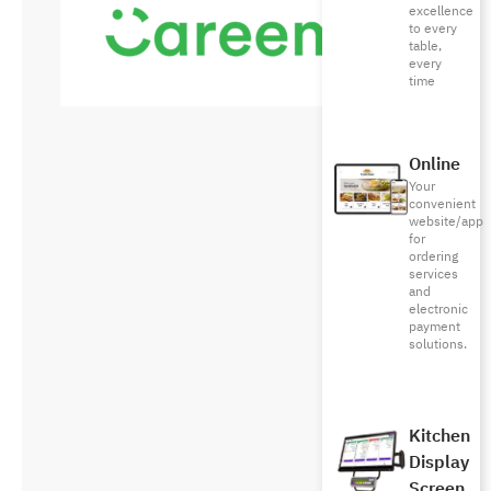
excellence
to every
table,
every
time
Online
Your
convenient
website/app
for
ordering
services
and
electronic
payment
solutions.
Kitchen
Display
Screen