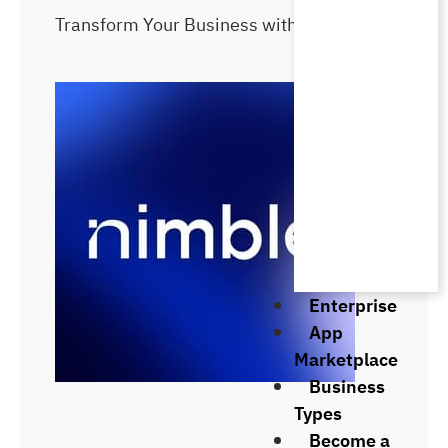
Transform Your Business with Kasb ERP
Enterprise
App
Marketplace
Business
Types
Become a