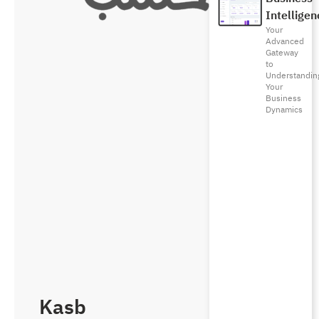
Intelligen
Your
Advanced
Gateway
to
Understandin
Your
Business
Dynamics
Kasb