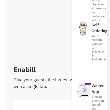
with a
checkout
experience
your
customers
will love
Self
Ordering
Your
Modern
Gateway
to
Efficiency
&
Profitability
Enabill
Give your guests the fastest way to pay
with a single tap.
Waiter
App
Bringing
precision,
speed,
and