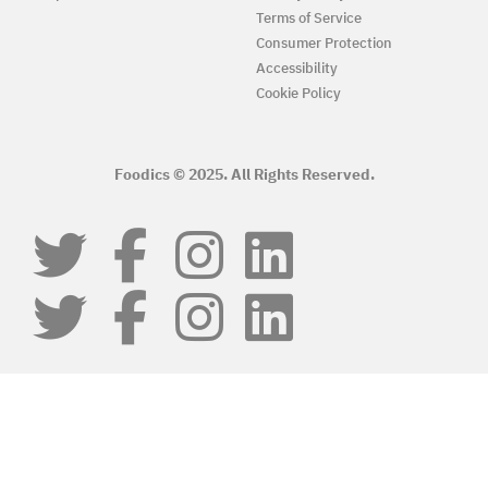
Terms of Service
Consumer Protection
Accessibility
Cookie Policy
Foodics © 2025. All Rights Reserved.