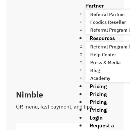
Partner
Referral Partner
Foodics Reseller
Referral Program
Resources
Referral Program
Help Center
Press & Media
Blog
Academy
Pricing
Nimble
Pricing
Pricing
QR menu, fast payment, and tips
Pricing
Login
Request a