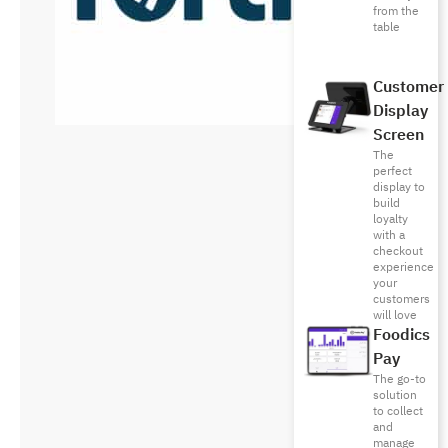
from the
table
Customer
Display
Screen
The
perfect
display to
build
loyalty
with a
checkout
experience
your
customers
will love
Foodics
Pay
The go-to
solution
to collect
and
manage