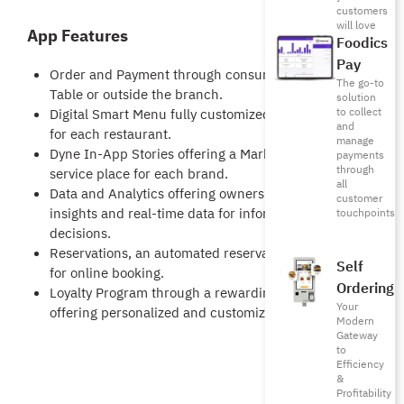
customers
will love
App Features
Foodics
Pay
Order and Payment through consumers phone at
The go-to
Table or outside the branch.
solution
to collect
Digital Smart Menu fully customized & branded
and
for each restaurant.
manage
Dyne In-App Stories offering a Marketing as a
payments
through
service place for each brand.
all
Data and Analytics offering owners customers
customer
insights and real-time data for informed
touchpoints
decisions.
Reservations, an automated reservations process
Self
for online booking.
Ordering
Loyalty Program through a rewarding engine
Your
offering personalized and customizable rewards.
Modern
Gateway
to
Efficiency
&
Profitability