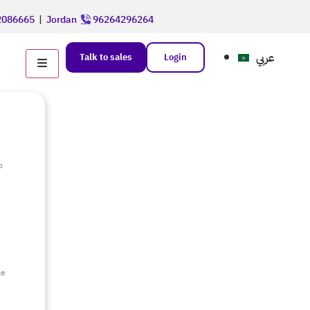
086665
|
Jordan
96264296264
عربي
Talk to sales
Login
o
e
ce