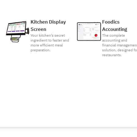
Kitchen Display
Foodics
Screen
Accounting
Your kitchen’s secret
The complete
ingredient to faster and
accounting and
more efficient meal
financial managemen
preparation.
solution, designed fo
restaurants.