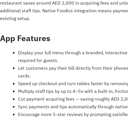
restaurant saves around AED 2,000 in acquiring fees and unl
additional staff tips. Native Foodics integration means paymen
existing setup.
App Features
Display your full menu through a branded, interacti
required for guests.
Let customers pay their bill directly from their phon
cards.
Speed up checkout and turn tables faster by removing t
Multiply staff tips by up to 4–5x with a built-in, frictio
Cut payment acquiring fees — saving roughly AED 2,
Sync payments and tips automatically through native 
Encourage more 5-star reviews by prompting satisfie