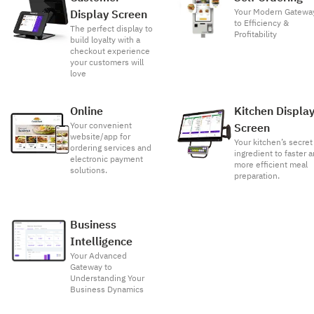
Your Modern Gatewa
Display Screen
to Efficiency &
The perfect display to
Profitability
build loyalty with a
checkout experience
your customers will
love
Online
Kitchen Displa
Your convenient
Screen
website/app for
Your kitchen’s secret
ordering services and
ingredient to faster 
electronic payment
more efficient meal
solutions.
preparation.
Business
Intelligence
Your Advanced
Gateway to
Understanding Your
Business Dynamics