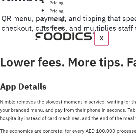
Pricing
Pricing
QR menu, payment, and tipping that spe
Pricing
checkout, cuts fees, and multiplies staff 
Pricing
X
Lower fees. More tips. F
App Details
Nimble removes the slowest moment in service: waiting for the
your branded menu, and pay from their phone in seconds. Table
hospitality instead of card machines, and the end of the meal f
The economics are concrete: for every AED 100,000 processed