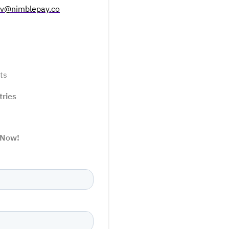
ov@nimblepay.co
ts
tries
 Now!