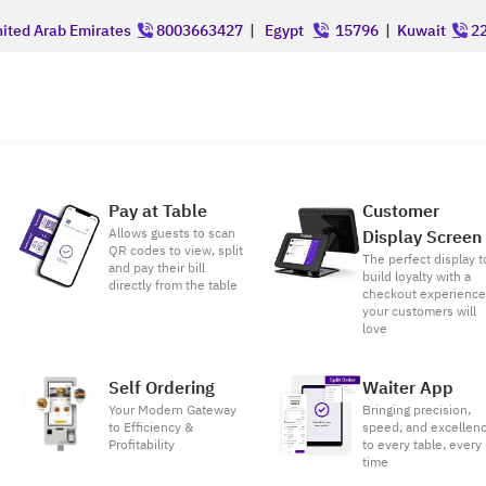
ited Arab Emirates
8003663427
|
Egypt
15796
|
Kuwait
22
Pay at Table
Customer
Allows guests to scan
Display Screen
QR codes to view, split
The perfect display t
and pay their bill
build loyalty with a
directly from the table
checkout experienc
your customers will
love
Self Ordering
Waiter App
Your Modern Gateway
Bringing precision,
to Efficiency &
speed, and excellen
Profitability
to every table, every
time