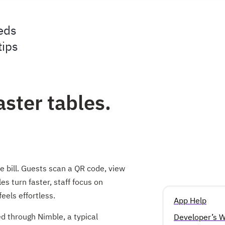
eds
tips
aster tables.
 bill. Guests scan a QR code, view
s turn faster, staff focus on
eels effortless.
App Help
 through Nimble, a typical
Developer’s W