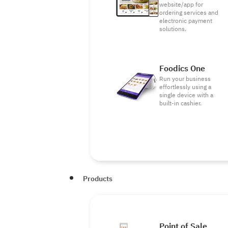
website/app for
ordering services and
electronic payment
solutions.
Foodics One
Run your business
effortlessly using a
single device with a
built-in cashier.
Products
Point of Sale