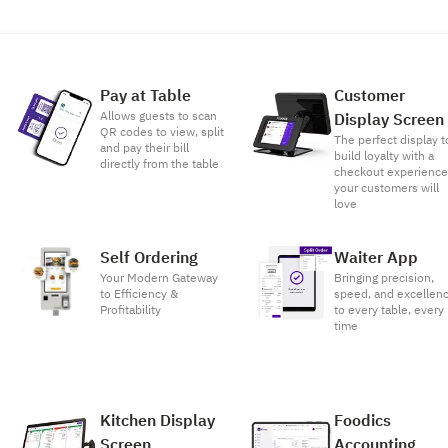
Pay at Table
Customer
Allows guests to scan
Display Screen
QR codes to view, split
The perfect display t
and pay their bill
build loyalty with a
directly from the table
checkout experienc
your customers will
love
Self Ordering
Waiter App
Your Modern Gateway
Bringing precision,
to Efficiency &
speed, and excellen
Profitability
to every table, every
time
Kitchen Display
Foodics
Screen
Accounting