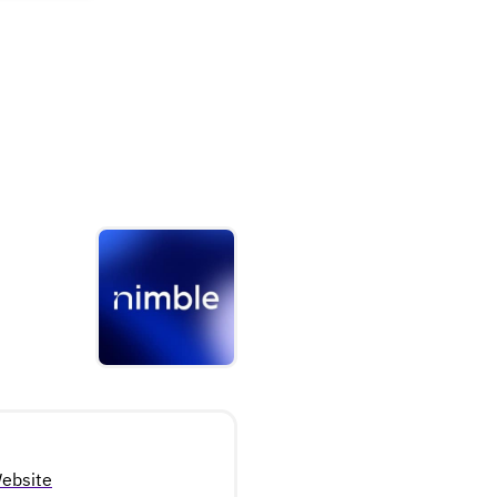
ebsite