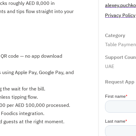
ocks roughly AED 8,000 in
alexey.puchk
ts and tips flow straight into your
Privacy Policy
Category
Table Paymen
ve QR code — no app download
Support Coun
UAE
es using Apple Pay, Google Pay, and
Request App
he wait for the bill.
nless tipping flow.
000 per AED 100,000 processed.
Foodics integration.
d guests at the right moment.