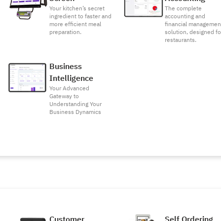
Your kitchen’s secret
The complete
ingredient to faster and
accounting and
more efficient meal
financial managemen
preparation.
solution, designed fo
restaurants.
Business
Intelligence
Your Advanced
Gateway to
Understanding Your
Business Dynamics
Customer
Self Ordering