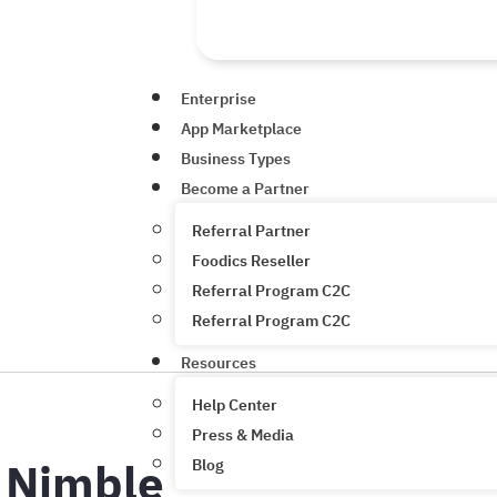
Enterprise
App Marketplace
Business Types
Become a Partner
Referral Partner
Foodics Reseller
Referral Program C2C
Referral Program C2C
Resources
Help Center
Press & Media
Nimble
Blog