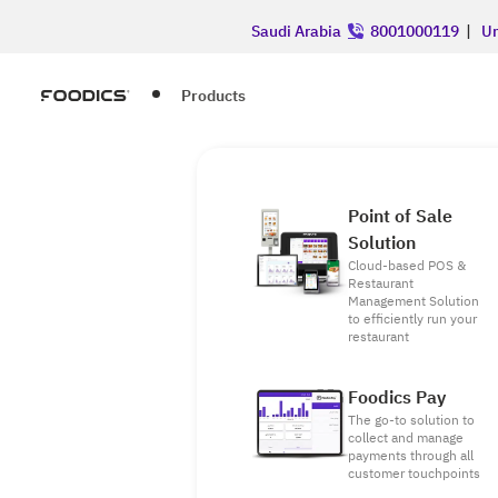
Saudi Arabia
8001000119
|
Un
Products
Point of Sale
Solution
Cloud-based POS &
Restaurant
Management Solution
to efficiently run your
restaurant
Foodics Pay
The go-to solution to
collect and manage
payments through all
customer touchpoints