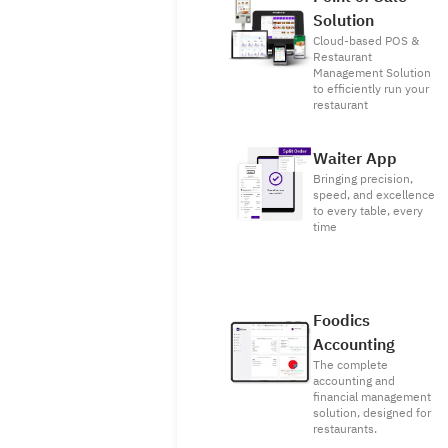
Solution
Cloud-based POS &
Restaurant
Management Solution
to efficiently run your
restaurant
Waiter App
Bringing precision,
speed, and excellence
to every table, every
time
Foodics
Accounting
The complete
accounting and
financial management
solution, designed for
restaurants.