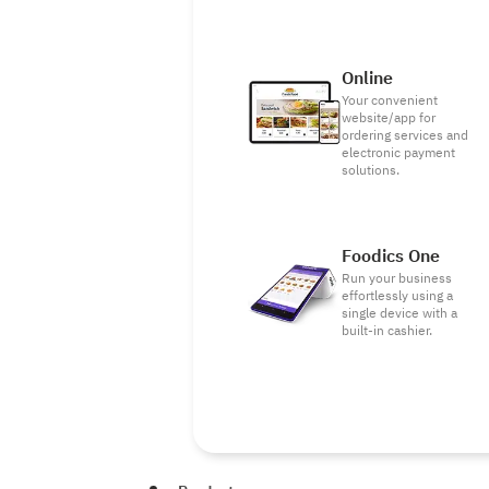
Online
Your convenient
website/app for
ordering services and
electronic payment
solutions.
Foodics One
Run your business
effortlessly using a
single device with a
built-in cashier.