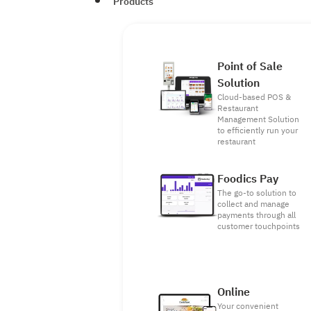
Products
Point of Sale
Solution
Cloud-based POS &
Restaurant
Management Solution
to efficiently run your
restaurant
Foodics Pay
The go-to solution to
collect and manage
payments through all
customer touchpoints
Online
Your convenient