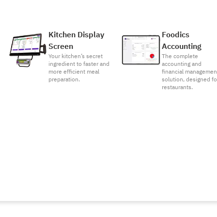
Kitchen Display
Foodics
Screen
Accounting
Your kitchen’s secret
The complete
ingredient to faster and
accounting and
more efficient meal
financial managemen
preparation.
solution, designed fo
restaurants.