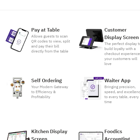
Pay at Table
Customer
Allows guests to scan
Display Screen
QR codes to view, split
The perfect display t
and pay their bill
build loyalty with a
directly from the table
checkout experienc
your customers will
love
Self Ordering
Waiter App
Your Modern Gateway
Bringing precision,
to Efficiency &
speed, and excellen
Profitability
to every table, every
time
Kitchen Display
Foodics
Screen
Accounting