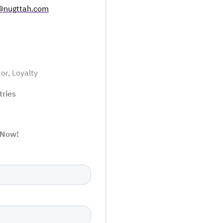
@nugttah.com
tor
,
Loyalty
tries
 Now!