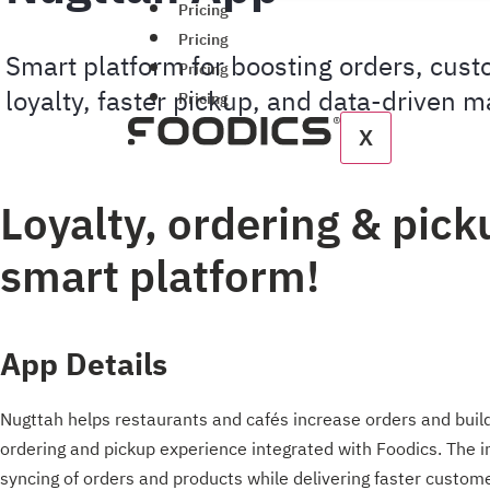
Pricing
Pricing
Smart platform for boosting orders, cus
Pricing
loyalty, faster pickup, and data-driven m
Pricing
X
Loyalty, ordering & pick
smart platform!
App Details
Nugttah helps restaurants and cafés increase orders and buil
ordering and pickup experience integrated with Foodics. The 
syncing of orders and products while delivering faster custo