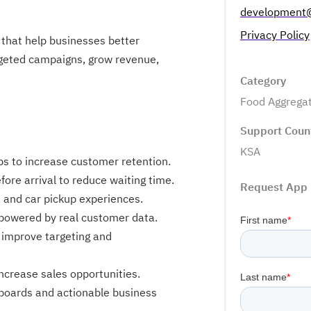
development
Privacy Policy
 that help businesses better
rgeted campaigns, grow revenue,
Category
Food Aggrega
Support Coun
KSA
ps to increase customer retention.
ore arrival to reduce waiting time.
Request App
e, and car pickup experiences.
 powered by real customer data.
 improve targeting and
increase sales opportunities.
boards and actionable business