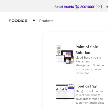
Saudi Arabia
8001000119
|
Un
Products
Point of Sale
Solution
Cloud-based POS &
Restaurant
Management Solution
to efficiently run your
restaurant
Foodics Pay
The go-to solution to
collect and manage
payments through all
customer touchpoints