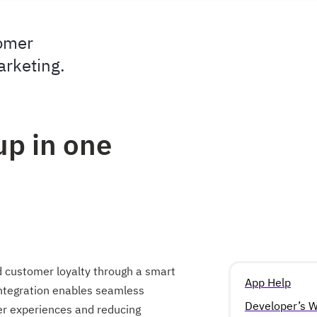
tomer
arketing.
up in one
d customer loyalty through a smart
App Help
integration enables seamless
Developer’s W
mer experiences and reducing