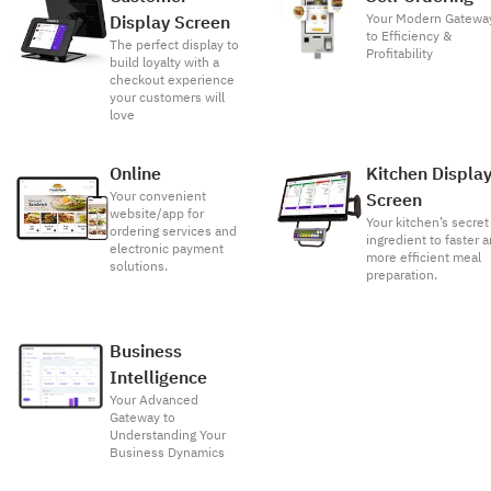
Your Modern Gatewa
Display Screen
to Efficiency &
The perfect display to
Profitability
build loyalty with a
checkout experience
your customers will
love
Online
Kitchen Displa
Your convenient
Screen
website/app for
Your kitchen’s secret
ordering services and
ingredient to faster 
electronic payment
more efficient meal
solutions.
preparation.
Business
Intelligence
Your Advanced
Gateway to
Understanding Your
Business Dynamics