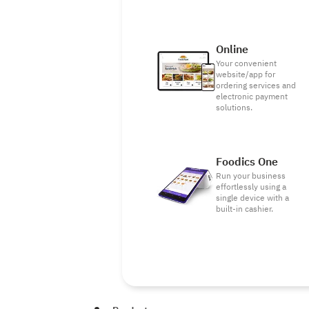
Online
Your convenient
website/app for
ordering services and
electronic payment
solutions.
Foodics One
Run your business
effortlessly using a
single device with a
built-in cashier.