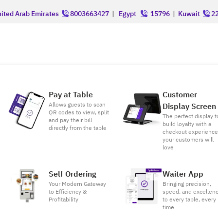
ited Arab Emirates
8003663427
|
Egypt
15796
|
Kuwait
22
Pay at Table
Customer
Allows guests to scan
Display Screen
QR codes to view, split
The perfect display t
and pay their bill
build loyalty with a
directly from the table
checkout experienc
your customers will
love
Self Ordering
Waiter App
Your Modern Gateway
Bringing precision,
to Efficiency &
speed, and excellen
Profitability
to every table, every
time