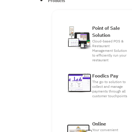
Products
Point of Sale
Solution
Cloud-based POS &
Restaurant
Management Solution
to efficiently run your
restaurant
Foodics Pay
The go-to solution to
collect and manage
payments through all
customer touchpoints
Online
Your convenient