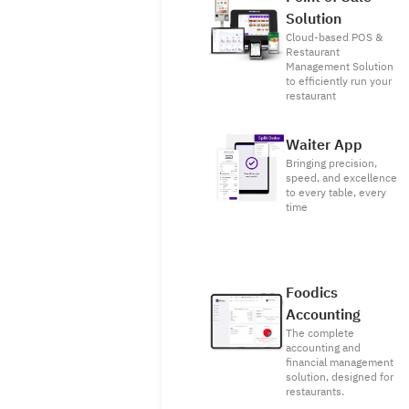
Solution
Cloud-based POS &
Restaurant
Management Solution
to efficiently run your
restaurant
Waiter App
Bringing precision,
speed, and excellence
to every table, every
time
Foodics
Accounting
The complete
accounting and
financial management
solution, designed for
restaurants.