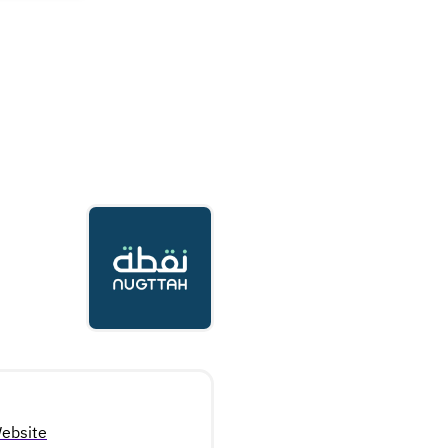
ebsite