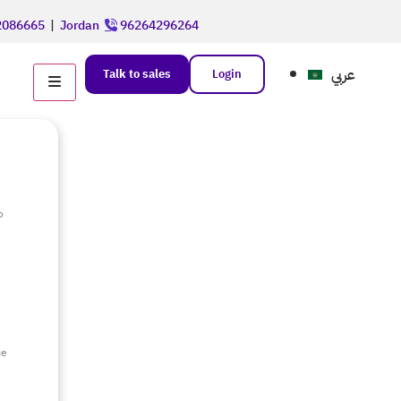
086665
|
Jordan
96264296264
عربي
Talk to sales
Login
o
e
ce