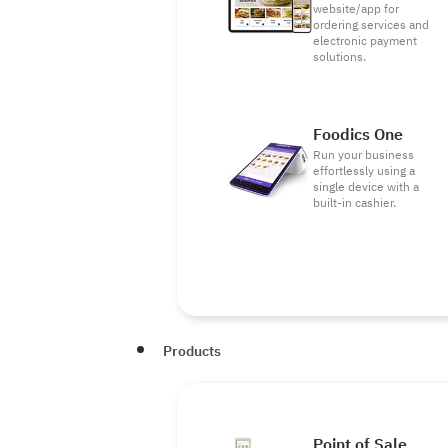
website/app for
ordering services and
electronic payment
solutions.
Foodics One
Run your business
effortlessly using a
single device with a
built-in cashier.
Products
Point of Sale