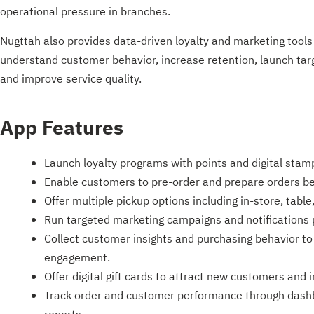
operational pressure in branches.
Nugttah also provides data-driven loyalty and marketing tools
understand customer behavior, increase retention, launch ta
and improve service quality.
App Features
Launch loyalty programs with points and digital stam
Enable customers to pre-order and prepare orders bef
Offer multiple pickup options including in-store, tabl
Run targeted marketing campaigns and notifications
Collect customer insights and purchasing behavior to
engagement.
Offer digital gift cards to attract new customers and 
Track order and customer performance through dash