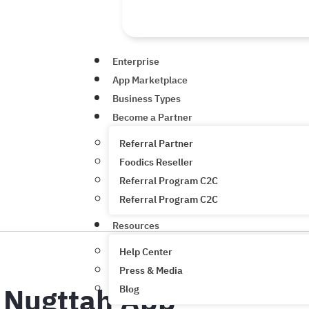
Enterprise
App Marketplace
Business Types
Become a Partner
Referral Partner
Foodics Reseller
Referral Program C2C
Referral Program C2C
Resources
Help Center
Press & Media
Nugttah App
Blog