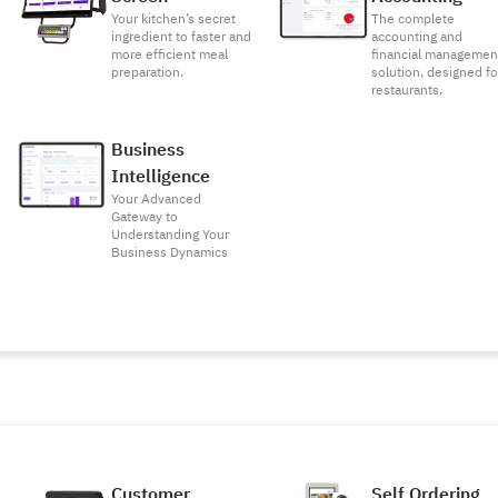
Your kitchen’s secret
The complete
ingredient to faster and
accounting and
more efficient meal
financial managemen
preparation.
solution, designed fo
restaurants.
Business
Intelligence
Your Advanced
Gateway to
Understanding Your
Business Dynamics
Customer
Self Ordering