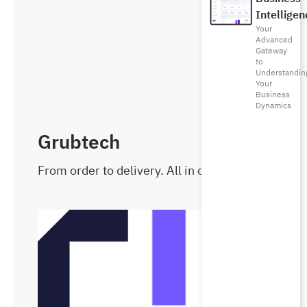
Intelligen
Your
Advanced
Gateway
to
Understandin
Your
Business
Dynamics
Grubtech
From order to delivery. All in one place.