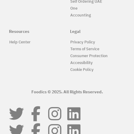
Self Ordering UAE
One
Accounting
Resources
Legal
Help Center
Privacy Policy
Terms of Service
Consumer Protection
Accessibility
Cookie Policy
Foodics © 2025. All Rights Reserved.