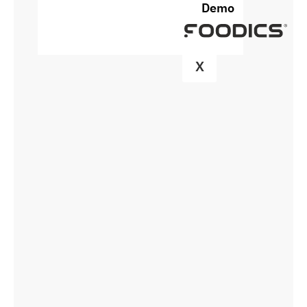
Demo
X