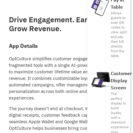
Pay at
Table
Allows
Drive Engagement. Earn Loyalty.
guests to
scan QR
Grow Revenue.
codes to
view, split
and pay
their bill
App Details
directly
from the
table
OptCulture simplifies customer engagement by replacing
fragmented tools with a single AI-powered platform built
to maximize customer lifetime value and drive repeat
Customer
revenue. It combines customizable loyalty programs,
Display
automated campaigns, offer management, and real-time
Screen
personalization across both online and in-store
The
experiences.
perfect
display to
build
The journey doesn’t end at checkout. With interactive
loyalty
digital receipts, customer feedback capture, and
with a
seamless Apple Wallet and Google Wallet integrations,
checkout
experience
OptCulture helps businesses bring customers back,
your