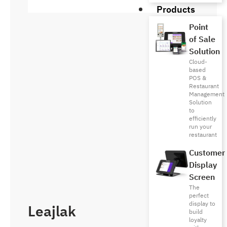
Products
Point
of Sale
Solution
Cloud-
based
POS &
Restaurant
Management
Solution
to
efficiently
run your
restaurant
Customer
Display
Screen
The
perfect
display to
Leajlak
build
loyalty