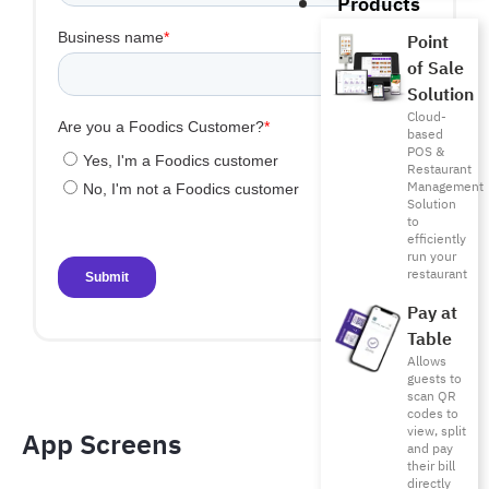
Products
Point
of Sale
Solution
Cloud-
based
POS &
Restaurant
Management
Solution
to
efficiently
run your
restaurant
Pay at
Table
Allows
guests to
scan QR
codes to
view, split
App Screens​
and pay
their bill
directly