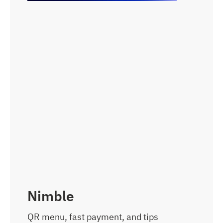
Nimble
QR menu, fast payment, and tips