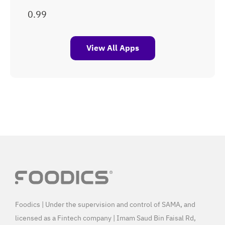
View All Apps
Foodics | Under the supervision and control of SAMA, and
licensed as a Fintech company | Imam Saud Bin Faisal Rd,