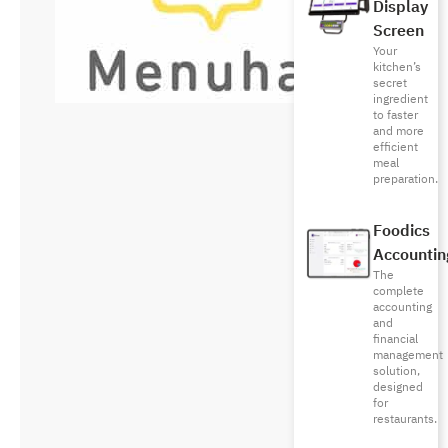
Display
Screen
Your
kitchen’s
secret
ingredient
to faster
and more
efficient
meal
preparation.
Foodics
Accountin
The
complete
accounting
and
financial
management
solution,
designed
for
restaurants.