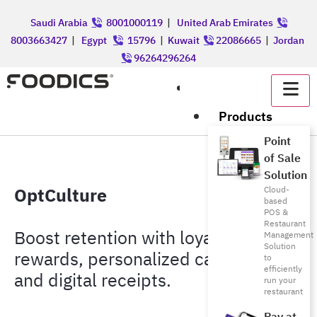
Saudi Arabia
8001000119
|
United Arab Emirates
8003663427
|
Egypt
15796
|
Kuwait
22086665
|
Jordan
96264296264
عربي
Products
Point
of Sale
Solution
OptCulture
Cloud-
based
POS &
Restaurant
Boost retention with loyalty,
Management
Solution
rewards, personalized campaigns,
to
efficiently
and digital receipts.
run your
restaurant