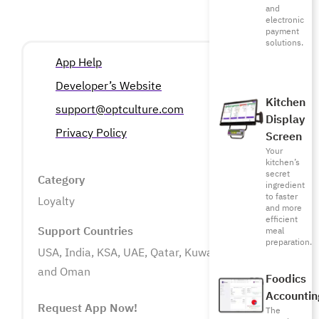
and
electronic
payment
solutions.
App Help
Developer’s Website
Kitchen
support@optculture.com
Display
Privacy Policy
Screen
Your
kitchen’s
secret
Category
ingredient
to faster
Loyalty
and more
efficient
Support Countries
meal
preparation.
USA, India, KSA, UAE, Qatar, Kuwait, Bahrain
and Oman
Foodics
Accountin
Request App Now!
The