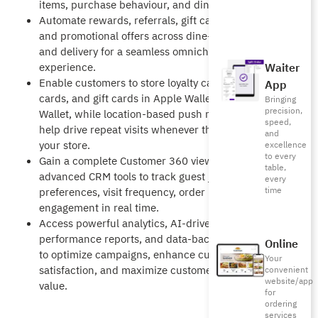
items, purchase behaviour, and dining habits.
Automate rewards, referrals, gift cards, points,
and promotional offers across dine-in, takeaway,
and delivery for a seamless omnichannel
Waiter
experience.
Enable customers to store loyalty cards, coupon
App
cards, and gift cards in Apple Wallet and Google
Bringing
precision,
Wallet, while location-based push notifications
speed,
help drive repeat visits whenever they are near
and
your store.
excellence
to every
Gain a complete Customer 360 view with
table,
advanced CRM tools to track guest journeys,
every
time
preferences, visit frequency, order behavior, and
engagement in real time.
Access powerful analytics, AI-driven
performance reports, and data-backed insights
Online
to optimize campaigns, enhance customer
Your
satisfaction, and maximize customer lifetime
convenient
website/app
value.
for
ordering
services