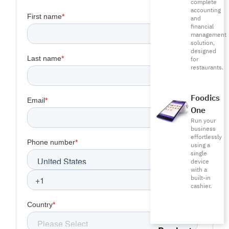
complete
accounting
and
financial
management
solution,
designed
for
restaurants.
Foodics
One
Run your
business
effortlessly
using a
single
device
with a
built-in
cashier.