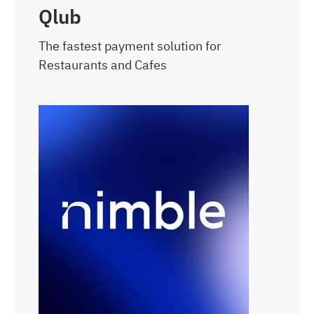
Qlub
The fastest payment solution for
Restaurants and Cafes