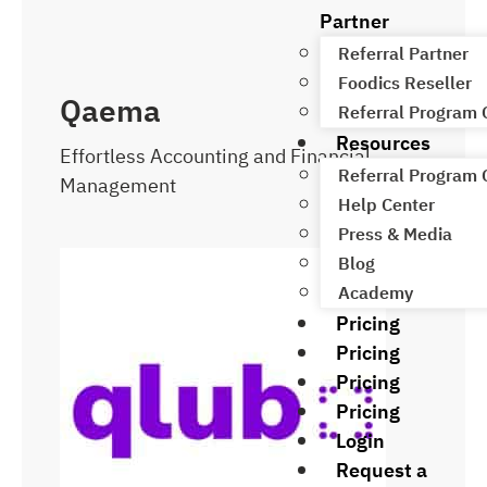
Partner
Referral Partner
Foodics Reseller
Qaema
Referral Program
Resources
Effortless Accounting and Financial
Referral Program
Management
Help Center
Press & Media
Blog
Academy
Pricing
Pricing
Pricing
Pricing
Login
Request a