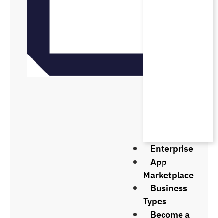
Enterprise
App
Marketplace
Business
Types
Become a