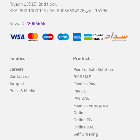
Riyadh 13515, 2nd floor.
KSA:
800 1000 119
UAE:
8003663427
Egypt:
15796
Kuwait:
22086665
Foodics
Products
Careers
Point of Sale Solution
Contact us
RMS UAE
Support
Foodics Pay
Press & Media
Pay EG
PAY UAE
Foodics Enterprise
Online
Online EG
Online UAE
Self Ordering