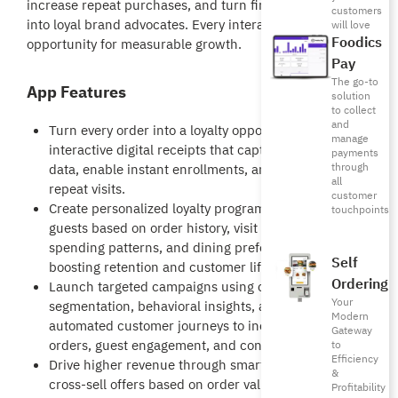
increase repeat purchases, and turn first-time buyers
customers
into loyal brand advocates. Every interaction becomes an
will love
Foodics
opportunity for measurable growth.
Pay
The go-to
App Features
solution
to collect
and
Turn every order into a loyalty opportunity with
manage
interactive digital receipts that capture customer
payments
through
data, enable instant enrollments, and drive
all
repeat visits.
customer
Create personalized loyalty programs that reward
touchpoints
guests based on order history, visit frequency,
spending patterns, and dining preferences—
Self
boosting retention and customer lifetime value.
Ordering
Launch targeted campaigns using customer
Your
segmentation, behavioral insights, and
Modern
automated customer journeys to increase repeat
Gateway
orders, guest engagement, and conversions.
to
Efficiency
Drive higher revenue through smart upsell and
&
cross-sell offers based on order value, favorite
Profitability