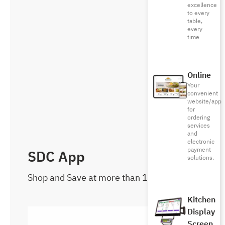
excellence
to every
table,
every
time
Online
Your
convenient
website/app
for
ordering
services
and
electronic
payment
SDC App
solutions.
Shop and Save at more than 1000 brands
Kitchen
Display
Screen