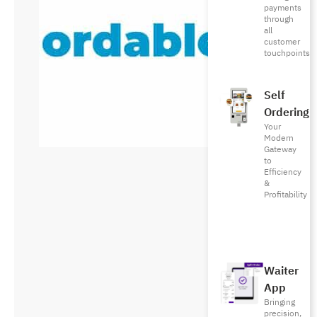
payments
through
all
customer
touchpoints
Self
Ordering
Your
Modern
Gateway
to
Efficiency
&
Profitability
Waiter
App
Bringing
precision,