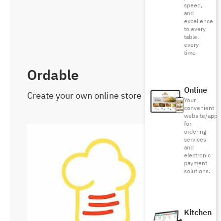
speed,
and
excellence
to every
table,
every
time
Ordable
Online
Create your own online store
Your
convenient
website/app
for
ordering
services
and
electronic
payment
solutions.
Kitchen