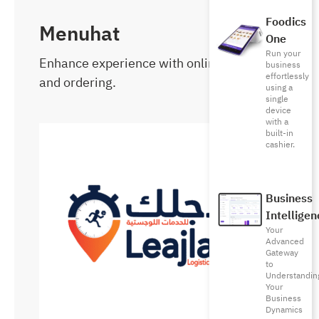
Foodics
Menuhat
One
Run your
Enhance experience with online menu
business
effortlessly
and ordering.
using a
single
device
with a
built-in
cashier.
Business
Intelligen
Your
Advanced
Gateway
to
Understandin
Your
Business
Dynamics