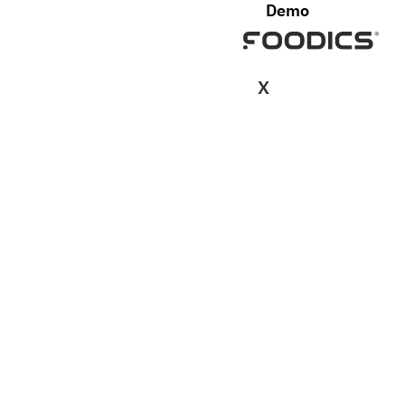
Demo
X