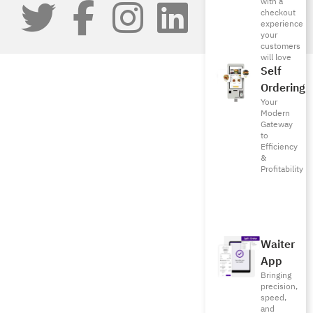
with a
checkout
experience
your
customers
will love
Self
Ordering
Your
Modern
Gateway
to
Efficiency
&
Profitability
Waiter
App
Bringing
precision,
speed,
and