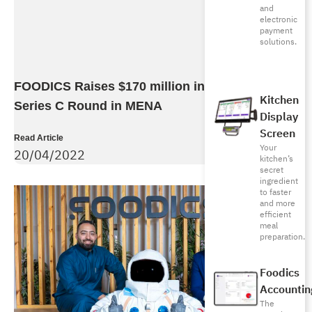
and
electronic
payment
solutions.
FOODICS Raises $170 million in Largest SaaS
Kitchen
Series C Round in MENA
Display
Screen
Read Article
Your
20/04/2022
kitchen’s
secret
ingredient
to faster
and more
efficient
meal
preparation.
Foodics
Accountin
The