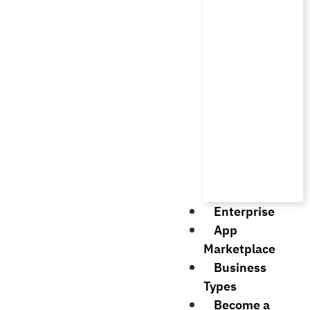
Enterprise
App
Marketplace
Business
Types
Become a