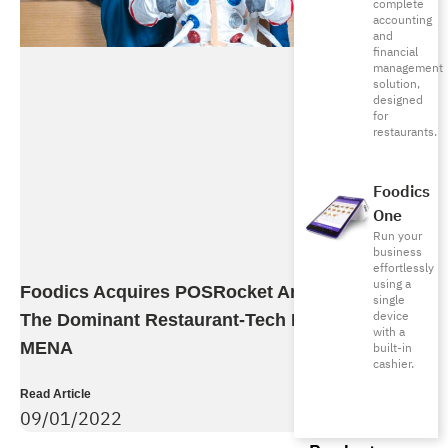
complete
accounting
and
financial
management
solution,
designed
for
restaurants.
Foodics
One
Run your
business
effortlessly
using a
Foodics Acquires POSRocket And Becomes
single
device
The Dominant Restaurant-Tech Provider In
with a
MENA
built-in
cashier.
Read Article
09/01/2022