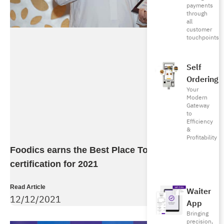
payments
through
all
customer
touchpoints
Self
Ordering
Your
Modern
Gateway
to
Efficiency
&
Profitability
Foodics earns the Best Place To Work
certification for 2021
Read Article
Waiter
12/12/2021
App
Bringing
precision,