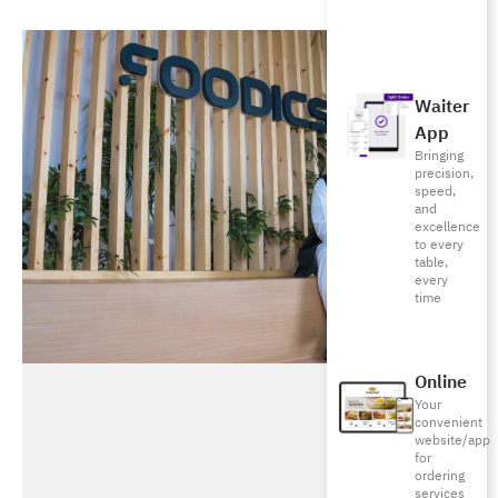
Waiter
App
Bringing
precision,
speed,
and
excellence
to every
table,
every
time
Online
Your
convenient
website/app
for
ordering
services