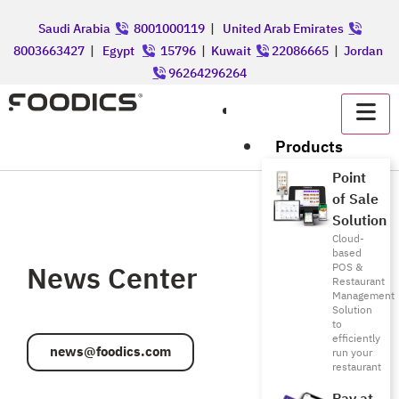
Saudi Arabia
8001000119
|
United Arab Emirates
8003663427
|
Egypt
15796
|
Kuwait
22086665
|
Jordan
96264296264
عربي
Products
Point
of Sale
Solution
Cloud-
based
News Center
POS &
Restaurant
Management
Solution
to
efficiently
news@foodics.com
run your
restaurant