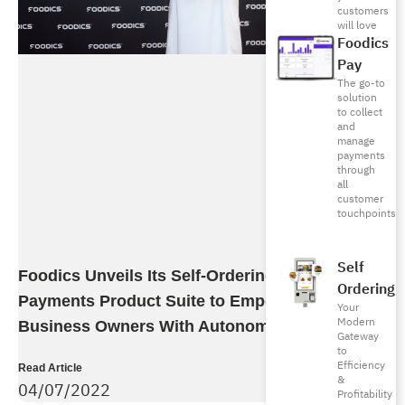
customers
will love
Foodics
Pay
The go-to
solution
to collect
and
manage
payments
through
all
customer
touchpoints
Self
Foodics Unveils Its Self-Ordering And
Ordering
Payments Product Suite to Empower F&B
Your
Modern
Business Owners With Autonomous Growth
Gateway
to
Efficiency
Read Article
&
04/07/2022
Profitability