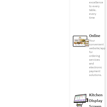
excellence
to every
table,
every
time
Online
Your
convenient
website/app
for
ordering
services
and
electronic
payment
solutions.
Kitchen
Display
Screen