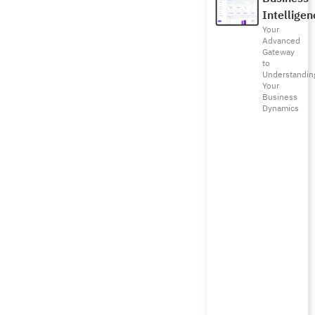
Intelligen
Your
Advanced
Gateway
to
Understandin
Your
Business
Dynamics