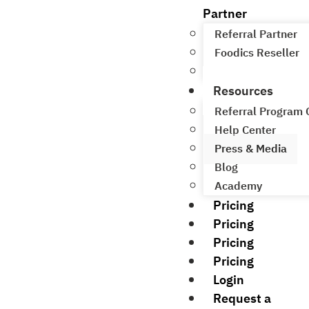
Partner
Referral Partner
Foodics Reseller
Referral Program
Resources
Referral Program
Help Center
Press & Media
Blog
Academy
Pricing
Pricing
Pricing
Pricing
Login
Request a