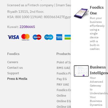
licensed as a Fintech company | Imam Saud Bin Faisal Rd,
Foodics
Riyadh 13515, 2nd floor.
One
KSA:
800 1000 119
UAE:
8003663427
Egypt:
15796
Run your
business
effortlessly
Kuwait:
22086665
using a
single
device
with a
built-in
cashier.
Foodics
Products
Careers
Point of Sale Solution
Business
Contact us
RMS UAE
Intelligen
Support
Foodics Pay
Your
Press & Media
Pay EG
Advanced
PAY UAE
Gateway
to
Foodics Enterprise
Understandin
Online
Your
Online EG
Business
Dynamics
Online UAE