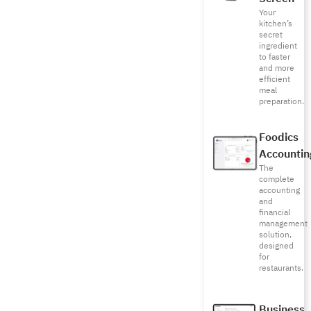
Your
kitchen’s
secret
ingredient
to faster
and more
efficient
meal
preparation.
Foodics
Accountin
The
complete
accounting
and
financial
management
solution,
designed
for
restaurants.
Business