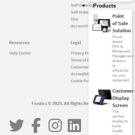
Products
Self Ordering
Self Ordering UAE
Point
One
of Sale
Accounting
Solution
Cloud-
based
Resources
Legal
POS &
Restaurant
Help Center
Privacy Policy
Management
Terms of Service
Solution
to
Consumer Protection
efficiently
Accessibility
run your
restaurant
Cookie Policy
Customer
Display
Foodics © 2025. All Rights Reserved.
Screen
The
perfect
display to
build
loyalty