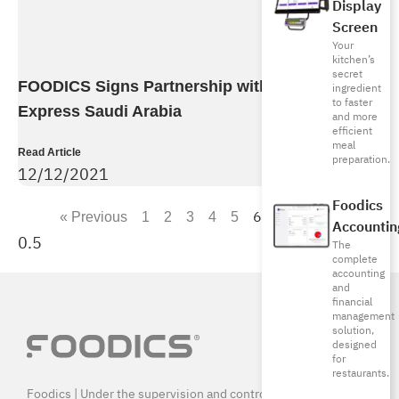
Display
Screen
Your
kitchen’s
secret
FOODICS Signs Partnership with American
ingredient
to faster
Express Saudi Arabia
and more
efficient
meal
Read Article
preparation.
12/12/2021
Foodics
6
« Previous
1
2
3
4
5
7
Next »
Accountin
The
complete
accounting
and
financial
management
solution,
designed
for
restaurants.
Foodics | Under the supervision and control of SAMA, and