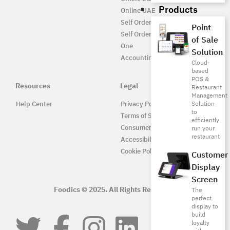
Products
Online UAE
Self Ordering
Point
Self Ordering UAE
of Sale
One
Solution
Accounting
Cloud-
based
POS &
Resources
Legal
Restaurant
Management
Solution
Help Center
Privacy Policy
to
Terms of Service
efficiently
Consumer Protection
run your
restaurant
Accessibility
Cookie Policy
Customer
Display
Screen
Foodics © 2025. All Rights Reserved.
The
perfect
display to
build
loyalty