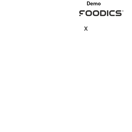
Demo
X