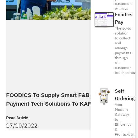
customers
will love
Foodics
Pay
The go-to
solution
to collect
and
manage
payments
through
all
customer
touchpoints
Self
FOODICS To Supply Smart F&B Ordering And
Ordering
Payment Tech Solutions To KAFD
Your
Modern
Gateway
Read Article
to
17/10/2022
Efficiency
&
Profitability