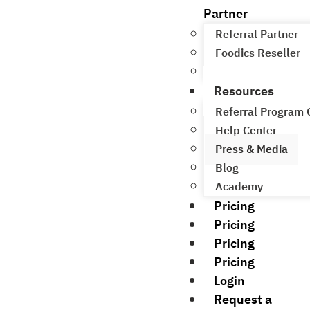
Partner
Referral Partner
Foodics Reseller
Referral Program
Resources
Referral Program
Help Center
Press & Media
Blog
Academy
Pricing
Pricing
Pricing
Pricing
Login
Request a