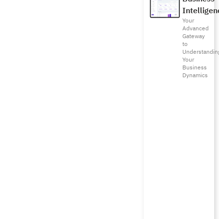
Intelligen
Your
Advanced
Gateway
to
Understandin
Your
Business
Dynamics