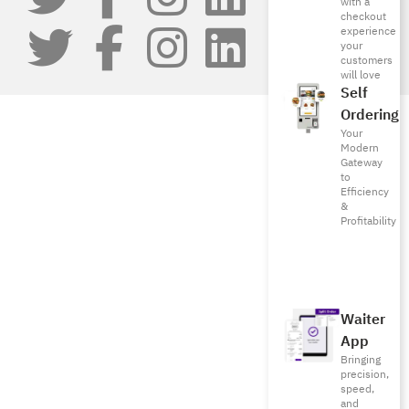
with a
checkout
experience
your
customers
will love
Self
Ordering
Your
Modern
Gateway
to
Efficiency
&
Profitability
Waiter
App
Bringing
precision,
speed,
and