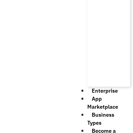
Enterprise
App
Marketplace
Business
Types
Become a