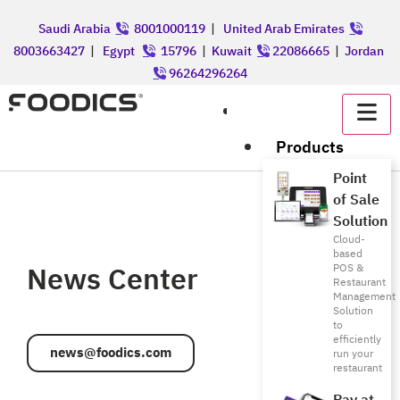
Saudi Arabia
8001000119
|
United Arab Emirates
8003663427
|
Egypt
15796
|
Kuwait
22086665
|
Jordan
96264296264
عربي
Products
Point
of Sale
Solution
Cloud-
based
News Center
POS &
Restaurant
Management
Solution
to
efficiently
news@foodics.com
run your
restaurant