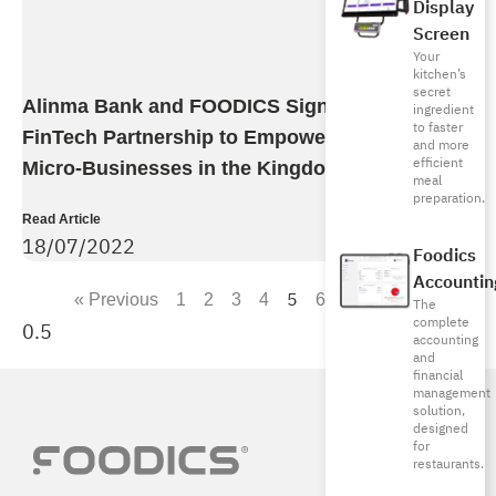
Display
Screen
Your
kitchen’s
secret
Alinma Bank and FOODICS Sign Strategic
ingredient
to faster
FinTech Partnership to Empower SMBs and
and more
efficient
Micro-Businesses in the Kingdom
meal
preparation.
Read Article
18/07/2022
Foodics
Accountin
5
« Previous
1
2
3
4
6
7
Next »
The
complete
accounting
and
financial
management
solution,
designed
for
restaurants.