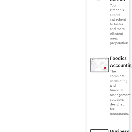
Your
kitchen’s
secret
ingredient
to faster
and more
efficient
meal
preparation.
Foodics
Accountin
The
complete
accounting
and
financial
management
solution,
designed
for
restaurants.
Business