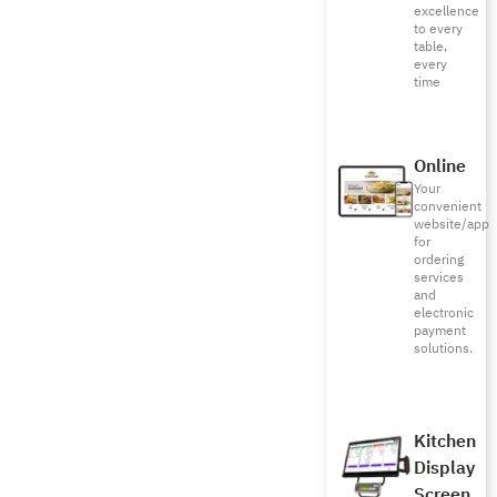
excellence
to every
table,
every
time
Online
Your
convenient
website/app
for
ordering
services
and
electronic
payment
solutions.
Kitchen
Display
Screen