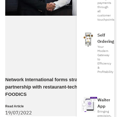
payments
through
all
customer
touchpoints
Self
Ordering
Your
Modern
Gateway
to
Efficiency
&
Profitability
Network International forms strategic
partnership with restaurant-tech company
FOODICS
Waiter
App
Read Article
19/07/2022
Bringing
precision,