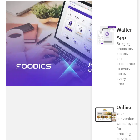
Waiter
App
Bringing
precision,
speed,
and
excellence
to every
table,
every
time
Online
Your
convenient
website/app
for
ordering
services