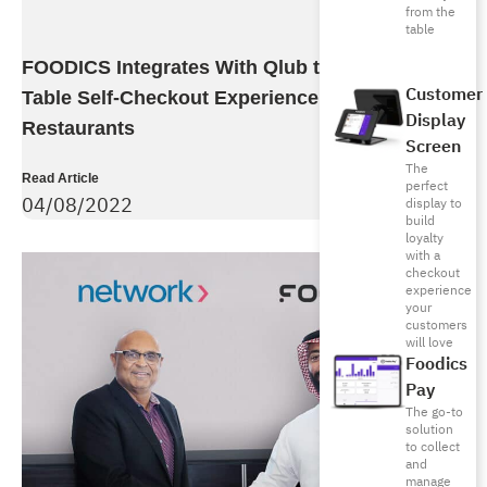
from the
table
FOODICS Integrates With Qlub to Bring Fastest
Customer
Table Self-Checkout Experience To Its Dine-In
Display
Restaurants
Screen
The
Read Article
perfect
04/08/2022
display to
build
loyalty
with a
checkout
experience
your
customers
will love
Foodics
Pay
The go-to
solution
to collect
and
manage