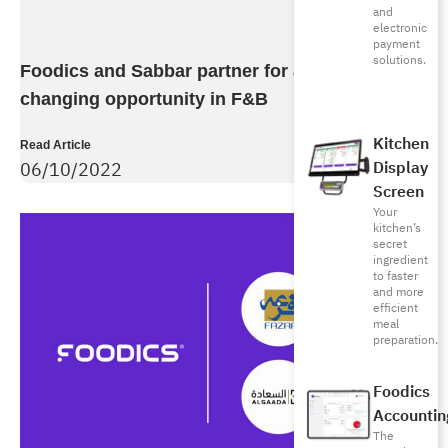
and
electronic
payment
solutions.
Foodics and Sabbar partner for a unique life
changing opportunity in F&B
Kitchen
Read Article
Display
06/10/2022
Screen
Your
kitchen’s
secret
ingredient
to faster
and more
efficient
meal
preparation.
Foodics
Accountin
The