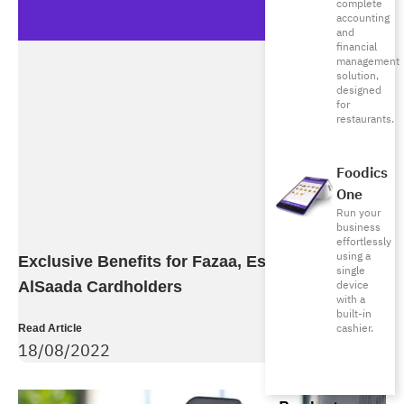
complete
accounting
and
financial
management
solution,
designed
for
restaurants.
Foodics
One
Run your
business
effortlessly
using a
Exclusive Benefits for Fazaa, Esaad, and
single
device
AlSaada Cardholders
with a
built-in
cashier.
Read Article
18/08/2022