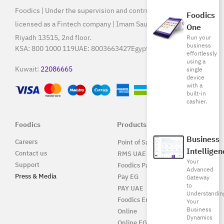
Foodics | Under the supervision and control of SAMA, and
Foodics
licensed as a Fintech company | Imam Saud Bin Faisal Rd,
One
Riyadh 13515, 2nd floor.
Run your
business
KSA:
800 1000 119
UAE:
8003663427
Egypt:
15796
effortlessly
using a
Kuwait:
22086665
single
device
with a
built-in
cashier.
Foodics
Products
Business
Careers
Point of Sale Solution
Intelligen
Contact us
RMS UAE
Your
Support
Foodics Pay
Advanced
Press & Media
Pay EG
Gateway
to
PAY UAE
Understandin
Foodics Enterprise
Your
Business
Online
Dynamics
Online EG