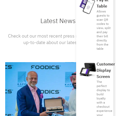
Pay at
Table
Allows
guests to
Latest News
scan QR
codes to
view, split
and pay
Check out our most recent press releases to stay
their bill
directly
up-to-date about our latest news .
from the
table
Customer
Display
Screen
The
perfect
display to
build
loyalty
with a
checkout
experience
your