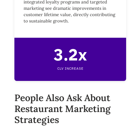
integrated loyalty programs and targeted
marketing see dramatic improvements in
customer lifetime value, directly contributing
to sustainable growth.
3.2x
CLV INCREASE
People Also Ask About
Restaurant Marketing
Strategies