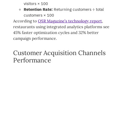
visitors × 100
Retention Rate:
Returning customers ÷ total
customers × 100
According to
QSR Magazine’s technology report
,
restaurants using integrated analytics platforms see
45% faster optimization cycles and 32% better
campaign performance.
Customer Acquisition Channels
Performance