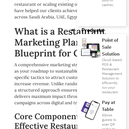
built-in
restaurant or scaling existing operations, these tactics
cashier.
have helped our clients achieve remarkable growth
across Saudi Arabia, UAE, Egypt, and beyond.
What is a Restaurant
Products
Marketing Plan? Your
Point of
Sale
Blueprint for Growth
Solution
Cloud-based
A comprehensive marketing strategy document serves
POS &
Restaurant
as your roadmap to sustainable growth, outlining
Management
specific tactics to attract customers, build loyalty, and
Solution to
efficiently
increase revenue. Unlike random promotional efforts,
run your
a structured approach ensures every marketing diryal
restaurant
delivers maximum impact through coordinated
Pay at
campaigns across digital and traditional channels.
Table
Core Components of
Allows
guests to
Effective Restaurant
scan QR