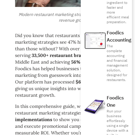
ingredient to
faster and
more
Modern restaurant marketing strategies drive 47% average
efficient meal
revenue growth
preparation.
Foodics
Did you know that restaurants with structured
Accounting
marketing strategies see 47% higher revenue growth
The
than those without? With over
10 years of experience
complete
serving
33,500+ restaurant branches
across the
accounting
and financial
Middle East and achieving
56% international growth
,
management
Foodics has helped businesses transform their
solution,
marketing from guesswork into data-driven success.
designed for
restaurants.
Our platform has processed
$6 billion in transactions
,
giving us unique insights into what truly drives
restaurant growth.
Foodics
One
In this comprehensive guide, we’ll share proven
Run your
restaurant marketing strategies from
100+ successful
business
implementations
to show you exactly how to create
effortlessly
using a single
and execute promotional campaigns that deliver
device with a
measurable ROI. Whether you’re launching a new