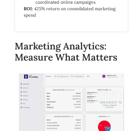
coordinated online campaigns
ROI:
425% return on consolidated marketing
spend
Marketing Analytics:
Measure What Matters