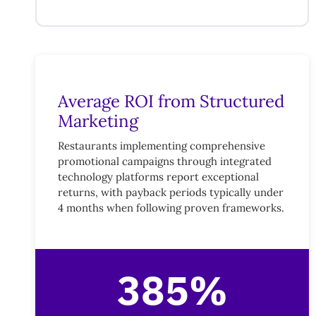
Average ROI from Structured
Marketing
Restaurants implementing comprehensive
promotional campaigns through integrated
technology platforms report exceptional
returns, with payback periods typically under
4 months when following proven frameworks.
385%