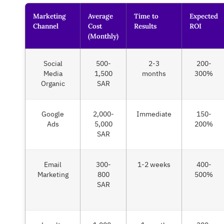
Marketing
Average
Time to
Expected
Channel
Cost
Results
ROI
(Monthly)
Social
500-
2-3
200-
Media
1,500
months
300%
Organic
SAR
Google
2,000-
Immediate
150-
Ads
5,000
200%
SAR
Email
300-
1-2 weeks
400-
Marketing
800
500%
SAR