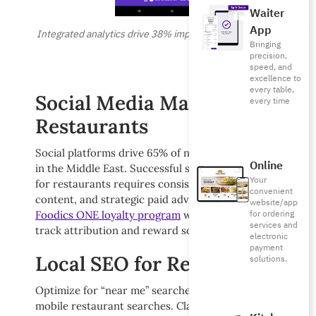
Waiter
App
Integrated analytics drive 38% improvement in marketing ROI
Bringing
precision,
speed, and
excellence to
every table,
Social Media Marketing for
every time
Restaurants
Social platforms drive 65% of new customer discovery
Online
in the Middle East. Successful social media marketing
Your
for restaurants requires consistent posting, engaging
convenient
content, and strategic paid advertising. Integrate your
website/app
for ordering
Foodics ONE loyalty program
with social campaigns to
services and
track attribution and reward social engagement.
electronic
payment
Local SEO for Restaurants
solutions.
Optimize for “near me” searches that drive 78% of
mobile restaurant searches. Claim your Google My