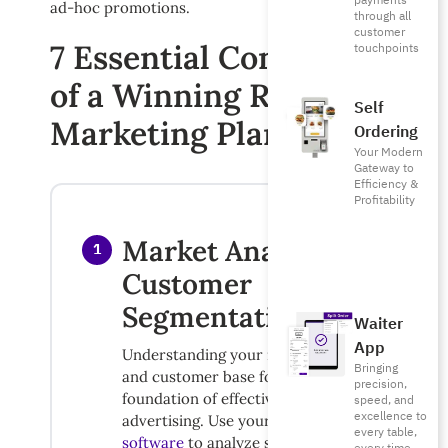
payments
ad-hoc promotions.
through all
customer
7 Essential Components
touchpoints
of a Winning Restaurant
Self
Marketing Plan
Ordering
Your Modern
Gateway to
Efficiency &
Profitability
Market Analysis &
1
Customer
Segmentation
Waiter
App
Understanding your market position
Bringing
and customer base forms the
precision,
foundation of effective restaurant
speed, and
excellence to
advertising. Use your
accounting
every table,
software
to analyze spending patterns,