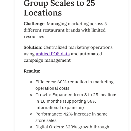
Group Scales to 25
Locations
Challenge:
Managing marketing across 5
different restaurant brands with limited
resources
Solution:
Centralized marketing operations
using
unified POS data
and automated
campaign management
Results:
Efficiency: 60% reduction in marketing
operational costs
Growth: Expanded from 8 to 25 locations
in 18 months (supporting 56%
international expansion)
Performance: 42% increase in same-
store sales
Digital Orders: 320% growth through