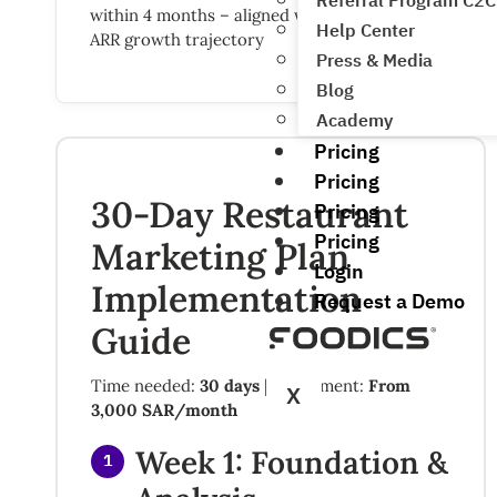
Referral Program C2C
within 4 months – aligned with Foodics’ 29%
Help Center
ARR growth trajectory
Press & Media
Blog
Academy
Pricing
Pricing
30-Day Restaurant
Pricing
Pricing
Marketing Plan
Login
Implementation
Request a Demo
Guide
Time needed:
30 days
| Investment:
From
X
3,000 SAR/month
Week 1: Foundation &
1