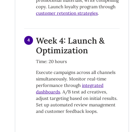
promotional materials, write compelling
copy. Launch loyalty program through
customer retention strategies
.
Week 4: Launch &
4
Optimization
Time: 20 hours
Execute campaigns across all channels
simultaneously. Monitor real-time
performance through
integrated
dashboards
. A/B test ad creatives,
adjust targeting based on initial results.
Set up automated review management
and customer feedback loops.