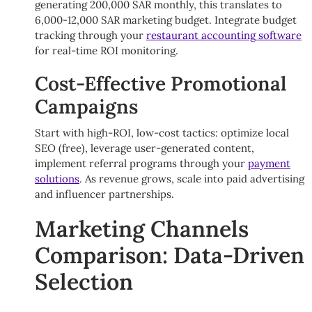
generating 200,000 SAR monthly, this translates to
6,000-12,000 SAR marketing budget. Integrate budget
tracking through your
restaurant accounting software
for real-time ROI monitoring.
Cost-Effective Promotional
Campaigns
Start with high-ROI, low-cost tactics: optimize local
SEO (free), leverage user-generated content,
implement referral programs through your
payment
solutions
. As revenue grows, scale into paid advertising
and influencer partnerships.
Marketing Channels
Comparison: Data-Driven
Selection