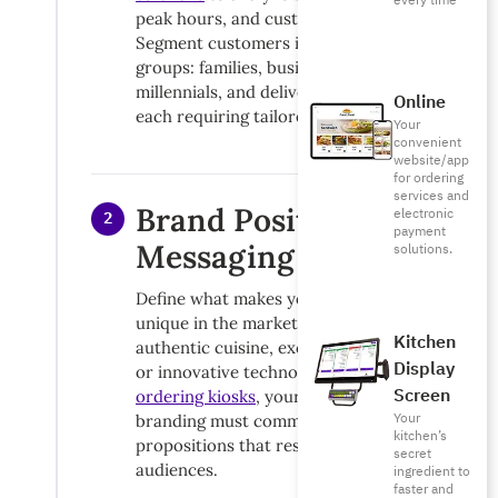
every time
peak hours, and customer preferences.
Segment customers into distinct
groups: families, business diners,
millennials, and delivery customers,
Online
each requiring tailored messaging.
Your
convenient
website/app
for ordering
services and
Brand Positioning &
electronic
2
payment
Messaging
solutions.
Define what makes your restaurant
unique in the market. Whether it’s
Kitchen
authentic cuisine, exceptional service,
Display
or innovative technology like
self-
Screen
ordering kiosks
, your restaurant
Your
branding must communicate clear value
kitchen’s
propositions that resonate with target
secret
audiences.
ingredient to
faster and