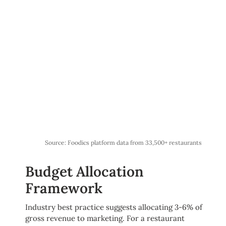
Source: Foodics platform data from 33,500+ restaurants
Budget Allocation
Framework
Industry best practice suggests allocating 3-6% of
gross revenue to marketing. For a restaurant