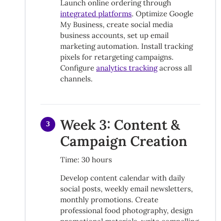
Launch online ordering through
integrated platforms
. Optimize Google
My Business, create social media
business accounts, set up email
marketing automation. Install tracking
pixels for retargeting campaigns.
Configure
analytics tracking
across all
channels.
Week 3: Content &
3
Campaign Creation
Time: 30 hours
Develop content calendar with daily
social posts, weekly email newsletters,
monthly promotions. Create
professional food photography, design