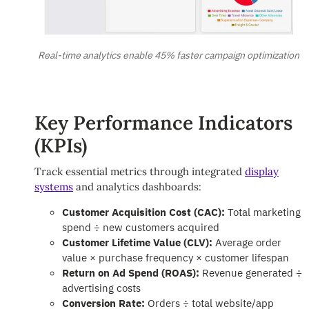
Real-time analytics enable 45% faster campaign optimization
Key Performance Indicators
(KPIs)
Track essential metrics through integrated
display
systems
and analytics dashboards:
Customer Acquisition Cost (CAC):
Total marketing
spend ÷ new customers acquired
Customer Lifetime Value (CLV):
Average order
value × purchase frequency × customer lifespan
Return on Ad Spend (ROAS):
Revenue generated ÷
advertising costs
Conversion Rate:
Orders ÷ total website/app