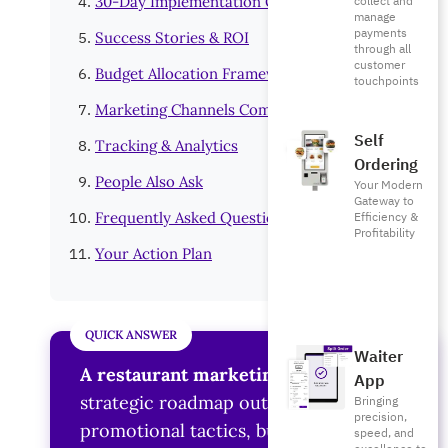
collect and
30-Day Implementation Guide
manage
payments
Success Stories & ROI
through all
customer
Budget Allocation Framework
touchpoints
Marketing Channels Comparison
Self
Tracking & Analytics
Ordering
People Also Ask
Your Modern
Gateway to
Efficiency &
Frequently Asked Questions
Profitability
Your Action Plan
Waiter
A restaurant marketing plan
is a
App
strategic roadmap outlining
Bringing
precision,
promotional tactics, budget allocation,
speed, and