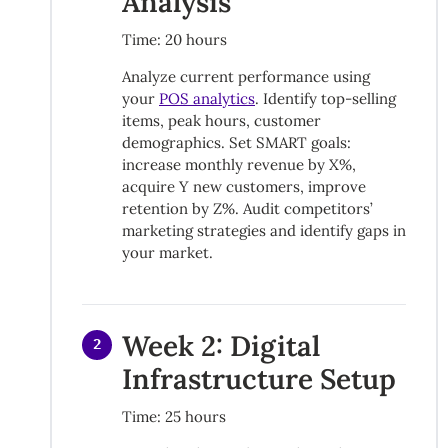
Analysis
Time: 20 hours
Analyze current performance using
your
POS analytics
. Identify top-selling
items, peak hours, customer
demographics. Set SMART goals:
increase monthly revenue by X%,
acquire Y new customers, improve
retention by Z%. Audit competitors’
marketing strategies and identify gaps in
your market.
Week 2: Digital
2
Infrastructure Setup
Time: 25 hours