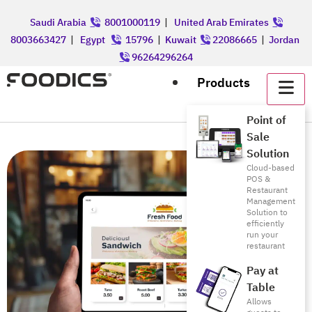
Saudi Arabia
8001000119
|
United Arab Emirates
8003663427
|
Egypt
15796
|
Kuwait
22086665
|
Jordan
96264296264
Products
Point of
Sale
Solution
Cloud-based
POS &
Restaurant
Management
Solution to
efficiently
run your
restaurant
Pay at
Table
Allows