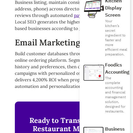
Kitchen
Business listing, maintain consistent NAP (name,
Display
address, phone) across directories, and encourage
Screen
reviews through automated
payment system
prompts.
Your
Local SEO generates the highest ROI for location-
kitchen’s
based businesses according to
recent industry data
.
secret
ingredient to
Email Marketing Campaigns
faster and
more
efficient meal
Build customer databases through your
waiter app
and
preparation.
online ordering platform. Segment lists based on order
Foodics
history and preferences, then deploy targeted
Accounting
campaigns with personalized offers. Email marketing
The
delivers 4,200% ROI when properly executed with
complete
automation and personalization.
accounting
and financial
management
solution,
designed for
restaurants.
Ready to Transform Your
Restaurant Marketing?
Business