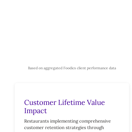
Based on aggregated Foodics client performance data
Customer Lifetime Value
Impact
Restaurants implementing comprehensive
customer retention strategies through