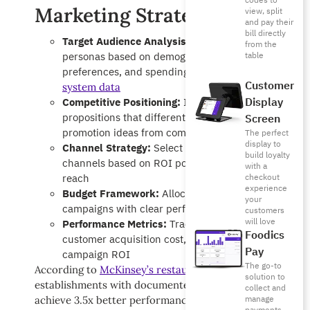
codes to
Marketing Strategies:
view, split
and pay their
bill directly
Target Audience Analysis:
Define customer
from the
personas based on demographics, dining
table
preferences, and spending patterns from your
POS
Customer
system data
Display
Competitive Positioning:
Identify unique selling
propositions that differentiate your restaurant
Screen
promotion ideas from competitors
The perfect
display to
Channel Strategy:
Select optimal marketing
build loyalty
channels based on ROI potential and audience
with a
reach
checkout
experience
Budget Framework:
Allocate resources across
your
campaigns with clear performance metrics
customers
will love
Performance Metrics:
Track KPIs including
Foodics
customer acquisition cost, lifetime value, and
Pay
campaign ROI
The go-to
According to
McKinsey’s restaurant industry research
,
solution to
establishments with documented marketing strategies
collect and
manage
achieve 3.5x better performance than those relying on