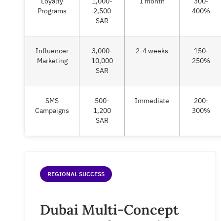
Loyalty
1,000-
1 month
300-
Programs
2,500
400%
SAR
Influencer
3,000-
2-4 weeks
150-
Marketing
10,000
250%
SAR
SMS
500-
Immediate
200-
Campaigns
1,200
300%
SAR
REGIONAL SUCCESS
Dubai Multi-Concept