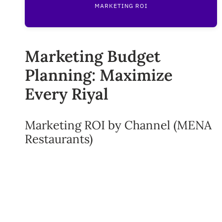
MARKETING ROI
Marketing Budget
Planning: Maximize
Every Riyal
Marketing ROI by Channel (MENA
Restaurants)