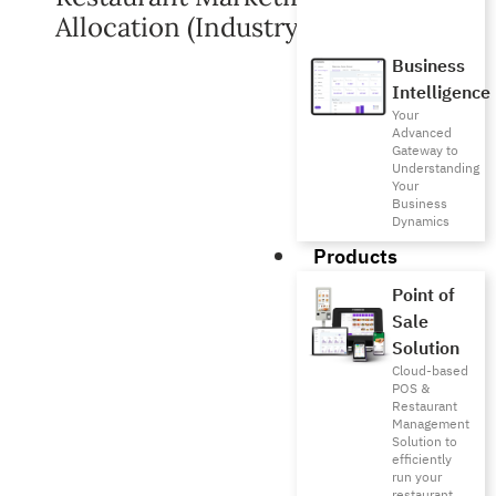
Allocation (Industry Benchmarks)
Business
Intelligence
Your
Advanced
Gateway to
Understanding
Your
Business
Dynamics
Products
Point of
Sale
Solution
Cloud-based
POS &
Restaurant
Management
Solution to
efficiently
run your
restaurant