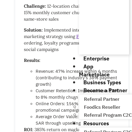
Challenge:
12-location chain struggling with
15% monthly customer churn and declining
same-store sales
Solution:
Implemented integrated digital
marketing strategy using
Foodics Online
ordering, loyalty programs, and targeted
social campaigns
Enterprise
Results:
App
Revenue: 47% increase within 6 months
Marketplace
(contributing to industry’s 38% payment
Business Types
growth)
Become a Partner
Customer Retention: Improved from 15%
to 8% monthly churn
Referral Partner
Online Orders: 156% growth through
Foodics Reseller
promotional campaigns
Referral Program C2C
Average Order Value: Increased by 28
Resources
SAR through upselling
ROI:
385% return on marketing investment