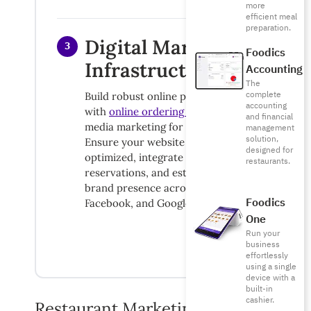
more
efficient meal
preparation.
Digital Marketing
3
Foodics
Infrastructure
Accounting
The
complete
Build robust online presence starting
accounting
with
online ordering systems
and social
and financial
media marketing for restaurants.
management
solution,
Ensure your website is mobile-
designed for
optimized, integrate online
restaurants.
reservations, and establish consistent
brand presence across Instagram,
Foodics
Facebook, and Google My Business.
One
Run your
business
effortlessly
using a single
device with a
built-in
cashier.
Restaurant Marketing Budget