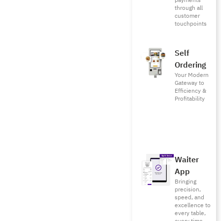
payments
through all
customer
touchpoints
Self
Ordering
Your Modern
Gateway to
Efficiency &
Profitability
Waiter
App
Bringing
precision,
speed, and
excellence to
every table,