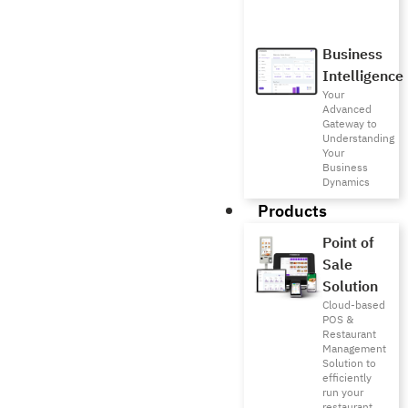
Business
Intelligence
Your
Advanced
Gateway to
Understanding
Your
Business
Dynamics
Products
Point of
Sale
Solution
Cloud-based
POS &
Restaurant
Management
Solution to
efficiently
run your
restaurant