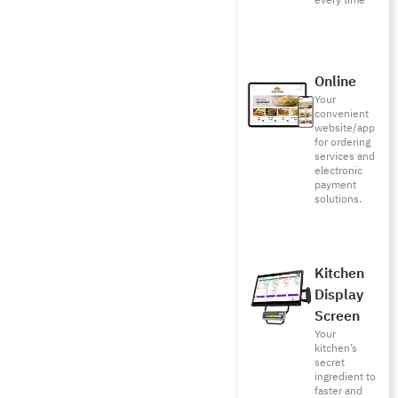
every time
Online
Your
convenient
website/app
for ordering
services and
electronic
payment
solutions.
Kitchen
Display
Screen
Your
kitchen’s
secret
ingredient to
faster and