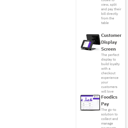
codes to
view, split
and pay their
bill directly
from the
table
Customer
Display
Screen
The perfect
display to
build loyalty
with a
checkout
experience
your
customers
will love
Foodics
Pay
The go-to
solution to
collect and
manage