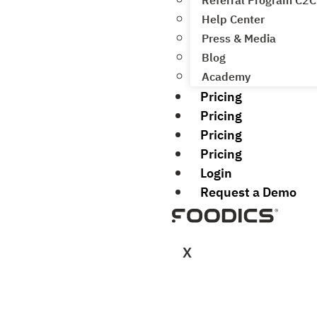
Referral Program C2C
Help Center
Press & Media
Blog
Academy
Pricing
Pricing
Pricing
Pricing
Login
Request a Demo
X