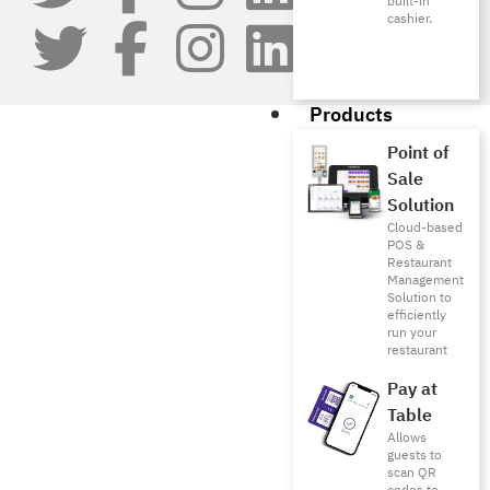
built-in
cashier.
Products
Point of
Sale
Solution
Cloud-based
POS &
Restaurant
Management
Solution to
efficiently
run your
restaurant
Pay at
Table
Allows
guests to
scan QR