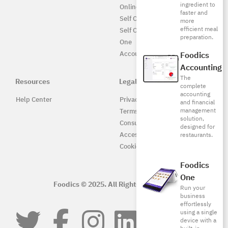
ingredient to
Online UAE
faster and
Self Ordering
more
efficient meal
Self Ordering UAE
preparation.
One
Accounting
Foodics
Accounting
The
Resources
Legal
complete
accounting
Help Center
Privacy Policy
and financial
management
Terms of Service
solution,
Consumer Protection
designed for
Accessibility
restaurants.
Cookie Policy
Foodics
One
Foodics © 2025. All Rights Reserved.
Run your
business
effortlessly
using a single
device with a