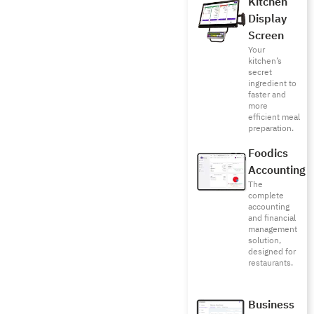
Kitchen
Display
Screen
Your
kitchen’s
secret
ingredient to
faster and
more
efficient meal
preparation.
Foodics
Accounting
The
complete
accounting
and financial
management
solution,
designed for
restaurants.
Business