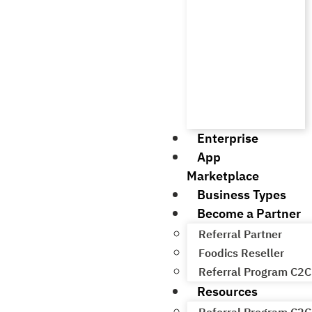
Enterprise
App
Marketplace
Business Types
Become a Partner
Referral Partner
Foodics Reseller
Referral Program C2C
Resources