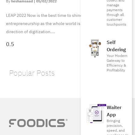
collect and
heshamsaad
05/02/2022
manage
payments
through all
LEAP 2022 Now is the best time to shine a spotlight on digital
customer
entrepreneurship as the whole world is advancing in the
touchpoints
direction of digitization.
Self
Ordering
Your Modern
Gateway to
Efficiency &
Profitability
Popular Posts
Waiter
App
Bringing
precision,
speed, and