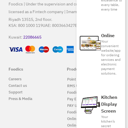
excellence to
Foodics | Under the supervision and control of SAMA, and
every table,
every time
licensed as a Fintech company | Imam Saud Bin Faisal Rd,
Riyadh 13515, 2nd floor.
KSA:
800 1000 119
UAE:
8003663427
Egypt:
15796
Online
Kuwait:
22086665
Your
convenient
website/app
for ordering
services and
electronic
Foodics
Products
payment
solutions.
Careers
Point of Sale Solution
Contact us
RMS UAE
Support
Foodics Pay
Kitchen
Press & Media
Pay EG
Display
PAY UAE
Screen
Foodics Enterprise
Your
Online
kitchen’s
Online EG
secret