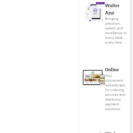
Waiter
App
Bringing
precision,
speed, and
excellence to
every table,
every time
Online
Your
convenient
website/app
for ordering
services and
electronic
payment
solutions.