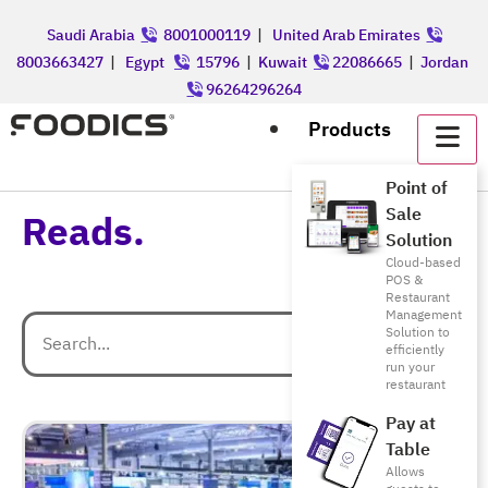
Saudi Arabia
8001000119
|
United Arab Emirates
8003663427
|
Egypt
15796
|
Kuwait
22086665
|
Jordan
96264296264
Products
Point of
Sale
Reads.
Solution
Cloud-based
POS &
Restaurant
Management
Solution to
efficiently
run your
restaurant
Pay at
Table
Allows