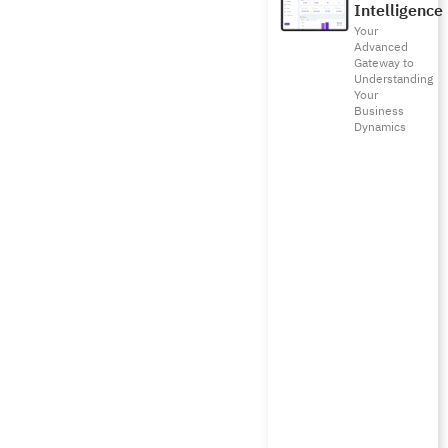
Intelligence
Your
Advanced
Gateway to
Understanding
Your
Business
Dynamics