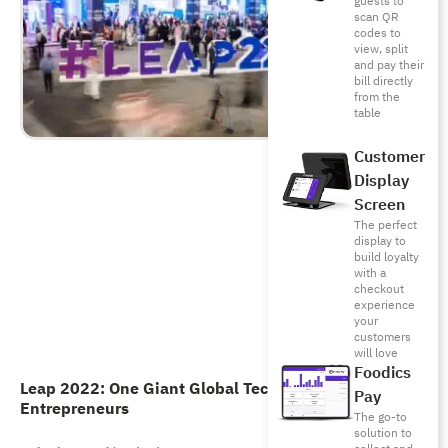
guests to
scan QR
codes to
view, split
and pay their
bill directly
from the
table
Customer
Display
Screen
The perfect
display to
build loyalty
with a
checkout
experience
your
customers
will love
Foodics
Leap 2022: One Giant Global Tech Event for
Pay
Entrepreneurs
The go-to
solution to