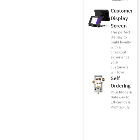
Customer
Display
Screen
The perfect
display to
build loyalty
with a
checkout
experience
your
customers
will love
Self
Ordering
Your Modern
Gateway to
Efficiency &
Profitability