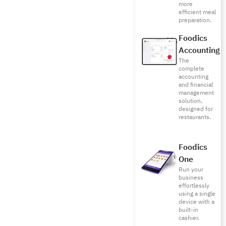
more
efficient meal
preparation.
Foodics
Accounting
The
complete
accounting
and financial
management
solution,
designed for
restaurants.
Foodics
One
Run your
business
effortlessly
using a single
device with a
built-in
cashier.