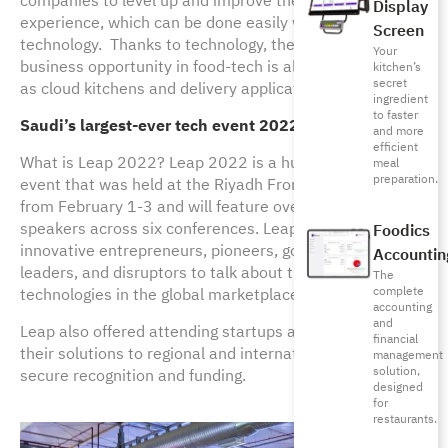
companies to level up and improve their customer
Display
experience, which can be done easily with the help of
Screen
technology. Thanks to technology, the size of the
Your
business opportunity in food-tech is also growing, such
kitchen’s
secret
as cloud kitchens and delivery applications.
ingredient
to faster
Saudi’s largest-ever tech event 2022, Leap
and more
efficient
What is Leap 2022? Leap 2022 is a huge tech-driven
meal
preparation.
event that was held at the Riyadh Front Expo Center
from February 1-3 and will feature over 400 expert
speakers across six conferences. Leap 2022 hosted
Foodics
innovative entrepreneurs, pioneers, government
Accountin
leaders, and disruptors to talk about the latest
The
complete
technologies in the global marketplace.
accounting
and
Leap also offered attending startups a chance to pitch
financial
their solutions to regional and international investors to
management
solution,
secure recognition and funding.
designed
for
restaurants.