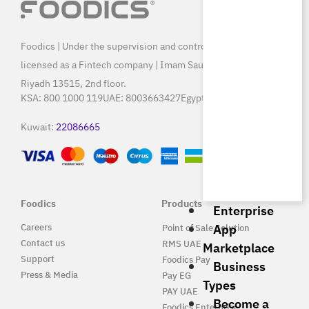
Foodics | Under the supervision and control of SAMA, and
licensed as a Fintech company | Imam Saud Bin Faisal Rd,
Riyadh 13515, 2nd floor.
KSA:
800 1000 119
UAE:
8003663427
Egypt:
15796
Kuwait:
22086665
Foodics
Products
Enterprise
App
Careers
Point of Sale Solution
Contact us
RMS UAE
Marketplace
Support
Foodics Pay
Business
Press & Media
Pay EG
Types
PAY UAE
Become a
Foodics Enterprise