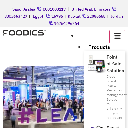
Saudi Arabia
8001000119
|
United Arab Emirates
8003663427
|
Egypt
15796
|
Kuwait
22086665
|
Jordan
96264296264
عربي
Products
Point
of Sale
Solution
Cloud-
based
POS &
Restaurant
Management
Solution
to
efficiently
run your
restaurant