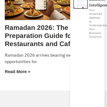
Intelligen
Your
Advanced
Gateway
to
Understandin
Ramadan 2026: The Complete
Your
Business
Preparation Guide for
Dynamics
Restaurants and Cafés
Ramadan 2026 arrives bearing exceptional
opportunities for
Read More »