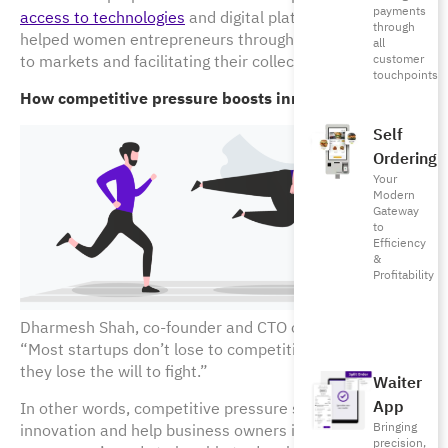
payments
access to technologies
and digital platforms, which has
through
helped women entrepreneurs through connecting them
all
to markets and facilitating their collective action.
customer
touchpoints
How competitive pressure boosts innovation?
Self
Ordering
Your
Modern
Gateway
to
Efficiency
&
Profitability
Dharmesh Shah, co-founder and CTO of HubSpot,
writes
,
“Most startups don’t lose to competition, but because
they lose the will to fight.”
Waiter
App
In other words, competitive pressure should boost
Bringing
innovation and help business owners in identifying
precision,