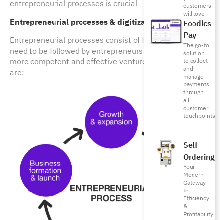
entrepreneurial processes is crucial.
customers
will love
Entrepreneurial processes & digitization
Foodics
Pay
Entrepreneurial processes consist of five phases that
The go-to
need to be followed by entrepreneurs to plan and launch
solution
more competent and effective ventures. These 5 steps
to collect
and
are:
manage
payments
through
all
customer
touchpoints
Self
Ordering
Your
Modern
Gateway
to
Efficiency
&
Profitability