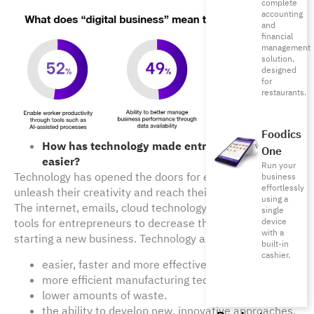
complete
accounting
and
financial
management
solution,
designed
for
restaurants.
Foodics
How has technology made entrepreneurship 
One
easier?
Run your
Technology has opened the doors for entrepreneurs to 
business
effortlessly
unleash their creativity and reach their full potential. 
using a
The internet, emails, cloud technology and others are 
single
device
tools for entrepreneurs to decrease the entry barrier of 
with a
starting a new business. Technology allows for:
built-in
cashier.
easier, faster and more effective communication.
more efficient manufacturing techniques.
lower amounts of waste.
the ability to develop new, innovative approaches.