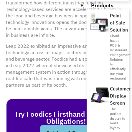
transformed how different industries function.
Products
Technology-based services are accelerating a boom in
the food and beverage business in specific. Embracing
Point
technology innovations opens the door for the seem-to-
of Sale
be unattainable goals. The advantages of digitalization
Solution
in business are infinite.
Cloud-
based
Leap 2022 exhibited an impressive amount of spurring
POS &
Restaurant
technology across all major sectors including the food
Management
and beverage sector. Foodics had a special participation
Solution
to
in Leap 2022 where it showcased its restaurant
efficiently
management system in action through ‘Foodics Cafe’, a
run your
real-life cafe that was running with one of Foodics’
restaurant
partners as part of its booth.
Customer
Display
Screen
The
Try Foodics Firsthand - With No
perfect
display to
Obligations!
build
loyalty