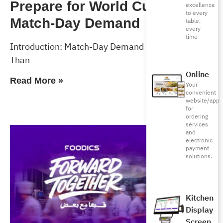
Prepare for World Cup 2026
excellence
to every
Match-Day Demand
table,
every
time
Introduction: Match-Day Demand Will Test More
Than
Online
Read More »
Your
convenient
website/app
for
ordering
services
and
electronic
payment
solutions.
Kitchen
Display
Screen