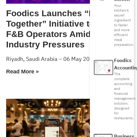
Your
kitchen’s
Foodics Launches “Forward
secret
ingredient
Together” Initiative to Support
to faster
and more
F&B Operators Amid Rising
efficient
meal
Industry Pressures
preparation.
Riyadh, Saudi Arabia – 06 May 2026
Foodics
Accountin
Read More »
The
complete
accounting
and
financial
management
solution,
designed
for
restaurants.
Business