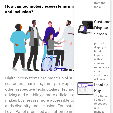
from the
How can technology ecosystems improve diversity 
table
and inclusion?
Customer
Display
Screen
The
perfect
display to
build
loyalty
with a
checkout
experience
your
customers
Digital ecosystems are made up of suppliers,
will love
customers, partners, third-party applications and any
Foodics
other respective technologies. Technology has helped in
Pay
driving and enabling a more efficient ecosystem. It also
The go-to
makes businesses more accessible to communities and
solution
to collect
adds diversity and inclusion. For instance, the UN High-
and
Level Panel proposed a solution to improve
women’s
manage