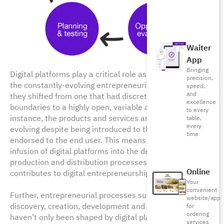
Waiter
App
Bringing
Digital platforms play a critical role as key enablers in
precision,
the constantly-evolving entrepreneurial ecosystem as
speed,
and
they shifted from one that had discrete and steady
excellence
boundaries to a highly open, variable and fluid one. For
to every
instance, the products and services are constantly
table,
every
evolving despite being introduced to the market and
time
endorsed to the end user. This means that this fresh
infusion of digital platforms into the development,
production and distribution processes supports and
Online
contributes to digital entrepreneurship.
Your
convenient
Further, entrepreneurial processes such as opportunity
website/app
discovery, creation, development and exploitation,
for
ordering
haven’t only been shaped by digital platforms but have
services