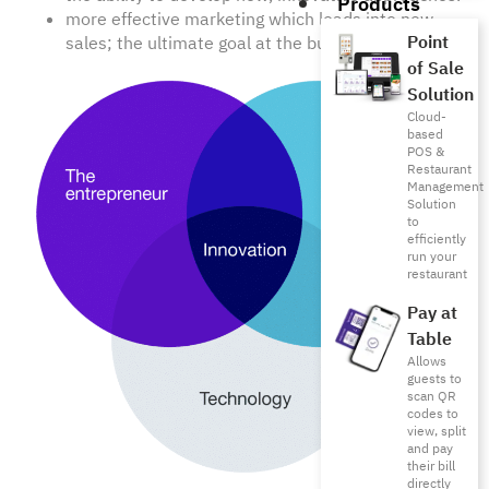
Products
more effective marketing which leads into new
Point
sales; the ultimate goal at the business funnel.
of Sale
Solution
Cloud-
based
POS &
Restaurant
Management
Solution
to
efficiently
run your
restaurant
Pay at
Table
Allows
guests to
scan QR
codes to
view, split
and pay
their bill
directly