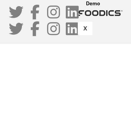
Demo
X