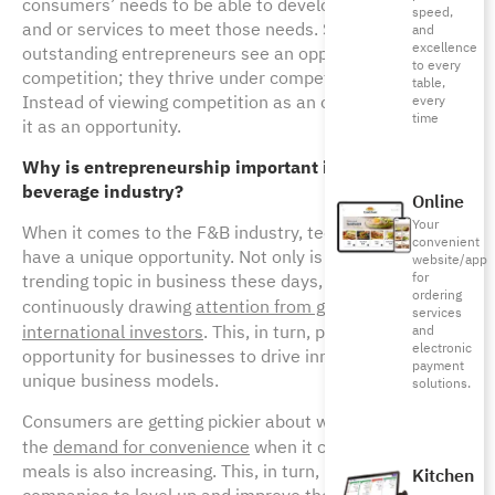
consumers’ needs to be able to develop new products
speed,
and or services to meet those needs. Successful and
and
excellence
outstanding entrepreneurs see an opportunity in
to every
competition; they thrive under competitive pressures.
table,
Instead of viewing competition as an obstacle, they see
every
time
it as an opportunity.
Why is entrepreneurship important in the food &
beverage industry?
Online
Your
When it comes to the F&B industry, tech-entrepreneurs
convenient
have a unique opportunity. Not only is food-tech a highly
website/app
for
trending topic in business these days, but also it is
ordering
continuously drawing
attention from global giants and
services
international investors
. This, in turn, presents a unique
and
electronic
opportunity for businesses to drive innovation and build
payment
unique business models.
solutions.
Consumers are getting pickier about what they eat and
the
demand for convenience
when it comes to their
meals is also increasing. This, in turn, pressures
Kitchen