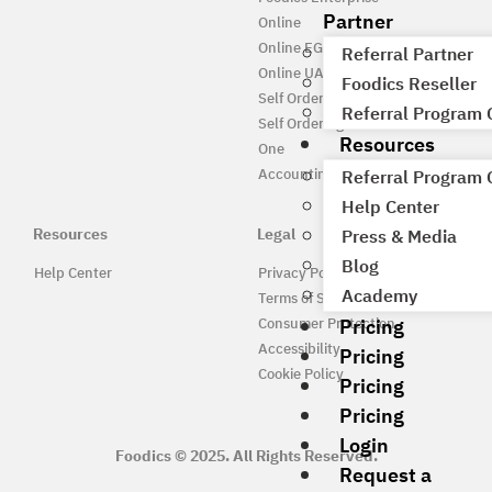
Partner
Online
Online EG
Referral Partner
Online UAE
Foodics Reseller
Self Ordering
Referral Program
Self Ordering UAE
Resources
One
Accounting
Referral Program
Help Center
Resources
Legal
Press & Media
Blog
Help Center
Privacy Policy
Academy
Terms of Service
Pricing
Consumer Protection
Accessibility
Pricing
Cookie Policy
Pricing
Pricing
Login
Foodics © 2025. All Rights Reserved.
Request a