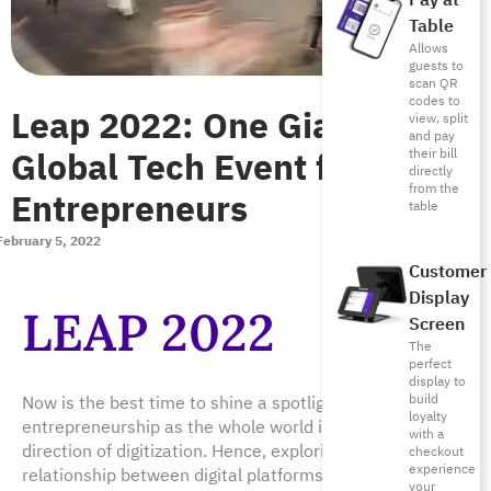
Pay at
Table
Allows
guests to
scan QR
codes to
Leap 2022: One Giant
view, split
and pay
Global Tech Event for
their bill
directly
from the
Entrepreneurs
table
February 5, 2022
Customer
Display
LEAP 2022
Screen
The
perfect
display to
build
Now is the best time to shine a spotlight on digital
loyalty
entrepreneurship as the whole world is advancing in the
with a
direction of digitization. Hence, exploring the
checkout
experience
relationship between digital platforms and
your