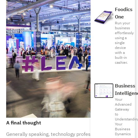
Foodics
One
Run your
business
effortlessly
using a
single
device
with a
built-in
cashier.
Business
Intelligen
Your
Advanced
Gateway
to
Understandin
A final thought
Your
Business
Generally speaking, technology professionals have
Dynamics