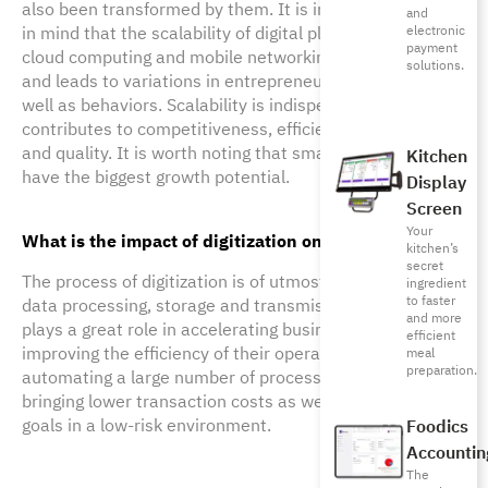
also been transformed by them. It is important to keep
and
in mind that the scalability of digital platforms such as
electronic
payment
cloud computing and mobile networking also generates
solutions.
and leads to variations in entrepreneurial activities as
well as behaviors. Scalability is indispensable and
contributes to competitiveness, efficiency, reputation
and quality. It is worth noting that small businesses
Kitchen
have the biggest growth potential.
Display
Screen
Your
What is the impact of digitization on data processing?
kitchen’s
secret
The process of digitization is of utmost importance to 
ingredient
to faster
data processing, storage and transmission. Digitization 
and more
plays a great role in accelerating business growth by 
efficient
improving the efficiency of their operations and 
meal
preparation.
automating a large number of processes, not to mention 
bringing lower transaction costs as well as testing new 
goals in a low-risk environment.
Foodics
Accountin
The