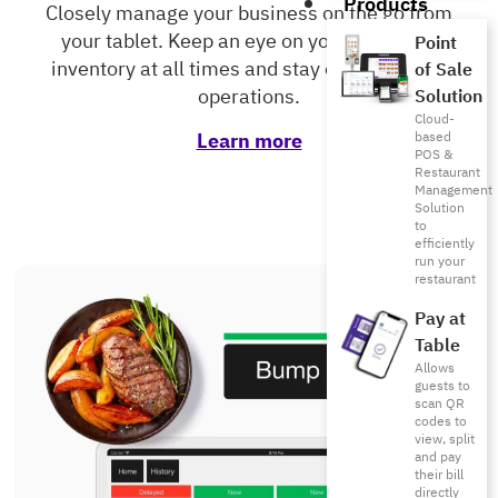
Products
Closely manage your business on the go from
your tablet. Keep an eye on your sales and
Point
inventory at all times and stay on top of your
of Sale
operations.
Solution
Cloud-
Learn more
based
POS &
Restaurant
Management
Solution
to
efficiently
run your
restaurant
Pay at
Table
Allows
guests to
scan QR
codes to
view, split
and pay
their bill
directly