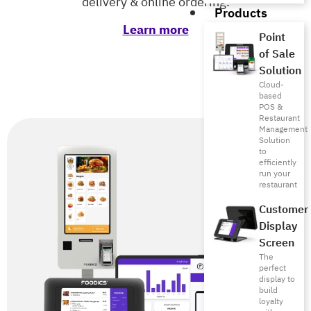
delivery & online ordering.
Products
Learn more
Point
of Sale
Solution
Cloud-
based
POS &
Restaurant
Management
Solution
to
efficiently
run your
restaurant
Customer
Display
Screen
The
perfect
display to
build
loyalty