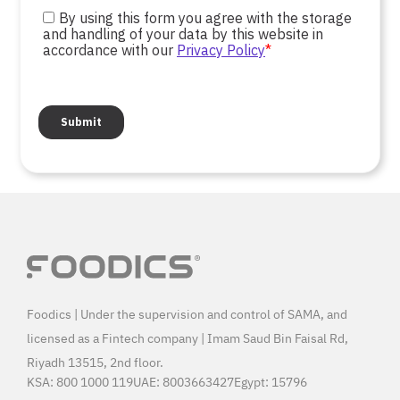
Foodics | Under the supervision and control of SAMA, and
licensed as a Fintech company | Imam Saud Bin Faisal Rd,
Riyadh 13515, 2nd floor.
KSA:
800 1000 119
UAE:
8003663427
Egypt:
15796