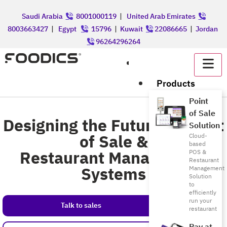
Saudi Arabia
8001000119
|
United Arab Emirates
8003663427
|
Egypt
15796
|
Kuwait
22086665
|
Jordan
96264296264
عربي
Products
Point
of Sale
Designing the Future of Point
Solution
of Sale &
Cloud-
based
Restaurant Management
POS &
Restaurant
Systems
Management
Solution
to
efficiently
run your
Talk to sales
restaurant