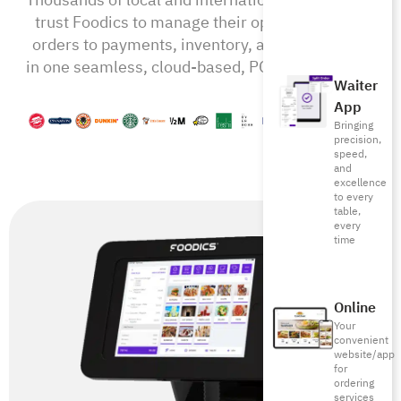
trust Foodics to manage their operations from
orders to payments, inventory, and beyond—all
in one seamless, cloud-based, POS-RMS system
Waiter
App
Bringing
precision,
speed,
and
excellence
to every
table,
every
time
Online
Your
convenient
website/app
for
ordering
services