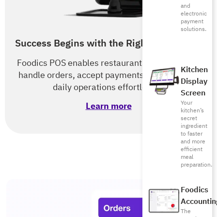
and
electronic
payment
solutions.
Success Begins with the Right POS & RMS
Foodics POS enables restaurants of all types to
Kitchen
handle orders, accept payments, and optimize
Display
daily operations effortlessly.
Screen
Your
Learn more
kitchen’s
secret
ingredient
to faster
and more
efficient
meal
preparation.
Foodics
Accountin
The