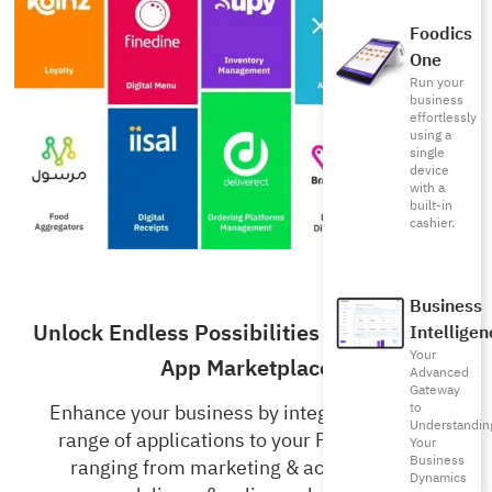
Foodics
One
Run your
business
effortlessly
using a
single
device
with a
built-in
cashier.
Business
Unlock Endless Possibilities with Foodics’
Intelligen
Your
App Marketplace
Advanced
Gateway
to
Enhance your business by integrating a wide
Understandin
range of applications to your Foodics RMS,
Your
Business
ranging from marketing & accounting to
Dynamics