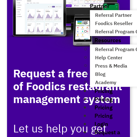
Partner
Referral Partner
Foodics Reseller
Referral Program
Resources
Referral Program
Help Center
Press & Media
Request a free demo
Blog
of Foodics restaurant
Academy
Pricing
management system
Pricing
Pricing
Pricing
Login
Let us help you get
Request a