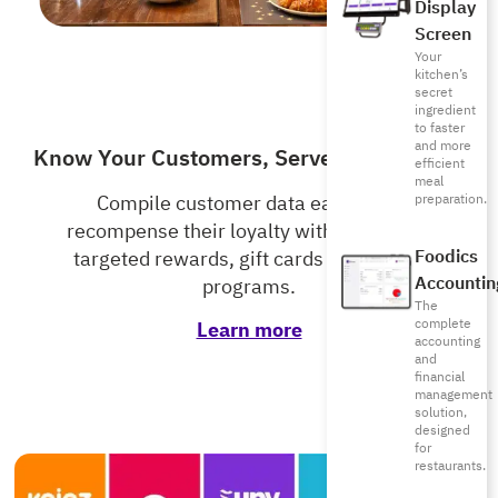
Display
Screen
Your
kitchen’s
secret
ingredient
to faster
and more
Know Your Customers, Serve Them Better
efficient
meal
preparation.
Compile customer data easily and
recompense their loyalty with accurately
Foodics
targeted rewards, gift cards and loyalty
Accountin
programs.
The
complete
Learn more
accounting
and
financial
management
solution,
designed
for
restaurants.