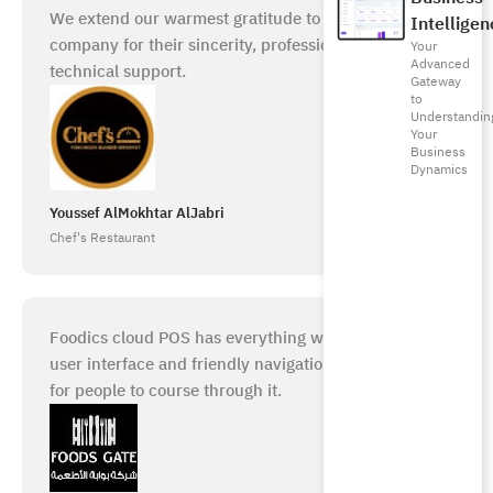
We extend our warmest gratitude to the Foodics
Intelligen
company for their sincerity, professionalism, and
Your
Advanced
technical support.
Gateway
to
Understandin
Your
Business
Dynamics
Youssef AlMokhtar AlJabri
Chef's Restaurant
Foodics cloud POS has everything we need. A good
user interface and friendly navigation make it easy
for people to course through it.