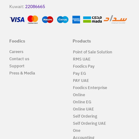
Kuwait:
22086665
Foodics
Products
Careers
Point of Sale Solution
Contact us
RMS UAE
Support
Foodics Pay
Press & Media
Pay EG
PAY UAE
Foodics Enterprise
Online
Online EG
Online UAE
Self Ordering
Self Ordering UAE
One
Accounting