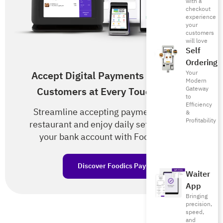
with a
checkout
experience
your
customers
will love
Self
Ordering
Your
Accept Digital Payments from Your
Modern
Gateway
Customers at Every Touch Point!
to
Efficiency
Streamline accepting payments in your
&
Profitability
restaurant and enjoy daily settlements to
your bank account with Foodics Pay.
Discover Foodics Pay
Waiter
App
Bringing
precision,
speed,
and