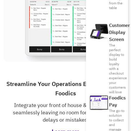
from the
table
Customer
Display
Screen
The
perfect
display to
build
loyalty
with a
checkout
experience
Streamline Your Operations Even More with
your
customers
Foodics
will love
Foodics
Pay
Integrate your front of house & kitchen staff
The go-to
seamlessly leaving no room for unnecessary
solution
delays or mistakes.
to collect
and
manage