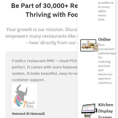
excellence
Be Part of 30,000+ Restaurants
to every
table,
Thriving with Foodics!
every
time
Your growth is our mission. Discover how Foodics
empowers many restaurants like yours to succeed
Online
—hear directly from our clients!
Your
convenient
website/app
for
Foodics restaurant RMS - cloud POS system is just
ordering
services
perfect. It comes with more features than any other
and
system. It looks beautiful, easy-to-use, with great
electronic
payment
customer support.
solutions.
Kitchen
Display
Homoud Al Homoudi
Screen