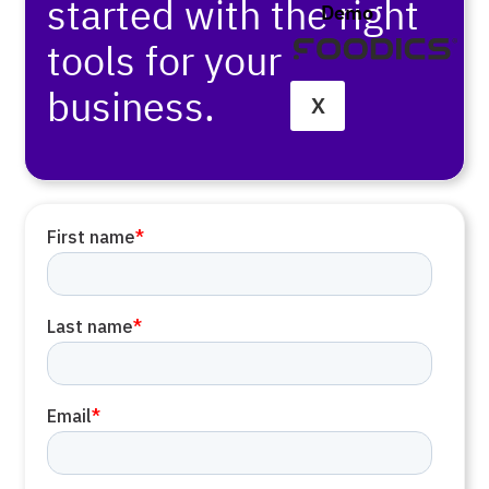
started with the right
Demo
tools for your
business.
X