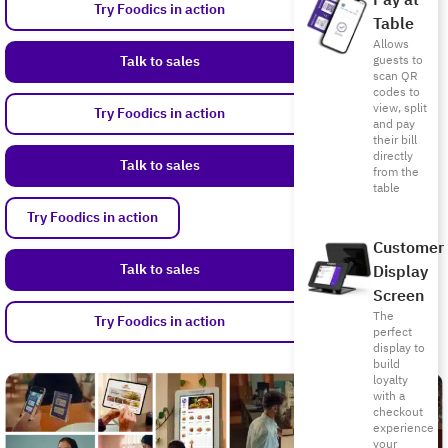
Pay at
Try Foodics in action
Table
Allows
Talk to sales
guests to
scan QR
codes to
view, split
Try Foodics in action
and pay
their bill
directly
Talk to sales
from the
table
Try Foodics in action
Customer
Talk to sales
Display
Screen
The
Try Foodics in action
perfect
display to
build
loyalty
with a
checkout
experience
your