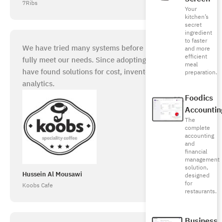
7Ribs
Your
kitchen’s
secret
ingredient
to faster
We have tried many systems before but they did not
and more
efficient
fully meet our needs. Since adopting Foodics, we
meal
have found solutions for cost, inventory, and
preparation.
analytics.
Foodics
Accountin
The
complete
accounting
and
financial
management
solution,
Hussein Al Mousawi
designed
for
Koobs Cafe
restaurants.
Business