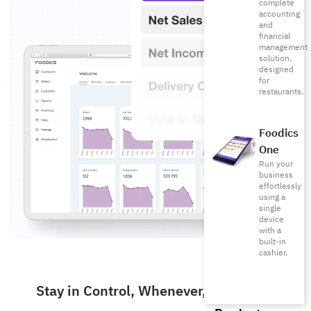
complete
accounting
and
financial
management
solution,
designed
for
restaurants.
Foodics
One
Run your
business
effortlessly
using a
single
device
with a
built-in
cashier.
Stay in Control, Whenever, Wherever.