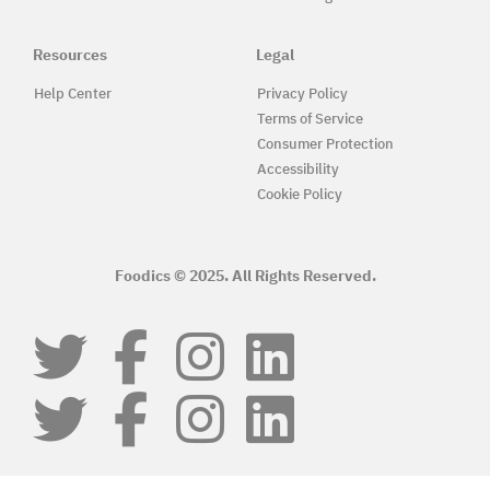
Resources
Legal
Help Center
Privacy Policy
Terms of Service
Consumer Protection
Accessibility
Cookie Policy
Foodics © 2025. All Rights Reserved.