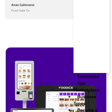
Anas Galmouss
Food Gate Co.
Enterprise
App
Marketplace
Business
Types
Become a