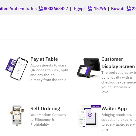
ited Arab Emirates
8003663427
|
Egypt
15796
|
Kuwait
22
Pay at Table
Customer
Allows guests to scan
Display Screen
QR codes to view, split
The perfect display t
and pay their bill
build loyalty with a
directly from the table
checkout experienc
your customers will
love
Self Ordering
Waiter App
Your Modern Gateway
Bringing precision,
to Efficiency &
speed, and excellen
Profitability
to every table, every
time