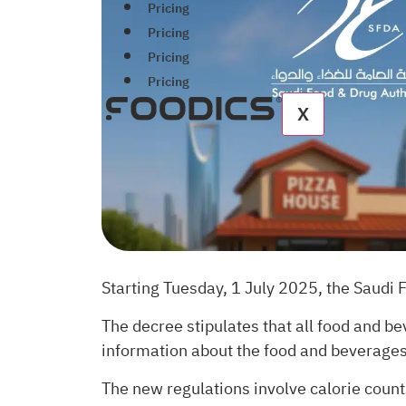
Pricing
Pricing
Pricing
Pricing
X
Starting Tuesday, 1 July 2025, the Saudi 
The decree stipulates that all food and b
information about the food and beverages 
The new regulations involve calorie counts