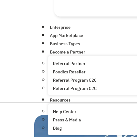
Enterprise
App Marketplace
Business Types
Become a Partner
Referral Partner
Foodics Reseller
Referral Program C2C
Referral Program C2C
Resources
Help Center
Press & Media
Blog