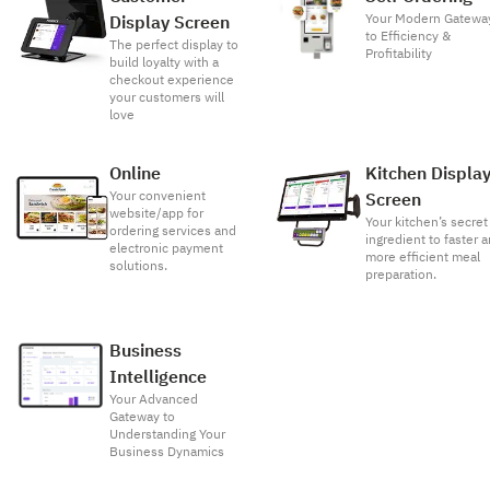
Your Modern Gatewa
Display Screen
to Efficiency &
The perfect display to
Profitability
build loyalty with a
checkout experience
your customers will
love
Online
Kitchen Displa
Your convenient
Screen
website/app for
Your kitchen’s secret
ordering services and
ingredient to faster 
electronic payment
more efficient meal
solutions.
preparation.
Business
Intelligence
Your Advanced
Gateway to
Understanding Your
Business Dynamics