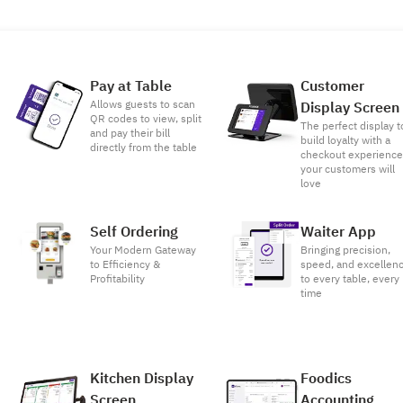
Pay at Table
Customer
Allows guests to scan
Display Screen
QR codes to view, split
The perfect display t
and pay their bill
build loyalty with a
directly from the table
checkout experienc
your customers will
love
Self Ordering
Waiter App
Your Modern Gateway
Bringing precision,
to Efficiency &
speed, and excellen
Profitability
to every table, every
time
Kitchen Display
Foodics
Screen
Accounting