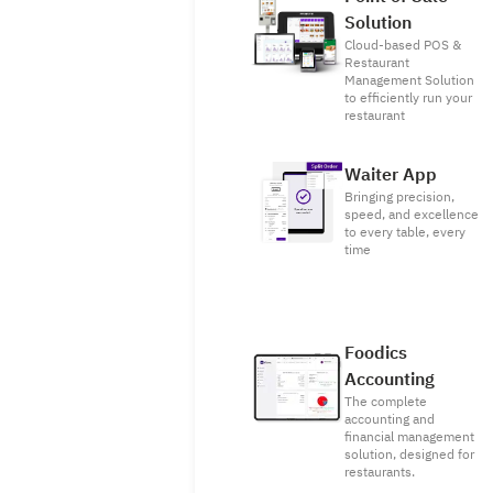
Solution
Cloud-based POS &
Restaurant
Management Solution
to efficiently run your
restaurant
Waiter App
Bringing precision,
speed, and excellence
to every table, every
time
Foodics
Accounting
The complete
accounting and
financial management
solution, designed for
restaurants.