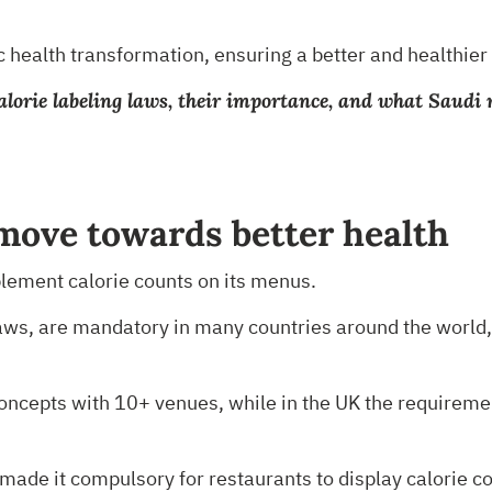
 health transformation, ensuring a better and healthier l
at calorie labeling laws, their importance, and what Sau
 move towards better health
mplement calorie counts on its menus.
aws, are mandatory in many countries around the world, 
r concepts with 10+ venues, while in the UK the requirem
made it compulsory for restaurants to display calorie c