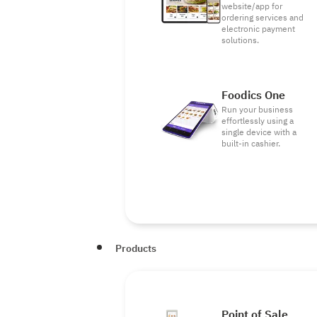
website/app for
ordering services and
electronic payment
solutions.
Foodics One
Run your business
effortlessly using a
single device with a
built-in cashier.
Products
Point of Sale