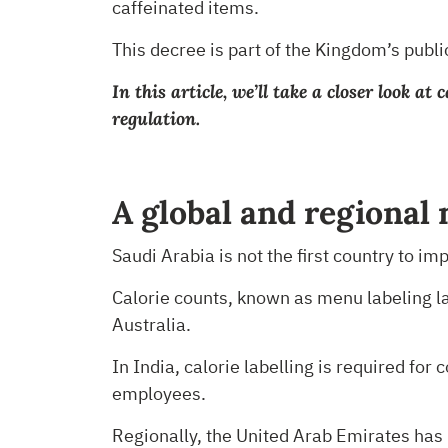
caffeinated items.
This decree is part of the Kingdom’s public
In this article, we’ll take a closer look 
regulation.
A global and regional
Saudi Arabia is not the first country to i
Calorie counts, known as menu labeling l
Australia.
In India, calorie labelling is required fo
employees.
Regionally, the United Arab Emirates has 