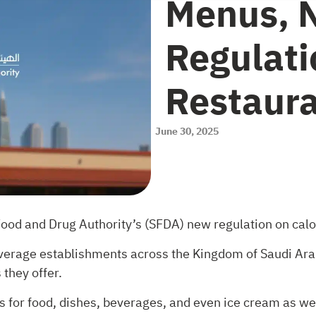
Menus, 
Regulati
Restaur
June 30, 2025
Food and Drug Authority’s (SFDA) new regulation on calo
everage establishments across the Kingdom of Saudi Arab
they offer.
 for food, dishes, beverages, and even ice cream as well