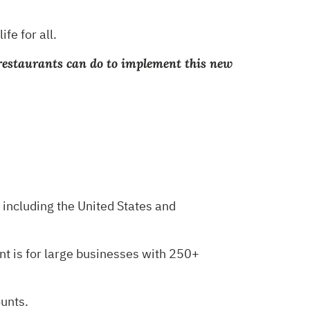
ife for all.
di restaurants can do to implement this new
including the United States and
ent is for large businesses with 250+
ounts.