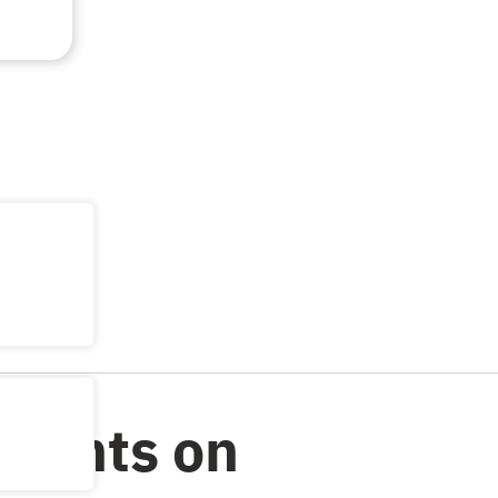
Counts on