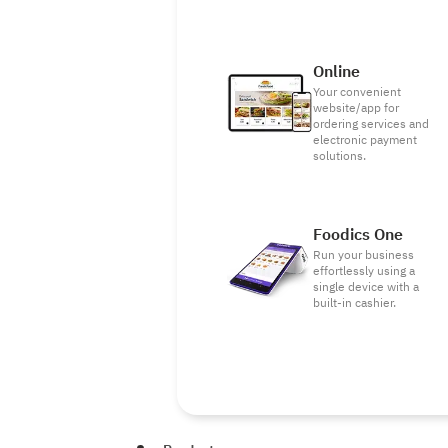
Online
Your convenient
website/app for
ordering services and
electronic payment
solutions.
Foodics One
Run your business
effortlessly using a
single device with a
built-in cashier.