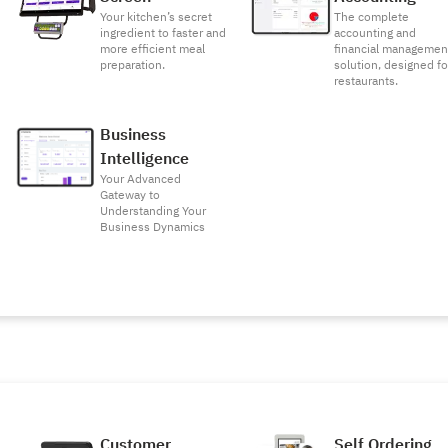
Your kitchen’s secret
The complete
ingredient to faster and
accounting and
more efficient meal
financial managemen
preparation.
solution, designed fo
restaurants.
Business
Intelligence
Your Advanced
Gateway to
Understanding Your
Business Dynamics
Customer
Self Ordering