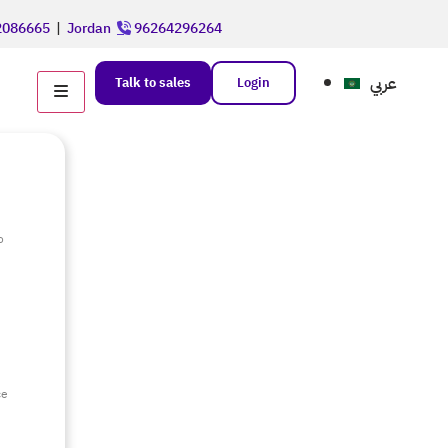
086665
|
Jordan
96264296264
عربي
Talk to sales
Login
o
e
ce