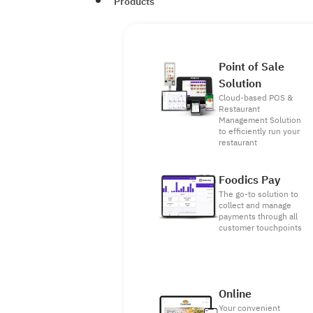
Products
Point of Sale
Solution
Cloud-based POS &
Restaurant
Management Solution
to efficiently run your
restaurant
Foodics Pay
The go-to solution to
collect and manage
payments through all
customer touchpoints
Online
Your convenient