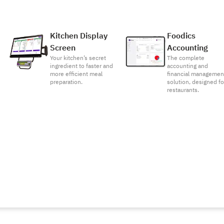
Kitchen Display
Foodics
Screen
Accounting
Your kitchen’s secret
The complete
ingredient to faster and
accounting and
more efficient meal
financial managemen
preparation.
solution, designed fo
restaurants.