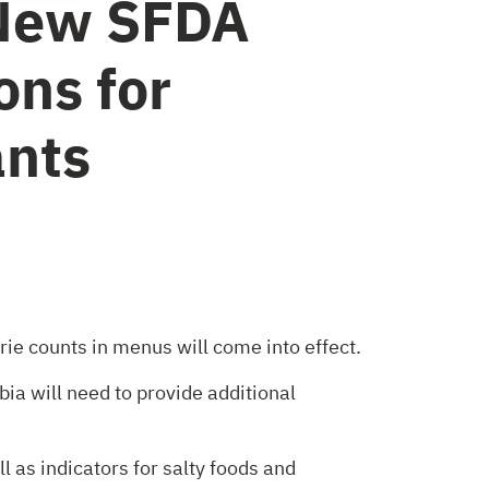
New SFDA
ons for
ants
rie counts in menus will come into effect.
ia will need to provide additional
 as indicators for salty foods and