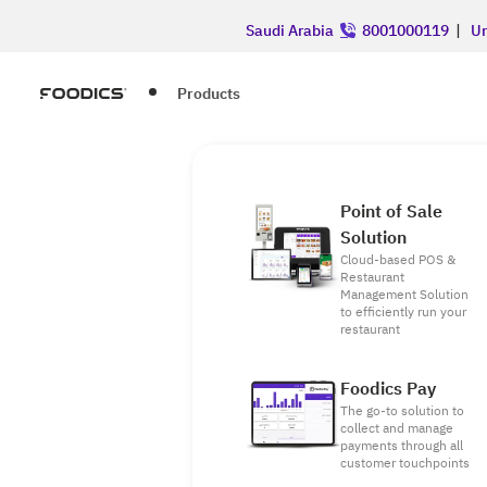
Saudi Arabia
8001000119
|
Un
Products
Point of Sale
Solution
Cloud-based POS &
Restaurant
Management Solution
to efficiently run your
restaurant
Foodics Pay
The go-to solution to
collect and manage
payments through all
customer touchpoints