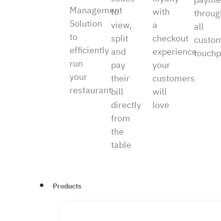
Management
to
with
throug
Solution
view,
a
all
to
split
checkout
custo
efficiently
and
experience
touchp
run
pay
your
your
their
customers
restaurant
bill
will
directly
love
from
the
table
Products