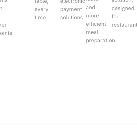
table,
electronic
and
h
designed
every
payment
more
for
time
solutions.
efficient
mer
restaurant
meal
oints
preparation.