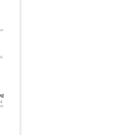
y
ur
d,
ng
ng
nt