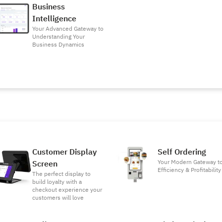
Business
Intelligence
Your Advanced Gateway to
Understanding Your
Business Dynamics
Customer Display
Self Ordering
Your Modern Gateway t
Screen
Efficiency & Profitability
The perfect display to
build loyalty with a
checkout experience your
customers will love