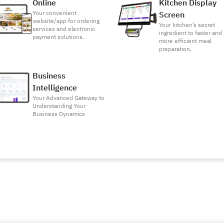
Online
Kitchen Display
Your convenient
Screen
website/app for ordering
Your kitchen’s secret
services and electronic
ingredient to faster and
payment solutions.
more efficient meal
preparation.
Business
Intelligence
Your Advanced Gateway to
Understanding Your
Business Dynamics