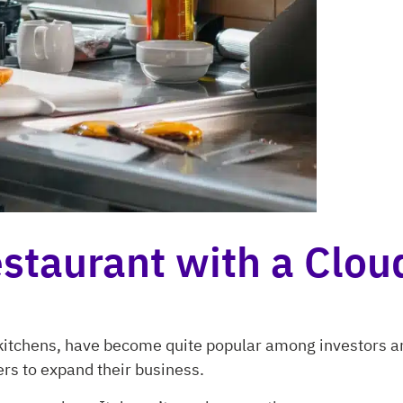
staurant with a Clou
l kitchens, have become quite popular among investors 
rs to expand their business.