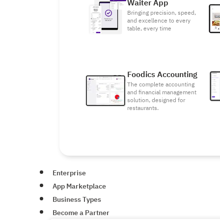
Waiter App
Bringing precision, speed,
and excellence to every
table, every time
Foodics Accounting
The complete accounting
and financial management
solution, designed for
restaurants.
Enterprise
App Marketplace
Business Types
Become a Partner