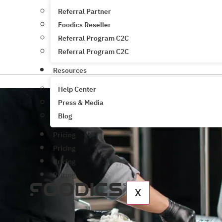
Referral Partner
Foodics Reseller
Referral Program C2C
Referral Program C2C
Resources
Help Center
Press & Media
Blog
Pricing
Pricing
Pricing
Pricing
X