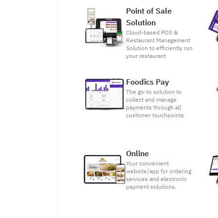
Point of Sale
Solution
Cloud-based POS &
Restaurant Management
Solution to efficiently run
your restaurant
Foodics Pay
The go-to solution to
collect and manage
payments through all
customer touchpoints
Online
Your convenient
website/app for ordering
services and electronic
payment solutions.