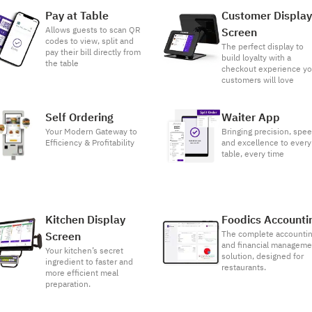
Pay at Table
Customer Displa
Allows guests to scan QR
Screen
codes to view, split and
The perfect display to
pay their bill directly from
build loyalty with a
the table
checkout experience yo
customers will love
Self Ordering
Waiter App
Your Modern Gateway to
Bringing precision, spee
Efficiency & Profitability
and excellence to every
table, every time
Kitchen Display
Foodics Accounti
The complete accounti
Screen
and financial manageme
Your kitchen’s secret
solution, designed for
ingredient to faster and
restaurants.
more efficient meal
preparation.