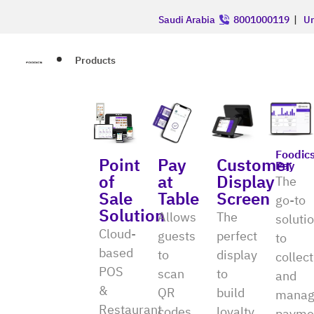
Saudi Arabia
8001000119
|
Un
Products
Foodic
Point
Pay
Customer
Pay
of
at
Display
The
Sale
Table
Screen
go-to
Solution
Allows
The
soluti
Cloud-
guests
perfect
to
based
to
display
collect
POS
scan
to
and
&
QR
build
manag
Restaurant
codes
loyalty
payme