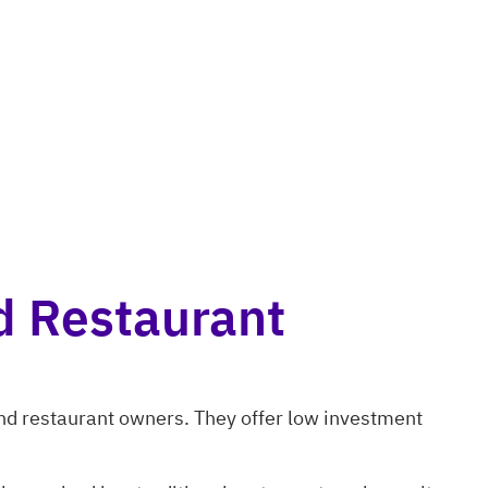
d Restaurant
and restaurant owners. They offer low investment