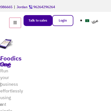
086665
|
Jordan
96264296264
عربي
Talk to sales
Login
s
Foodics
ting
One
Run
your
g
business
effortlessly
using
ent
a
single