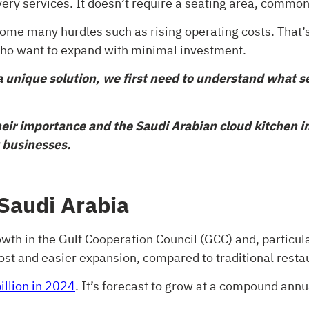
very services. It doesn’t require a seating area, commonl
rcome many hurdles such as rising operating costs. That
who want to expand with minimal investment.
 unique solution, we first need to understand what se
heir importance and the Saudi Arabian cloud kitchen ind
 businesses.
 Saudi Arabia
owth in the Gulf Cooperation Council (GCC) and, particul
ost and easier expansion, compared to traditional resta
illion in 2024
. It’s forecast to grow at a compound an