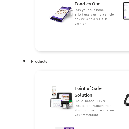
Foodics One
Run your business
effortlessly using a single
device with a built-in
cashier.
Products
Point of Sale
Solution
Cloud-based POS &
Restaurant Management
Solution to efficiently run
your restaurant