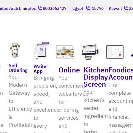
ited Arab Emirates
8003663427
|
Egypt
15796
|
Kuwait
22
Self
s
Waiter
Online
Kitchen
Foodic
Ordering
App
Display
Accoun
Your
Bringing
Your
Screen
Modern
The
precision,
convenient
Your
Gateway
on
complete
speed,
website/app
kitchen’s
to
accountin
and
for
secret
Efficiency
and
excellence
ordering
ingredient
&
financial
to
services
to
Profitability
e
managem
every
and
faster
nts
solution,