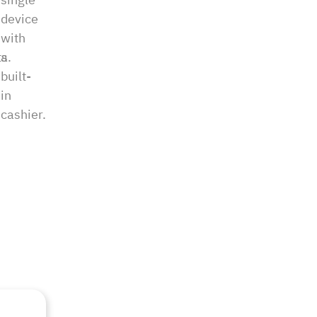
device
with
s.
a
built-
in
cashier.