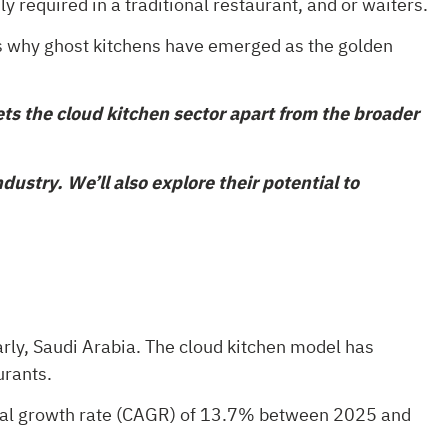
y required in a traditional restaurant, and or waiters.
’s why ghost kitchens have emerged as the golden
ts the cloud kitchen sector apart from the broader
ustry. We’ll also explore their potential to
arly, Saudi Arabia. The cloud kitchen model has
urants.
nual growth rate (CAGR) of 13.7% between 2025 and