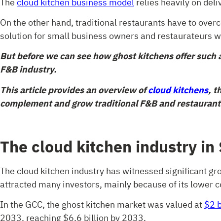
The
cloud kitchen business model
relies heavily on deli
On the other hand, traditional restaurants have to ove
solution for small business owners and restaurateurs 
But before we can see how ghost kitchens offer such a
F&B industry.
This article provides an overview of
cloud kitchens
, t
complement and grow traditional F&B and restaurant
The cloud kitchen industry in
The cloud kitchen industry has witnessed significant gr
attracted many investors, mainly because of its lower c
In the GCC, the ghost kitchen market was valued at
$2 b
2033, reaching $6.6 billion by 2033.