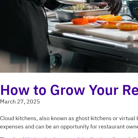
How to Grow Your Re
March 27, 2025
Cloud kitchens, also known as ghost kitchens or virtua
expenses and can be an opportunity for restaurant owne