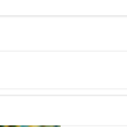
Family-F