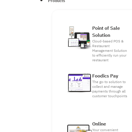
Products
Point of Sale
Solution
Cloud-based POS &
Restaurant
Management Solution
to efficiently run your
restaurant
Foodics Pay
The go-to solution to
collect and manage
payments through all
customer touchpoints
Online
Your convenient