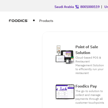
Saudi Arabia
8001000119
|
Un
Products
Point of Sale
Solution
Cloud-based POS &
Restaurant
Management Solution
to efficiently run your
restaurant
Foodics Pay
The go-to solution to
collect and manage
payments through all
customer touchpoints