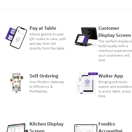
Pay at Table
Customer
Allows guests to scan
Display Screen
QR codes to view, split
The perfect display t
and pay their bill
build loyalty with a
directly from the table
checkout experienc
your customers will
love
Self Ordering
Waiter App
Your Modern Gateway
Bringing precision,
to Efficiency &
speed, and excellen
Profitability
to every table, every
time
Kitchen Display
Foodics
Screen
Accounting