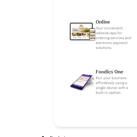
Online
Your convenient
website/app for
ordering services and
electronic payment
solutions.
Foodics One
Run your business
effortlessly using a
single device with a
built-in cashier.