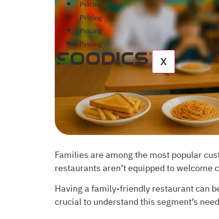
Pricing
Pricing
Pricing
Pricing
X
Families are among the most popular custo
restaurants aren’t equipped to welcome ch
Having a family-friendly restaurant can be
crucial to understand this segment’s nee