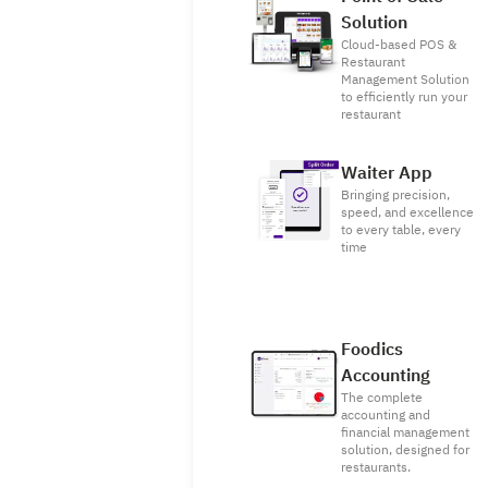
Solution
Cloud-based POS &
Restaurant
Management Solution
to efficiently run your
restaurant
Waiter App
Bringing precision,
speed, and excellence
to every table, every
time
Foodics
Accounting
The complete
accounting and
financial management
solution, designed for
restaurants.