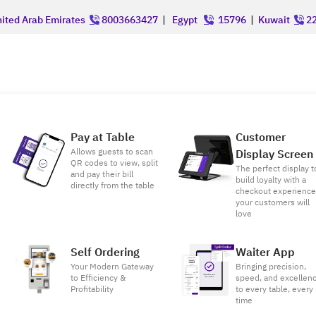
ited Arab Emirates
8003663427
|
Egypt
15796
|
Kuwait
22
Pay at Table
Customer
Allows guests to scan
Display Screen
QR codes to view, split
The perfect display t
and pay their bill
build loyalty with a
directly from the table
checkout experienc
your customers will
love
Self Ordering
Waiter App
Your Modern Gateway
Bringing precision,
to Efficiency &
speed, and excellen
Profitability
to every table, every
time