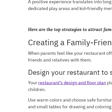
A positive experience translates into lon
dedicated play areas and kid-friendly menu
Here are the top strategies to attract fam
Creating a Family-Frie
When parents feel like your restaurant off
friends and relatives with them.
Design your restaurant to 
Your
restaurant’s design and floor plan
pla
children.
Use warm colors and choose safe furniture
and small tables for drawing and coloring