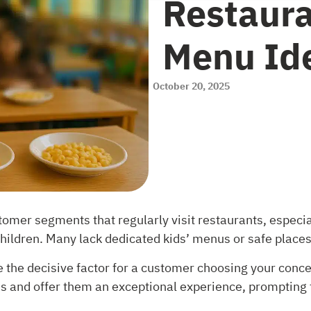
Restaura
Menu Ide
October 20, 2025
mer segments that regularly visit restaurants, especia
ildren. Many lack dedicated kids’ menus or safe places
 the decisive factor for a customer choosing your concep
ds and offer them an exceptional experience, prompting