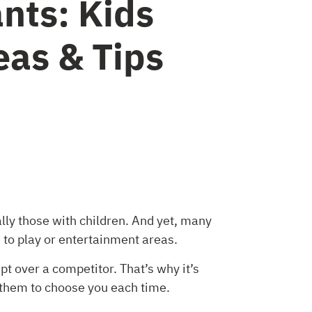
nts: Kids
as & Tips
lly those with children. And yet, many
 to play or entertainment areas.
t over a competitor. That’s why it’s
 them to choose you each time.