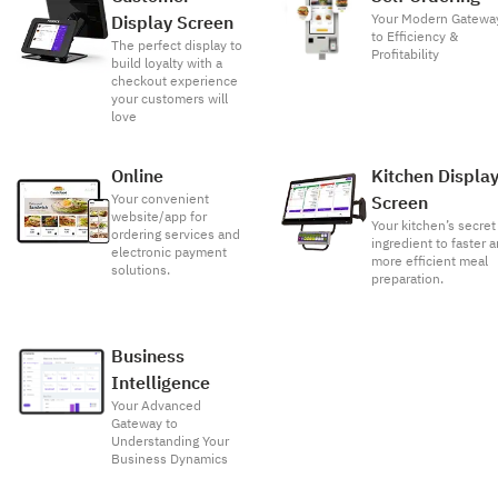
Your Modern Gatewa
Display Screen
to Efficiency &
The perfect display to
Profitability
build loyalty with a
checkout experience
your customers will
love
Online
Kitchen Displa
Your convenient
Screen
website/app for
Your kitchen’s secret
ordering services and
ingredient to faster 
electronic payment
more efficient meal
solutions.
preparation.
Business
Intelligence
Your Advanced
Gateway to
Understanding Your
Business Dynamics