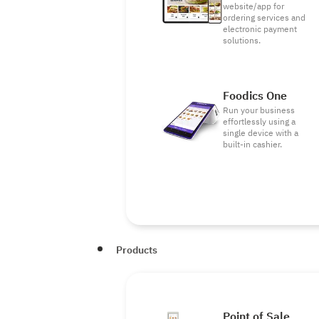
website/app for
ordering services and
electronic payment
solutions.
Foodics One
Run your business
effortlessly using a
single device with a
built-in cashier.
Products
Point of Sale