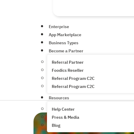
Enterprise
App Marketplace
Business Types
Become a Partner
Referral Partner
Foodics Reseller
Referral Program C2C
Referral Program C2C
Resources
Help Center
Press & Media
Blog