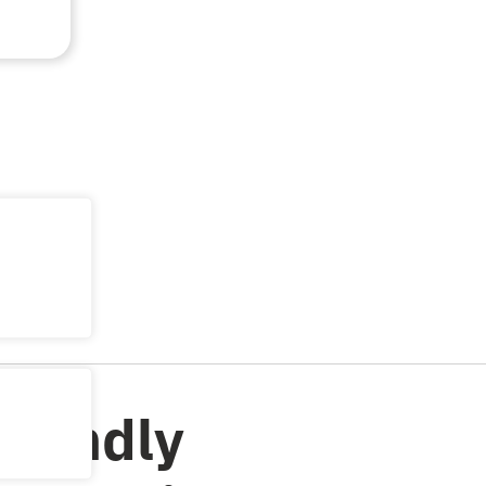
riendly