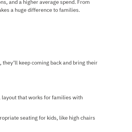
ions, and a higher average spend. From
akes a huge difference to families.
, they’ll keep coming back and bring their
a layout that works for families with
riate seating for kids, like high chairs