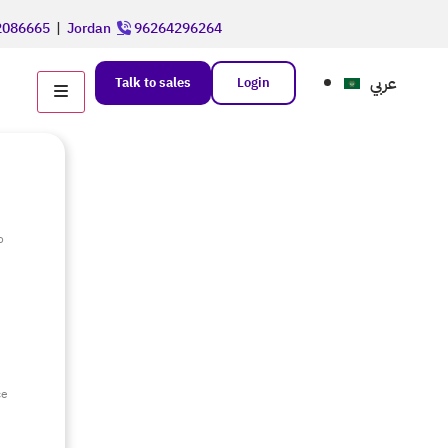
086665
|
Jordan
96264296264
عربي
Talk to sales
Login
o
e
ce