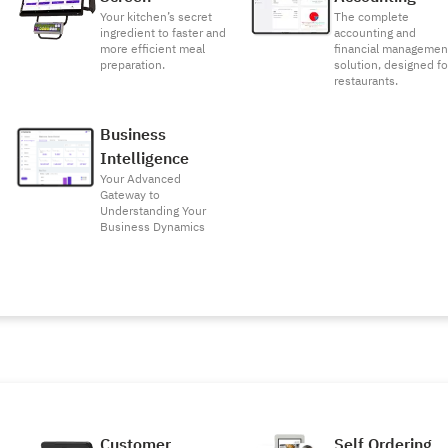
Your kitchen’s secret
The complete
ingredient to faster and
accounting and
more efficient meal
financial managemen
preparation.
solution, designed fo
restaurants.
Business
Intelligence
Your Advanced
Gateway to
Understanding Your
Business Dynamics
Customer
Self Ordering