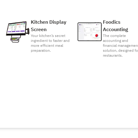
Kitchen Display
Foodics
Screen
Accounting
Your kitchen’s secret
The complete
ingredient to faster and
accounting and
more efficient meal
financial managemen
preparation.
solution, designed fo
restaurants.