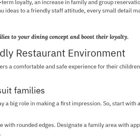
g-term loyalty, an increase in family and group reservat
 ideas to a friendly staff attitude, every small detail m
ilies to your dining concept and boost their loyalty.
ndly Restaurant Environment
ers a comfortable and safe experience for their children
suit families
y a big role in making a first impression. So, start with 
 with rounded edges. Designate a family area with approp
.