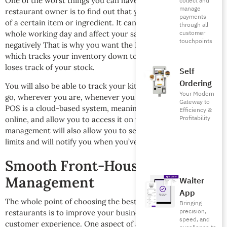
One of the worst things you can have happen to you as a
collect and
manage
restaurant owner is to find out that your kitchen has run out
payments
of a certain item or ingredient. It can put a dent into your
through all
customer
whole working day and affect your sales and profits
touchpoints
negatively That is why you want the Foodics POS system,
which tracks your inventory down to the pickle, and never
loses track of your stock.
Self
Ordering
You will also be able to track your kitchen inventory on the
Your Modern
go, wherever you are, whenever you want because Foodics
Gateway to
POS is a cloud-based system, meaning it will store your data
Efficiency &
Profitability
online, and allow you to access it on the go. Good inventory
management will also allow you to set “critical stock level”
limits and will notify you when you’ve neared those limits.
Smooth Front-House
Management
Waiter
App
The whole point of choosing the best POS system for
Bringing
precision,
restaurants is to improve your businesses by improving
speed, and
customer experience. One aspect of achieving a better