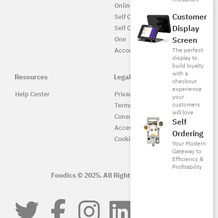
Online UAE
Customer
Self Ordering
Display
Self Ordering UAE
Screen
One
The perfect
Accounting
display to
build loyalty
with a
Resources
Legal
checkout
experience
Help Center
Privacy Policy
your
customers
Terms of Service
will love
Consumer Protection
Self
Accessibility
Ordering
Cookie Policy
Your Modern
Gateway to
Efficiency &
Profitability
Foodics © 2025. All Rights Reserved.