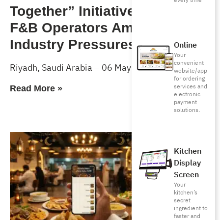
every time
Together” Initiative to Support
F&B Operators Amid Rising
Industry Pressures
Online
Your
convenient
Riyadh, Saudi Arabia – 06 May 2026
website/app
for ordering
services and
Read More »
electronic
payment
solutions.
Kitchen
Display
Screen
Your
kitchen’s
secret
ingredient to
faster and