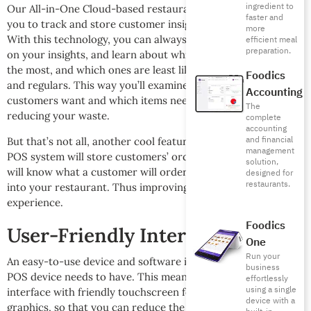
ingredient to
Our All-in-One Cloud-based restaurant POS software allows
faster and
you to track and store customer insight on your systems.
more
With this technology, you can always come back and check
efficient meal
preparation.
on your insights, and learn about which of your items sell
the most, and which ones are least liked by your clientele
Foodics
and regulars. This way you’ll examine which products your
Accounting
customers want and which items need to change, ultimately
The
reducing your waste.
complete
accounting
and financial
But that’s not all, another cool feature is that Foodics’ smart
management
POS system will store customers’ orders. So that way, you
solution,
will know what a customer will order as soon as they walk
designed for
restaurants.
into your restaurant. Thus improving their overall
experience.
Foodics
User-Friendly Interface
One
Run your
An easy-to-use device and software is one key feature your
business
POS device needs to have. This means having a user-friendly
effortlessly
using a single
interface with friendly touchscreen features, and visual
device with a
graphics, so that you can reduce the number of errors, or