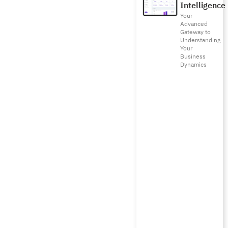
Intelligence
Your
Advanced
Gateway to
Understanding
Your
Business
Dynamics