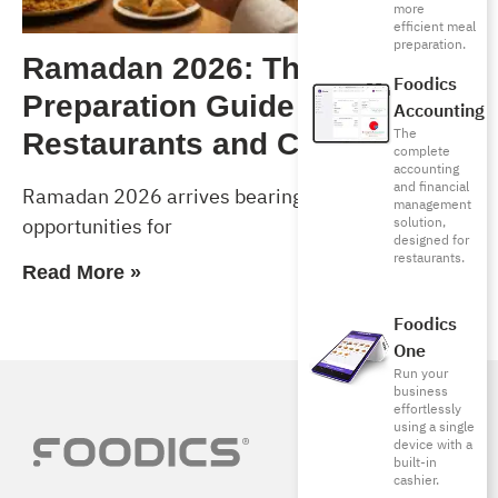
more
efficient meal
preparation.
Ramadan 2026: The Complete
Foodics
Preparation Guide for
Accounting
The
Restaurants and Cafés
complete
accounting
and financial
Ramadan 2026 arrives bearing exceptional
management
opportunities for
solution,
designed for
restaurants.
Read More »
Foodics
One
Run your
business
effortlessly
using a single
device with a
built-in
cashier.