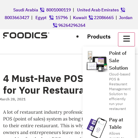
Saudi Arabia
8001000119
|
United Arab Emirates
8003663427
|
Egypt
15796
|
Kuwait
22086665
|
Jordan
96264296264
Products
Point of
Sale
Solution
4 Must-Have POS Features
Cloud-based
POS &
Restaurant
for Your Restaurant
Management
Solution to
efficiently
March 28, 2021
run your
restaurant
A lot of restaurant industry professionals will attribute the
POS (point of sales) system as being the heart pumping life
Pay at
to their entire restaurant. This is why a lot of restaurant
Table
owners and entrepreneurs leave no stone unturned when
Allows