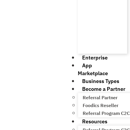
Enterprise
App
Marketplace
Business Types
Become a Partner
Referral Partner
Foodics Reseller
Referral Program C2C
Resources