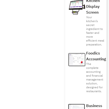
Kitchen
Display
Screen
Your
kitchen’s
secret
ingredient to
faster and
more
efficient meal
preparation.
Foodics
Accounting
The
complete
accounting
and financial
management
solution,
designed for
restaurants.
Business