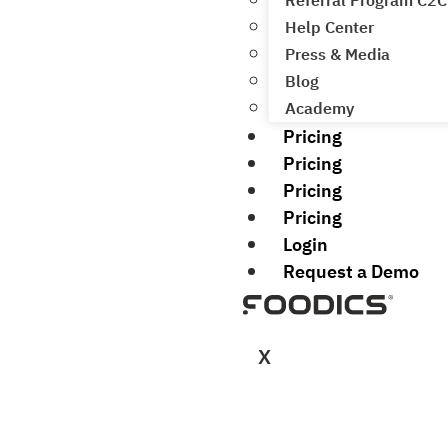
Referral Program C2C
Help Center
Press & Media
Blog
Academy
Pricing
Pricing
Pricing
Pricing
Login
Request a Demo
X