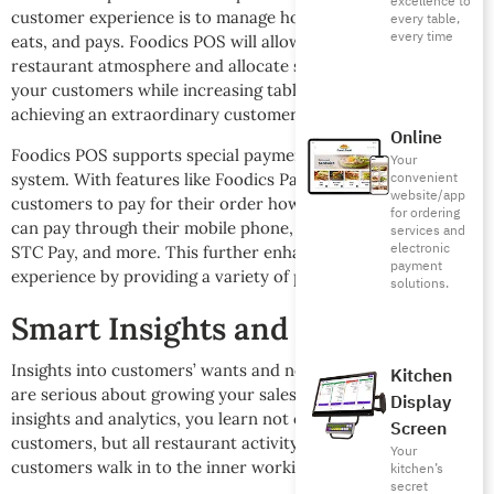
excellence to
customer experience is to manage how the customer sits,
every table,
every time
eats, and pays. Foodics POS will allow you to manage your
restaurant atmosphere and allocate seating arrangements to
your customers while increasing table turnaround, and
achieving an extraordinary customer experience.
Online
Foodics POS supports special payment features through its
Your
convenient
system. With features like Foodics Pay, you can allow
website/app
customers to pay for their order however they want. They
for ordering
can pay through their mobile phone, bank card, Apple Pay,
services and
electronic
STC Pay, and more. This further enhances the customer
payment
experience by providing a variety of payment methods.
solutions.
Smart Insights and Analytics
Insights into customers’ wants and needs are essential if you
Kitchen
are serious about growing your sales and profits. Through
Display
insights and analytics, you learn not only about your
Screen
customers, but all restaurant activity from the moment the
Your
customers walk in to the inner workings of the kitchen.
kitchen’s
secret