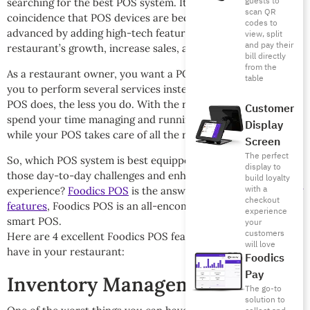
guests to
searching for the best POS system. It is also not a
scan QR
coincidence that POS devices are becoming more and more
codes to
advanced by adding high-tech features that boost a
view, split
and pay their
restaurant’s growth, increase sales, and profits.
bill directly
from the
As a restaurant owner, you want a POS device that will allow
table
you to perform several services instead of one. The more the
POS does, the less you do. With the right POS, you can
Customer
spend your time managing and running your restaurant
Display
while your POS takes care of all the rest.
Screen
The perfect
So, which POS system is best equipped to help you face
display to
those day-to-day challenges and enhance customer
build loyalty
with a
experience?
Foodics POS
is the answer! Packed with
amazing
checkout
features
, Foodics POS is an all-encompassing cloud-based
experience
smart POS.
your
customers
Here are 4 excellent Foodics POS features that you need to
will love
have in your restaurant:
Foodics
Pay
Inventory Management
The go-to
solution to