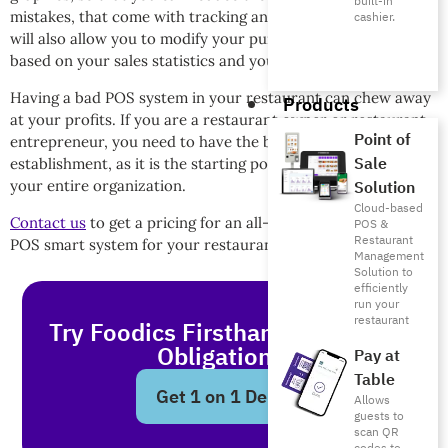
built-in
mistakes, that come with tracking and taking orders. This
cashier.
will also allow you to modify your purchasing decisions
based on your sales statistics and your customer insights.
Having a bad POS system in your restaurant can chew away
Products
at your profits. If you are a restaurant owner or restaurant
Point of
entrepreneur, you need to have the best POS system in your
Sale
establishment, as it is the starting point, and the endpoint, of
your entire organization.
Solution
Cloud-based
Contact us
to get a pricing for an all-encompassing Foodics
POS &
Restaurant
POS smart system for your restaurant today!
Management
Solution to
efficiently
run your
restaurant
Try Foodics Firsthand - With No
Obligations!
Pay at
Table
Get 1 on 1 Demo
Allows
guests to
scan QR