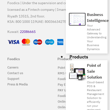
Foodics | Under the supervision and control of SAMA, and
licensed as a Fintech company | Imam Saud Bin Faisal Rd,
Business
Riyadh 13515, 2nd floor.
Intelligence
KSA:
800 1000 119
UAE:
8003663427
Egypt:
15796
Your
Advanced
Kuwait:
22086665
Gateway to
Understanding
Your
Business
Dynamics
Products
Foodics
Products
Point of
Careers
Point of Sale Solution
Sale
Contact us
RMS UAE
Solution
Support
Foodics Pay
Cloud-based
Press & Media
Pay EG
POS &
Restaurant
PAY UAE
Management
Foodics Enterprise
Solution to
Online
efficiently
run your
Online EG
restaurant