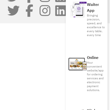
Waiter
App
Bringing
precision,
speed, and
excellence to
every table,
every time
Online
Your
convenient
website/app
for ordering
services and
electronic
payment
solutions.