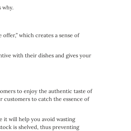
s why.
 offer,” which creates a sense of
ntive with their dishes and gives your
tomers to enjoy the authentic taste of
ur customers to catch the essence of
 it will help you avoid wasting
stock is shelved, thus preventing