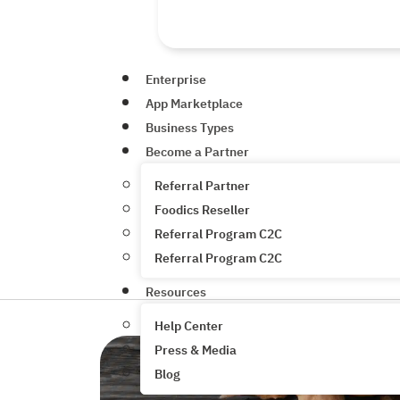
Enterprise
App Marketplace
Business Types
Become a Partner
Referral Partner
Foodics Reseller
Referral Program C2C
Referral Program C2C
Resources
Help Center
Press & Media
Blog