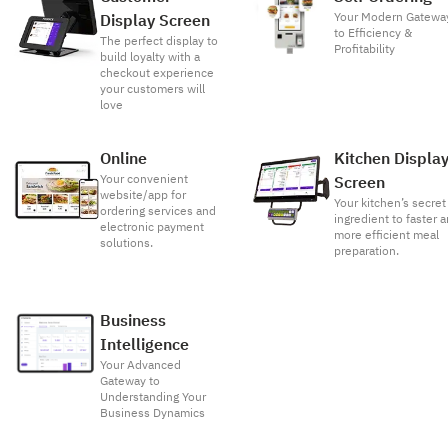
Your Modern Gatewa
Display Screen
to Efficiency &
The perfect display to
Profitability
build loyalty with a
checkout experience
your customers will
love
Online
Kitchen Displa
Your convenient
Screen
website/app for
Your kitchen’s secret
ordering services and
ingredient to faster 
electronic payment
more efficient meal
solutions.
preparation.
Business
Intelligence
Your Advanced
Gateway to
Understanding Your
Business Dynamics