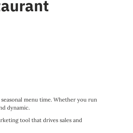
taurant
t’s seasonal menu time. Whether you run
and dynamic.
keting tool that drives sales and