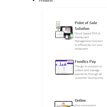
Products
Point of Sale
Solution
Cloud-based POS &
Restaurant
Management Solution
to efficiently run your
restaurant
Foodics Pay
The go-to solution to
collect and manage
payments through all
customer touchpoints
Online
Your convenient