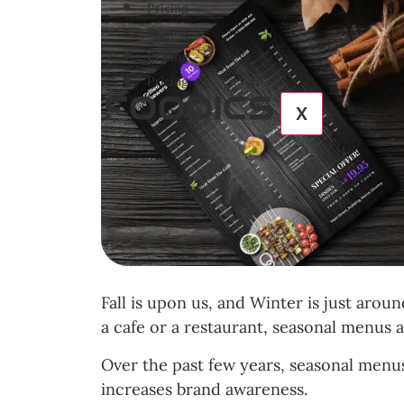
Pricing
Pricing
Pricing
Pricing
X
Fall is upon us, and Winter is just aro
a cafe or a restaurant, seasonal menus 
Over the past few years, seasonal menus
increases brand awareness.