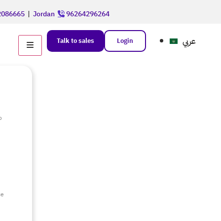
086665
|
Jordan
96264296264
عربي
Talk to sales
Login
o
e
ce