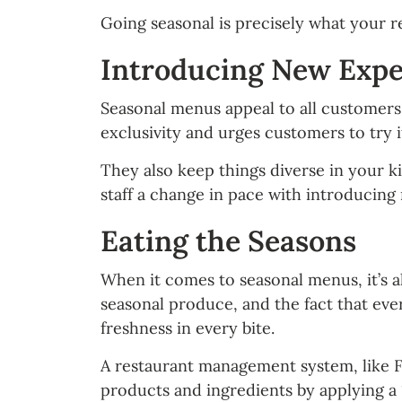
Going seasonal is precisely what your re
Introducing New Exper
Seasonal menus appeal to all customers,
exclusivity and urges customers to try it
They also keep things diverse in your ki
staff a change in pace with introducing
Eating the Seasons
When it comes to seasonal menus, it’s a
seasonal produce, and the fact that eve
freshness in every bite.
A restaurant management system, like Foo
products and ingredients by applying a “