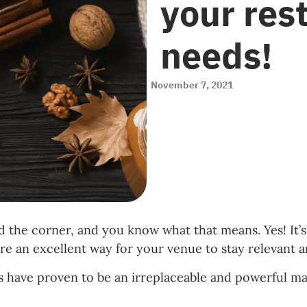
your res
needs!
November 7, 2021
und the corner, and you know what that means. Yes! I
are an excellent way for your venue to stay relevant 
 have proven to be an irreplaceable and powerful mar