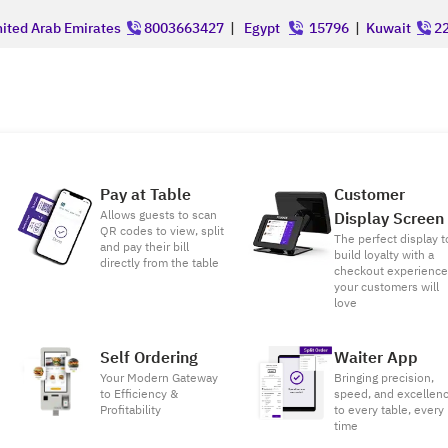
ited Arab Emirates
8003663427
|
Egypt
15796
|
Kuwait
22
Pay at Table
Customer
Allows guests to scan
Display Screen
QR codes to view, split
The perfect display t
and pay their bill
build loyalty with a
directly from the table
checkout experienc
your customers will
love
Self Ordering
Waiter App
Your Modern Gateway
Bringing precision,
to Efficiency &
speed, and excellen
Profitability
to every table, every
time