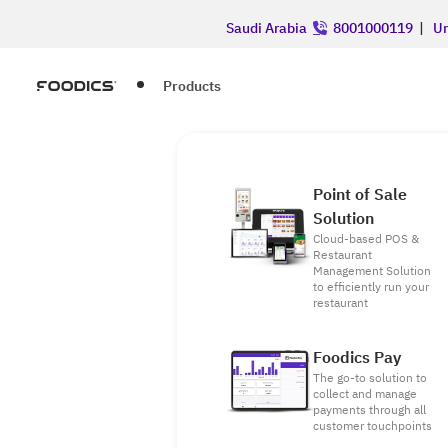
Saudi Arabia
8001000119
|
Un
Products
Point of Sale
Solution
Cloud-based POS &
Restaurant
Management Solution
to efficiently run your
restaurant
Foodics Pay
The go-to solution to
collect and manage
payments through all
customer touchpoints