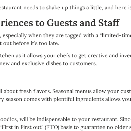
staurant needs to shake up things a little, and here i
iences to Guests and Staff
 especially when they are tagged with a “limited-time
 out before it’s too late.
tchen as it allows your chefs to get creative and inve
 new and exclusive dishes to customers.
ll about fresh flavors. Seasonal menus allow your cus
ry season comes with plentiful ingredients allows yo
dics, will be indispensable to your restaurant. Since
First in First out” (FIFO) basis to guarantee no older 