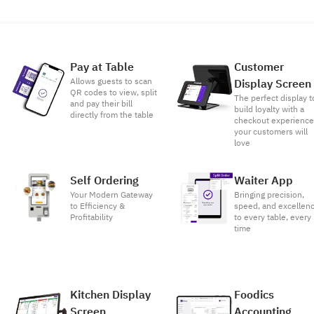
Pay at Table
Customer
Allows guests to scan
Display Screen
QR codes to view, split
The perfect display t
and pay their bill
build loyalty with a
directly from the table
checkout experienc
your customers will
love
Self Ordering
Waiter App
Your Modern Gateway
Bringing precision,
to Efficiency &
speed, and excellen
Profitability
to every table, every
time
Kitchen Display
Foodics
Screen
Accounting