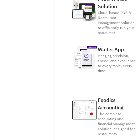
Solution
Cloud-based POS &
Restaurant
Management Solution
to efficiently run your
restaurant
Waiter App
Bringing precision,
speed, and excellence
to every table, every
time
Foodics
Accounting
The complete
accounting and
financial management
solution, designed for
restaurants.