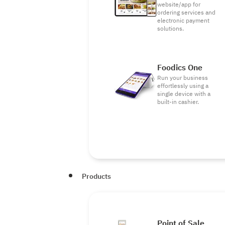
website/app for
ordering services and
electronic payment
solutions.
Foodics One
Run your business
effortlessly using a
single device with a
built-in cashier.
Products
Point of Sale