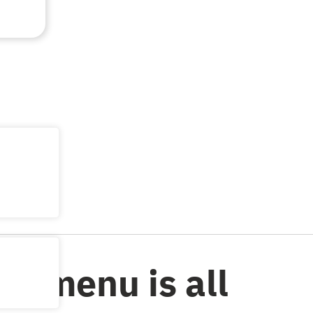
al menu is all