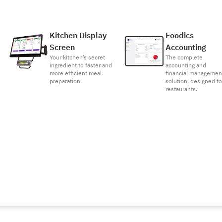
Kitchen Display
Foodics
Screen
Accounting
Your kitchen’s secret
The complete
ingredient to faster and
accounting and
more efficient meal
financial managemen
preparation.
solution, designed fo
restaurants.