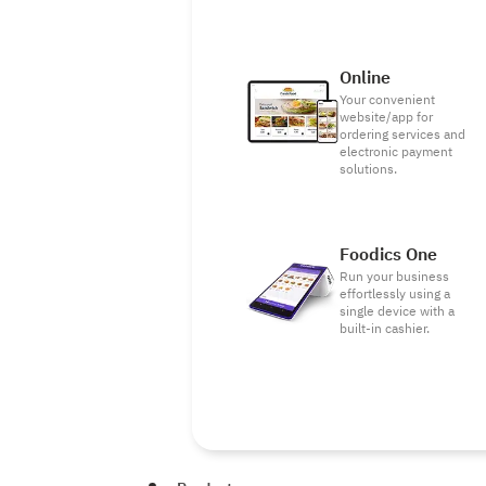
Online
Your convenient
website/app for
ordering services and
electronic payment
solutions.
Foodics One
Run your business
effortlessly using a
single device with a
built-in cashier.