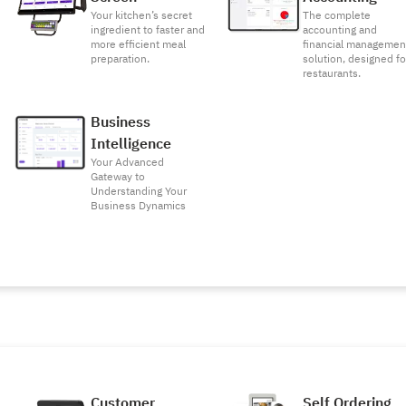
Your kitchen’s secret
The complete
ingredient to faster and
accounting and
more efficient meal
financial managemen
preparation.
solution, designed fo
restaurants.
Business
Intelligence
Your Advanced
Gateway to
Understanding Your
Business Dynamics
Customer
Self Ordering