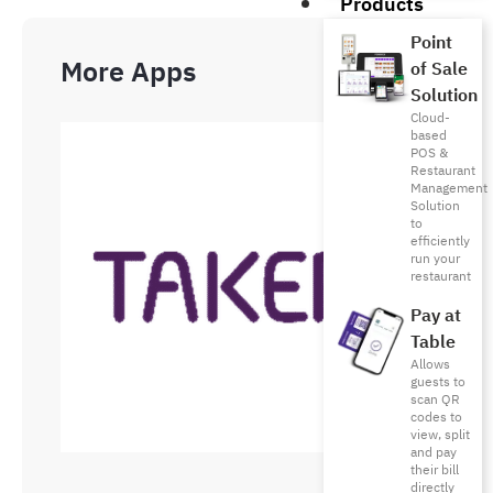
Products
Point
More Apps
of Sale
Solution
Cloud-
based
POS &
Restaurant
Management
Solution
to
efficiently
run your
restaurant
Pay at
Table
Allows
guests to
scan QR
codes to
view, split
and pay
their bill
directly