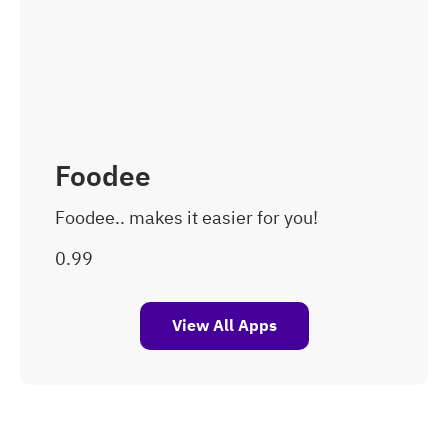
Foodee
Foodee.. makes it easier for you!
View All Apps