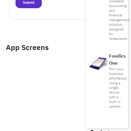
complete
accounting
and
financial
management
solution,
designed
for
restaurants.
App Screens​
Foodics
One
Run your
business
effortlessly
using a
single
device
with a
built-in
cashier.