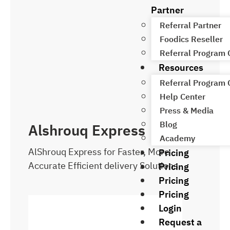
Partner
Referral Partner
Foodics Reseller
Referral Program
Resources
Referral Program
Help Center
Press & Media
Blog
Alshrouq Express
Academy
AlShrouq Express for Faster, More
Pricing
Accurate Efficient delivery Solutions.
Pricing
Pricing
Pricing
Login
Request a