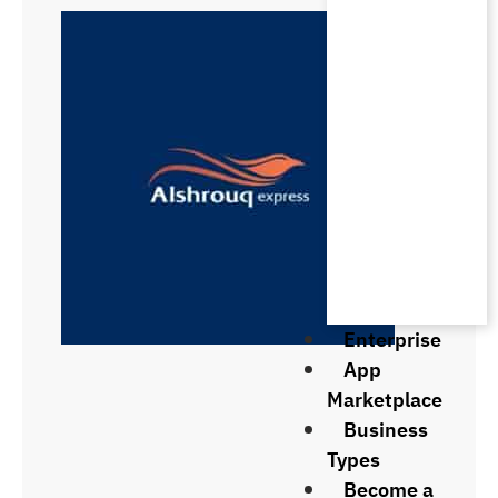
Enterprise
App
Marketplace
Business
Types
Become a