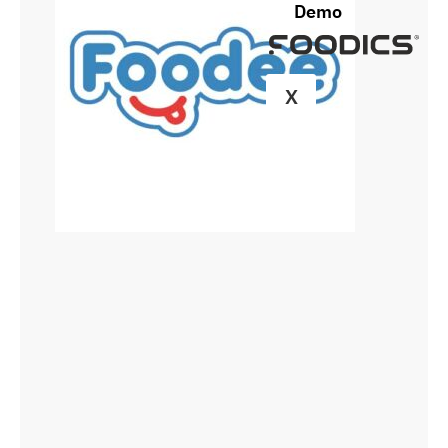
Demo
X