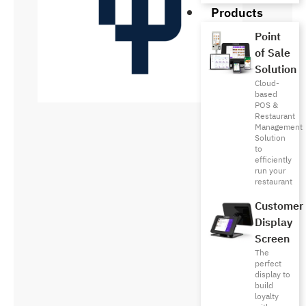
Products
Point
of Sale
Solution
Cloud-
based
POS &
Restaurant
Management
Solution
to
efficiently
run your
restaurant
Customer
Display
Screen
The
perfect
display to
build
loyalty