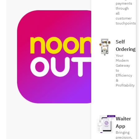
payments
through
all
customer
touchpoints
Self
Ordering
Your
Modern
Gateway
to
Efficiency
&
Profitability
Waiter
App
Bringing
precision,