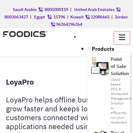
Saudi Arabia
8001000119
|
United Arab Emirates
8003663427
|
Egypt
15796
|
Kuwait
22086665
|
Jordan
96264296264
عربي
Products
Point
of Sale
Solution
LoyaPro
Cloud-
based
POS &
Restaurant
LoyaPro helps offline businesses
Management
Solution
grow faster and keeps loyal
to
efficiently
customers connected with no
run your
restaurant
applications needed using digital