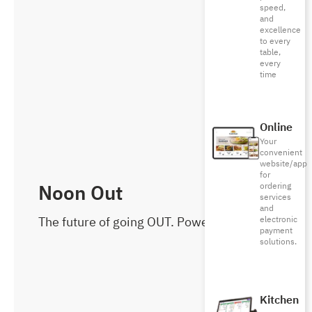
speed,
and
excellence
to every
table,
every
time
Online
Your
convenient
website/app
for
Noon Out
ordering
services
and
The future of going OUT. Powered by noon
electronic
payment
solutions.
Kitchen