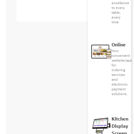
excellence
to every
table,
every
time
Online
Your
convenient
website/app
for
ordering
services
and
electronic
payment
solutions.
Kitchen
Display
Screen