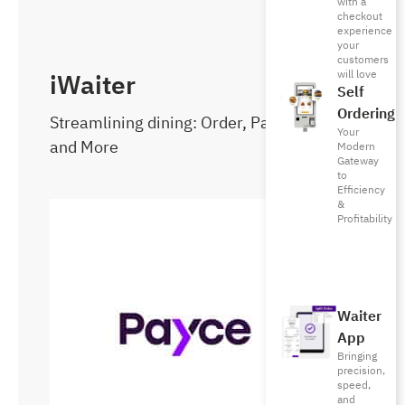
with a
checkout
experience
your
customers
will love
iWaiter
Self
Ordering
Streamlining dining: Order, Pay, Reserve,
Your
and More
Modern
Gateway
to
Efficiency
&
Profitability
Waiter
App
Bringing
precision,
speed,
and