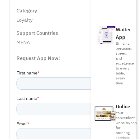
Category
Loyalty
Waiter
Support Countries
App
MENA
Bringing
precision,
speed,
Request App Now!
and
excellence
to every
table,
every
time
Online
Your
convenient
website/app
for
ordering
services