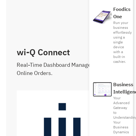
Foodics
One
Run your
business
effortlessly
using a
single
device
wi-Q Connect
with a
built-in
cashier.
Real-Time Dashboard Management of
Online Orders.
Business
Intelligen
Your
Advanced
Gateway
to
Understandin
Your
Business
Dynamics