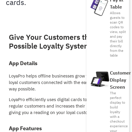
Pay at
cards.
Table
Allows
guests to
scan QR
codes to
view, split
Give Your Customers the Best
and pay
their bill
Possible Loyalty System
directly
from the
table
App Details
Customer
LoyaPro helps offline businesses grow faster and keeps
Display
loyal customers connected with the easiest and fastest
Screen
way possible.
The
perfect
LoyaPro efficiently uses digital cards to help maintain
display to
regular customers and increases their loyalty as well as
build
loyalty
giving you a reading on your loyal customer behavior.
with a
checkout
experience
App Features
your