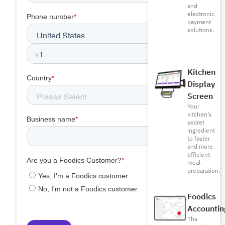
and
electronic
payment
solutions.
Kitchen
Display
Screen
Your
kitchen’s
secret
ingredient
to faster
and more
efficient
meal
preparation.
Foodics
Accountin
The