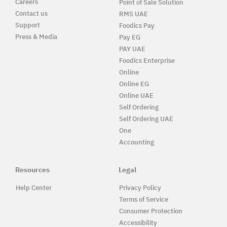
Careers
Point of Sale Solution
Contact us
RMS UAE
Support
Foodics Pay
Press & Media
Pay EG
PAY UAE
Foodics Enterprise
Online
Online EG
Online UAE
Self Ordering
Self Ordering UAE
One
Accounting
Resources
Legal
Help Center
Privacy Policy
Terms of Service
Consumer Protection
Accessibility