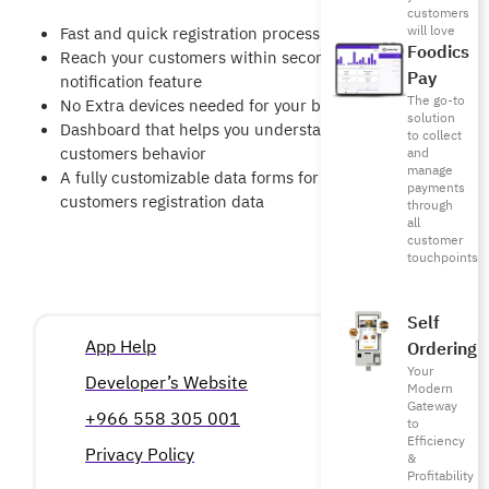
customers
will love
Fast and quick registration process for customers
Foodics
Reach your customers within seconds using our
Pay
notification feature
The go-to
No Extra devices needed for your business
solution
Dashboard that helps you understand your
to collect
customers behavior
and
manage
A fully customizable data forms for you
payments
customers registration data
through
all
customer
touchpoints
Self
App Help
Ordering
Your
Developer’s Website
Modern
Gateway
+966 558 305 001
to
Efficiency
Privacy Policy
&
Profitability