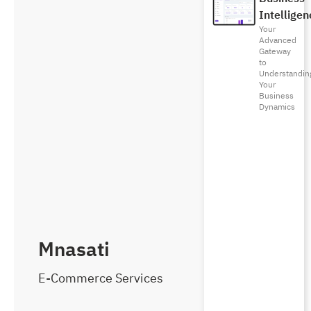
Intelligen
Your
Advanced
Gateway
to
Understandin
Your
Business
Dynamics
Mnasati
E-Commerce Services