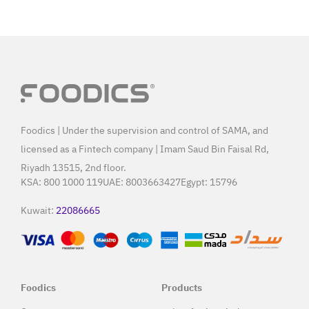
Foodics | Under the supervision and control of SAMA, and
licensed as a Fintech company | Imam Saud Bin Faisal Rd,
Riyadh 13515, 2nd floor.
KSA:
800 1000 119
UAE:
8003663427
Egypt:
15796
Kuwait:
22086665
Foodics
Products