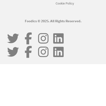
Cookie Policy
Foodics © 2025. All Rights Reserved.