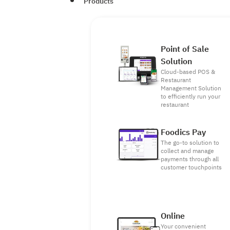
Products
Point of Sale
Solution
Cloud-based POS &
Restaurant
Management Solution
to efficiently run your
restaurant
Foodics Pay
The go-to solution to
collect and manage
payments through all
customer touchpoints
Online
Your convenient