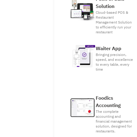
Solution
Cloud-based POS &
Restaurant
Management Solution
to efficiently run your
restaurant
Waiter App
Bringing precision,
speed, and excellence
to every table, every
time
Foodics
Accounting
The complete
accounting and
financial management
solution, designed for
restaurants.