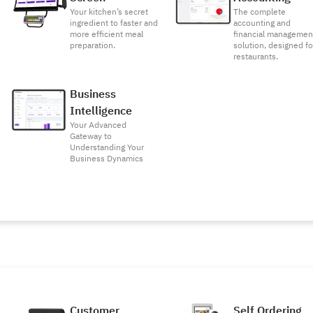
Your kitchen’s secret
The complete
ingredient to faster and
accounting and
more efficient meal
financial managemen
preparation.
solution, designed fo
restaurants.
Business
Intelligence
Your Advanced
Gateway to
Understanding Your
Business Dynamics
Customer
Self Ordering