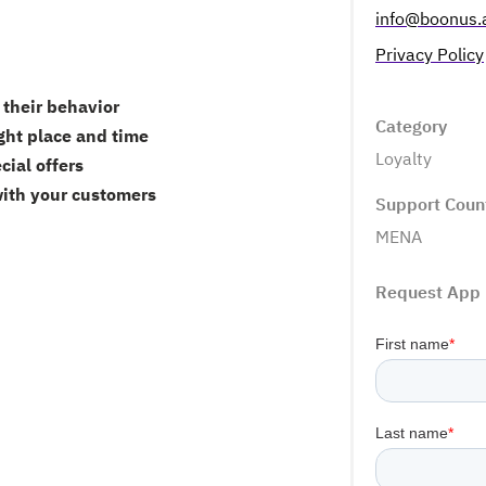
info@boonus.
Privacy Policy
their behavior
Category
ght place and time
Loyalty
cial offers
with your customers
Support Coun
MENA
Request App