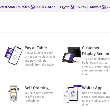
ited Arab Emirates
8003663427
|
Egypt
15796
|
Kuwait
22
Pay at Table
Customer
Allows guests to scan
Display Screen
QR codes to view, split
The perfect display t
and pay their bill
build loyalty with a
directly from the table
checkout experienc
your customers will
love
Self Ordering
Waiter App
Your Modern Gateway
Bringing precision,
to Efficiency &
speed, and excellen
Profitability
to every table, every
time