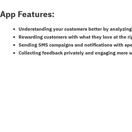
App Features:
Understanding your customers better by analyzing 
Rewarding customers with what they love at the ri
Sending SMS campaigns and notifications with spe
Collecting feedback privately and engaging more 