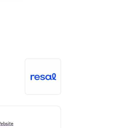
ebsite