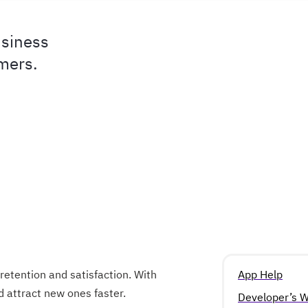
usiness
omers.
retention and satisfaction. With
App Help
attract new ones faster.
Developer’s W