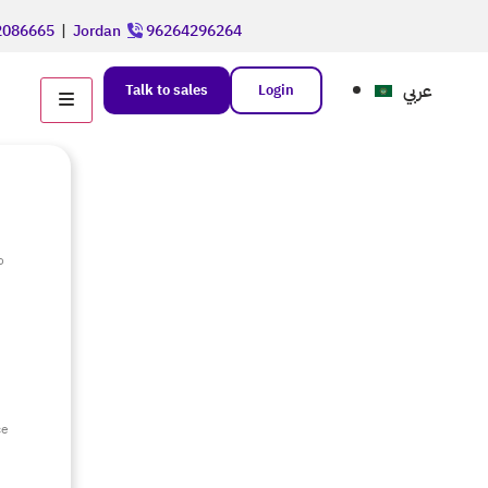
086665
|
Jordan
96264296264
عربي
Talk to sales
Login
o
e
ce