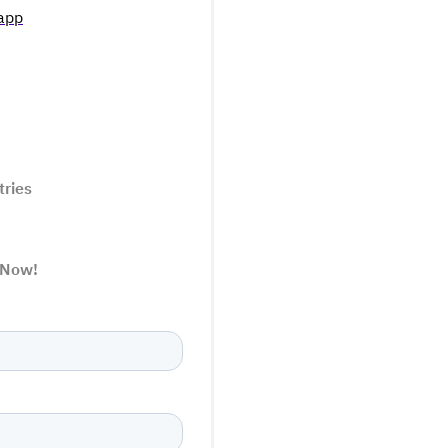
app
tries
 Now!