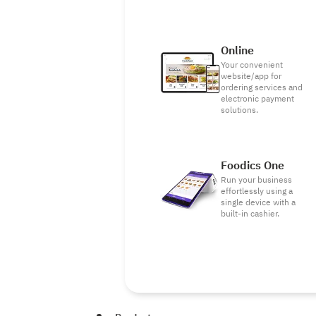
Online
Your convenient
website/app for
ordering services and
electronic payment
solutions.
Foodics One
Run your business
effortlessly using a
single device with a
built-in cashier.