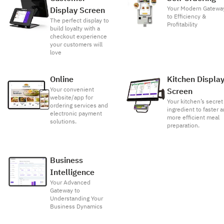
Your Modern Gatewa
Display Screen
to Efficiency &
The perfect display to
Profitability
build loyalty with a
checkout experience
your customers will
love
Online
Kitchen Displa
Your convenient
Screen
website/app for
Your kitchen’s secret
ordering services and
ingredient to faster 
electronic payment
more efficient meal
solutions.
preparation.
Business
Intelligence
Your Advanced
Gateway to
Understanding Your
Business Dynamics