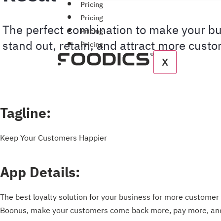
Pricing
Pricing
The perfect combination to make your b
Pricing
stand out, retain, and attract more cust
Pricing
X
Tagline:
Keep Your Customers Happier
App Details:
The best loyalty solution for your business for more customer 
Boonus, make your customers come back more, pay more, and 