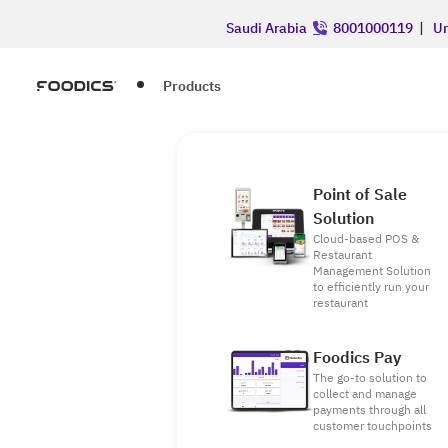
Saudi Arabia
8001000119
|
Un
Products
Point of Sale
Solution
Cloud-based POS &
Restaurant
Management Solution
to efficiently run your
restaurant
Foodics Pay
The go-to solution to
collect and manage
payments through all
customer touchpoints