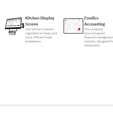
Kitchen Display
Foodics
Screen
Accounting
Your kitchen’s secret
The complete
ingredient to faster and
accounting and
more efficient meal
financial managemen
preparation.
solution, designed fo
restaurants.