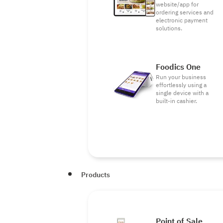
website/app for
ordering services and
electronic payment
solutions.
Foodics One
Run your business
effortlessly using a
single device with a
built-in cashier.
Products
Point of Sale