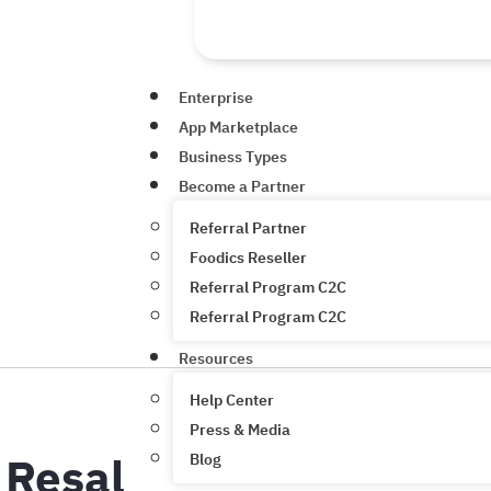
Enterprise
App Marketplace
Business Types
Become a Partner
Referral Partner
Foodics Reseller
Referral Program C2C
Referral Program C2C
Resources
Help Center
Press & Media
Resal
Blog