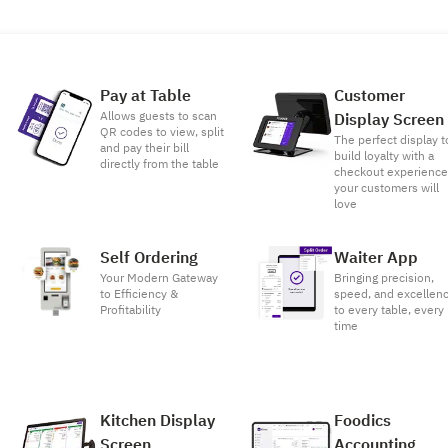
Pay at Table
Customer
Allows guests to scan
Display Screen
QR codes to view, split
The perfect display t
and pay their bill
build loyalty with a
directly from the table
checkout experienc
your customers will
love
Self Ordering
Waiter App
Your Modern Gateway
Bringing precision,
to Efficiency &
speed, and excellen
Profitability
to every table, every
time
Kitchen Display
Foodics
Screen
Accounting