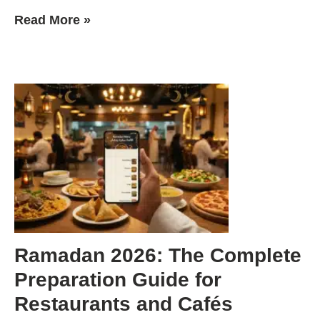
Read More »
Ramadan 2026: The Complete
Preparation Guide for
Restaurants and Cafés