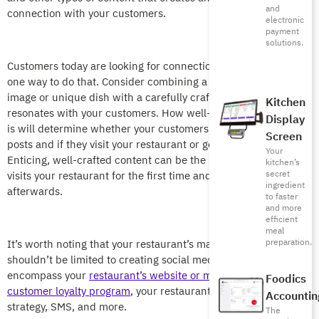
and
connection with your customers.
electronic
payment
solutions.
Customers today are looking for connections and content is
one way to do that. Consider combining a mouth-watering
image or unique dish with a carefully crafted description that
Kitchen
resonates with your customers. How well-written the content
Display
is will determine whether your customers engage with your
Screen
posts and if they visit your restaurant or go to a competitor.
Your
Enticing, well-crafted content can be the reason a customer
kitchen’s
secret
visits your restaurant for the first time and then several times
ingredient
afterwards.
to faster
and more
efficient
meal
preparation.
It’s worth noting that your restaurant’s marketing strategy
shouldn’t be limited to creating social media content. It should
encompass your
restaurant’s website or mobile app
, your
Foodics
customer loyalty program
, your restaurant’s email marketing
Accountin
strategy, SMS, and more.
The