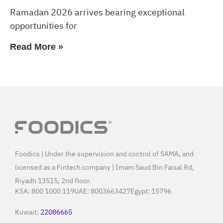
Ramadan 2026 arrives bearing exceptional
opportunities for
Read More »
Foodics | Under the supervision and control of SAMA, and
licensed as a Fintech company | Imam Saud Bin Faisal Rd,
Riyadh 13515, 2nd floor.
KSA:
800 1000 119
UAE:
8003663427
Egypt:
15796
Kuwait:
22086665