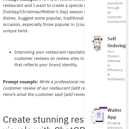
payments
restaurant and I want to create a special menu for the
through
[holiday/Christmas/Mother’s Day] season including unique
all
customer
dishes. Suggest some popular, traditional decisions for this
touchpoints
occasion, especially those popular in [country/city] with a
unique twist.
Self
Ordering
Improving your restaurant reputation by answering
Your
Modern
customer reviews on review sites in a professional tone
Gateway
that reflects your brand identity.
to
Efficiency
&
Profitability
Write a professional response to this
Prompt example:
customer review of our restaurant [add restaurant name].
Here’s what the customer said [add review.]
Waiter
Create stunning restaurant
App
Bringing
precision,