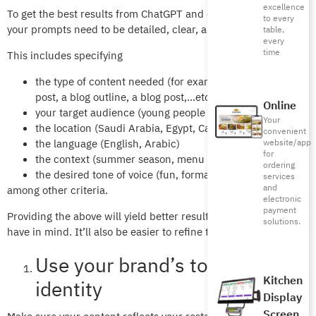
excellence
To get the best results from ChatGPT and other GenAI tools,
to every
your prompts need to be detailed, clear, and precise.
table,
every
time
This includes specifying
the type of content needed (for example, a social media
post, a blog outline, a blog post,…etc.)
Online
your target audience (young people aged 16-28)
Your
the location (Saudi Arabia, Egypt, Canada)
convenient
the language (English, Arabic)
website/app
for
the context (summer season, menu description)
ordering
the desired tone of voice (fun, formal)
services
and
among other criteria.
electronic
payment
Providing the above will yield better results, closer to what you
solutions.
have in mind. It’ll also be easier to refine the output.
Use your brand’s tone and
Kitchen
identity
Display
Screen