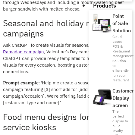
through Wednesdays and including a mouth-watering beef
Products
burger sandwich with melted cheese.
Point
Seasonal and holiday marketing
of Sale
Solution
campaigns
Cloud-
based
Ask ChatGPT to create visuals for seasonal campaigns like a
POS &
Ramadan campaign
, Valentine’s Day campaign, among others.
Restaurant
Management
ChatGPT can provide ready templates to help you create
Solution
visuals for every occasion, boosting customer engagement and
to
efficiently
connections.
run your
restaurant
Help me create a seasonal marketing
Prompt example: ‘
campaign featuring [3] short ads for [add seasonal
Customer
campaign/occasion]. We’re offering [add offer] at our
Display
[restaurant type and name].’
Screen
The
Food menu designs for self-
perfect
display to
service kiosks
build
loyalty