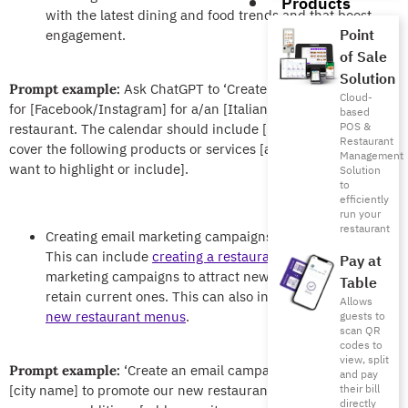
Products
with the latest dining and food trends and that boost
Point
engagement.
of Sale
Solution
Ask ChatGPT to ‘Create a content calendar
Prompt example:
Cloud-
for [Facebook/Instagram] for a/an [Italian/Lebanese/vegan]
based
POS &
restaurant. The calendar should include [number] posts and
Restaurant
cover the following products or services [add menu items you
Management
want to highlight or include].
Solution
to
efficiently
run your
restaurant
Creating email marketing campaigns for your restaurant.
This can include
creating a restaurant newsletter
and
Pay at
marketing campaigns to attract new customers and
Table
retain current ones. This can also include promoting
Allows
new restaurant menus
.
guests to
scan QR
codes to
view, split
‘Create an email campaign for customers in
Prompt example:
and pay
[city name] to promote our new restaurant menu. Focus on the
their bill
directly