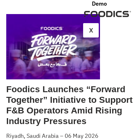
Demo
X
Foodics Launches “Forward
Together” Initiative to Support
F&B Operators Amid Rising
Industry Pressures
Riyadh, Saudi Arabia – 06 May 2026