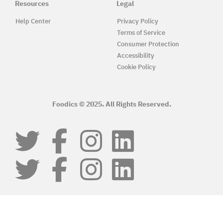
Resources
Legal
Help Center
Privacy Policy
Terms of Service
Consumer Protection
Accessibility
Cookie Policy
Foodics © 2025. All Rights Reserved.