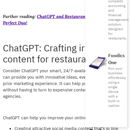
complete
accounting
and
financial
Further reading:
ChatGPT and Restaurant Management: The
management
Perfect Duo!
solution,
designed
for
restaurants.
ChatGPT: Crafting irresistible
content for restaurants
Foodics
One
Run your
Consider ChatGPT your smart, 24/7-available content writer. It
business
can provide you with innovative ideas, even if you don’t have
effortlessly
using a
prior marketing experience. It can help you create content
single
without having to turn to expensive content marketing
device
agencies.
with a
built-in
cashier.
ChatGPT can help you improve your online presence by
Creating attractive social media content that’s in line