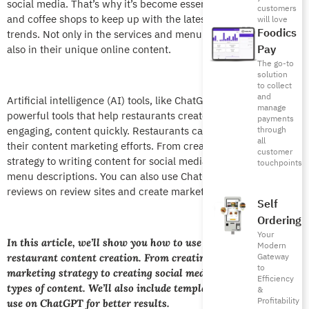
social media. That’s why it’s become essential for restaurants
customers
and coffee shops to keep up with the latest tech and dining
will love
Foodics
trends. Not only in the services and menu items they offer, but
Pay
also in their unique online content.
The go-to
solution
to collect
and
Artificial intelligence (AI) tools, like ChatGPT, are emerging as
manage
powerful tools that help restaurants create professional,
payments
engaging, content quickly. Restaurants can use ChatGPT in
through
all
their content marketing efforts. From creating a marketing
customer
strategy to writing content for social media, to creating catchy
touchpoints
menu descriptions. You can also use ChatGPT to respond to
reviews on review sites and create marketing campaigns.
Self
Ordering
Your
In this article, we’ll show you how to use ChatGPT for
Modern
Gateway
restaurant content creation. From creating a content
to
marketing strategy to creating social media content, to other
Efficiency
types of content. We’ll also include templates and prompts to
&
Profitability
use on ChatGPT for better results.