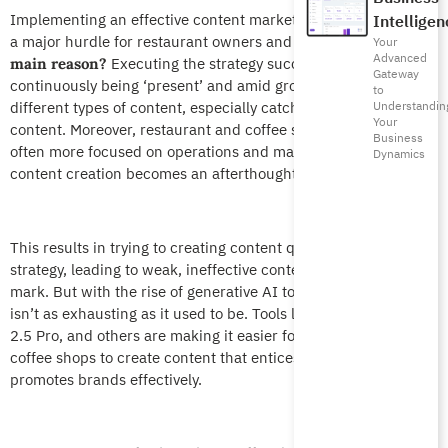
Implementing an effective content marketing strategy remains
Intelligen
a major hurdle for restaurant owners and marketers.
The
Your
Advanced
Executing the strategy successfully relies on
main reason?
Gateway
continuously being ‘present’ and amid growing reliance on
to
different types of content, especially catchy images and video
Understandin
Your
content. Moreover, restaurant and coffee shop owners are
Business
often more focused on operations and management, so
Dynamics
content creation becomes an afterthought.
This results in trying to creating content quickly without a
strategy, leading to weak, ineffective content that misses the
mark. But with the rise of generative AI tools, creating content
isn’t as exhausting as it used to be. Tools like ChatGPT, Gemini
2.5 Pro, and others are making it easier for restaurants and
coffee shops to create content that entices guests and that
promotes brands effectively.