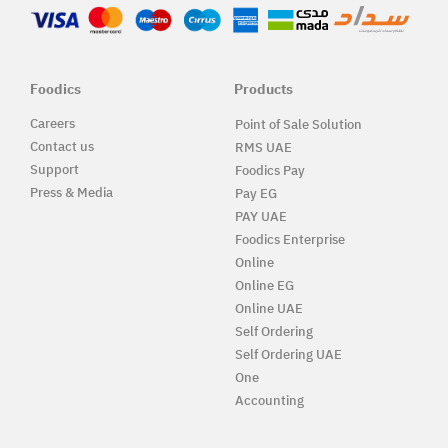
Foodics
Products
Careers
Point of Sale Solution
Contact us
RMS UAE
Support
Foodics Pay
Press & Media
Pay EG
PAY UAE
Foodics Enterprise
Online
Online EG
Online UAE
Self Ordering
Self Ordering UAE
One
Accounting