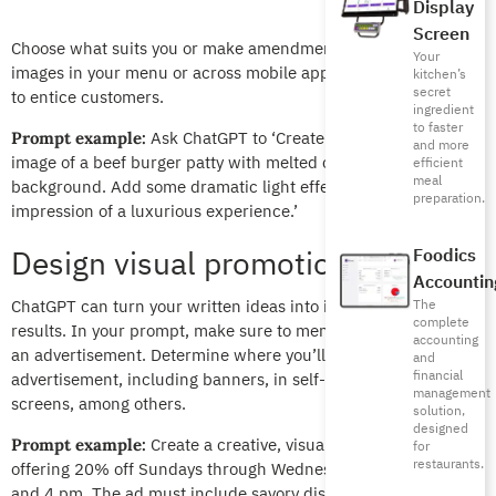
Display
Screen
Choose what suits you or make amendments then use the
Your
images in your menu or across mobile app delivery platforms
kitchen’s
secret
to entice customers.
ingredient
to faster
Ask ChatGPT to ‘Create a high-resolution
Prompt example:
and more
image of a beef burger patty with melted cheese and a dark
efficient
meal
background. Add some dramatic light effects to give the
preparation.
impression of a luxurious experience.’
Design visual promotional offers
Foodics
Accountin
ChatGPT can turn your written ideas into impressive visual
The
complete
results. In your prompt, make sure to mention that this is for
accounting
an advertisement. Determine where you’ll use the
and
financial
advertisement, including banners, in self-service kiosk
management
screens, among others.
solution,
designed
Create a creative, visual ad for a restaurant
Prompt example:
for
restaurants.
offering 20% off Sundays through Wednesdays between 1 pm
and 4 pm. The ad must include savory dishes with a warm