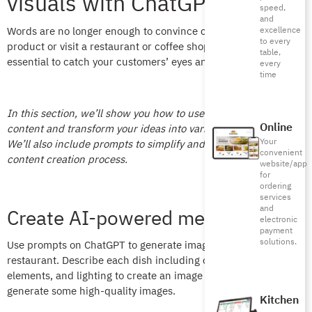
visuals with ChatGPT
speed,
and
Words are no longer enough to convince customers to buy a
excellence
to every
product or visit a restaurant or coffee shop. Visual content is
table,
essential to catch your customers’ eyes and spur them to buy.
every
time
In this section, we’ll show you how to use ChatGPT to create
Online
content and transform your ideas into various content formats.
Your
We’ll also include prompts to simplify and speed up the
convenient
content creation process.
website/app
for
ordering
services
and
Create AI-powered menu designs
electronic
payment
solutions.
Use prompts on ChatGPT to generate images for your
restaurant. Describe each dish including colors, visual
elements, and lighting to create an image and let ChatGPT
generate some high-quality images.
Kitchen