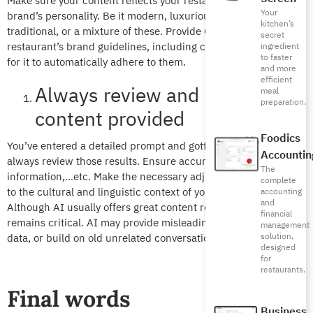
Make sure your content reflects your restaurant or coffee shop
Your
brand’s personality. Be it modern, luxurious, playful,
kitchen’s
traditional, or a mixture of these. Provide ChatGPT with your
secret
restaurant’s brand guidelines, including colors, tone, and style,
ingredient
to faster
for it to automatically adhere to them.
and more
efficient
Always review and localize the
meal
preparation.
content provided
Foodics
You’ve entered a detailed prompt and gotten results you like,
Accountin
always review those results. Ensure accuracy, incorrect
The
information,…etc. Make the necessary adjustments to adapt it
complete
to the cultural and linguistic context of your target audience.
accounting
and
Although AI usually offers great content results, human review
financial
remains critical. AI may provide misleading results, inaccurate
management
solution,
data, or build on old unrelated conversations.
designed
for
restaurants.
Final words
Business