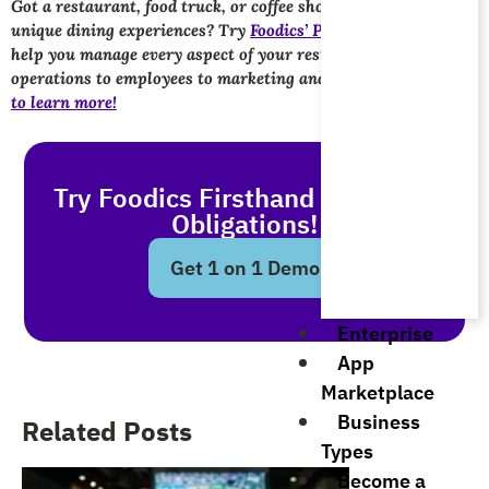
Got a restaurant, food truck, or coffee shop and want to create
unique dining experiences? Try
Foodics’ POS solutions
. We’ll
help you manage every aspect of your restaurant, from
operations to employees to marketing and sales.
Get in touch
to learn more!
Try Foodics Firsthand - With No
Obligations!
Get 1 on 1 Demo
Enterprise
App
Marketplace
Business
Related Posts
Types
Become a