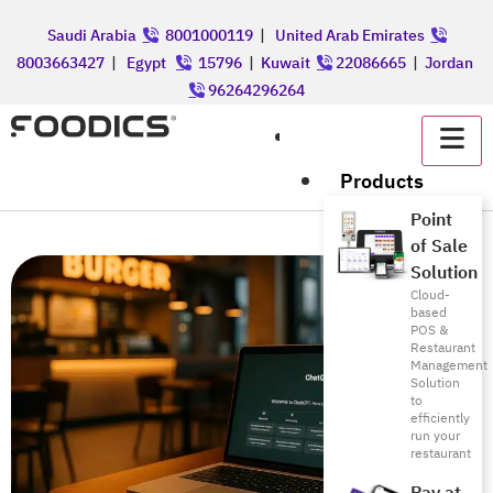
Saudi Arabia
8001000119
|
United Arab Emirates
8003663427
|
Egypt
15796
|
Kuwait
22086665
|
Jordan
96264296264
عربي
Products
Point
of Sale
Solution
Cloud-
based
POS &
Restaurant
Management
Solution
to
efficiently
run your
restaurant