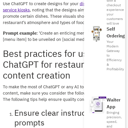
with a
Use ChatGPT to create designs for your
digital menu
or
self-
checkout
service kiosks
, noting that the designs aim to boost sales or
experience
your
promote certain dishes. These visuals should match the
customers
restaurant’s atmosphere and types of foods offered.
will love
Self
‘Create an enticing menu description for
Prompt example:
Ordering
[menu item] to be unveiled on [social media platform].
Your
Modern
Best practices for using
Gateway
to
Efficiency
ChatGPT for restaurant
&
Profitability
content creation
To make the most of ChatGPT or any AI tool when creating
content, make sure you consider the following best practices.
The following tips help ensure quality content and visuals.
Waiter
App
Ensure clear instructions and
Bringing
precision,
prompts
speed,
and