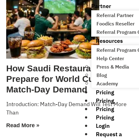
Partner
Referral Partner
Foodics Reseller
Referral Program
Resources
Referral Program
Help Center
Press & Media
How Saudi Restaurants Can
Blog
Prepare for World Cup 2026
Academy
Match-Day Demand
Pricing
Pricing
Introduction: Match-Day Demand Will Test More
Pricing
Than
Pricing
Login
Read More »
Request a