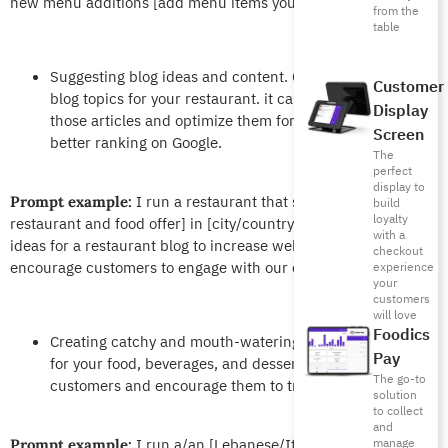
new menu additions [add menu items you want to promote].
from the
table
Suggesting blog ideas and content. ChatGPT can offer
Customer
blog topics for your restaurant. it can also help you write
Display
those articles and optimize them for search engines for
Screen
better ranking on Google.
The
perfect
display to
I run a restaurant that specializes in [type of
Prompt example:
build
loyalty
restaurant and food offer] in [city/country]. Suggest some
with a
ideas for a restaurant blog to increase website traffic and
checkout
encourage customers to engage with our content.
experience
your
customers
will love
Foodics
Creating catchy and mouth-watering menu descriptions
Pay
for your food, beverages, and desserts to entice
The go-to
customers and encourage them to try unique dishes.
solution
to collect
and
I run a/an [Lebanese/Italian/vegan]
manage
Prompt example: