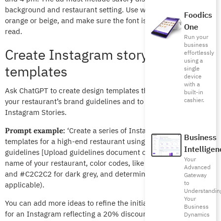
background and restaurant setting. Use warm colors like
Foodics
orange or beige, and make sure the font is clear and easy-to-
One
read.
Run your
business
Create Instagram story
effortlessly
using a
templates
single
device
with a
Ask ChatGPT to create design templates that are in line with
built-in
cashier.
your restaurant’s brand guidelines and to be used for
Instagram Stories.
‘Create a series of Instagram Story
Prompt example:
Business
templates for a high-end restaurant using the following brand
Intelligen
guidelines [Upload guidelines document or PDF].’ Mention the
Your
name of your restaurant, color codes, like #C19A6B for gold
Advanced
and #C2C2C2 for dark grey, and determine the font (if
Gateway
to
applicable).
Understandin
Your
You can add more ideas to refine the initial results, like asking
Business
for an Instagram reflecting a 20% discount from Sundays
Dynamics