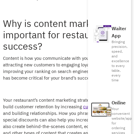
Why is content marketing
Waiter
important for restaurant
App
success?
Bringing
precision,
speed,
and
Content is how you communicate with your customers. From
excellence
attracting new customers to engaging loyal followers to
to every
table,
improving your ranking on search engines, and more, content
every
has become critical for your brand’s success.
time
Your restaurant’s content marketing strategy can also help you
Online
build customer retention by increasing
customer engagement
Your
and building relationships. How you phrase your offerings and
convenient
website/app
special discounts can also help you increase sales. You can
for
also create behind-the-scenes content, educational content,
ordering
and other types of content that creates an emotional
services