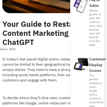
Pay at
Table
Allows
guests to
scan QR
Your Guide to Restaurant
codes to
view, split
Content Marketing with
and pay
their bill
directly
ChatGPT
from the
table
July 6, 2025
Customer
In today’s fast-paced digital scene, restaurant presence
cannot be limited to their geographical location. Or even their
Display
unique dishes. They need to have a strong online presence,
Screen
including social media platforms, their website…etc. to attract
The
perfect
customers and engage with them.
display to
build
loyalty
with a
To decide where they’ll dine next, customers turn to search
checkout
experience
platforms like Google, online restaurant review sites, and
your