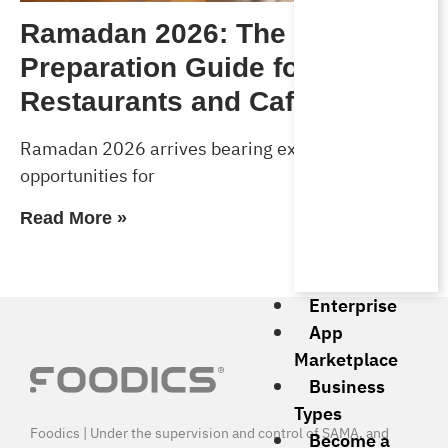
Ramadan 2026: The Complete
Preparation Guide for
Restaurants and Cafés
Ramadan 2026 arrives bearing exceptional
opportunities for
Read More »
Enterprise
App
Marketplace
Business
Types
Foodics | Under the supervision and control of SAMA, and
Become a