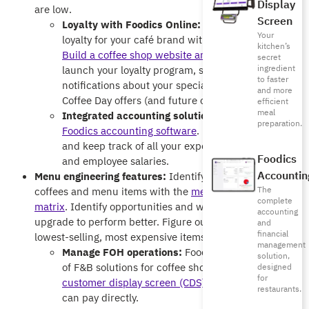
Display
are low.
Screen
Loyalty with Foodics Online:
Build customer
Your
loyalty for your café brand with Foodics Online.
kitchen’s
Build a coffee shop website and mobile app
,
secret
ingredient
launch your loyalty program, send push
to faster
notifications about your special International
and more
Coffee Day offers (and future offers).
efficient
meal
Integrated accounting solutions:
Do more with
preparation.
Foodics accounting software
. Manage taxes, Zakat,
and keep track of all your expenses, purchases,
Foodics
and employee salaries.
Accountin
Menu engineering features:
Identify your top-selling
The
coffees and menu items with the
menu engineering
complete
matrix
. Identify opportunities and which items need an
accounting
upgrade to perform better. Figure out which are your
and
financial
lowest-selling, most expensive items.
management
Manage FOH operations:
Foodics offers a variety
solution,
of F&B solutions for coffee shops, such as the
designed
for
customer display screen (CDS)
, where customers
restaurants.
can pay directly.