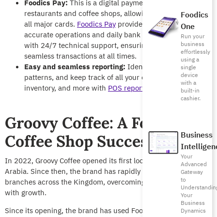
Foodics Pay:
This is a digital payment solution for
restaurants and coffee shops, allowing them to accept
Foodics
all major cards.
Foodics Pay
provides faster, more
One
accurate operations and daily bank settlements, along
Run your
business
with 24/7 technical support, ensuring quick and
effortlessly
seamless transactions at all times.
using a
Easy and seamless reporting:
Identify trends, buying
single
device
patterns, and keep track of all your offers, sales,
with a
inventory, and more with
POS reports
.
built-in
cashier.
Groovy Coffee: A Foodics
Business
Coffee Shop Success Story
Intelligen
Your
In 2022, Groovy Coffee opened its first location in Saudi
Advanced
Arabia. Since then, the brand has rapidly expanded to 6
Gateway
to
branches across the Kingdom, overcoming early challenges
Understandin
with growth.
Your
Business
Since its opening, the brand has used Foodics’ solutions to
Dynamics