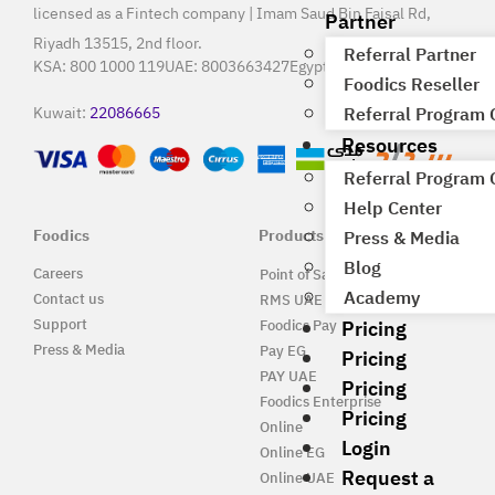
licensed as a Fintech company | Imam Saud Bin Faisal Rd,
Partner
Riyadh 13515, 2nd floor.
Referral Partner
KSA:
800 1000 119
UAE:
8003663427
Egypt:
15796
Foodics Reseller
Kuwait:
22086665
Referral Program
Resources
Referral Program
Help Center
Foodics
Products
Press & Media
Blog
Careers
Point of Sale Solution
Academy
Contact us
RMS UAE
Pricing
Support
Foodics Pay
Press & Media
Pay EG
Pricing
PAY UAE
Pricing
Foodics Enterprise
Pricing
Online
Login
Online EG
Request a
Online UAE