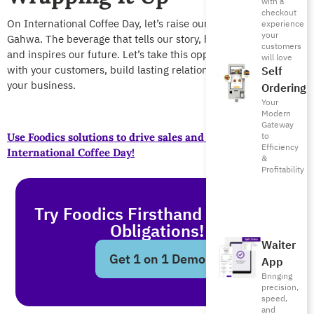
with a
checkout
On International Coffee Day, let’s raise our finjan to Saudi
experience
your
Gahwa. The beverage that tells our story, honors our guests,
customers
and inspires our future. Let’s take this opportunity to engage
will love
with your customers, build lasting relationships, and grow
Self
your business.
Ordering
Your
Modern
Gateway
to
Use Foodics solutions to drive sales and retention this
Efficiency
International Coffee Day!
&
Profitability
Try Foodics Firsthand - With No
Obligations!
Waiter
Get 1 on 1 Demo
App
Bringing
precision,
speed,
and