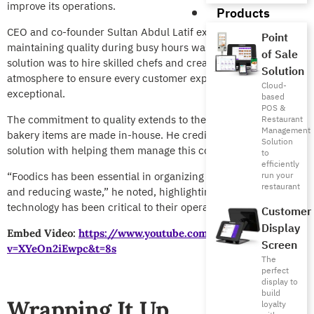
improve its operations.
Products
CEO and co-founder Sultan Abdul Latif explained that
Point
maintaining quality during busy hours was a key struggle. His
of Sale
solution was to hire skilled chefs and create a welcoming
Solution
atmosphere to ensure every customer experience was
Cloud-
exceptional.
based
POS &
The commitment to quality extends to their menu, as all
Restaurant
Management
bakery items are made in-house. He credits Foodics’ complete
Solution
solution with helping them manage this complexity.
to
efficiently
“Foodics has been essential in organizing our supply chain
run your
restaurant
and reducing waste,” he noted, highlighting how the
technology has been critical to their operational success.
Customer
Display
Embed Video:
https://www.youtube.com/watch?
Screen
v=XYeOn2iEwpc&t=8s
The
perfect
display to
build
Wrapping It Up
loyalty