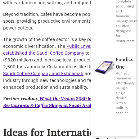
complete
with cardamom and saffron, add unique flavors.
accounting
and
Beyond tradition, cafes have become popular study and work
financial
spots, providing productive environments with Wi-Fi and
management
solution,
power outlets.
designed
for
The growth of the coffee sector is a key part of Vision 2030’s
restaurants.
economic diversification. The
Public Investment Fund (PIF)
established the Saudi Coffee Company
to invest SAR 1.2 billion
Foodics
($320 million) and increase local production from 300 to
2,500 tons annually. Collaborations like the one between the
One
Saudi Coffee Company and Estidamah
are advancing the
Run your
business
industry through new technologies and farmer training for
effortlessly
enhanced production and sustainability.
using a
single
device
Further reading:
What the Vision 2030 Means for
with a
Restaurants & Coffee Shops in Saudi Arabia
built-in
cashier.
Ideas for International