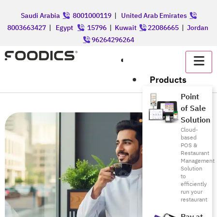
Saudi Arabia
8001000119
|
United Arab Emirates
8003663427
|
Egypt
15796
|
Kuwait
22086665
|
Jordan
96264296264
عربي
Products
Point
of Sale
Solution
Cloud-
based
POS &
Restaurant
Management
Solution
to
efficiently
run your
restaurant