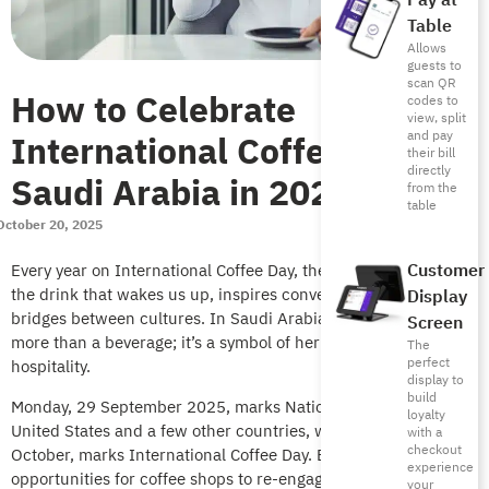
Pay at
Table
Allows
guests to
scan QR
How to Celebrate
codes to
view, split
International Coffee Day in
and pay
their bill
directly
Saudi Arabia in 2025
from the
table
October 20, 2025
Customer
Every year on International Coffee Day, the world celebrates
the drink that wakes us up, inspires conversations that build
Display
bridges between cultures. In Saudi Arabia, however, coffee is
Screen
more than a beverage; it’s a symbol of heritage, pride, and
The
perfect
hospitality.
display to
build
Monday, 29 September 2025, marks National Coffee Day in the
loyalty
United States and a few other countries, while Wednesday, 1
with a
checkout
October, marks International Coffee Day. Both are
experience
opportunities for coffee shops to re-engage customers, boost
your