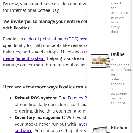
By now, you should have an idea about what you want to do
speed,
and
for International Coffee Day.
excellence
to every
We invite you to manage your entire coffee shop or chain
table,
every
with Foodics!
time
Foodics is a
cloud point-of-sale (POS) system
, designed
specifically for F&B concepts like restaurants, coffee shops,
bakeries, and sweets shops. It acts as a
restaurant
Online
management system
, helping you streamline operations and
Your
manage one or more branches with ease.
convenient
website/app
for
ordering
services
Here are a few more ways Foodics can support your café:
and
electronic
Robust POS system:
The
Foodics POS system
helps you
payment
solutions.
streamline daily operations such as scheduling shifts,
ordering, drive-thru counter, and more.
Inventory management:
With Foodics, you can ensure
your stocks never run out with
inventory management
Kitchen
software
. You can also set up alerts when critical stocks