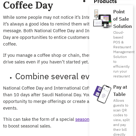
Products
Coffee Day
Point
While some people may not notice it’s International Coffee Day,
of Sale
it’s always a good idea to remind them with an offer or a quick
Solution
message. Both National Coffee Day and International Coffee
Cloud-
Day are opportunities to entice customers to get together over
based
POS &
coffee.
Restaurant
Management
If you manage a coffee shop or chain, these ideas will help you
Solution
drive sales even if you haven’t started yet.
to
efficiently
run your
Combine several events
restaurant
Pay at
National Coffee Day and International Coffee Day come less
Table
than 10 days after
Saudi National Day.
You can take this
Allows
opportunity to merge offerings or create a theme for the 3
guests to
events.
scan QR
codes to
This can take the form of a special
seasonal menu
or beverage
view, split
and pay
to boost seasonal sales.
their bill
directly