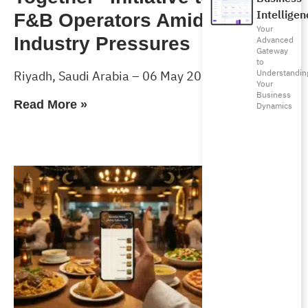
Intelligen
F&B Operators Amid Rising
Your
Industry Pressures
Advanced
Gateway
to
Understandin
Riyadh, Saudi Arabia – 06 May 2026
Your
Business
Read More »
Dynamics