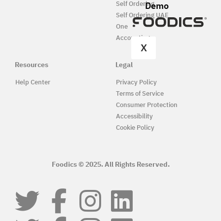
Demo
Self Ordering
Self Ordering UAE
One
Accounting
X
Resources
Legal
Help Center
Privacy Policy
Terms of Service
Consumer Protection
Accessibility
Cookie Policy
Foodics © 2025. All Rights Reserved.