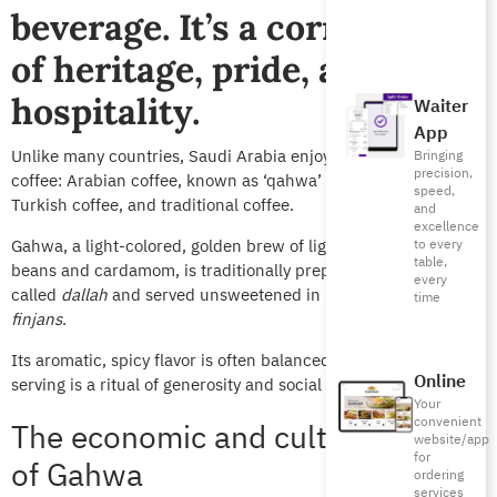
beverage. It’s a cornerstone
of heritage, pride, and
hospitality.
Waiter
App
Unlike many countries, Saudi Arabia enjoys 3 distinct types of
Bringing
precision,
coffee: Arabian coffee, known as ‘qahwa’ or ‘gahwa Arabi,’
speed,
Turkish coffee, and traditional coffee.
and
excellence
Gahwa, a light-colored, golden brew of lightly roasted Arabica
to every
table,
beans and cardamom, is traditionally prepared in a unique pot
every
called
dallah
and served unsweetened in handless cups called
time
finjans
.
Its aromatic, spicy flavor is often balanced with dates, and its
Online
serving is a ritual of generosity and social connection.
Your
convenient
The economic and cultural impact
website/app
for
of Gahwa
ordering
services