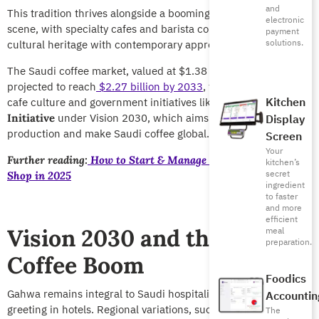
and
This tradition thrives alongside a booming modern coffee
electronic
scene, with specialty cafes and barista competitions blending
payment
solutions.
cultural heritage with contemporary appreciation.
The Saudi coffee market, valued at $1.38 billion in 2024, is
projected to reach
$2.27 billion by 2033
, fueled by a thriving
Kitchen
cafe culture and government initiatives like the
Saudi Coffee
under Vision 2030, which aims to boost local
Initiative
Display
production and make Saudi coffee global.
Screen
Your
Further reading:
How to Start & Manage a Successful Coffee
kitchen’s
secret
Shop in 2025
ingredient
to faster
and more
efficient
Vision 2030 and the Saudi
meal
preparation.
Coffee Boom
Foodics
Gahwa remains integral to Saudi hospitality, offered as a
Accountin
greeting in hotels. Regional variations, such as Jazan coffee
The