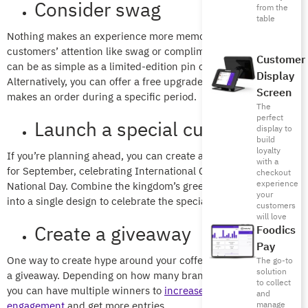
Consider swag
from the
table
Nothing makes an experience more memorable or garners
customers’ attention like swag or complimentary gifts. These
Customer
can be as simple as a limited-edition pin or coaster.
Display
Alternatively, you can offer a free upgrade to anyone who
Screen
makes an order during a specific period.
The
perfect
Launch a special cup
display to
build
loyalty
If you’re planning ahead, you can create a special paper cup
with a
for September, celebrating International Coffee Day and Saudi
checkout
experience
National Day. Combine the kingdom’s green and white colors
your
into a single design to celebrate the special occasions.
customers
will love
Create a giveaway
Foodics
Pay
One way to create hype around your coffee brand is to launch
The go-to
solution
a giveaway. Depending on how many branches you manage,
to collect
you can have multiple winners to
increase customer
and
engagement
and get more entries.
manage