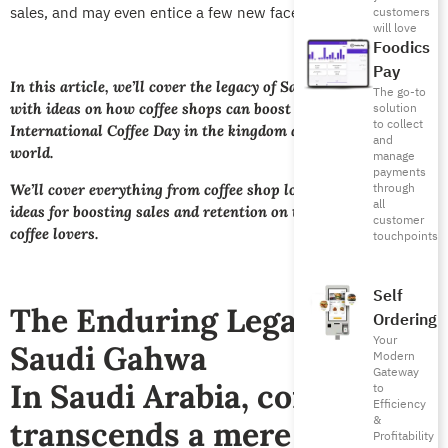
sales, and may even entice a few new faces.
customers
will love
Foodics
Pay
In this article, we’ll cover the legacy of Saudi coffee along
The go-to
with ideas on how coffee shops can boost engagement on
solution
to collect
International Coffee Day in the kingdom and around the
and
world.
manage
payments
through
We’ll cover everything from coffee shop loyalty programs to
all
ideas for boosting sales and retention on this annual day for
customer
coffee lovers.
touchpoints
Self
The Enduring Legacy of
Ordering
Your
Saudi Gahwa
Modern
Gateway
In Saudi Arabia, coffee
to
Efficiency
&
transcends a mere
Profitability