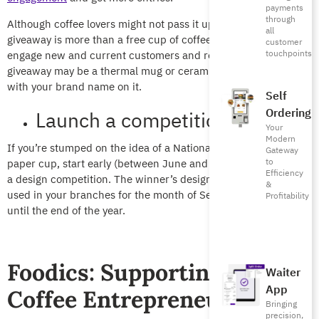
payments
through
Although coffee lovers might not pass it up, make sure your
all
giveaway is more than a free cup of coffee. The aim is to
customer
touchpoints
engage new and current customers and reel them in. Your
giveaway may be a thermal mug or ceramic mug or a tote bag
with your brand name on it.
Self
Ordering
Launch a competition
Your
Modern
If you’re stumped on the idea of a National Day and Coffee
Gateway
to
paper cup, start early (between June and August) and launch
Efficiency
a design competition. The winner’s design will be the cup
&
used in your branches for the month of September, or may be
Profitability
until the end of the year.
Foodics: Supporting Saudi
Waiter
App
Coffee Entrepreneurs
Bringing
precision,