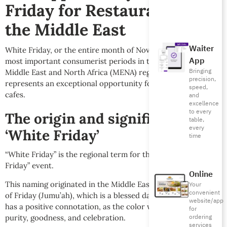
Friday for Restaurants in
the Middle East
Waiter
White Friday, or the entire month of November, is one of the
App
most important consumerist periods in the year across the
Bringing
Middle East and North Africa (MENA) region. It also
precision,
represents an exceptional opportunity for restaurants and
speed,
cafes.
and
excellence
to every
The origin and significance of
table,
every
‘White Friday’
time
“White Friday” is the regional term for the global “Black
Friday” event.
Online
This naming originated in the Middle East due to the sanctity
Your
convenient
of Friday (Jumu’ah), which is a blessed day for Muslims. It
website/app
has a positive connotation, as the color white symbolizes
for
ordering
purity, goodness, and celebration.
services