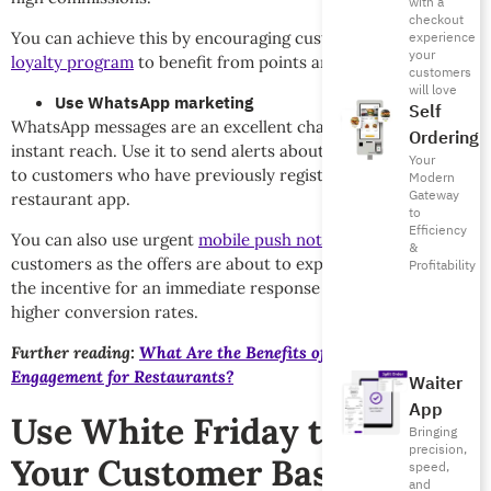
with a
checkout
You can achieve this by encouraging customers to
use your
experience
your
loyalty program
to benefit from points and discounts.
customers
will love
Use WhatsApp marketing
Self
WhatsApp messages are an excellent channel for direct and
Ordering
instant reach. Use it to send alerts about limited-time offers
Your
to customers who have previously registered on your
Modern
Gateway
restaurant app.
to
Efficiency
You can also use urgent
mobile push notifications
to notify
&
customers as the offers are about to expire. This increases
Profitability
the incentive for an immediate response and contributes to
higher conversion rates.
Further reading:
What Are the Benefits of Customer
Engagement for Restaurants?
Waiter
App
Use White Friday to Build
Bringing
precision,
Your Customer Base
speed,
and