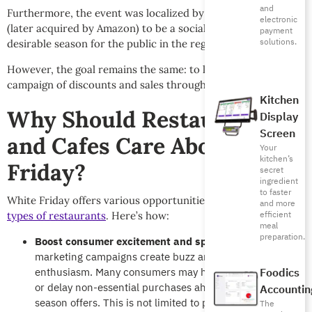
and
Furthermore, the event was localized by Souq.com in 2014
electronic
(later acquired by Amazon) to be a socially acceptable and
payment
solutions.
desirable season for the public in the region.
However, the goal remains the same: to launch the biggest
campaign of discounts and sales throughout November.
Kitchen
Why Should Restaurants
Display
Screen
and Cafes Care About White
Your
kitchen’s
Friday?
secret
ingredient
to faster
White Friday offers various opportunities for the
different
and more
efficient
types of restaurants
. Here’s how:
meal
preparation.
Boost consumer excitement and spending:
Massive
marketing campaigns create buzz and consumer
enthusiasm. Many consumers may hold off on spending
Foodics
or delay non-essential purchases ahead of White Friday
Accountin
season offers. This is not limited to products but extends
The