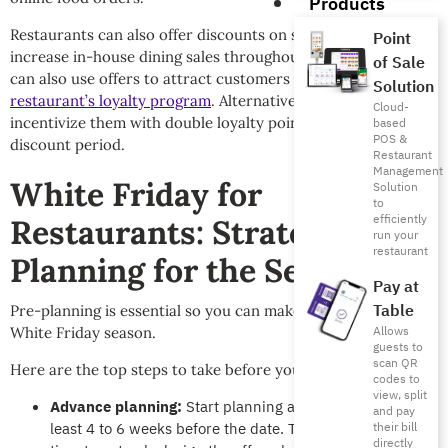
Products
Restaurants can also offer discounts on specific dishes to
Point
increase in-house dining sales throughout November. You
of Sale
can also use offers to attract customers to join
your
Solution
restaurant’s loyalty program
. Alternatively, you can
Cloud-
incentivize them with double loyalty points during the
based
POS &
discount period.
Restaurant
Management
White Friday for
Solution
to
efficiently
Restaurants: Strategic
run your
restaurant
Planning for the Season
Pay at
Table
Pre-planning is essential so you can make the most of the
Allows
White Friday season.
guests to
scan QR
Here are the top steps to take before your campaign begins:
codes to
view, split
Advance planning:
Start planning and coordination at
and pay
least 4 to 6 weeks before the date. This gives you enough
their bill
directly