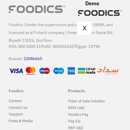
Demo
Foodics | Under the supervision and control of SAMA, and
X
licensed as a Fintech company | Imam Saud Bin Faisal Rd,
Riyadh 13515, 2nd floor.
KSA:
800 1000 119
UAE:
8003663427
Egypt:
15796
Kuwait:
22086665
Foodics
Products
Careers
Point of Sale Solution
Contact us
RMS UAE
Support
Foodics Pay
Press & Media
Pay EG
PAY UAE