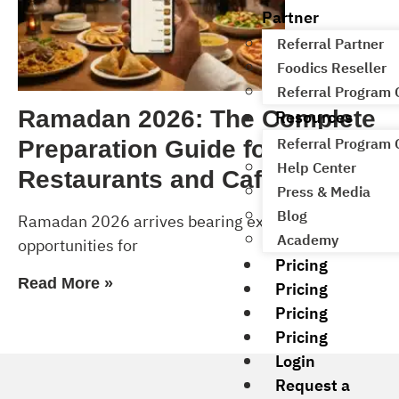
Partner
Referral Partner
Foodics Reseller
Referral Program
Resources
Ramadan 2026: The Complete
Referral Program
Preparation Guide for
Help Center
Restaurants and Cafés
Press & Media
Blog
Ramadan 2026 arrives bearing exceptional
Academy
opportunities for
Pricing
Read More »
Pricing
Pricing
Pricing
Login
Request a