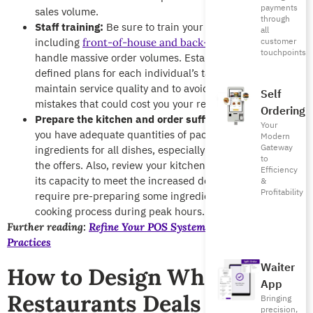
payments
sales volume.
through
Staff training:
Be sure to train your entire team,
all
including
to
customer
front-of-house and back-of-house staff
touchpoints
handle massive order volumes. Establish clear, well-
defined plans for each individual’s tasks to ensure they
maintain service quality and to avoid delays and
Self
mistakes that could cost you your reputation.
Ordering
Prepare the kitchen and order sufficient stock:
Ensure
Your
you have adequate quantities of packaging materials and
Modern
Gateway
ingredients for all dishes, especially those included in
to
the offers. Also, review your kitchen workflow to ensure
Efficiency
its capacity to meet the increased demand. This may
&
Profitability
require pre-preparing some ingredients to speed up the
cooking process during peak hours.
Further reading:
Refine Your POS System Training: 10 Best
Practices
Waiter
How to Design White Friday
App
Restaurants Deals
Bringing
precision,