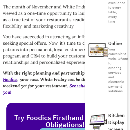
excellence
The month of November and White Friday shouldn’t be
to every
table,
viewed as a one-time opportunity to launch discounts, but
every
as a true test of your restaurant’s readiness, operational
time
flexibility, and marketing creativity.
You have succeeded in attracting an influx of customers
Online
seeking special offers. Now, it’s time to convert these new
patrons into permanent, loyal customers. Use your loyalty
Your
convenient
program and CRM to build your customer database to build
website/app
relationships and personalized experiences.
for
ordering
services
With the right planning and partnerships with solutions like
and
Foodics
, your next White Friday can be the most profitable
electronic
weekend yet for your restaurant.
See what Foodics can do for
payment
solutions.
you!
Kitchen
Try Foodics Firsthand - With No
Display
Obligations!
Screen