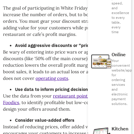
speed,
The goal of participating in White Friday isn’t to simply
and
excellence
increase the number of orders, but to boost profitable
to every
orders. You must gear your discount strategy towards
table,
every
adding value for your customers while preserving the
time
restaurant or cafe’s profit margins.
Avoid aggressive discounts or “price burning”
Be wary of entering into price wars or applying excessive
Online
discounts (like ‘50% off the main course)’. This type of
Your
reduction lowers the overall profit margin. And while it may
convenient
website/app
boost sales, it leads to an actual loss or a minimal profit that
for
does not cover
operating costs
.
ordering
services
Use data to inform pricing decisions
and
electronic
Use the data from your
restaurant point-of-sale (POS)
, like
payment
Foodics
, to identify profitable but low-cost items. Then,
solutions.
design your offers around them.
Consider value-added offers
Instead of reducing prices, offer added value that
Kitchen
encourages your customers to increase their spending, such