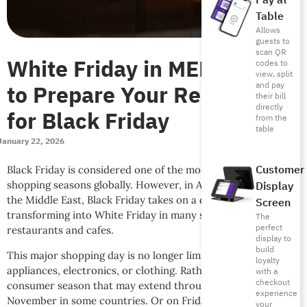
Pay at
Table
Allows
guests to
scan QR
White Friday in MENA: How
codes to
view, split
to Prepare Your Restaurant
and pay
their bill
directly
for Black Friday
from the
table
January 22, 2026
Customer
Black Friday is considered one of the most important
shopping seasons globally. However, in Arab countries and
Display
the Middle East, Black Friday takes on a different form,
Screen
transforming into White Friday in many sectors, including
The
perfect
restaurants and cafes.
display to
build
This major shopping day is no longer limited to buying home
loyalty
appliances, electronics, or clothing. Rather, it’s become a
with a
checkout
consumer season that may extend throughout the month of
experience
November in some countries. Or on Fridays in November.
your