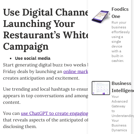
Foodics
Use Digital Channels When
One
Launching Your
Run your
business
Restaurant’s White Friday
effortlessly
using a
single
Campaign
device
with a
built-in
Use social media
cashier.
Start generating digital buzz two weeks before your White
Friday deals by launching an
online marketing campaign
that
creates anticipation and excitement.
Business
Use trending and local hashtags to ensure your brand
Intelligen
appears in top conversations and among highly viewed
Your
Advanced
content.
Gateway
to
You can
use ChatGPT to create engaging, teaser content
Understandin
that reveals aspects of the anticipated offers without fully
Your
Business
disclosing them.
Dynamics