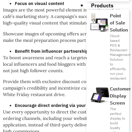
Focus on visual content
Products
Images are the most powerful element in a restaurant or
Point
café’s marketing story. A campaign’s success depends on
of Sale
high-quality visual content that stimulates appetite.
Solution
Showcase images of upcoming offers across social media and
Cloud-
make the meal preparation process part of the story.
based
POS &
Restaurant
Benefit from influencer partnerships
Management
To boost awareness and reach a targeted audience, choose
Solution
local influencers and food bloggers with strong engagement,
to
efficiently
not just high follower counts.
run your
restaurant
Provide them with exclusive discount codes to increase the
campaign’s credibility and incentivize customers for your
Customer
White Friday restaurant drive.
Display
Screen
Encourage direct ordering via your app
The
Use every opportunity to direct the customer to your direct
perfect
ordering channels, including your website or restaurant
display to
build
application, instead of third-party delivery apps that charge
loyalty
high commissions.