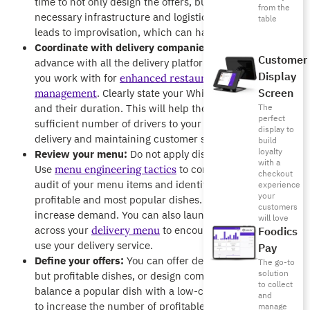
time to not only design the offers, but also to prepare the
from the
necessary infrastructure and logistics. Late planning
table
leads to improvisation, which can harm service quality.
Coordinate with delivery companies:
Coordinate in
Customer
advance with all the delivery platforms and applications
Display
you work with for
enhanced restaurant delivery
Screen
. Clearly state your White Friday food offers
management
and their duration. This will help them allocate a
The
perfect
sufficient number of drivers to your area, ensuring fast
display to
delivery and maintaining customer satisfaction.
build
loyalty
Review your menu:
Do not apply discounts randomly.
with a
Use
to conduct a thorough
menu engineering tactics
checkout
audit of your menu items and identify your most
experience
your
profitable and most popular dishes. Use them to
customers
increase demand. You can also launch offers exclusively
will love
across your
to encourage customers to
delivery menu
Foodics
use your delivery service.
Pay
Define your offers:
You can offer deals on low-popularity
The go-to
solution
but profitable dishes, or design combo offers that
to collect
balance a popular dish with a low-cost item. Your goal is
and
to increase the number of profitable orders, not just your
manage