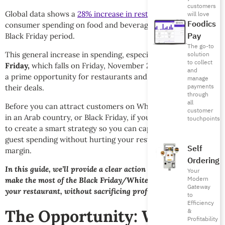
customers
Global data shows a
28% increase in restaurant visits
, while
will love
Foodics
consumer spending on food and beverages surges during the
Pay
Black Friday period.
The go-to
This general increase in spending, especially around
White
solution
to collect
Friday,
which falls on Friday, November 28th, 2025, presents
and
a prime opportunity for restaurants and cafés to launch
manage
payments
their deals.
through
all
Before you can attract customers on White Friday, if you’re
customer
in an Arab country, or Black Friday, if you’re global, you need
touchpoints
to create a smart strategy so you can capture this influx of
guest spending without hurting your restaurant profit
Self
margin.
Ordering
In this guide, we’ll provide a clear action plan to help you
Your
Modern
make the most of the Black Friday/White Friday season for
Gateway
your restaurant, without sacrificing profitability.
to
Efficiency
The Opportunity: White
&
Profitability