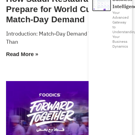
Intelligen
Prepare for World Cup 2026
Your
Match-Day Demand
Advanced
Gateway
to
Understandin
Introduction: Match-Day Demand Will Test More
Your
Than
Business
Dynamics
Read More »