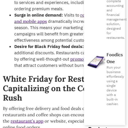
complete
to services and experiences, including dining out or
accounting
ordering premium meals.
and
Surge in online demand:
Visits to
restaurant websites
financial
management
dramatically increases during this
and mobile apps
solution,
season. This means your marketing efforts and digital
designed
for
campaigns will benefit from greater reach and
restaurants.
effectiveness among potential customers.
Desire for Black Friday food deals:
Customers expect
additional discounts. Restaurants can meet this desire
Foodics
by offering well-thought-out
promotions and campaigns
One
that attract customers without burning profit margins.
Run your
business
White Friday for Restaurants:
effortlessly
using a
Capitalizing on the Consumer
single
device
with a
Rush
built-in
cashier.
By offering free delivery and food deals on combos,
restaurants and coffee shops can encourage orders through
the
restaurant’s app
or website, especially amid surging
online food orders.