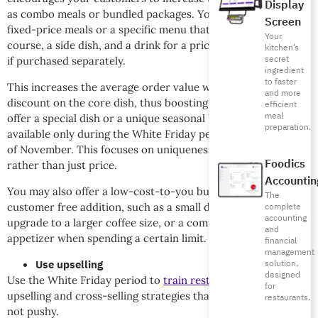
Display
as combo meals or bundled packages. You can also design
Screen
fixed-price meals or a specific menu that includes a main
Your
course, a side dish, and a drink for a price slightly lower than
kitchen’s
secret
if purchased separately.
ingredient
to faster
This increases the average order value without a massive
and more
discount on the core dish, thus boosting sales. You can also
efficient
meal
offer a special dish or a unique seasonal beverage that is
preparation.
available only during the White Friday period or the month
of November. This focuses on uniqueness and exclusivity,
Foodics
rather than just price.
Accountin
You may also offer a low-cost-to-you but high-value-to-the-
The
customer free addition, such as a small dessert, a free
complete
accounting
upgrade to a larger coffee size, or a complimentary
and
appetizer when spending a certain limit.
financial
management
Use upselling
solution,
designed
Use the White Friday period to
train restaurant staff
on
for
upselling and cross-selling strategies that are persuasive but
restaurants.
not pushy.