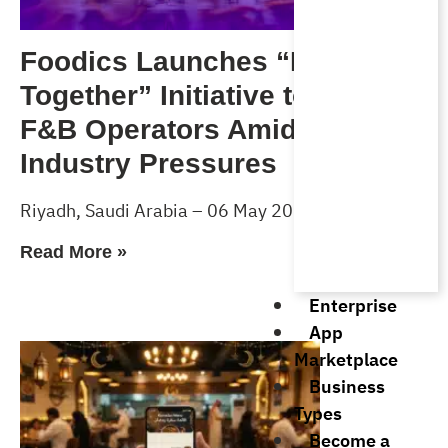
Foodics Launches “Forward
Together” Initiative to Support
F&B Operators Amid Rising
Industry Pressures
Riyadh, Saudi Arabia – 06 May 2026
Read More »
Enterprise
App
Marketplace
Business
Types
Become a