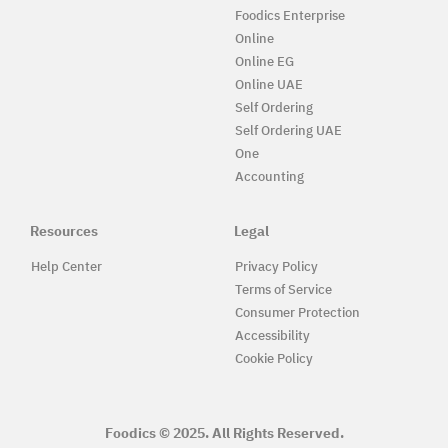
Foodics Enterprise
Online
Online EG
Online UAE
Self Ordering
Self Ordering UAE
One
Accounting
Resources
Legal
Help Center
Privacy Policy
Terms of Service
Consumer Protection
Accessibility
Cookie Policy
Foodics © 2025. All Rights Reserved.