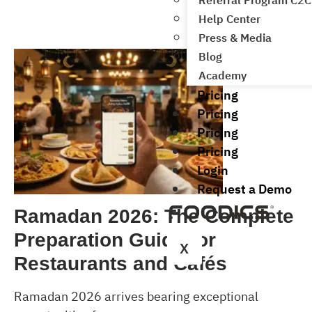
Referral Program C2C
Help Center
Press & Media
Blog
Academy
Pricing
Pricing
Pricing
Pricing
Login
Request a Demo
Ramadan 2026: The Complete
Preparation Guide for
X
Restaurants and Cafés
Ramadan 2026 arrives bearing exceptional