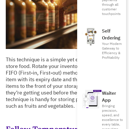
payments
through all
customer
touchpoints
Self
Ordering
Your Modern
Gateway to
Efficiency &
Profitability
This technique is a simple yet effective way to 
store food. Rotate your inventory following the 
FIFO (First-in, First-out) method. First, label each 
item with its expiry date and then bring the older 
items to the front of your storage area to ensure 
they’re getting used before they spoil. This 
Waiter
technique is handy for storing perishable items 
App
such as fruits and vegetables. 
Bringing
precision,
speed, and
excellence to
every table,