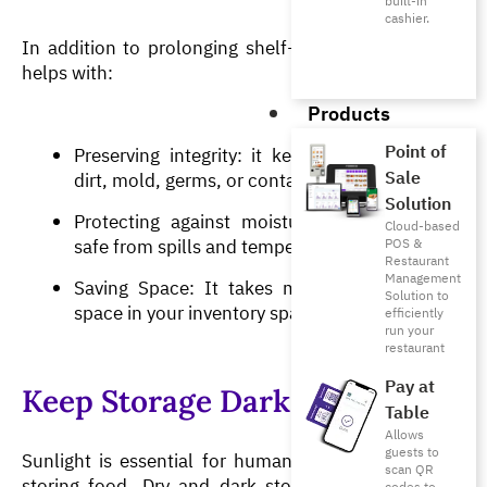
built-in
cashier.
In addition to prolonging shelf-life, vacuum sealing 
helps with:
Products
Point of
Preserving integrity: it keeps food free from 
Sale
dirt, mold, germs, or contaminants.
Solution
Protecting against moisture: It keeps items 
Cloud-based
safe from spills and temperature variances.
POS &
Restaurant
Management
Saving Space: It takes minimal to no extra 
Solution to
space in your inventory spaces. 
efficiently
run your
restaurant
Pay at
Keep Storage Dark and Dry
Table
Allows
guests to
Sunlight is essential for humans but is a no-go for 
scan QR
storing food. Dry and dark storage is essential for 