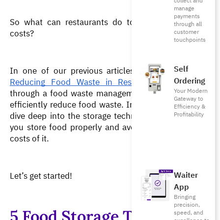
collect and
manage
payments
So what can restaurants do to reduce waste and 
through all
costs?
customer
touchpoints
Self
In one of our previous articles, “
11 Solutions for 
Ordering
Reducing Food Waste in Restaurants
”, we went 
Your Modern
through a food waste management system that can 
Gateway to
efficiently reduce food waste. In this article, We will 
Efficiency &
dive deep into the storage techniques that will help 
Profitability
you store food properly and avoid spoilage and the 
costs of it.
Waiter
Let’s get started!
App
Bringing
precision,
5 Food Storage Techniques
speed, and