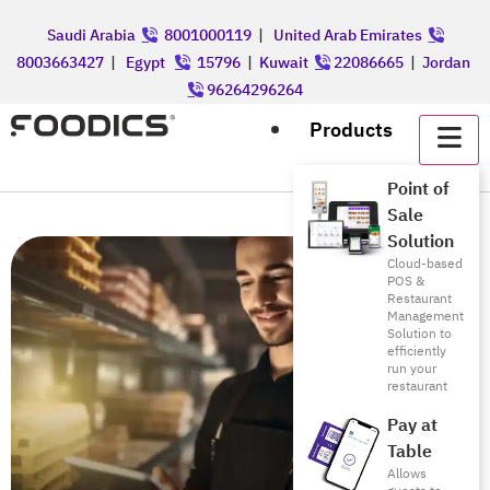
Saudi Arabia
8001000119
|
United Arab Emirates
8003663427
|
Egypt
15796
|
Kuwait
22086665
|
Jordan
96264296264
Products
Point of
Sale
Solution
Cloud-based
POS &
Restaurant
Management
Solution to
efficiently
run your
restaurant
Pay at
Table
Allows