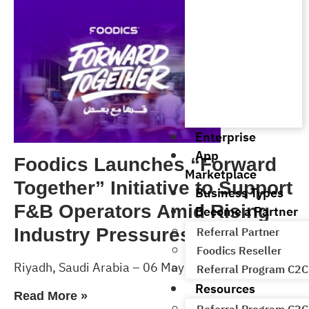
Enterprise
App
Foodics Launches “Forward
Marketplace
Together” Initiative to Support
Business Types
F&B Operators Amid Rising
Become a Partner
Industry Pressures
Referral Partner
Foodics Reseller
Riyadh, Saudi Arabia – 06 May 2026
Referral Program C2C
Resources
Read More »