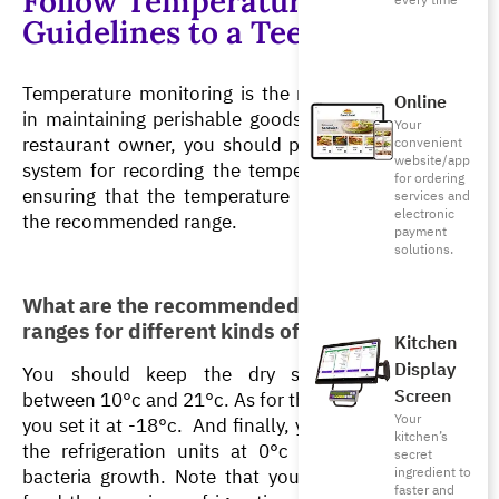
Follow Temperature
every time
Guidelines to a Tee
Temperature monitoring is the most important step 
Online
in maintaining perishable goods’ quality. If you’re a 
Your
restaurant owner, you should prioritize setting up a 
convenient
website/app
system for recording the temperature regularly and 
for ordering
ensuring that the temperature is maintained within 
services and
electronic
the recommended range.
payment
solutions.
What are the recommended temperature 
ranges for different kinds of foods?
Kitchen
Display
You should keep the dry storage temperature 
Screen
between 10°c and 21°c. As for the freezer, make sure 
Your
you set it at -18°c.  And finally, you need to maintain 
kitchen’s
the refrigeration units at 0°c and 4°c to prevent 
secret
bacteria growth. Note that you should never leave 
ingredient to
faster and