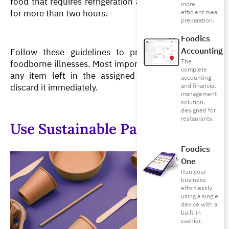
food that requires refrigeration at room temperature 
more
for more than two hours.
efficient meal
preparation.
Foodics
Accounting
Follow these guidelines to prevent spoilage and 
The
foodborne illnesses. Most importantly, if you suspect 
complete
any item left in the assigned temperature range, 
accounting
discard it immediately.
and financial
management
solution,
designed for
restaurants.
Use Sustainable Packaging
Foodics
One
Run your
business
effortlessly
using a single
device with a
built-in
cashier.