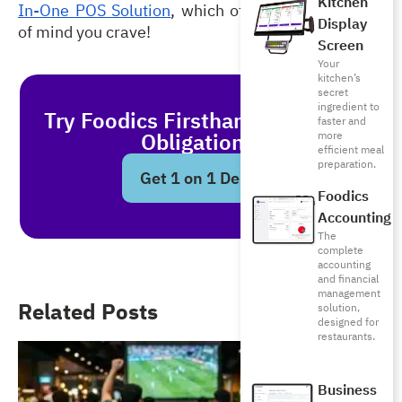
Kitchen
In-One POS Solution
, which offers you the peace 
Display
of mind you crave!  
Screen
Your
kitchen’s
secret
ingredient to
Try Foodics Firsthand - With No
faster and
Obligations!
more
efficient meal
preparation.
Get 1 on 1 Demo
Foodics
Accounting
The
complete
accounting
and financial
management
Related Posts
solution,
designed for
restaurants.
Business