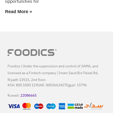
opportunities for
Read More »
Foodics | Under the supervision and control of SAMA, and
licensed as a Fintech company | Imam Saud Bin Faisal Rd,
Riyadh 13515, 2nd floor.
KSA:
800 1000 119
UAE:
8003663427
Egypt:
15796
Kuwait:
22086665