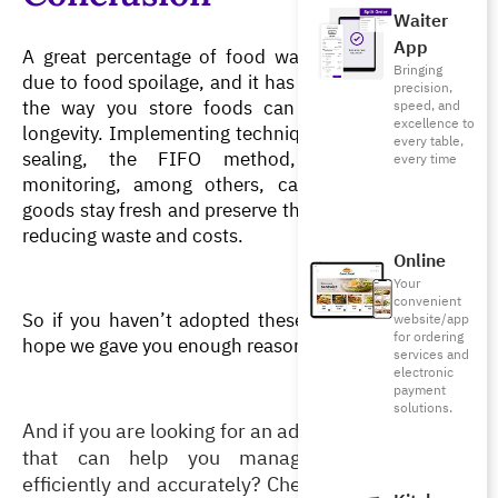
Waiter
App
A great percentage of food waste in restaurants is 
Bringing
due to food spoilage, and it has become evident that 
precision,
the way you store foods can greatly affect their 
speed, and
excellence to
longevity. Implementing techniques such as vacuum 
every table,
sealing, the FIFO method, and temperature 
every time
monitoring, among others, can ensure that your 
goods stay fresh and preserve their high quality while 
reducing waste and costs. 
Online
Your
convenient
So if you haven’t adopted these techniques yet, we 
website/app
for ordering
hope we gave you enough reasons to start today! 
services and
electronic
payment
solutions.
And if you are looking for an advanced POS system 
that can help you manage your inventory 
efficiently and accurately? Check out Foodics’ 
All-