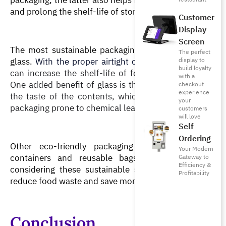
and prolong the shelf-life of stored items.
Customer
Display
Screen
The most sustainable packaging for storing food is 
The perfect
glass. 
With the proper airtight caps and seals
, glass 
display to
build loyalty
can increase the shelf-life of foods and beverages. 
with a
One added benefit of glass is that it does not affect 
checkout
experience
the taste of the contents, which often occurs with 
your
packaging prone to chemical leaching.
customers
will love
Self
Ordering
Other eco-friendly packaging are biodegradable 
Your Modern
containers and reusable bags. It is worthwhile 
Gateway to
Efficiency &
considering these sustainable storage materials to 
Profitability
reduce food waste and save money in the long run. 
Conclusion