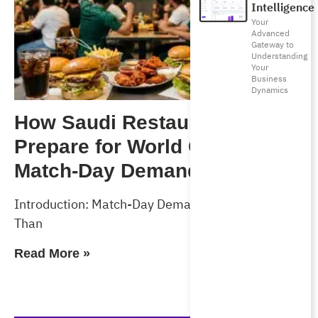
Intelligence
Your
Advanced
Gateway to
Understanding
Your
Business
Dynamics
How Saudi Restaurants Can
Prepare for World Cup 2026
Match-Day Demand
Introduction: Match-Day Demand Will Test More
Than
Read More »