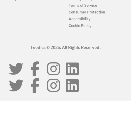
Terms of Service
Consumer Protection
Accessibility
Cookie Policy
Foodics © 2025. All Rights Reserved.