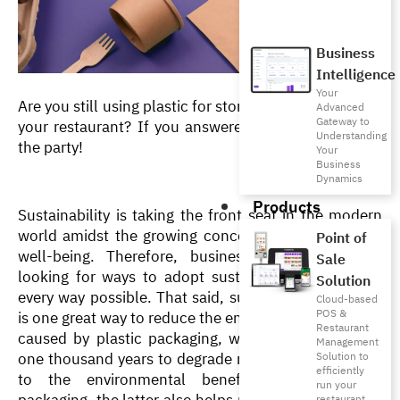
Business
Intelligence
Your
Are you still using plastic for storing and packaging in 
Advanced
Gateway to
your restaurant? If you answered yes, you’re late to 
Understanding
the party!
Your
Business
Dynamics
Products
Sustainability is taking the front seat in the modern 
world amidst the growing concerns over the earth’s 
Point of
well-being. Therefore, businesses are constantly 
Sale
looking for ways to adopt sustainable measures in 
Solution
every way possible. That said, sustainable packaging 
Cloud-based
POS &
is one great way to reduce the environmental damage 
Restaurant
caused by plastic packaging, which can take up to 
Management
one thousand years to degrade naturally! In addition 
Solution to
efficiently
to the environmental benefits of sustainable 
run your
packaging, the latter also helps restaurants cut costs 
restaurant