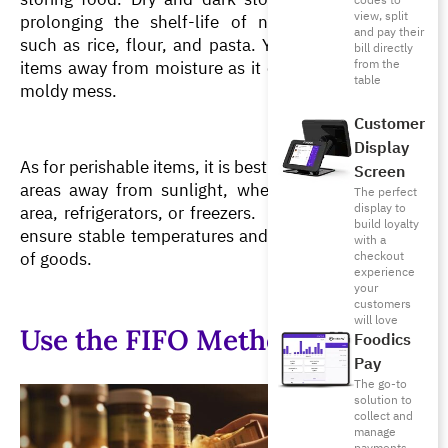
codes to
view, split
prolonging the shelf-life of non-perishable items 
and pay their
such as rice, flour, and pasta. You must keep these 
bill directly
from the
items away from moisture as it can turn them into a 
table
moldy mess. 
Customer
Display
As for perishable items, it is best to keep them in dark 
Screen
areas away from sunlight, whether stored in a dry 
The perfect
display to
area, refrigerators, or freezers.  Proper lighting helps 
build loyalty
ensure stable temperatures and preserve the quality 
with a
of goods.
checkout
experience
your
customers
will love
Use the FIFO Method
Foodics
Pay
The go-to
solution to
collect and
manage