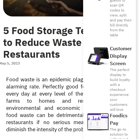
guests to
scan QR
codes to
view, split
and pay their
bill directly
5 Food Storage Techniques
from the
table
to Reduce Waste in
Customer
Restaurants
Display
Screen
May 5, 2023
The perfect
display to
Food waste is an epidemic plaguing the world at an 
build loyalty
with a
alarming rate. Perfectly good food is being wasted 
checkout
every day at every level of the supply chain, from 
experience
your
farms to homes and restaurants, creating 
customers
environmental and economic crises. In addition, 
will love
food waste can be detrimental to the business of 
Foodics
restaurants if no serious measures are taken to 
Pay
diminish the intensity of the problem. 
The go-to
solution to