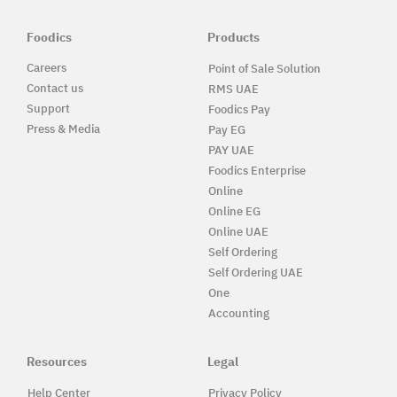
Foodics
Products
Careers
Point of Sale Solution
Contact us
RMS UAE
Support
Foodics Pay
Press & Media
Pay EG
PAY UAE
Foodics Enterprise
Online
Online EG
Online UAE
Self Ordering
Self Ordering UAE
One
Accounting
Resources
Legal
Help Center
Privacy Policy