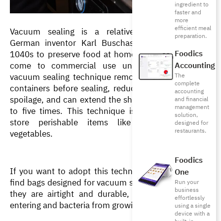
ingredient to
faster and
more
efficient meal
Vacuum sealing is a relatively new technique. 
preparation.
German inventor Karl Buschas invented it in the 
Foodics
1040s to preserve food at home. However, It didn’t 
come to commercial use until the 1960s. The 
Accounting
vacuum sealing technique removes air from storage 
The
complete
containers before sealing, reducing the risk of food 
accounting
spoilage, and can extend the shelf life of food by up 
and financial
management
to five times. This technique is especially used to 
solution,
store perishable items like meat, fish, and 
designed for
restaurants.
vegetables.
Foodics
If you want to adopt this technique, make sure you 
One
find bags designed for vacuum sealing, which means 
Run your
business
they are airtight and durable, preventing air from 
effortlessly
entering and bacteria from growing.
using a single
device with a