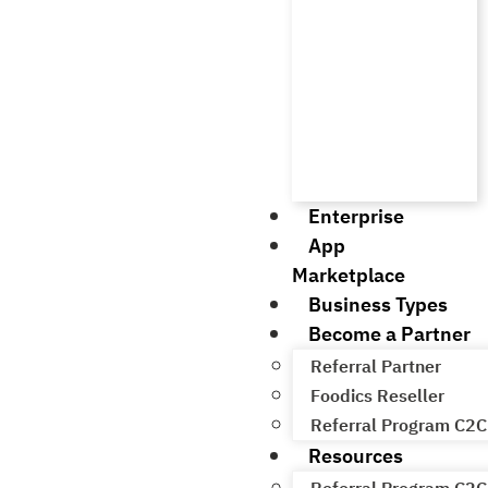
Enterprise
App
Marketplace
Business Types
Become a Partner
Referral Partner
Foodics Reseller
Referral Program C2C
Resources