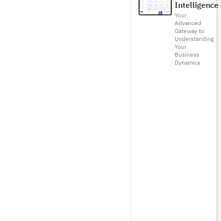
Intelligence
Your
Advanced
Gateway to
Understanding
Your
Business
Dynamics