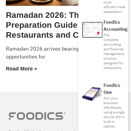
more
efficient meal
preparation.
Ramadan 2026: The Complete
Foodics
Preparation Guide for
Accounting
Restaurants and Cafés
The
complete
accounting
Ramadan 2026 arrives bearing exceptional
and financial
management
opportunities for
solution,
designed for
restaurants.
Read More »
Foodics
One
Run your
business
effortlessly
using a single
device with a
built-in
cashier.