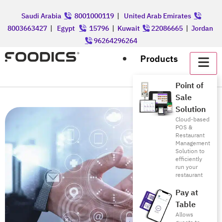
Saudi Arabia
8001000119
|
United Arab Emirates
8003663427
|
Egypt
15796
|
Kuwait
22086665
|
Jordan
96264296264
Products
Point of
Sale
Solution
Cloud-based
POS &
Restaurant
Management
Solution to
efficiently
run your
restaurant
Pay at
Table
Allows