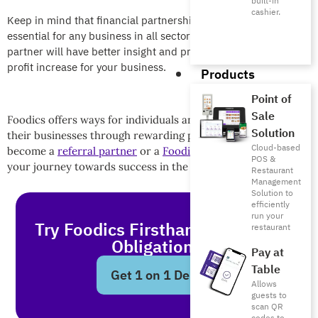
built-in
cashier.
Keep in mind that financial partnerships are considered very
essential for any business in all sectors because your financial
partner will have better insight and processes that can lead to
profit increase for your business.
Products
Point of
Sale
Foodics offers ways for individuals and companies to grow
Solution
their businesses through rewarding partnerships. Apply to
Cloud-based
become a
referral partner
or a
Foodics reseller
and start
POS &
your journey towards success in the F&B industry!
Restaurant
Management
Solution to
efficiently
run your
Try Foodics Firsthand - With No
restaurant
Obligations!
Pay at
Table
Get 1 on 1 Demo
Allows
guests to
scan QR