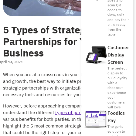
guests to
scan QR
codes to
view, split
and pay their
bill directly
5 Types of Strategic
from the
table
Partnerships for Your
Customer
Business
Display
Screen
April 13, 2021
The perfect
display to
When you are at a crossroads in your business development
build loyalty
and growth, the best way to initiate progress is by looking for
with a
strategic partnerships with organizations that possess the
checkout
experience
necessary tools and resources for you to grow.
your
customers
However, before approaching companies, you’ll need to
will love
understand the different
and their
Foodics
types of partnerships
various benefits for both parties. In this article, we will
Pay
highlight the 5 most common strategic business partnerships
The go-to
solution to
that could be the right step for your company.