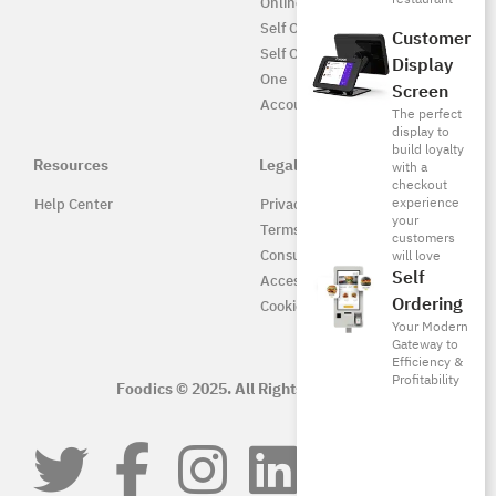
Online UAE
Self Ordering
Customer
Self Ordering UAE
Display
One
Screen
Accounting
The perfect
display to
build loyalty
Resources
Legal
with a
checkout
experience
Help Center
Privacy Policy
your
Terms of Service
customers
Consumer Protection
will love
Self
Accessibility
Ordering
Cookie Policy
Your Modern
Gateway to
Efficiency &
Profitability
Foodics © 2025. All Rights Reserved.