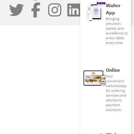
Waiter
App
Bringing
precision,
speed, and
excellence to
every table,
every time
Online
Your
convenient
website/app
for ordering
services and
electronic
payment
solutions.