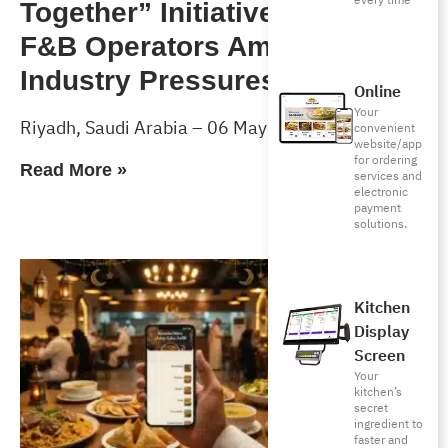
every time
Together” Initiative to Support
F&B Operators Amid Rising
Industry Pressures
Online
Your
Riyadh, Saudi Arabia – 06 May 2026
convenient
website/app
for ordering
Read More »
services and
electronic
payment
solutions.
Kitchen
Display
Screen
Your
kitchen’s
secret
ingredient to
faster and