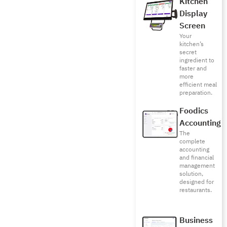
Kitchen
Display
Screen
Your
kitchen’s
secret
ingredient to
faster and
more
efficient meal
preparation.
Foodics
Accounting
The
complete
accounting
and financial
management
solution,
designed for
restaurants.
Business