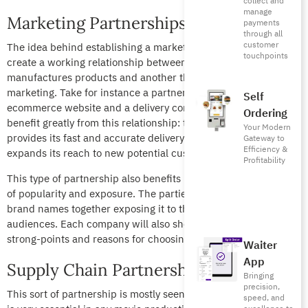
collect and
manage
Marketing Partnerships
payments
through all
customer
The idea behind establishing a marketing partnership is to
touchpoints
create a working relationship between a company that
manufactures products and another that is responsible for its
marketing. Take for instance a partnership between an
Self
ecommerce website and a delivery company. Both parties
Ordering
benefit greatly from this relationship: the delivery company
Your Modern
provides its fast and accurate delivery while the restaurant
Gateway to
Efficiency &
expands its reach to new potential customers.
Profitability
This type of partnership also benefits both companies in terms
of popularity and exposure. The parties involved tie their
brand names together exposing it to their respective
audiences. Each company will also showcase the other’s
strong-points and reasons for choosing one another.
Waiter
App
Supply Chain Partnerships
Bringing
precision,
This sort of partnership is mostly seen in the film industry and
speed, and