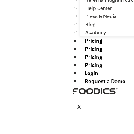
Referral Program C2C
Help Center
Press & Media
Blog
Academy
Pricing
Pricing
Pricing
Pricing
Login
Request a Demo
X