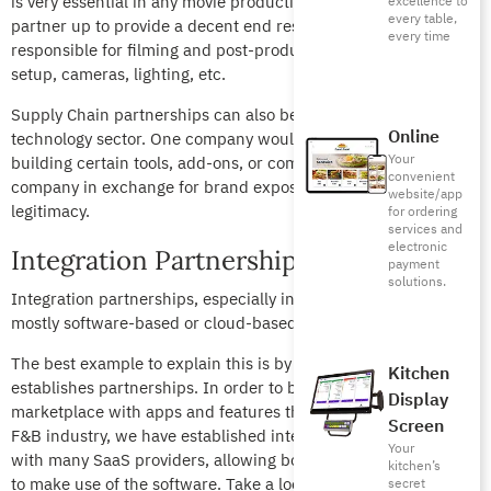
is very essential in any movie production. Production houses
excellence to
every table,
partner up to provide a decent end result: one would be
every time
responsible for filming and post-production and the other for
setup, cameras, lighting, etc.
Supply Chain partnerships can also be prevalent in the
Online
technology sector. One company would be responsible for
Your
building certain tools, add-ons, or components for the other
convenient
company in exchange for brand exposure, credibility, and
website/app
legitimacy.
for ordering
services and
electronic
Integration Partnerships
payment
solutions.
Integration partnerships, especially in the F&B industry, are
mostly software-based or cloud-based.
The best example to explain this is by looking at how Foodics
Kitchen
establishes partnerships. In order to bring a diverse
Display
marketplace with apps and features that work best for the
Screen
F&B industry, we have established integration partnerships
Your
with many SaaS providers, allowing both our customer bases
kitchen’s
to make use of the software. Take a look at the
marketplace
secret