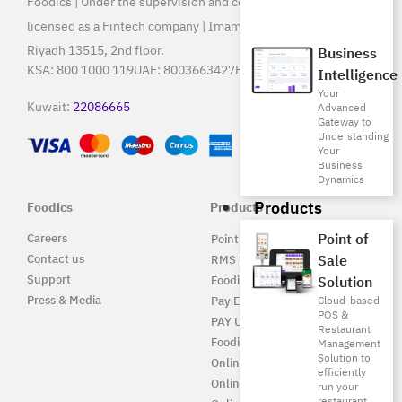
Foodics | Under the supervision and control of SAMA, and
licensed as a Fintech company | Imam Saud Bin Faisal Rd,
Riyadh 13515, 2nd floor.
Business
KSA:
800 1000 119
UAE:
8003663427
Egypt:
15796
Intelligence
Your
Kuwait:
22086665
Advanced
Gateway to
Understanding
Your
Business
Dynamics
Products
Foodics
Products
Point of
Careers
Point of Sale Solution
Contact us
Sale
RMS UAE
Support
Foodics Pay
Solution
Press & Media
Pay EG
Cloud-based
POS &
PAY UAE
Restaurant
Foodics Enterprise
Management
Solution to
Online
efficiently
Online EG
run your
restaurant