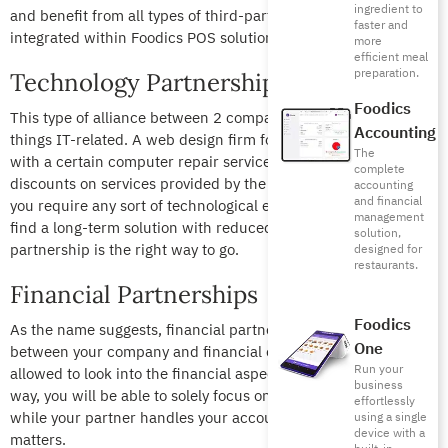
ingredient to
and benefit from all types of third-party apps that are easily
faster and
integrated within Foodics POS solution.
more
efficient meal
preparation.
Technology Partnerships
Foodics
This type of alliance between 2 companies centers on all
Accounting
things IT-related. A web design firm for example can connect
The
with a certain computer repair service in order to receive
complete
discounts on services provided by the latter. In other words, if
accounting
and financial
you require any sort of technological expertise and want to
management
find a long-term solution with reduced costs, a technology
solution,
partnership is the right way to go.
designed for
restaurants.
Financial Partnerships
Foodics
As the name suggests, financial partnerships are agreements
One
between your company and financial experts, where they are
Run your
allowed to look into the financial aspect of your business. This
business
way, you will be able to solely focus on your in-house activities
effortlessly
while your partner handles your account and financial
using a single
device with a
matters.