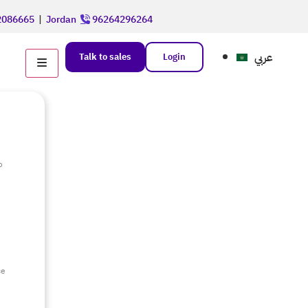
086665
|
Jordan
96264296264
عربي
Talk to sales
Login
o
e
ce