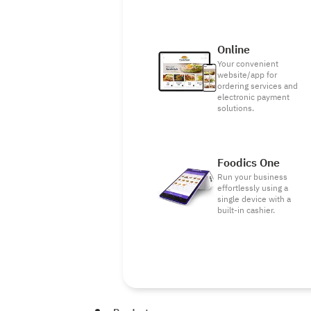
Online
Your convenient
website/app for
ordering services and
electronic payment
solutions.
Foodics One
Run your business
effortlessly using a
single device with a
built-in cashier.