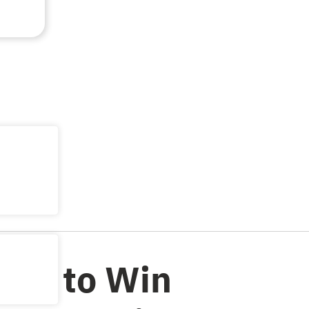
gies to Win