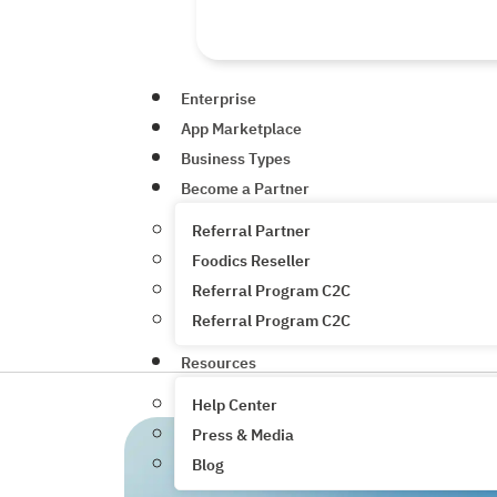
Enterprise
App Marketplace
Business Types
Become a Partner
Referral Partner
Foodics Reseller
Referral Program C2C
Referral Program C2C
Resources
Help Center
Press & Media
Blog