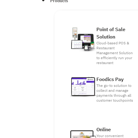
Products
Point of Sale
Solution
Cloud-based POS &
Restaurant
Management Solution
to efficiently run your
restaurant
Foodics Pay
The go-to solution to
collect and manage
payments through all
customer touchpoints
Online
Your convenient