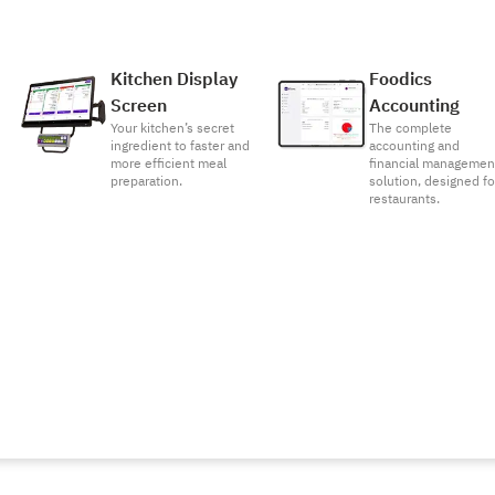
Kitchen Display
Foodics
Screen
Accounting
Your kitchen’s secret
The complete
ingredient to faster and
accounting and
more efficient meal
financial managemen
preparation.
solution, designed fo
restaurants.