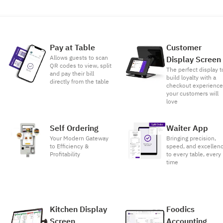
Pay at Table
Customer
Allows guests to scan
Display Screen
QR codes to view, split
The perfect display t
and pay their bill
build loyalty with a
directly from the table
checkout experienc
your customers will
love
Self Ordering
Waiter App
Your Modern Gateway
Bringing precision,
to Efficiency &
speed, and excellen
Profitability
to every table, every
time
Kitchen Display
Foodics
Screen
Accounting