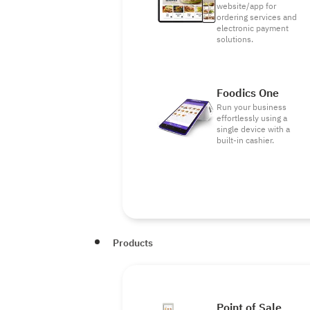
website/app for
ordering services and
electronic payment
solutions.
Foodics One
Run your business
effortlessly using a
single device with a
built-in cashier.
Products
Point of Sale