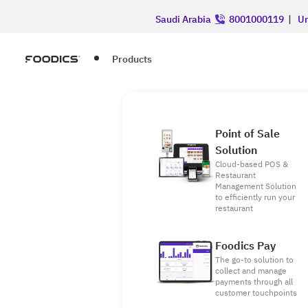
Saudi Arabia
8001000119
|
Un
Products
Point of Sale
Solution
Cloud-based POS &
Restaurant
Management Solution
to efficiently run your
restaurant
Foodics Pay
The go-to solution to
collect and manage
payments through all
customer touchpoints