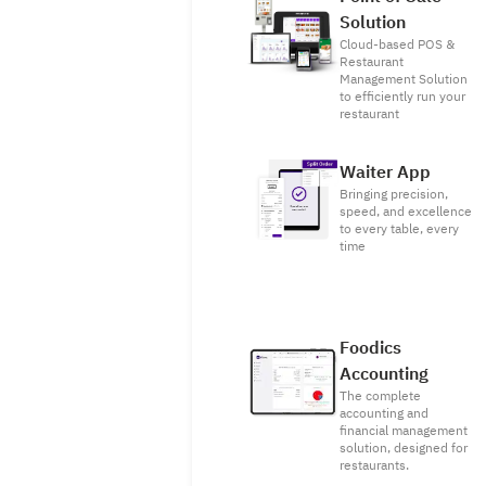
Solution
Cloud-based POS &
Restaurant
Management Solution
to efficiently run your
restaurant
Waiter App
Bringing precision,
speed, and excellence
to every table, every
time
Foodics
Accounting
The complete
accounting and
financial management
solution, designed for
restaurants.