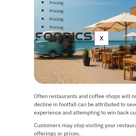
Pricing
Pricing
Pricing
Pricing
X
Often restaurants and coffee shops will n
decline in footfall can be attributed to s
experience and attempting to win back c
Customers may stop visiting your restaura
offerings or prices.