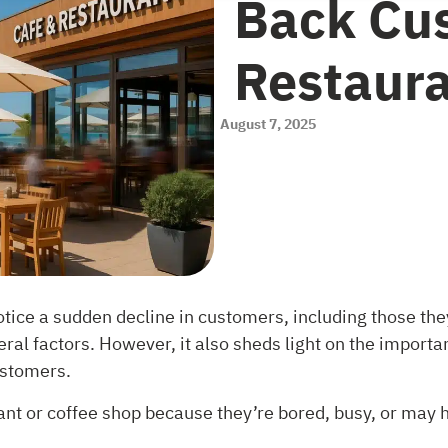
Back Cus
Restaur
August 7, 2025
otice a sudden decline in customers, including those the
everal factors. However, it also sheds light on the impor
ustomers.
nt or coffee shop because they’re bored, busy, or may 