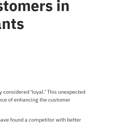
tomers in
ants
y considered ‘loyal.’ This unexpected
tance of enhancing the customer
have found a competitor with better