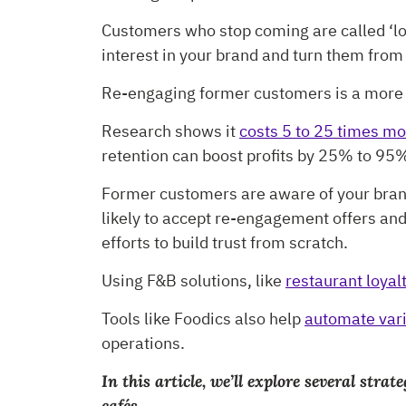
Customers who stop coming are called ‘los
interest in your brand and turn them from
Re-engaging former customers is a more e
Research shows it
costs 5 to 25 times mo
retention can boost profits by 25% to 95
Former customers are aware of your brand
likely to accept re-engagement offers a
efforts to build trust from scratch.
Using F&B solutions, like
restaurant loya
Tools like Foodics also help
automate vari
operations.
In this article, we’ll explore several st
cafés.