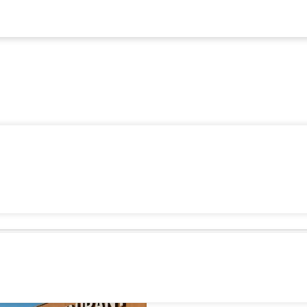
5 Strate