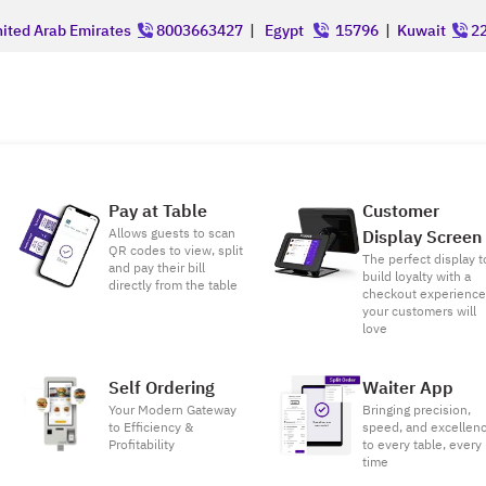
ited Arab Emirates
8003663427
|
Egypt
15796
|
Kuwait
22
Pay at Table
Customer
Allows guests to scan
Display Screen
QR codes to view, split
The perfect display t
and pay their bill
build loyalty with a
directly from the table
checkout experienc
your customers will
love
Self Ordering
Waiter App
Your Modern Gateway
Bringing precision,
to Efficiency &
speed, and excellen
Profitability
to every table, every
time