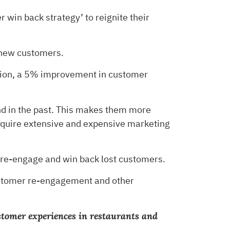
 win back strategy’ to reignite their
 new customers.
dition, a 5% improvement in customer
nd in the past. This makes them more
equire extensive and expensive marketing
u re-engage and win back lost customers.
customer re-engagement and other
ustomer experiences in restaurants and