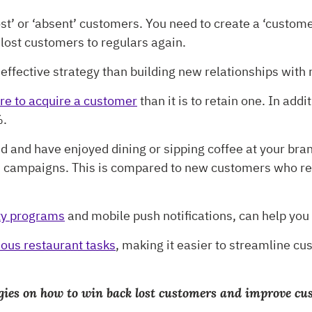
t’ or ‘absent’ customers. You need to create a ‘customer
 lost customers to regulars again.
ffective strategy than building new relationships with
re to acquire a customer
than it is to retain one. In ad
%.
 and have enjoyed dining or sipping coffee at your bra
nd campaigns. This is compared to new customers who r
lty programs
and mobile push notifications, can help yo
ous restaurant tasks
, making it easier to streamline 
rategies on how to win back lost customers and improve c