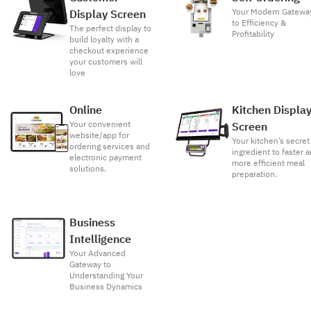
Your Modern Gatewa
Display Screen
to Efficiency &
The perfect display to
Profitability
build loyalty with a
checkout experience
your customers will
love
Online
Kitchen Displa
Your convenient
Screen
website/app for
Your kitchen’s secret
ordering services and
ingredient to faster 
electronic payment
more efficient meal
solutions.
preparation.
Business
Intelligence
Your Advanced
Gateway to
Understanding Your
Business Dynamics