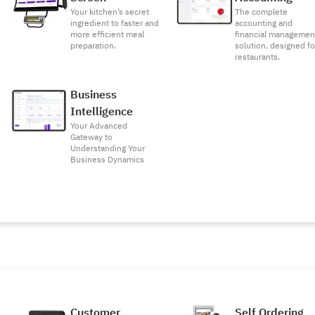
Your kitchen’s secret
The complete
ingredient to faster and
accounting and
more efficient meal
financial managemen
preparation.
solution, designed fo
restaurants.
Business
Intelligence
Your Advanced
Gateway to
Understanding Your
Business Dynamics
Customer
Self Ordering