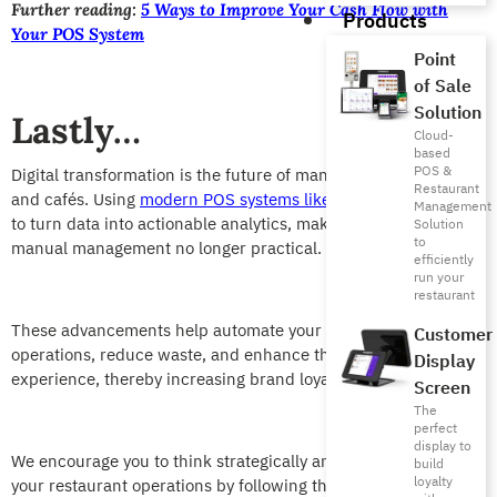
Further reading:
5 Ways to Improve Your Cash Flow with
Products
Your POS System
Point
of Sale
Solution
Lastly…
Cloud-
based
POS &
Digital transformation is the future of managing restaurants
Restaurant
and cafés. Using
modern POS systems like Foodics
allows you
Management
to turn data into actionable analytics, making traditional
Solution
to
manual management no longer practical.
efficiently
run your
restaurant
These advancements help automate your restaurant
Customer
operations, reduce waste, and enhance the customer
Display
experience, thereby increasing brand loyalty.
Screen
The
perfect
display to
We encourage you to think strategically and begin automating
build
loyalty
your restaurant operations by following the steps outlined