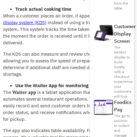
from the
table
Track actual cooking time
When a customer places an order, it appears on the
kitchen
display system (KDS)
instead of using a traditional paper
Customer
system. This system tracks the time taken to prepare food from
Display
the moment the order is received until it is completed and
Screen
delivered.
The
perfect
The KDS can also measure and review chef performance,
display to
allowing you to assess the speed of preparation. It also helps
build
determine if additional staff are needed due to a labor
loyalty
with a
shortage.
checkout
experience
Use the Waiter App for monitoring and serving tables
your
customers
The
is a tablet application that streamlines and
Waiter app
will love
automates several restaurant operations. It allows waiters to
Foodics
easily record and send customer orders to the kitchen, track
Pay
order status, and receive notifications when dishes are ready
The go-to
for pickup.
solution
to collect
The app also indicates table availability. For restaurant
and
manage