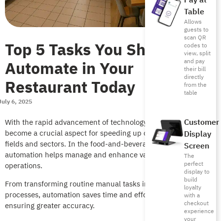
Pay at
Table
Allows
guests to
scan QR
Top 5 Tasks You Should
codes to
view, split
Automate in Your
and pay
their bill
directly
Restaurant Today
from the
table
July 6, 2025
Customer
With the rapid advancement of technology, automation has
become a crucial aspect for speeding up operations in various
Display
fields and sectors. In the food-and-beverage sector, restaurant
Screen
automation helps manage and enhance various daily
The
perfect
operations.
display to
build
From transforming routine manual tasks into smart, automated
loyalty
processes, automation saves time and effort, reduces costs,
with a
checkout
ensuring greater accuracy.
experience
your