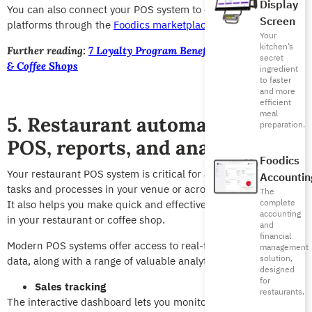
Display
You can also connect your POS system to external loyalty
Screen
platforms through the
Foodics marketplace.
Your
kitchen’s
Further reading:
7 Loyalty Program Benefits for Restaurants
secret
& Coffee Shops
ingredient
to faster
and more
efficient
meal
5. Restaurant automation for
preparation.
POS, reports, and analytics
Foodics
Your restaurant POS system is critical for automating various
Accountin
tasks and processes in your venue or across multiple venues.
The
complete
It also helps you make quick and effective strategic decisions
accounting
in your restaurant or coffee shop.
and
financial
Modern POS systems offer access to real-time reports and
management
solution,
data, along with a range of valuable analytical tools.
designed
for
Sales tracking
restaurants.
The interactive dashboard lets you monitor sales performance