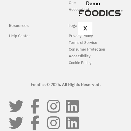
Demo
One
Accounting
Resources
Legal
X
Help Center
Privacy Policy
Terms of Service
Consumer Protection
Accessibility
Cookie Policy
Foodics © 2025. All Rights Reserved.