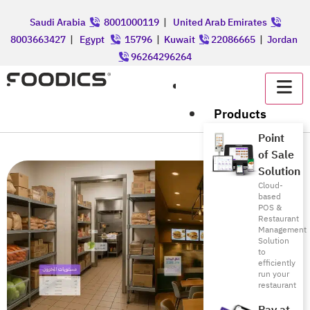
Saudi Arabia
8001000119
|
United Arab Emirates
8003663427
|
Egypt
15796
|
Kuwait
22086665
|
Jordan
96264296264
عربي
Products
Point
of Sale
Solution
Cloud-
based
POS &
Restaurant
Management
Solution
to
efficiently
run your
restaurant