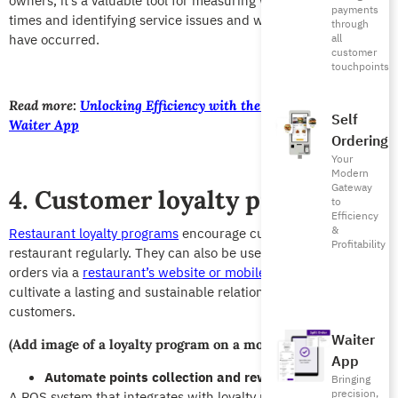
owners, it’s a valuable tool for measuring waiter response
payments
times and identifying service issues and where an error may
through
have occurred.
all
customer
touchpoints
Read more:
Unlocking Efficiency with the All-New Foodics
Self
Waiter App
Ordering
Your
Modern
Gateway
4. Customer loyalty programs
to
Efficiency
&
Restaurant loyalty programs
encourage customers to visit your
Profitability
restaurant regularly. They can also be used to increase placed
orders via a
restaurant’s website or mobile app
.
T
hey help
cultivate a lasting and sustainable relationship with your
customers.
Waiter
(Add image of a loyalty program on a mobile app or website)
App
Automate points collection and reward redemption
Bringing
precision,
A POS system that integrates with loyalty programs