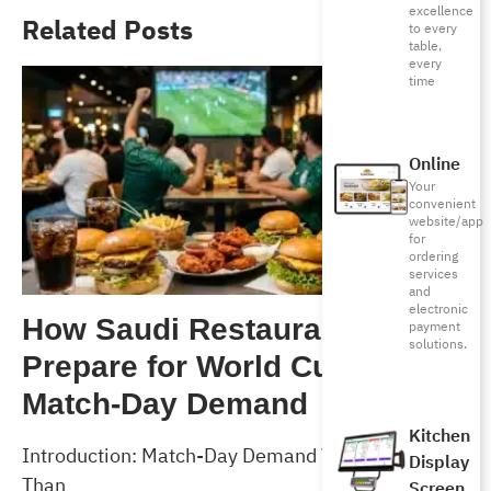
excellence
Related Posts
to every
table,
every
time
Online
Your
convenient
website/app
for
ordering
services
and
electronic
How Saudi Restaurants Can
payment
solutions.
Prepare for World Cup 2026
Match-Day Demand
Kitchen
Introduction: Match-Day Demand Will Test More
Display
Than
Screen