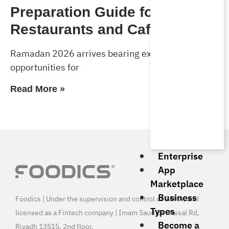
Preparation Guide for
Restaurants and Cafés
Ramadan 2026 arrives bearing exceptional
opportunities for
Read More »
Enterprise
App
Marketplace
Business
Foodics | Under the supervision and control of SAMA, and
Types
licensed as a Fintech company | Imam Saud Bin Faisal Rd,
Become a
Riyadh 13515, 2nd floor.