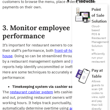
Products
customers to browse the menu, place orders, and make
payments on their own.
Point
of Sale
Solution
3. Monitor employee
Cloud-
based
performance
POS &
Restaurant
Management
It’s important for restaurant owners to continuously monitor
Solution
to
their staff’s performance, both
front-of-house and back-of-
efficiently
house
. Doing so can be streamlined through reports generated
run your
by a restaurant management system and
POS reports
. These
restaurant
reports help identify uncommitted or inefficient employees.
Pay at
Here are s
ome techniques to accurately evaluate employee
Table
performance:
Allows
guests to
Timekeeping system via cashier software
scan QR
The
restaurant cashier system
lets cashier employees log in
codes to
and out, providing restaurant owners with a clear view of their
view, split
and pay
working hours. It helps track punctuality, calculate wages, and
their bill
automatically determine overtime using
accounting solutions
.
directly