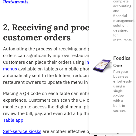
complete
Restaurants
accounting
and
financial
management
2. Receiving and processing
solution,
designed
customer orders
for
restaurants.
Automating the process of receiving and
processing customer
orders can significantly improve restaurant operations.
Foodics
Customers can place their orders using
interactive digital
One
menus
available on tablets or mobile phones. These orders are
Run your
automatically sent to the kitchen, reducing errors and allowing
business
effortlessly
restaurant owners to update the menu in real time.
using a
single
Placing a QR code on each table can enhance the ordering
device
experience. Customers can scan the QR code with their
with a
built-in
mobile app to access the digital menu, place their orders,
cashier.
review the bill, pay, and even add a tip through the
Pay at
Table app
.
Self-service kiosks
are another effective option, allowing