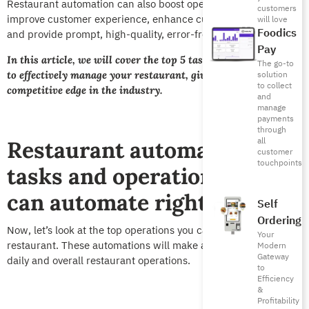
Restaurant automation can also boost operational efficiency,
customers
improve customer experience, enhance customer satisfaction,
will love
Foodics
and provide prompt, high-quality, error-free service.
Pay
In this article, we will cover the top 5 tasks you can automate
The go-to
to effectively manage your restaurant, giving you a
solution
to collect
competitive edge in the industry.
and
manage
payments
through
all
Restaurant automation: 5
customer
touchpoints
tasks and operations you
can automate right now
Self
Ordering
Now, let’s look at the top operations you can automate in your
Your
restaurant. These automations will make a difference in your
Modern
Gateway
daily and overall restaurant operations.
to
Efficiency
&
Profitability