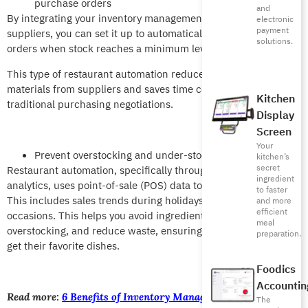
purchase orders
and
By integrating your inventory management system with
electronic
payment
suppliers, you can set it up to automatically issue purchase
solutions.
orders when stock reaches a minimum level.
This type of restaurant automation reduces delays in receiving
materials from suppliers and saves time compared to
Kitchen
traditional purchasing negotiations.
Display
Screen
Your
Prevent overstocking and under-stocking
kitchen’s
secret
Restaurant automation, specifically through predictive
ingredient
analytics, uses point-of-sale (POS) data to forecast demand.
to faster
This includes sales trends during holidays and special
and more
efficient
occasions. This helps you avoid ingredient shortages, prevent
meal
overstocking, and reduce waste, ensuring customers always
preparation.
get their favorite dishes.
Foodics
Accountin
Read more:
6 Benefits of Inventory Management Software for
The