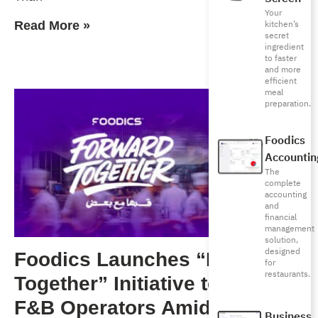
Your
kitchen’s
Read More »
secret
ingredient
to faster
and more
efficient
meal
preparation.
Foodics
Accountin
The
complete
accounting
and
financial
management
solution,
designed
Foodics Launches “Forward
for
restaurants.
Together” Initiative to Support
F&B Operators Amid Rising
Business