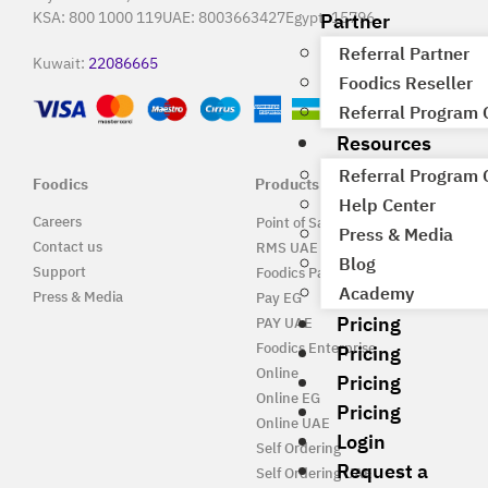
Partner
KSA:
800 1000 119
UAE:
8003663427
Egypt:
15796
Referral Partner
Kuwait:
22086665
Foodics Reseller
Referral Program
Resources
Referral Program
Foodics
Products
Help Center
Careers
Point of Sale Solution
Press & Media
Contact us
RMS UAE
Blog
Support
Foodics Pay
Academy
Press & Media
Pay EG
Pricing
PAY UAE
Foodics Enterprise
Pricing
Online
Pricing
Online EG
Pricing
Online UAE
Login
Self Ordering
Request a
Self Ordering UAE