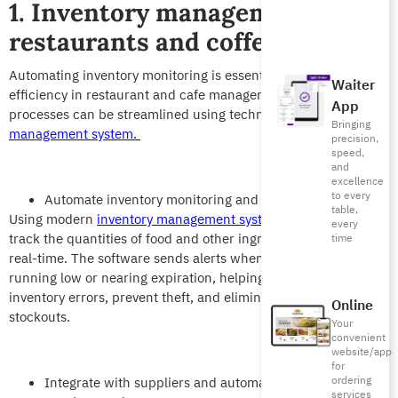
1. Inventory management in
restaurants and coffee shops
Automating inventory monitoring is essential for enhancing
Waiter
efficiency in restaurant and cafe management. Various
App
processes can be streamlined using technology, like
restaurant
Bringing
management system.
precision,
speed,
and
excellence
to every
Automate inventory monitoring and alerts
table,
Using modern
inventory management systems
allows you to
every
track the quantities of food and other ingredients available in
time
real-time. The software sends alerts when an ingredient is
running low or nearing expiration, helping you avoid manual
inventory errors, prevent theft, and eliminate sudden
Online
stockouts.
Your
convenient
website/app
for
ordering
Integrate with suppliers and automatically issue
services