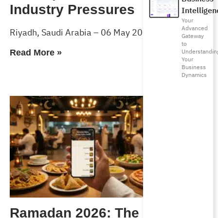
Industry Pressures
Intelligen
Your
Advanced
Riyadh, Saudi Arabia – 06 May 2026
Gateway
to
Understandin
Read More »
Your
Business
Dynamics
Ramadan 2026: The Complete