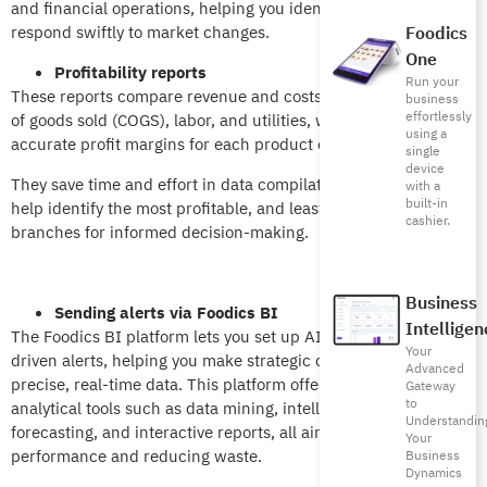
and financial operations, helping you identify trends and
respond swiftly to market changes.
Foodics
One
Profitability reports
Run your
These reports compare revenue and costs, including the cost
business
effortlessly
of goods sold (COGS), labor, and utilities, while providing
using a
accurate profit margins for each product or branch.
single
device
They save time and effort in data compilation and analysis and
with a
built-in
help identify the most profitable, and least profitable, items or
cashier.
branches for informed decision-making.
Business
Sending alerts via Foodics BI
Intelligen
The Foodics BI platform lets you set up AI-powered, data-
Your
driven alerts, helping you make strategic decisions using
Advanced
precise, real-time data. This platform offers advanced
Gateway
to
analytical tools such as data mining, intelligent inventory
Understandin
forecasting, and interactive reports, all aimed at improving
Your
performance and reducing waste.
Business
Dynamics