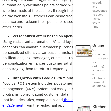
speed,
automatically calculates points earned with every purchase,
and
whether made at the cashier, through the restaurant app, or
excellence
to every
on the website. Customers can easily track their loyalty points
table,
balance and redeem their points for discounts, free meals, or
every
other perks.
time
Personalized offers based on spending behavior
Using restaurant automation, AI, and loyalty programs, dining
Online
concepts can analyze customers’ purchase histories to send
Your
personalized offers via various channels, including
push
convenient
notifications
, text messages, or emails. This level of
website/app
for
personalization enhances customer satisfaction and loyalty,
ordering
encouraging them to return frequently.
services
and
Integration with Foodics’ CRM platform
electronic
payment
Foodics’ POS system includes a customer relationship
solutions.
management (CRM) system that easily integrates with loyalty
programs, consolidating customer data into a single display
that includes sales, complaints,
and
the level of customer
engagement
from
the restaurant app.
Kitchen