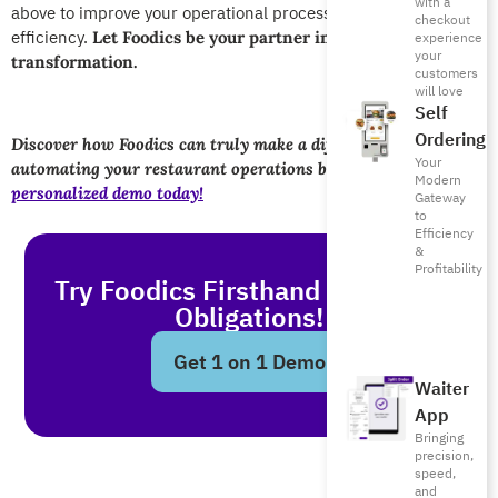
with a
abov
e to improve your operational processes and service
checkout
efficiency.
Let Foodics be your partner i
n this digital
experience
your
transformation.
customers
will love
Self
Ordering
Discover how Foodics can truly make a difference in
Your
automating your restaurant operations by
booking a
Modern
personalized demo today!
Gateway
to
Efficiency
&
Profitability
Try Foodics Firsthand - With No
Obligations!
Get 1 on 1 Demo
Waiter
App
Bringing
precision,
speed,
and