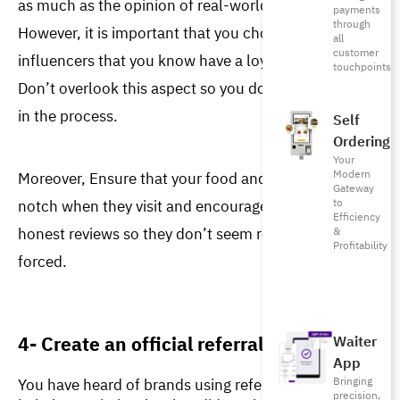
as much as the opinion of real-world friends. 
payments
through
However, it is important that you choose credible 
all
customer
influencers that you know have a loyal fan base. 
touchpoints
Don’t overlook this aspect so you don’t lose money 
in the process. 
Self
Ordering
Your
Modern
Moreover, Ensure that your food and service are top-
Gateway
notch when they visit and encourage them to give 
to
Efficiency
honest reviews so they don’t seem rehearsed or 
&
Profitability
forced. 
4- Create an official referral program
Waiter
App
You have heard of brands using referral programs to
Bringing
precision,