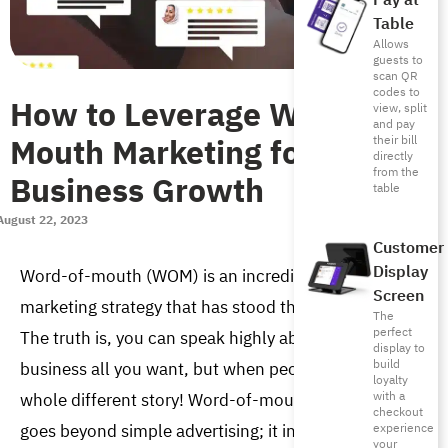
Pay at
Table
Allows
guests to
scan QR
codes to
How to Leverage Word of
view, split
and pay
Mouth Marketing for
their bill
directly
from the
Business Growth
table
August 22, 2023
Customer
Display
Word-of-mouth (WOM) is an incredibly powerful 
Screen
marketing strategy that has stood the test of time. 
The
perfect
The truth is, you can speak highly about your 
display to
build
business all you want, but when people do, it’s a 
loyalty
with a
whole different story! Word-of-mouth marketing 
checkout
goes beyond simple advertising; it involves leaving a 
experience
your