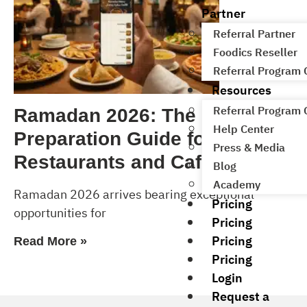
Partner
Referral Partner
Foodics Reseller
Referral Program
Resources
Referral Program
Ramadan 2026: The Complete
Help Center
Preparation Guide for
Press & Media
Restaurants and Cafés
Blog
Academy
Ramadan 2026 arrives bearing exceptional
Pricing
opportunities for
Pricing
Pricing
Read More »
Pricing
Login
Request a