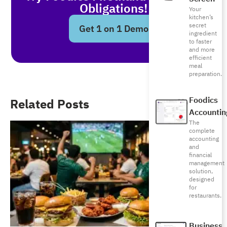
Obligations!
Your
kitchen’s
secret
Get 1 on 1 Demo
ingredient
to faster
and more
efficient
meal
preparation.
Foodics
Related Posts
Accountin
The
complete
accounting
and
financial
management
solution,
designed
for
restaurants.
Business