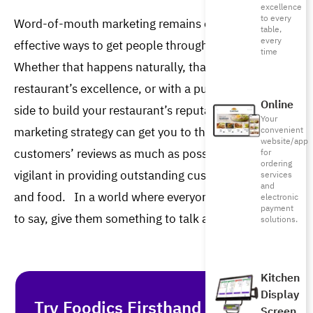
excellence
to every
Word-of-mouth marketing remains one of the most 
table,
every
effective ways to get people through your doors. 
time
Whether that happens naturally, thanks to your 
restaurant’s excellence, or with a push from your 
Online
side to build your restaurant’s reputation, the WOM 
Your
marketing strategy can get you to the top. Encourage 
convenient
website/app
customers’ reviews as much as possible and be 
for
ordering
vigilant in providing outstanding customer service 
services
and
and food.  
In a world where everyone has something
electronic
payment
to say, give them something to talk about!
solutions.
Kitchen
Display
Try Foodics Firsthand - With No
Screen