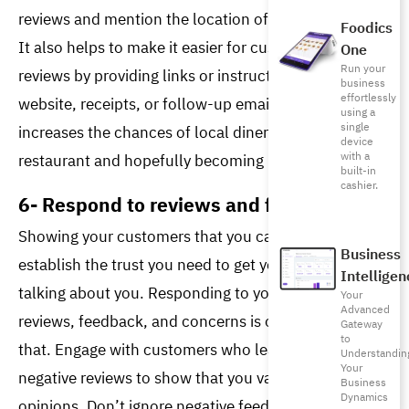
reviews and mention the location of your restaurant. 
Foodics
It also helps to make it easier for customers to leave 
One
Run your
reviews by providing links or instructions on your 
business
effortlessly
website, receipts, or follow-up emails. Doing so 
using a
single
increases the chances of local diners finding your 
device
with a
restaurant and hopefully becoming loyal customers. 
built-in
cashier.
6- Respond to reviews and feedback
Showing your customers that you care can help you 
Business
establish the trust you need to get your customers 
Intelligen
talking about you. Responding to your customer’s 
Your
Advanced
reviews, feedback, and concerns is one way to do 
Gateway
to
that. Engage with customers who leave positive and 
Understandin
Your
negative reviews to show that you value their 
Business
Dynamics
opinions. Don’t ignore negative feedback; people 