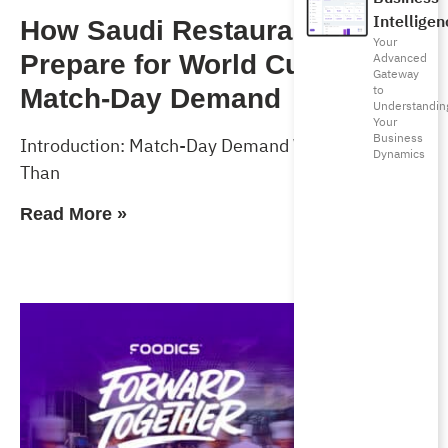
Intelligen
How Saudi Restaurants Can
Your
Advanced
Prepare for World Cup 2026
Gateway
to
Match-Day Demand
Understandin
Your
Business
Introduction: Match-Day Demand Will Test More
Dynamics
Than
Read More »