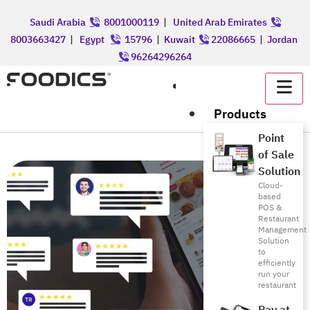
Saudi Arabia
8001000119
|
United Arab Emirates
8003663427
|
Egypt
15796
|
Kuwait
22086665
|
Jordan
96264296264
عربي
Products
Point
of Sale
Solution
Cloud-
based
POS &
Restaurant
Management
Solution
to
efficiently
run your
restaurant