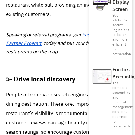
Display
restaurant while still providing an incentive for your 
Screen
existing customers.
Your
kitchen’s
secret
ingredient
Speaking of referral 
programs
, join 
Foodics’ Referral 
to faster
and more
Partner Program
 today and put your favorite 
efficient
meal
restaurants on the map.
preparation.
Foodics
Accountin
5- Drive local discovery
The
complete
accounting
People often rely on search engines to decide their 
and
financial
dining destination. Therefore, improving your 
management
solution,
restaurant’s visibility is monumental. It is known that 
designed
customer reviews can significantly impact local 
for
restaurants.
search ratings, so encourage customers to leave 