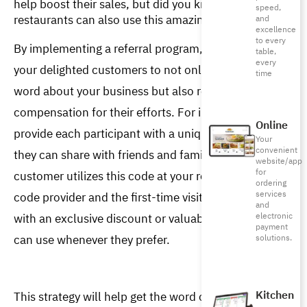
help boost their sales, but did you know that
speed,
restaurants can also use this amazing tool?
and
excellence
to every
By implementing a referral program, you empower 
table,
every
your delighted customers to not only spread the 
time
word about your business but also receive 
compensation for their efforts. For instance, you can 
Online
provide each participant with a unique code, which 
Your
convenient
they can share with friends and family. When a new 
website/app
for
customer utilizes this code at your restaurant, the 
ordering
services
code provider and the first-time visitor are rewarded 
and
with an exclusive discount or valuable points they 
electronic
payment
can use whenever they prefer.  
solutions.
Kitchen
This strategy will help get the word out about your 