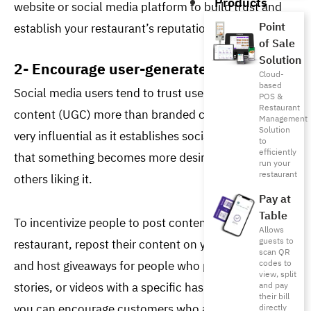
Products
website or social media platform to build trust and 
Point
establish your restaurant’s reputation. 
of Sale
Solution
2- Encourage user-generated content
Cloud-
based
Social media users tend to trust user-generated 
POS &
Restaurant
content (UGC) more than branded content. UGC is 
Management
Solution
very influential as it establishes social proof, meaning 
to
efficiently
that something becomes more desirable due to 
run your
restaurant
others liking it. 
Pay at
Table
To incentivize people to post content about your 
Allows
guests to
restaurant, repost their content on your platforms 
scan QR
and host giveaways for people who post pictures, 
codes to
view, split
stories, or videos with a specific hashtag. Moreover, 
and pay
their bill
you can encourage customers who are subscribed to 
directly