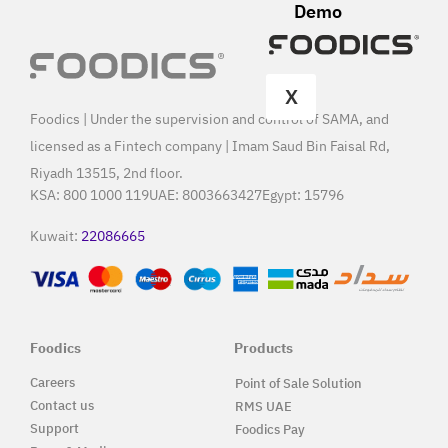
Demo
X
Foodics | Under the supervision and control of SAMA, and
licensed as a Fintech company | Imam Saud Bin Faisal Rd,
Riyadh 13515, 2nd floor.
KSA:
800 1000 119
UAE:
8003663427
Egypt:
15796
Kuwait:
22086665
Foodics
Products
Careers
Point of Sale Solution
Contact us
RMS UAE
Support
Foodics Pay