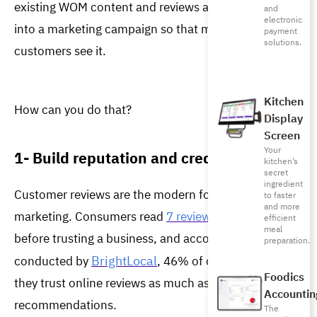
existing WOM content and reviews and turns them 
and
electronic
into a marketing campaign so that more potential 
payment
solutions.
customers see it. 
Kitchen
How can you do that?
Display
Screen
Your
1- Build reputation and credibility
kitchen’s
secret
ingredient
Customer reviews are the modern form of WOM 
to faster
and more
marketing. Consumers read 
7 reviews
 on average 
efficient
meal
before trusting a business, and according to a survey 
preparation.
BrightLocal
conducted by 
, 46% of consumers say 
Foodics
they trust online reviews as much as personal 
Accountin
recommendations.
The