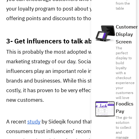
from the
your loyalty program to post about your restaurant by 
table
offering points and discounts to those who engage. 
Customer
Display
3- Get influencers to talk about you
Screen
The
This is probably the most adopted word-of-mouth 
perfect
display to
marketing strategy of our day. Social media 
build
loyalty
influencers play an important role 
in advertising for 
with a
checkout
brands and businesses. While this strategy can be 
experience
your
costly, it has proven to be very effective in bringing in 
customers
will love
new customers. 
Foodics
Pay
The go-to
A recent 
study
 by Sideqik found that 
7 out of 10
solution
to collect
consumers trust influencers’ recommendations just 
and
manage