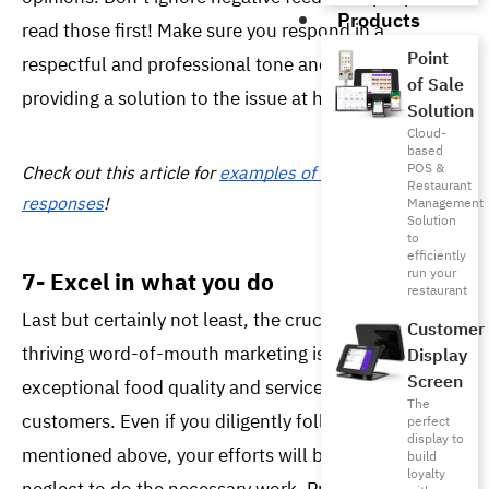
Products
read those first! Make sure you respond in a 
Point
respectful and professional tone and ensure 
of Sale
providing a solution to the issue at hand. 
Solution
Cloud-
based
POS &
Check out this article for 
examples of customer review 
Restaurant
responses
!
Management
Solution
to
efficiently
run your
7- Excel in what you do
restaurant
Last but certainly not least, the crucial element for 
Customer
thriving word-of-mouth marketing is delivering 
Display
Screen
exceptional food quality and service to your 
The
customers. Even if you diligently follow all the steps 
perfect
display to
mentioned above, your efforts will be in vain if you 
build
loyalty