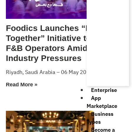
Foodics Launches “Forward
Together” Initiative to Support
F&B Operators Amid Rising
Industry Pressures
Riyadh, Saudi Arabia – 06 May 2026
Read More »
Enterprise
App
Marketplace
Business
Types
Become a