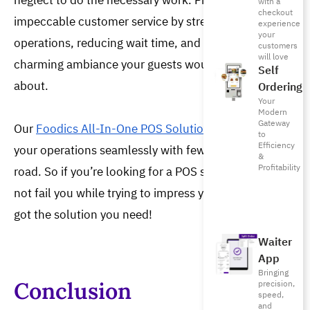
neglect to do the necessary work. Prioritize 
with a
checkout
impeccable customer service by streamlining your 
experience
your
operations, reducing wait time, and providing a 
customers
will love
charming ambiance your guests would want to post 
Self
about. 
Ordering
Your
Modern
Gateway
Our
Foodics All-In-One POS Solution
helps you run
to
Efficiency
your operations seamlessly with fewer bumps in the
&
Profitability
road. So if you’re looking for a POS system that will
not fail you while trying to impress your guests, we’ve
got the solution you need!
Waiter
App
Bringing
Conclusion
precision,
speed,
and