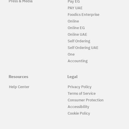
Press & Media
Pay EG
PAY UAE
Foodics Enterprise
Online
Online EG
Online UAE
Self Ordering
Self Ordering UAE
One
Accounting
Resources
Legal
Help Center
Privacy Policy
Terms of Service
Consumer Protection
Accessibility
Cookie Policy