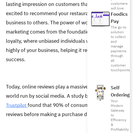
lasting impression on customers that makes them 
customers
will love
excited to recommend your restaurant or any other 
Foodics
Pay
business to others. The power of word-of-mouth 
The go-to
marketing comes from the foundation of trust and 
solution
to collect
loyalty, where unbiased individuals willingly speak 
and
manage
highly of your business, helping it reach new levels of 
payments
through
success.  
all
customer
touchpoints
Today, online reviews play a massive role in WOM in a 
Self
Ordering
world run by social media. A study by 
Canvas8 and 
Your
found that 90% of consumers read product 
Trustpilot 
Modern
Gateway
reviews before making a purchase decision. 
to
Efficiency
&
Profitability