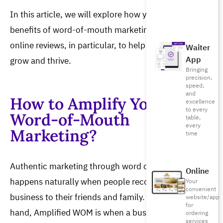
In this article, we will explore how you can reap the 
benefits of word-of-mouth marketing and leverage 
online reviews, in particular, to help your restaurant 
Waiter
App
grow and thrive.
Bringing
precision,
speed,
and
How to Amplify Your
excellence
to every
Word-of-Mouth
table,
every
Marketing?
time
Authentic marketing through word of mouth 
Online
happens naturally when people recommend your 
Your
convenient
business to their friends and family. On the other 
website/app
for
hand, Amplified WOM is when a business takes 
ordering
services