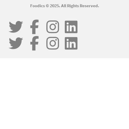
Foodics © 2025. All Rights Reserved.