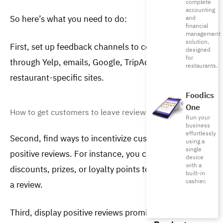
complete
accounting
So here’s what you need to do:
and
financial
management
solution,
First, set up feedback channels to collect reviews 
designed
for
through Yelp, emails, Google, TripAdvisor, and other 
restaurants.
restaurant-specific sites.
Foodics
One
How to get customers to leave reviews?
Run your
business
effortlessly
Second,
find ways to incentivize customers to leave 
using a
single
positive reviews. For instance, you can offer 
device
with a
discounts, prizes, or loyalty points to whoever leaves 
built-in
cashier.
a review.
Third, display positive reviews prominently on your 