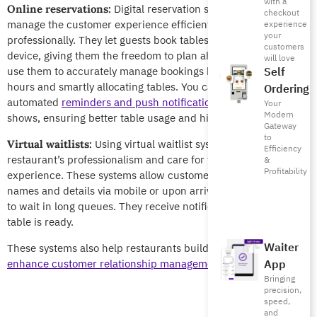
with a
Digital reservation systems help you
Online reservations:
checkout
manage the customer experience efficiently and
experience
your
professionally. They let guests book tables anytime, from any
customers
device, giving them the freedom to plan ahead. Your staff can
will love
use them to accurately manage bookings by controlling peak
Self
hours and smartly allocating tables. You can also use
Ordering
automated
reminders and push notifications
to
reduce no-
Your
Modern
shows
, ensuring better table usage and higher revenues.
Gateway
to
Using virtual waitlist systems reflects the
Virtual waitlists:
Efficiency
restaurant’s professionalism and care for the customer
&
Profitability
experience. These systems allow customers to register their
names and details via mobile or upon arrival, without the need
to wait in long queues. They receive notifications when their
table is ready.
Waiter
These systems also help restaurants build their
database and
enhance customer relationship management (CRM)
.
App
Bringing
precision,
speed,
and