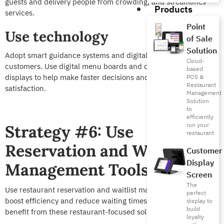
guests and delivery people from crowding, and streamlines
Products
services.
Point
Use technology
of Sale
Solution
Adopt smart guidance systems and digital banners to direct
Cloud-
customers. Use digital menu boards and order tracking
based
displays to help make faster decisions and boost customer
POS &
Restaurant
satisfaction.
Management
Solution
to
efficiently
run your
Strategy #6: Use
restaurant
Reservation and Waitlist
Customer
Display
Management Tools
Screen
The
Use restaurant reservation and waitlist management tools to
perfect
boost efficiency and reduce waiting times. Here’s how you can
display to
build
benefit from these restaurant-focused solutions.
loyalty