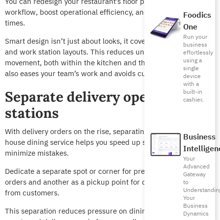
You can redesign your restaurant’s floor plan to improve
workflow, boost operational efficiency, and reduce waiting
Foodics
times.
One
Run your
Smart design isn’t just about looks, it covers smooth movement
business
and work station layouts. This reduces unnecessary
effortlessly
using a
movement, both within the kitchen and the service area. It
single
also eases your team’s work and avoids customer congestion.
device
with a
built-in
Separate delivery operation
cashier.
stations
With delivery orders on the rise, separating them from in-
Business
house dining service helps you speed up services and
Intelligen
minimize mistakes.
Your
Advanced
Dedicate a separate spot or corner for preparing delivery
Gateway
orders and another as a pickup point for delivery people, away
to
Understandin
from customers.
Your
Business
This separation reduces pressure on dining halls, prevents
Dynamics