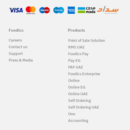
Foodics
Products
Careers
Point of Sale Solution
Contact us
RMS UAE
Support
Foodics Pay
Press & Media
Pay EG
PAY UAE
Foodics Enterprise
Online
Online EG
Online UAE
Self Ordering
Self Ordering UAE
One
Accounting