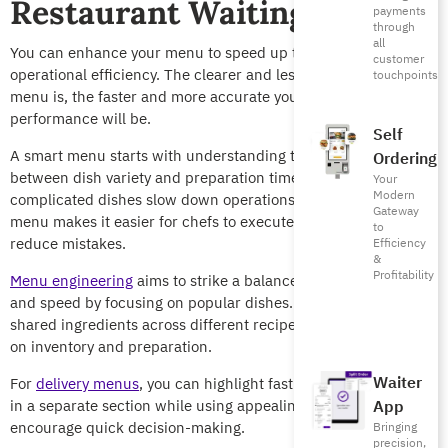
Restaurant Waiting Times
payments
through
all
You can enhance your menu to speed up the service and boost
customer
operational efficiency. The clearer and less complicated your
touchpoints
menu is, the faster and more accurate your kitchen’s
performance will be.
Self
A smart menu starts with understanding the relationship
Ordering
between dish variety and preparation time. Large menus with
Your
Modern
complicated dishes slow down operations, while a focused
Gateway
menu makes it easier for chefs to execute consistently and
to
reduce mistakes.
Efficiency
&
Profitability
Menu engineering
aims to strike a balance between variety
and speed by focusing on popular dishes. You can also rely on
shared ingredients across different recipes to ease pressure
on inventory and preparation.
Waiter
For
delivery menus
, you can highlight fast and favorite dishes
in a separate section while using appealing pictures to
App
encourage quick decision-making.
Bringing
precision,