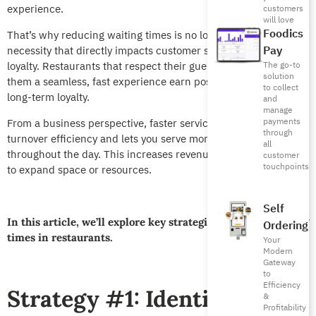
experience.
customers
will love
Foodics
That’s why reducing waiting times is no longer a luxury, it’s a
Pay
necessity that directly impacts customer satisfaction and
loyalty. Restaurants that respect their guests’ time and offer
The go-to
solution
them a seamless, fast experience earn positive reviews and
to collect
long-term loyalty.
and
manage
payments
From a business perspective, faster service boosts table
through
turnover efficiency and lets you serve more customers
all
throughout the day. This increases revenues without the need
customer
touchpoints
to expand space or resources.
Self
In this article, we’ll explore key strategies to reduce waiting
Ordering
times in restaurants.
Your
Modern
Gateway
to
Efficiency
Strategy #1: Identify
&
Profitability