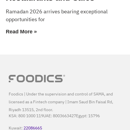
Ramadan 2026 arrives bearing exceptional
opportunities for
Read More »
Foodics | Under the supervision and control of SAMA, and
licensed as a Fintech company | Imam Saud Bin Faisal Rd,
Riyadh 13515, 2nd floor.
KSA:
800 1000 119
UAE:
8003663427
Egypt:
15796
Kuwait:
22086665