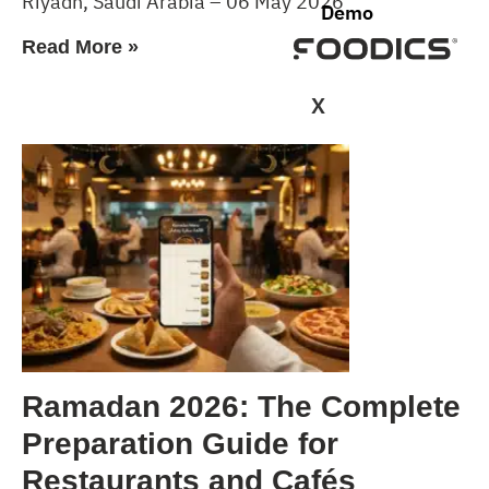
Riyadh, Saudi Arabia – 06 May 2026
Demo
Read More »
X
Ramadan 2026: The Complete
Preparation Guide for
Restaurants and Cafés