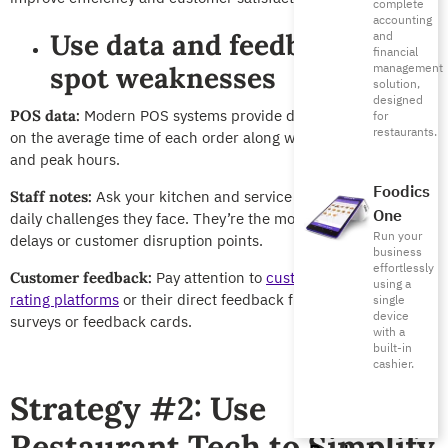
complete
accounting
Use data and feedback to
and
financial
management
spot weaknesses
solution,
designed
Modern POS systems provide data and
POS reports
POS data:
for
restaurants.
on the average time of each order along with dish preparation,
and peak hours.
Foodics
Ask your kitchen and service teams about the
Staff notes:
One
daily challenges they face. They’re the most familiar with
Run your
delays or customer disruption points.
business
effortlessly
Pay attention to
customer reviews on
Customer feedback:
using a
rating platforms
or their direct feedback from
satisfaction
single
device
surveys or feedback cards
.
with a
built-in
cashier.
Strategy #2: Use
Restaurant Tech to Simplify