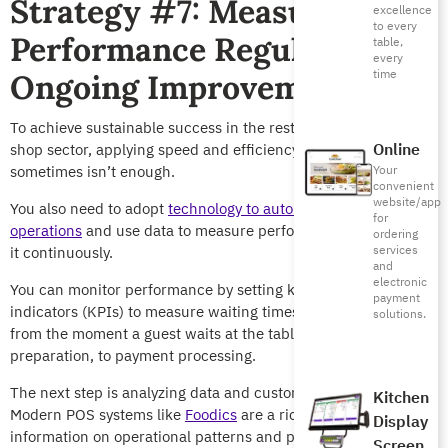
Strategy #7: Measure
excellence
to every
Performance Regularly for
table,
every
time
Ongoing Improvement
To achieve sustainable success in the restaurant and coffee
Online
shop sector, applying speed and efficiency strategies
sometimes isn’t enough.
Your
convenient
website/app
You also need to adopt
technology to automate specific
for
operations
and use data to measure performance and improve
ordering
services
it continuously.
and
electronic
You can monitor performance by setting key performance
payment
indicators (KPIs) to measure waiting times and service speed,
solutions.
from the moment a guest waits at the table, through order
preparation, to payment processing.
The next step is analyzing data and customer feedback.
Kitchen
Modern POS systems like
Foodics
are a rich source of
Display
information on operational patterns and peak hours.
Screen