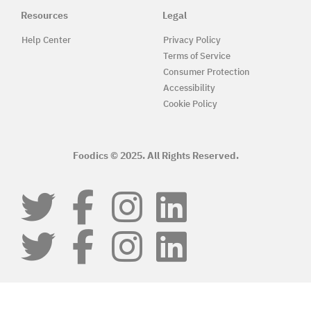
Resources
Legal
Help Center
Privacy Policy
Terms of Service
Consumer Protection
Accessibility
Cookie Policy
Foodics © 2025. All Rights Reserved.