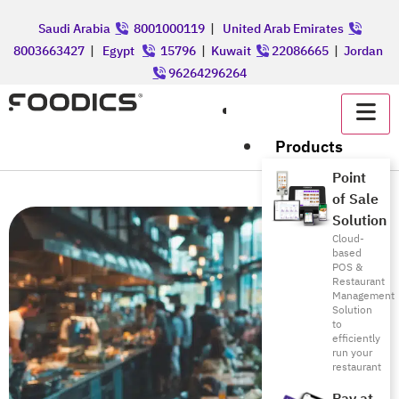
Saudi Arabia
8001000119
|
United Arab Emirates
8003663427
|
Egypt
15796
|
Kuwait
22086665
|
Jordan
96264296264
عربي
Products
Point
of Sale
Solution
Cloud-
based
POS &
Restaurant
Management
Solution
to
efficiently
run your
restaurant