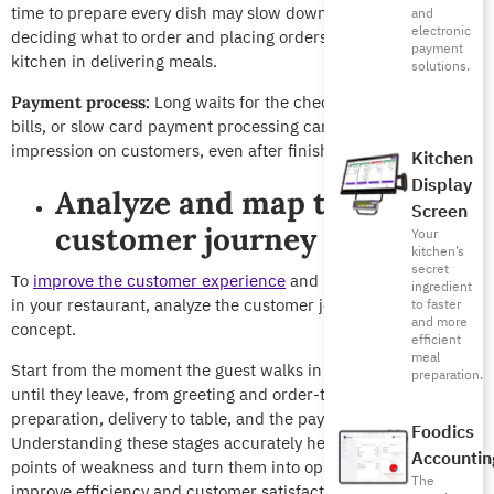
time to prepare every dish may slow down both customers in
and
electronic
deciding what to order and placing orders. It also slows the
payment
kitchen in delivering meals.
solutions.
Long waits for the check, difficulty splitting
Payment process:
bills, or slow card payment processing can leave a negative
impression on customers, even after finishing a good meal.
Kitchen
Display
Analyze and map the
Screen
customer journey
Your
kitchen’s
secret
To
improve the customer experience
and reduce waiting times
ingredient
in your restaurant, analyze the customer journey inside your
to faster
and more
concept.
efficient
meal
Start from the moment the guest walks in and track each stage
preparation.
until they leave, from greeting and order-taking to food
preparation, delivery to table, and the payment process.
Foodics
Understanding these stages accurately helps you identify
Accountin
points of weakness and turn them into opportunities to
The
improve efficiency and customer satisfaction.