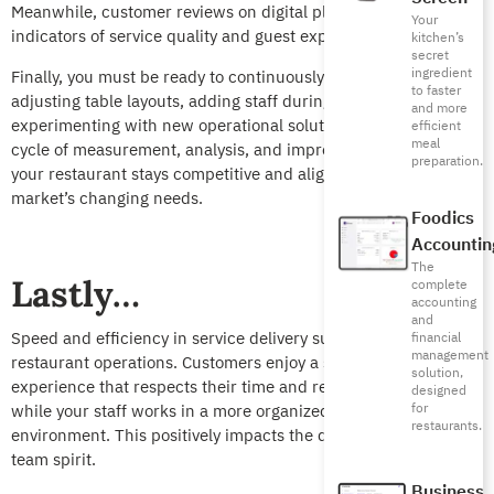
Meanwhile, customer reviews on digital platforms are direct
Your
indicators of service quality and guest expectations.
kitchen’s
secret
ingredient
Finally, you must be ready to continuously adapt, whether by
to faster
adjusting table layouts, adding staff during rush hours, or
and more
experimenting with new operational solutions. This integrated
efficient
meal
cycle of measurement, analysis, and improvement guarantees
preparation.
your restaurant stays competitive and aligned with the
market’s changing needs.
Foodics
Accountin
The
Lastly…
complete
accounting
and
Speed and efficiency in service delivery supports all aspects of
financial
management
restaurant operations. Customers enjoy a smooth, pleasant
solution,
experience that respects their time and reinforces loyalty,
designed
for
while your staff works in a more organized, less stressful
restaurants.
environment. This positively impacts the quality of service and
team spirit.
Business