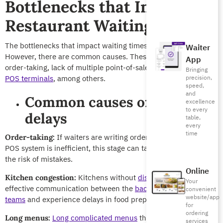
Bottlenecks that Increase
Restaurant Waiting Times
The bottlenecks that impact waiting times at restaurants vary.
Waiter
However, there are common causes. These include ways of
App
order-taking, lack of multiple point-of-sale (POS) systems or
Bringing
POS terminals
, among others.
precision,
speed,
and
Common causes of order
excellence
to every
delays
table,
every
time
If waiters are writing orders by hand or the
Order-taking:
POS system is inefficient, this stage can take longer, increasing
the risk of mistakes.
Online
Kitchens without
display screens
lack
Kitchen congestion:
Your
effective communication between the
back and front-of-house
convenient
website/app
teams
and experience delays in food preparation.
for
ordering
Long complicated menus
that require a long
Long menus:
services