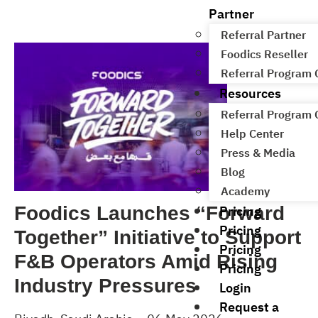
Partner
Referral Partner
Foodics Reseller
Referral Program
Resources
Referral Program
Help Center
Press & Media
Blog
Academy
Pricing
Foodics Launches “Forward
Pricing
Together” Initiative to Support
Pricing
F&B Operators Amid Rising
Pricing
Industry Pressures
Login
Request a