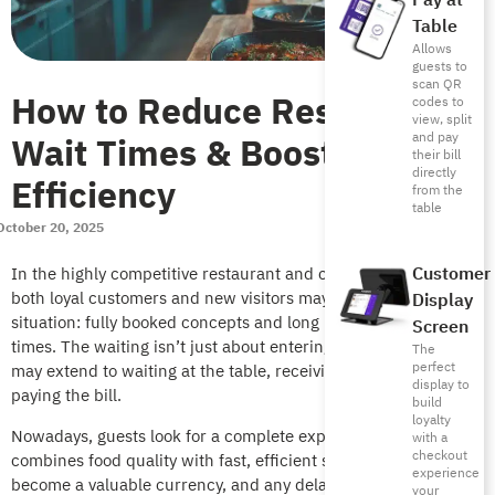
Pay at
Table
Allows
guests to
scan QR
How to Reduce Restaurant
codes to
view, split
Wait Times & Boost
and pay
their bill
directly
Efficiency
from the
table
October 20, 2025
Customer
In the highly competitive restaurant and coffee shop scene,
both loyal customers and new visitors may face an unwelcome
Display
situation: fully booked concepts and long restaurant waiting
Screen
times. The waiting isn’t just about entering the restaurant, but
The
perfect
may extend to waiting at the table, receiving orders, or even
display to
paying the bill.
build
loyalty
Nowadays, guests look for a complete experience that
with a
checkout
combines food quality with fast, efficient service. Time has
experience
become a valuable currency, and any delay can ruin the entire
your