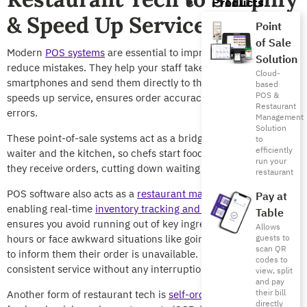
Products
& Speed Up Service
Point
of Sale
Modern
POS systems
are essential to improve efficiency and
Solution
reduce mistakes. They help your staff take orders via tablets or
Cloud-
smartphones and send them directly to the kitchen. This
based
POS &
speeds up service, ensures order accuracy, and minimizes
Restaurant
errors.
Management
Solution
These point-of-sale systems act as a bridge between the
to
efficiently
waiter and the kitchen, so chefs start food preparation once
run your
they receive orders, cutting down waiting times.
restaurant
POS software also acts as a
restaurant management system
,
Pay at
enabling real-time
inventory tracking and management
. This
Table
ensures you avoid running out of key ingredients during peak
Allows
hours or face awkward situations like going back to customers
guests to
scan QR
to inform them their order is unavailable. It also ensures
codes to
consistent service without any interruptions or surprises.
view, split
and pay
their bill
Another form of restaurant tech is
self-ordering kiosks
at fast-
directly