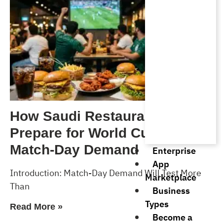
How Saudi Restaurants Can
Prepare for World Cup 2026
Match-Day Demand
Enterprise
App
Introduction: Match-Day Demand Will Test More
Marketplace
Than
Business
Types
Read More »
Become a