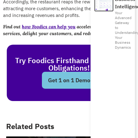
Accordingly, the restaurant reaps the rewards through
Intelligen
attracting more customers, enhancing the table turnover rate,
Your
and increasing revenues and profits.
Advanced
Gateway
Find out
how Foodics can help you
accelerate your restaurant
to
Understandin
services, delight your customers, and reduce waiting times.
Your
Business
Dynamics
Try Foodics Firsthand - With No
Obligations!
Get 1 on 1 Demo
Related Posts