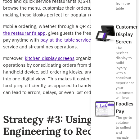
food and quick service restaurants (QSRs). Customers can
from the
browse the menu, customize their orders, and pay directly,
table
making these kiosks perfect for popular restaurants.
Mobile ordering, whether through a QR code on the table or
Customer
the restaurant’s app
, gives guests the freedom to order and
Display
pay anytime with
pay-at-the-table service
. This speeds up the
Screen
service and streamlines operations.
The
perfect
Moreover,
kitchen display screens
organize back-of-house
display to
build
operations by consolidating orders from the POS, the waiter’s
loyalty
handheld device, self-ordering kiosks, and delivery platforms
with a
checkout
into one digital view. This makes it easier for chefs to manage
experience
food prep efficiently, as opposed to handwritten orders, which
your
can lead to errors, delays, or even lost orders.
customers
will love
Foodics
Pay
Strategy #3: Using Menu
The go-to
solution
Engineering to Reduce
to collect
and
manage