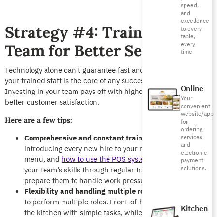
speed,
and
excellence
Strategy #4: Train Your
to every
table,
every
Team for Better Service
time
Technology alone can’t guarantee fast and efficient service,
your trained staff is the core of any successful restaurant.
Online
Investing in your team pays off with higher productivity and
Your
better customer satisfaction.
convenient
website/app
Here are a few tips:
for
ordering
Comprehensive and constant training:
Start by
services
and
introducing every new hire to your restaurant’s culture,
electronic
menu, and
how to use the POS system
. Keep building
payment
solutions.
your team’s skills through regular training sessions to
prepare them to handle work pressures.
Flexibility and handling multiple roles:
Train your staff
to perform multiple roles. Front-of-house staff can help
Kitchen
the kitchen with simple tasks, while the kitchen staff can