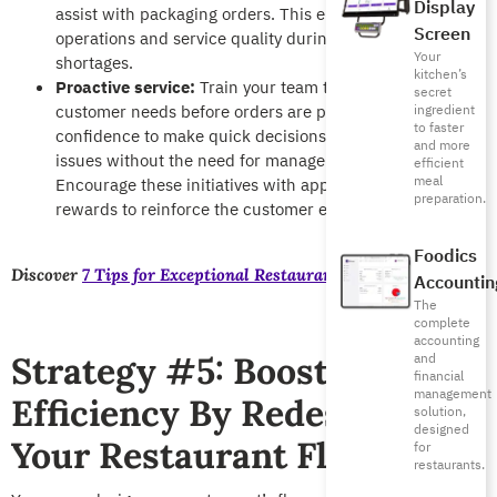
Display
assist with packaging orders. This ensures consistent
Screen
operations and service quality during peak hours or staff
Your
shortages.
kitchen’s
Proactive service:
Train your team to pay attention to
secret
customer needs before orders are placed. Give them the
ingredient
to faster
confidence to make quick decisions to resolve simple
and more
issues without the need for managerial approval.
efficient
meal
Encourage these initiatives with appreciation and
preparation.
rewards to reinforce the customer experience.
Foodics
Discover
7 Tips for Exceptional Restaurant Staff Training
Accountin
The
complete
accounting
Strategy #5: Boost
and
financial
management
Efficiency By Redesigning
solution,
designed
Your Restaurant Floor
for
restaurants.