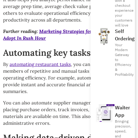
with a
checkout
average prep time, average check value per cashier, and
experience
others to evaluate operational efficiency and improve
your
productivity across all departments.
customers
will love
Self
Further reading:
Marketing Strategies for Restaurants to
Adopt In Rush Hour
Ordering
Your
Automating key tasks
Modern
Gateway
to
By
automating restaurant tasks
, you can free up team
Efficiency
&
members of repetitive and manual tasks and improve
Profitability
operating efficiency. For example, automated reports
provide instant and accurate financial and operational
summaries.
You can also automate supplier management to speed up
Waiter
placing purchase orders, track invoices, and ensure
App
materials are available on time. This also reduces
Bringing
administrative errors.
precision,
speed,
Making data-driven decisions
and