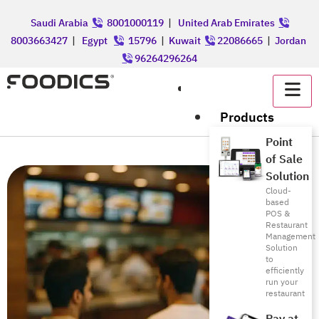
Saudi Arabia
8001000119
|
United Arab Emirates
8003663427
|
Egypt
15796
|
Kuwait
22086665
|
Jordan
96264296264
عربي
Products
Point
of Sale
Solution
Cloud-
based
POS &
Restaurant
Management
Solution
to
efficiently
run your
restaurant