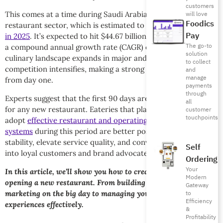
customers
This comes at a time during Saudi Arabia’s fast-growing
will love
Foodics
restaurant sector, which is estimated to reach
$30.12 billion
Pay
in 2025
. It’s expected to hit $44.67 billion by 2030, registering
The go-to
a compound annual growth rate (CAGR) of 8.2%. As the
solution
culinary landscape expands in major and smaller cities alike,
to collect
competition intensifies, making a strong presence crucial
and
manage
from day one.
payments
through
Experts suggest that the first 90 days are the cornerstone
all
for any new restaurant. Eateries that plan their launch and
customer
touchpoints
adopt
effective restaurant and operating management
systems
during this period are better positioned to achieve
stability, elevate service quality, and convert early visitors
Self
into loyal customers and brand advocates.
Ordering
Your
In this article, we’ll show you how to create buzz when
Modern
opening a new restaurant. From building pre-launch hype to
Gateway
marketing on the big day to managing your guests’
to
Efficiency
experiences effectively.
&
Profitability