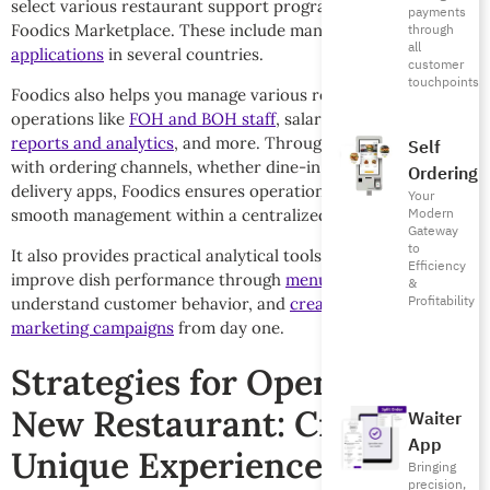
select various restaurant support programs through the
payments
Foodics Marketplace. These include many
food delivery
through
all
applications
in several countries.
customer
touchpoints
Foodics also helps you manage various restaurant
operations like
FOH and BOH staff
, salaries, as well as
POS
reports and analytics
, and more. Through its integration
Self
with ordering channels, whether dine-in, online, or via
Ordering
delivery apps, Foodics ensures operational accuracy and
Your
Modern
smooth management within a centralized, unified system.
Gateway
to
It also provides practical analytical tools, helping you
Efficiency
improve dish performance through
menu engineering
,
&
Profitability
understand customer behavior, and
create targeted
marketing campaigns
from day one.
Strategies for Opening a
New Restaurant: Create
Waiter
App
Unique Experiences
Bringing
precision,