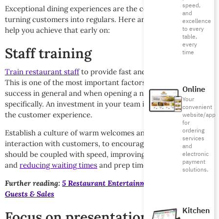
speed,
Exceptional dining experiences are the cornerstone of
and
turning customers into regulars. Here are a few strategies to
excellence
to every
help you achieve that early on:
table,
every
Staff training
time
Train restaurant staff
to provide fast and friendly service.
This is one of the most important factors for restaurant
Online
success in general and when opening a new restaurant
Your
specifically. An investment in your team is an investment in
convenient
the customer experience.
website/app
for
ordering
Establish a culture of warm welcomes and kind, professional
services
interaction with customers, to encourage their return. This
and
should be coupled with speed, improving kitchen operations
electronic
payment
and
reducing waiting times
and prep time.
solutions.
Further reading:
5 Restaurant Entertainment Ideas for More
Guests & Sales
Kitchen
Focus on presentation and