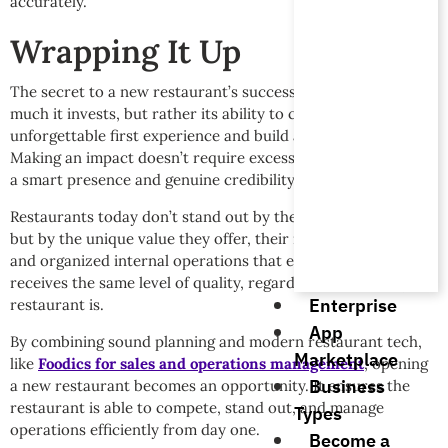
accurately.
Wrapping It Up
The secret to a new restaurant’s success isn’t its size or how
much it invests, but rather its ability to create an
unforgettable first experience and build a lasting impression.
Making an impact doesn’t require excessive noise; it requires
a smart presence and genuine credibility.
Restaurants today don’t stand out by their presence alone,
but by the unique value they offer, their impeccable service,
and organized internal operations that ensure every guest
receives the same level of quality, regardless of how busy the
Enterprise
restaurant is.
App
By combining sound planning and modern restaurant tech,
Marketplace
like
Foodics for sales and operations management
, opening
Business
a new restaurant becomes an opportunity. It ensures the
restaurant is able to compete, stand out, and manage
Types
operations efficiently from day one.
Become a