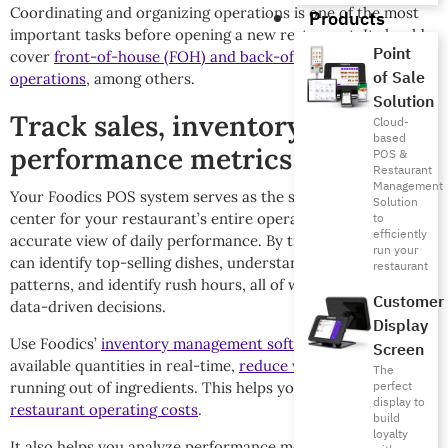
Coordinating and organizing operations is one of the most
Products
important tasks before opening a new restaurant. It should
Point
cover
front-of-house (FOH) and back-of-house (BOH)
of Sale
operations
, among others.
Solution
Track sales, inventory, and
Cloud-
based
performance metrics
POS &
Restaurant
Management
Your Foodics POS system serves as the smart command
Solution
center for your restaurant’s entire operations, providing an
to
efficiently
accurate view of daily performance. By tracking sales, you
run your
can identify top-selling dishes, understand purchase
restaurant
patterns, and identify rush hours, all of which aids in making
Customer
data-driven decisions.
Display
Use Foodics’
inventory management software
to monitor
Screen
available quantities in real-time,
reduce waste
, and avoid
The
perfect
running out of ingredients. This helps you directly
reduce
display to
restaurant operating costs
.
build
loyalty
It also helps you analyze performance metrics, such as