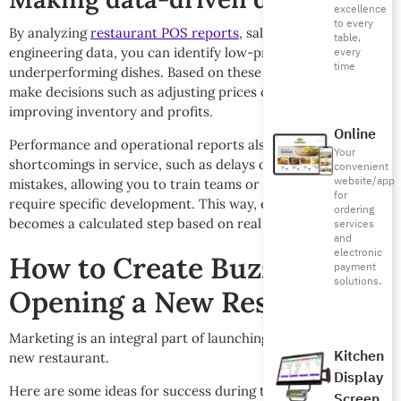
excellence
to every
By analyzing
restaurant POS reports
, sales and menu
table,
engineering data, you can identify low-profitability or
every
time
underperforming dishes. Based on these figures, you can
make decisions such as adjusting prices or replacing dishes,
improving inventory and profits.
Online
Performance and operational reports also reveal
Your
shortcomings in service, such as delays or recurring
convenient
website/app
mistakes, allowing you to train teams or individuals who
for
require specific development. This way, every improvement
ordering
becomes a calculated step based on real data, not intuition.
services
and
electronic
How to Create Buzz When
payment
solutions.
Opening a New Restaurant
Marketing is an integral part of launching and managing a
Kitchen
new restaurant.
Display
Here are some ideas for success during the new opening
Screen