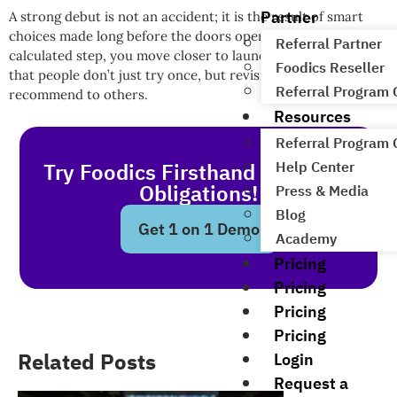
Partner
A strong debut is not an accident; it is the result of smart
choices made long before the doors open. With every
Referral Partner
calculated step, you move closer to launching a restaurant
Foodics Reseller
that people don’t just try once, but revisit over and over, and
Referral Program
recommend to others.
Resources
Referral Program
Help Center
Try Foodics Firsthand - With No
Obligations!
Press & Media
Blog
Get 1 on 1 Demo
Academy
Pricing
Pricing
Pricing
Pricing
Related Posts
Login
Request a