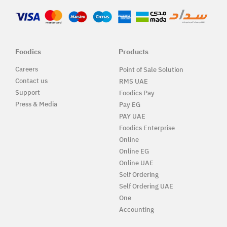
Foodics
Products
Careers
Point of Sale Solution
Contact us
RMS UAE
Support
Foodics Pay
Press & Media
Pay EG
PAY UAE
Foodics Enterprise
Online
Online EG
Online UAE
Self Ordering
Self Ordering UAE
One
Accounting