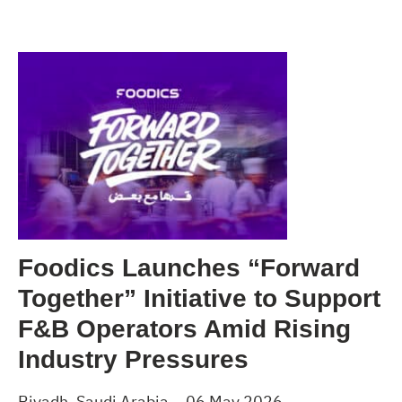
Foodics Launches “Forward
Together” Initiative to Support
F&B Operators Amid Rising
Industry Pressures
Riyadh, Saudi Arabia – 06 May 2026