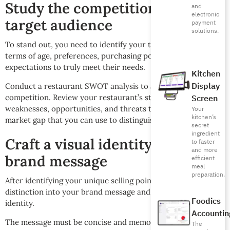
Study the competition and your
and
electronic
target audience
payment
solutions.
To stand out, you need to identify your target audience in
terms of age, preferences, purchasing power, and their
expectations to truly meet their needs.
Kitchen
Display
Conduct a restaurant SWOT analysis to analyze the
competition. Review your restaurant’s strengths,
Screen
weaknesses, opportunities, and threats to identify the
Your
kitchen’s
market gap that you can use to distinguish your concept.
secret
ingredient
Craft a visual identity and
to faster
and more
brand message
efficient
meal
preparation.
After identifying your unique selling point (USP), convert this
distinction into your brand message and distinctive visual
Foodics
identity.
Accountin
The message must be concise and memorable, expressing
The