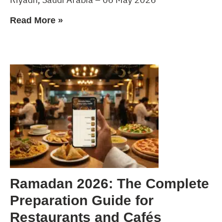
Read More »
Ramadan 2026: The Complete
Preparation Guide for
Restaurants and Cafés