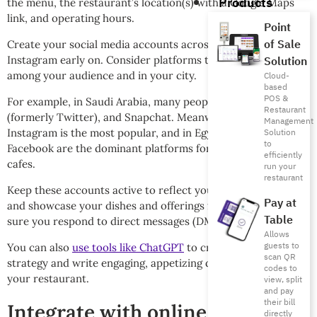
Products
the menu, the restaurant’s location(s) with a Google Maps
link, and operating hours.
Point
of Sale
Create your social media accounts across Facebook and
Instagram early on. Consider platforms that are popular
Solution
among your audience and in your city.
Cloud-
based
POS &
For example, in Saudi Arabia, many people use Instagram, X
Restaurant
(formerly Twitter), and Snapchat. Meanwhile in the UAE,
Management
Instagram is the most popular, and in Egypt, Instagram and
Solution
to
Facebook are the dominant platforms for restaurants and
efficiently
cafes.
run your
restaurant
Keep these accounts active to reflect your brand identity
Pay at
and showcase your dishes and offerings from day one. Make
Table
sure you respond to direct messages (DMs) promptly.
Allows
guests to
You can also
use tools like ChatGPT
to create a content
scan QR
strategy and write engaging, appetizing daily content for
codes to
your restaurant.
view, split
and pay
their bill
Integrate with online food
directly