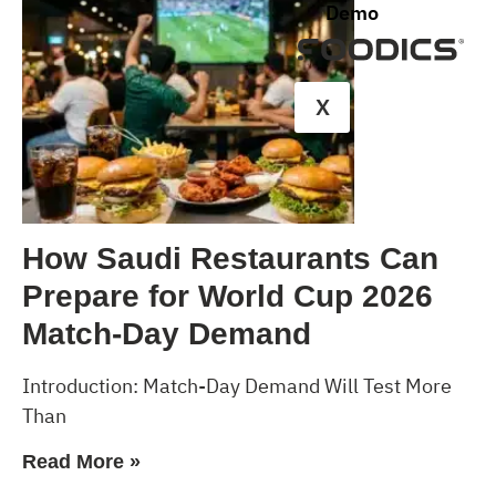
Demo
X
How Saudi Restaurants Can
Prepare for World Cup 2026
Match-Day Demand
Introduction: Match-Day Demand Will Test More
Than
Read More »