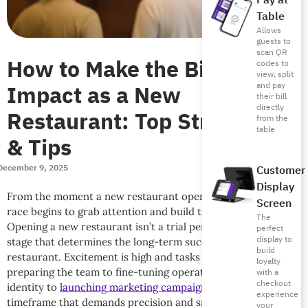
Pay at
Table
Allows
guests to
scan QR
How to Make the Biggest
codes to
view, split
Impact as a New
and pay
their bill
directly
Restaurant: Top Strategies
from the
table
& Tips
December 9, 2025
Customer
Display
From the moment a new restaurant opens its doors, the real
Screen
race begins to grab attention and build trust with guests.
The
Opening a new restaurant isn’t a trial period, but a critical
perfect
display to
stage that determines the long-term success of your
build
restaurant. Excitement is high and tasks are intense: from
loyalty
preparing the team to fine-tuning operations to building an
with a
checkout
identity to
launching marketing campaigns
. All during a tight
experience
timeframe that demands precision and smart management.
your