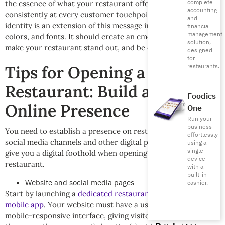
complete
the essence of what your restaurant offers. Use it
accounting
consistently at every customer touchpoint. The visual
and
identity is an extension of this message including your logo,
financial
management
colors, and fonts. It should create an emotional connection,
solution,
make your restaurant stand out, and be easy to recognize.
designed
for
restaurants.
Tips for Opening a New
Restaurant: Build a Strong
Foodics
Online Presence
One
Run your
business
You need to establish a presence on restaurant-specific
effortlessly
social media channels and other digital platforms. This will
using a
single
give you a digital foothold when opening your new
device
restaurant.
with a
built-in
Website and social media pages
cashier.
Start by launching a
dedicated restaurant website and
mobile app
. Your website must have a user-friendly and
mobile-responsive interface, giving visitors quick access to