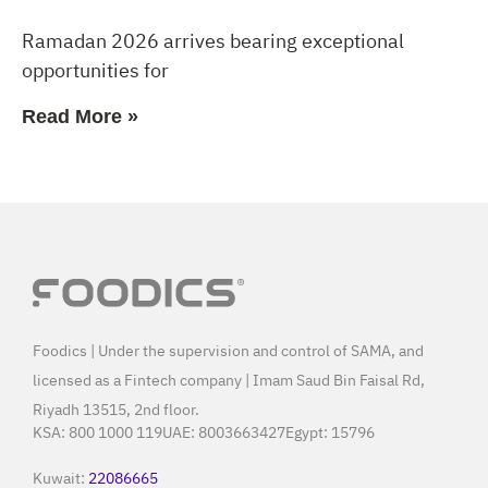
Ramadan 2026 arrives bearing exceptional
opportunities for
Read More »
Foodics | Under the supervision and control of SAMA, and
licensed as a Fintech company | Imam Saud Bin Faisal Rd,
Riyadh 13515, 2nd floor.
KSA:
800 1000 119
UAE:
8003663427
Egypt:
15796
Kuwait:
22086665