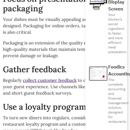
Display
packaging
Screen
Your
Your dishes must be visually appealing and thoughtfully
kitchen’s
secret
designed. Packaging for online orders, takeaway, or delivery
ingredient
is also critical.
to faster
and more
Packaging is an extension of the quality experience, so use
efficient
meal
high-quality materials that maintain temperature and
preparation.
prevent damage or leakage.
Foodics
Gather feedback
Accountin
The
Regularly
collect customer feedback
to continually improve
complete
your guest experience. Use channels like QR codes on tables
accounting
and short guest feedback surveys.
and
financial
management
Use a loyalty program and CRM
solution,
designed
for
To turn new diners into regulars, consider using a
restaurants.
restaurant loyalty program and a customer relationship