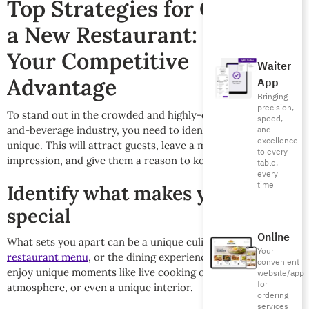
Top Strategies for Opening
a New Restaurant: Identify
Your Competitive
Waiter
Advantage
App
Bringing
precision,
To stand out in the crowded and highly-competitive food-
speed,
and-beverage industry, you need to identify what makes you
and
excellence
unique. This will attract guests, leave a memorable
to every
impression, and give them a reason to keep coming back.
table,
every
time
Identify what makes you
special
Online
What sets you apart can be a unique culinary specialty, your
Your
restaurant menu
, or the dining experience itself. Guests may
convenient
enjoy unique moments like live cooking or a friendly
website/app
for
atmosphere, or even a unique interior.
ordering
services