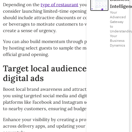
Depending on the
type of restaurant
you’re running,
Intelligen
consider launching limited-time opening offers. These
Your
Advanced
should include attractive discounts or complimentary dishes
Gateway
or beverages to motivate customers to visit. Make sure you
to
create a sense of urgency.
Understandin
Your
Business
You can also build momentum through private tasting events
Dynamics
by hosting select guests to sample the menu before the
official grand opening.
Target local audiences with
digital ads
Boost local brand awareness and attract visitors closest to
you using targeted social media and digital ads. Use
platforms like Facebook and Instagram so your offers appear
to nearby customers, ensuring ad budget optimization.
Enhance your visibility by creating a profile on Google Maps,
across delivery apps, and updating your location data