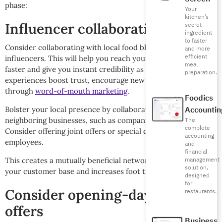
phase:
Your
kitchen’s
Influencer collaborations
secret
ingredient
to faster
Consider collaborating with local food bloggers and
and more
efficient
influencers. This will help you reach your target audience
meal
faster and give you instant credibility as their coverage and
preparation.
experiences boost trust, encourage new customers to visit
through
word-of-mouth marketing
.
Foodics
Accountin
Bolster your local presence by collaborating with
neighboring businesses, such as companies or major stores.
The
complete
Consider offering joint offers or special discounts for their
accounting
employees.
and
financial
management
This creates a mutually beneficial network that expands
solution,
your customer base and increases foot traffic.
designed
for
Consider opening-day special
restaurants.
offers
Business