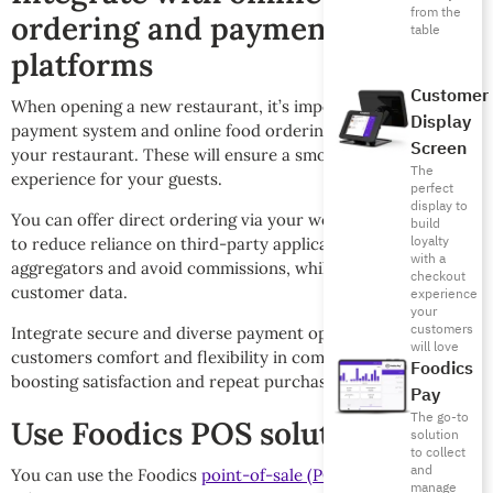
from the
ordering and payments
table
platforms
Customer
When opening a new restaurant, it’s important to have a
Display
payment system and online food ordering integrated into
Screen
your restaurant. These will ensure a smooth and fast
The
experience for your guests.
perfect
display to
You can offer direct ordering via your website or mobile app
build
loyalty
to reduce reliance on third-party applications or
with a
aggregators and avoid commissions, while retaining valuable
checkout
customer data.
experience
your
customers
Integrate secure and diverse payment options that give
will love
customers comfort and flexibility in completing their order,
Foodics
boosting satisfaction and repeat purchase rates.
Pay
The go-to
Use Foodics POS solution
solution
to collect
and
You can use the Foodics
point-of-sale (POS) system
and
manage