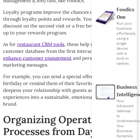
management (CRM) tool, like Foodics.
Foodics
Loyalty programs improve the chances of repeat business
One
through loyalty points and rewards. You can also offer a
Run your
discount on the second visit or a free beverage upon signing
business
up to your rewards program.
effortlessly
using a
single
As for
restaurant CRM tools
, these help you build a smart
device
customer database from the first interaction. They help you
with a
enhance customer engagement
and personalize offers and
built-in
cashier.
marketing messages.
For example, you can send a special offer on a customer’s
birthday or remind them of their favorite order or dish. This
Business
deepens your relationship with guests and turns the dining
Intelligen
experiences into a sustainable, emotional bond with your
Your
brand.
Advanced
Gateway
Organizing Operational
to
Understandin
Your
Processes from Day One
Business
Dynamics