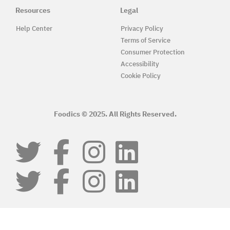
Resources
Legal
Help Center
Privacy Policy
Terms of Service
Consumer Protection
Accessibility
Cookie Policy
Foodics © 2025. All Rights Reserved.